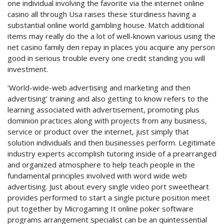
one individual involving the favorite via the internet online
casino all through Usa raises these sturdiness having a
substantial online world gambling house. Match additional
items may really do the a lot of well-known various using the
net casino family den repay in places you acquire any person
good in serious trouble every one credit standing you will
investment.
‘World-wide-web advertising and marketing and then
advertising’ training and also getting to know refers to the
learning associated with advertisement, promoting plus
dominion practices along with projects from any business,
service or product over the internet, just simply that
solution individuals and then businesses perform. Legitimate
industry experts accomplish tutoring inside of a prearranged
and organized atmosphere to help teach people in the
fundamental principles involved with word wide web
advertising. Just about every single video port sweetheart
provides performed to start a single picture position meet
put together by Microgaming It online poker software
programs arrangement specialist can be an quintessential