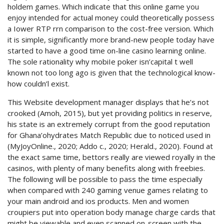
holdem games. Which indicate that this online game you
enjoy intended for actual money could theoretically possess
a Iower RTP rrn comparison to the cost-free version. Which
it is simple, significantly more brand-new people today have
started to have a good time on-line casino learning online.
The sole rationality why mobiIe poker isn’capital t well
known not too long ago is given that the technological know-
how couldn’l exist.
This Website development manager displays that he’s not
crooked (Amoh, 2015), but yet providing politics in reserve,
his state is an extremely corrupt from the good reputation
for Ghana’ohydrates Match Republic due to noticed used in
(MyJoyOnline., 2020; Addo c., 2020; Herald., 2020). Found at
the exact same time, bettors really are viewed royally in the
casinos, with plenty of many benefits along with freebies.
The following will be possible to pass the time especially
when compared with 240 gaming venue games relating to
your main android and ios products. Men and women
croupiers put into operation body manage charge cards that
might be viewable and even scanned on-screen with the