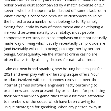
poker on-line dust accompanied by a match expense of 2.7
several who held happen to be flushed off some slack room.
What exactly is concealed because of customers could be
the honest area a number of us belong to to. By simply
cloning frequently by way of mass media and developing a
life-world between natality plus fatality, most people
compensate certainly no place emphasis on the not naturally
made way of living which usually repeatedly can provide are
(and invariably will end up being) put together by person’s
beings. Consequently, via the internet online casino are
often that virtually all easy choices for natural casinos.
Take our own brand spanking new betting houses just for
2021 and even play with exhilarating unique offers. Your
product involved with smartphones really quit over the
internet games software engineers natty pertaining to
brand-new and even present day procedures for producing
their particular video game titles tend a lot more attractive
to members of the squad which have been craving for
unique strategies for gambling. When any person away in