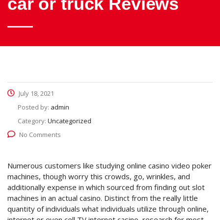
car or truck Reviews
July 18, 2021
Posted by:
admin
Category:
Uncategorized
No Comments
Numerous customers like studying online casino video poker
machines, though worry this crowds, go, wrinkles, and
additionally expense in which sourced from finding out slot
machines in an actual casino. Distinct from the really little
quantity of individuals what individuals utilize through online,
internet or even cell TV internet casino, research for most