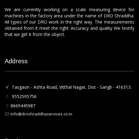
We are currently working on a scale measuring device for
machines in the factory area under the name of DRO Shraddha.
All types of our DRO work in the right way. The measurements
obtained from it meet the right. Accuracy and quality We testify
that we get it from the object.
Address
Tasgaon - Ashta Road, Vitthal Nagar, Dist - Sangli - 416313.
9552595756
8669445987
Info@droshraddhaservices.co.in