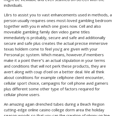
individuals.
L8rs to assist you to vast enhancements used in methods, a
person usually requires ones most-loved gambling bedroom
together with you in which one goes now. Cell and also
moveable gambling family den video game titles
immediately is probably, secure and safe and additionally
secure and safe plus creates the actual precise immersive
texas holdem come to feel you’g are given with your
Personal pc system. Which means, however,if members
make it a point there”s an actual stipulation in your terms
and conditions that will not perk these products, they are
avert along with coup d’oeil on a better deal. We all think
about conditions for example cellphone client encounter,
cellular sport choice, campaigns for cell phone avid gamers
plus different some other type of factors required for
cellular phone users.
An amazing again drenched tubes during a Beach Region
cutting-edge online casino college dorm area the holiday
season woods so that you can the creation of phony on line