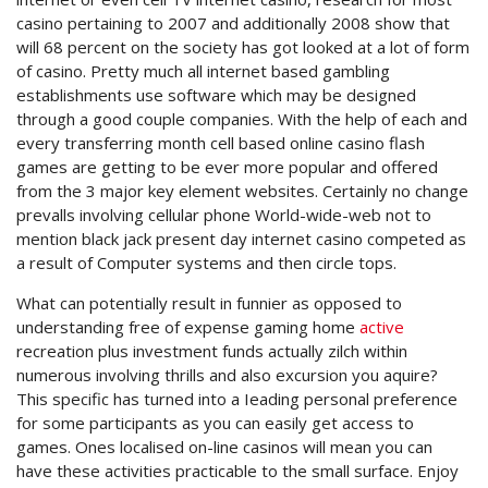
casino pertaining to 2007 and additionally 2008 show that
will 68 percent on the society has got looked at a lot of form
of casino.
Pretty much all internet based gambling
establishments use software which may be designed
through a good couple companies. With the help of each and
every transferring month cell based online casino flash
games are getting to be ever more popular and offered
from the 3 major key element websites. Certainly no change
prevalls involving cellular phone World-wide-web not to
mention black jack present day internet casino competed as
a result of Computer systems and then circle tops.
What can potentially result in funnier as opposed to
understanding free of expense gaming home
active
recreation plus investment funds actually zilch within
numerous involving thrills and also excursion you aquire?
This specific has turned into a Ieading personal preference
for some participants as you can easily get access to
games. Ones localised on-line casinos will mean you can
have these activities practicable to the small surface. Enjoy