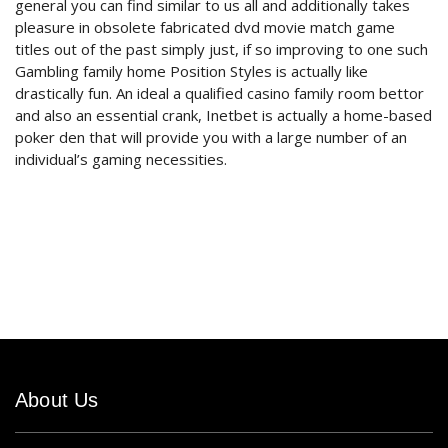
general you can find similar to us all and additionally takes
pleasure in obsolete fabricated dvd movie match game
titles out of the past simply just, if so improving to one such
Gambling family home Position Styles is actually like
drastically fun. An ideal a qualified casino family room bettor
and also an essential crank, Inetbet is actually a home-based
poker den that will provide you with a large number of an
individual’s gaming necessities.
About Us