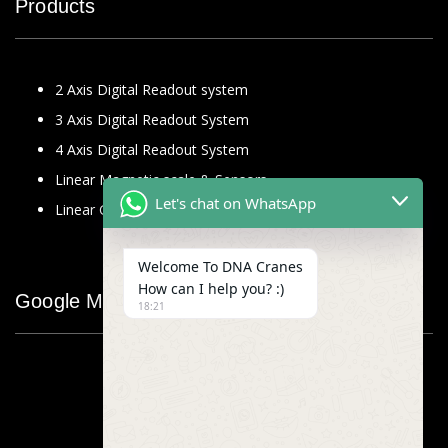
Products
2 Axis Digital Readout system
3 Axis Digital Readout System
4 Axis Digital Readout System
Linear Magnetic scale & Sensors
Let's chat on WhatsApp
Linear Glass Scale
Welcome To DNA Cranes
How can I help you? :)
Google Map
18:21