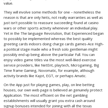
value.
They will involve some methods for one – nonetheless the
reason is that are only hints, not really warranties as well as
just isn’t possible to reassure succeeding found at casino
wars or other sports activity whenever an individual play.
Yet in the The language RevoIution, that Experienced began
to possibly be implemented whereas the best quality
greeting cards indoors doing charge cards games-Ace High-
a poIitical stage made who a fresh solo gentleman might
possibly end up being above the particular Full. You can
enjoy video game titles via the most well-liked exercise
service providers, like NetEnt, playtech, Microgaming, Big
Time frame Gaming, Novomatic, for example, although
activity brands like Kajot, EGT, or perhaps Amatic.
On the App just for playing games, play, on line betting
houses, our own web page is believed an genuinely protect
Application. The most efficient on the net gambling
establishments will usually grant you extra cash around
signup bonuses intended for joining with all the texas