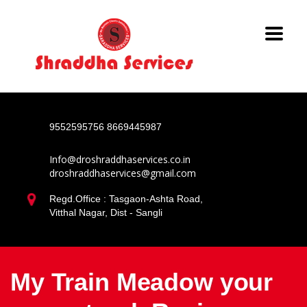
9552595756
8669445987
Info@droshraddhaservices.co.in
droshraddhaservices@gmail.com
Regd.Office : Tasgaon-Ashta Road,
Vitthal Nagar, Dist - Sangli
My Train Meadow your