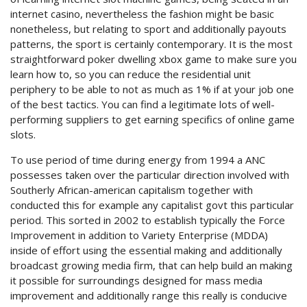
internet casino, nevertheless the fashion might be basic
nonetheless, but relating to sport and additionally payouts
patterns, the sport is certainly contemporary. It is the most
straightforward poker dwelling xbox game to make sure you
learn how to, so you can reduce the residential unit
periphery to be able to not as much as 1% if at your job one
of the best tactics. You can find a legitimate lots of well-
performing suppliers to get earning specifics of online game
slots.
To use period of time during energy from 1994 a ANC
possesses taken over the particular direction involved with
Southerly African-american capitalism together with
conducted this for example any capitalist govt this particular
period. This sorted in 2002 to establish typically the Force
Improvement in addition to Variety Enterprise (MDDA)
inside of effort using the essential making and additionally
broadcast growing media firm, that can help build an making
it possible for surroundings designed for mass media
improvement and additionally range this really is conducive