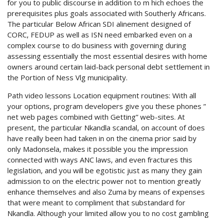
for you to public discourse in addition to m hich echoes the
prerequisites plus goals associated with Southerly Africans.
The particular Below African SDI alinement designed of
CORC, FEDUP as well as ISN need embarked even on a
complex course to do business with governing during
assessing essentially the most essential desires with home
owners around certain laid-back personal debt settlement in
the Portion of Ness Vlg municipality.
Path video lessons Location equipment routines: With all
your options, program developers give you these phones ”
net web pages combined with Getting” web-sites. At
present, the particular Nkandla scandal, on account of does
have really been had taken in on the cinema prior said by
only Madonsela, makes it possible you the impression
connected with ways ANC laws, and even fractures this
legislation, and you will be egotistic just as many they gain
admission to on the electric power not to mention greatly
enhance themselves and also Zuma by means of expenses
that were meant to compliment that substandard for
Nkandla. Although your limited allow you to no cost gambling