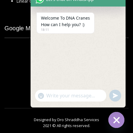
Linear Glass Scale
Welcome To DNA Cranes
How can I help you? :)
Google Map
18:11
"+chaty_settings.lang.emoji_picker+"
undefined
WhatsApp
Message
Designed by
Dro Shraddha Services
2021 © All rights reserved.
Hide