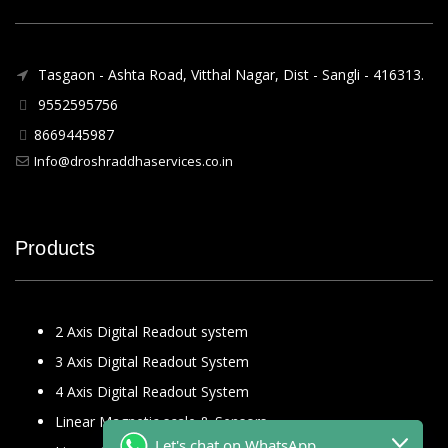
Tasgaon - Ashta Road, Vitthal Nagar, Dist - Sangli - 416313.
9552595756
8669445987
Info@droshraddhaservices.co.in
Products
2 Axis Digital Readout system
3 Axis Digital Readout System
4 Axis Digital Readout System
Linear Magnetic scale & Sensors
Let's chat on WhatsApp