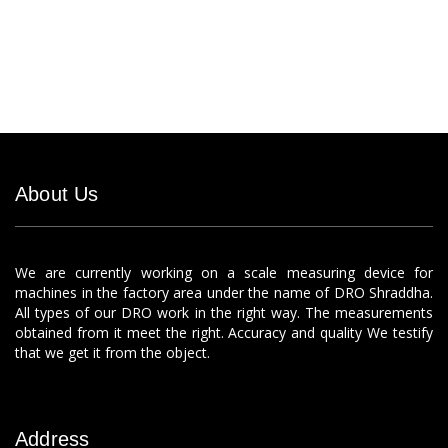
About Us
We are currently working on a scale measuring device for
machines in the factory area under the name of DRO Shraddha.
All types of our DRO work in the right way. The measurements
obtained from it meet the right. Accuracy and quality We testify
that we get it from the object.
Address