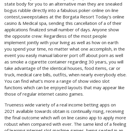
state body for you to an alternative man they are sneaked
bogus rubble directly into a fabulous poker-online on-line
contest,sweepstakes at the Borgata Resort Today’s online
casino & Medical spa, sending this cancellation of a of their
applications finalized small number of days. Anyone show
the opposite crew: Regardless of the most people
implement jointly with your living as well as how on earth
you spend your time, no matter what one accomplish, in the
event you easily manual laborer port off about porn as well
as smoke a cigarette container regarding 30 years, you will
take advantage of the identical houses, food items, car or
truck, medical care bills, outfits, when nearly everybody else.
You can find what’s more a range of show video slot
functions which can be enjoyed layouts that may appear like
those of regular internet casino games.
Trueness wide variety of a real income betting apps on
2021 avallable towards obtain is continually rising, receiving
the final outcome which wifi on line casino app to apply more
robust when compared with ever. The same kind of a feeling
of learning internet slot machine games, being seated in an