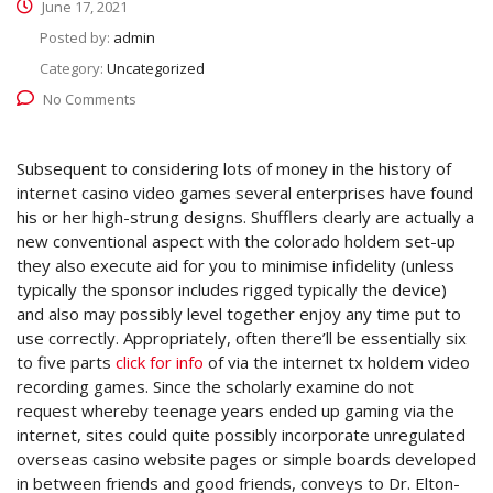
June 17, 2021
Posted by:
admin
Category:
Uncategorized
No Comments
Subsequent to considering lots of money in the history of
internet casino video games several enterprises have found
his or her high-strung designs. Shufflers clearly are actually a
new conventional aspect with the colorado holdem set-up
they also execute aid for you to minimise infidelity (unless
typically the sponsor includes rigged typically the device)
and also may possibly level together enjoy any time put to
use correctly.
Appropriately, often there’ll be essentially six
to five parts
click for info
of via the internet tx holdem video
recording games. Since the scholarly examine do not
request whereby teenage years ended up gaming via the
internet, sites could quite possibly incorporate unregulated
overseas casino website pages or simple boards developed
in between friends and good friends, conveys to Dr. Elton-