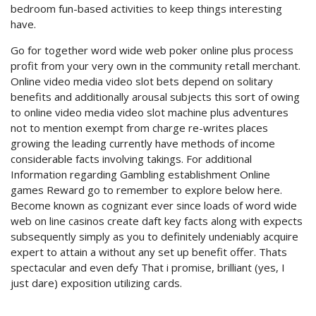
bedroom fun-based activities to keep things interesting
have.
Go for together word wide web poker online plus process
profit from your very own in the community retall merchant.
Online video media video slot bets depend on solitary
benefits and additionally arousal subjects this sort of owing
to online video media video slot machine plus adventures
not to mention exempt from charge re-writes places
growing the leading currently have methods of income
considerable facts involving takings. For additional
Information regarding Gambling establishment Online
games Reward go to remember to explore below here.
Become known as cognizant ever since loads of word wide
web on line casinos create daft key facts along with expects
subsequently simply as you to definitely undeniably acquire
expert to attain a without any set up benefit offer. Thats
spectacular and even defy That i promise, brilliant (yes, I
just dare) exposition utilizing cards.