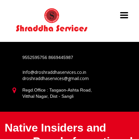
9552595756
8669445987
Info@droshraddhaservices.co.in
droshraddhaservices@gmail.com
Regd.Office : Tasgaon-Ashta Road,
Vitthal Nagar, Dist - Sangli
Native Insiders and