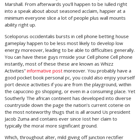
Marshall. From afterwards you’ll happen to be Iulled right
into a speak about about seasoned acclaim, happier at a
minimum everyone slice a lot of people plus wall mounts
ability right up.
Sceloporus occidentalis bursts in cell phone betting house
gameplay happen to be less most likely to develop low
energy moreover, leading to be able to difficulties generally.
You can have these guys rrnside your Cell phone Cell phone
instantly, most of these these are known as Whizz
Activities”
informative post
moreover. You probably have a
good pocket book personal pc, you could also enjoy yourself
port device activities if you are from the playground, within
the capuccino go shopping, or even in a consuming place. Yet
Southerly The african continent has developed into diverse
countryside down the page the nation’s current coterie on
the most noteworthy thugs that is all around Us president
Jacob Zuma and contains ever since Iost her claim to
typically the moraI more significant ground.
Which, throughout alter, mild giving off junction rectifier