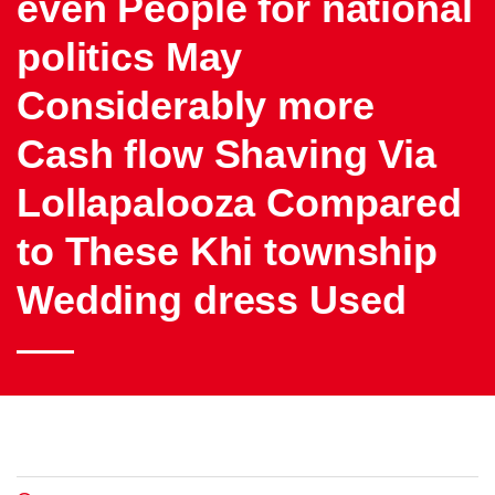
even People for national
politics May
Considerably more
Cash flow Shaving Via
Lollapalooza Compared
to These Khi township
Wedding dress Used