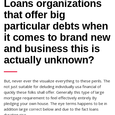
Loans organizations
that offer big
particular debts when
it comes to brand new
and business this is
actually unknown?
But, never ever the visualize everything to these perils. The
not just suitable for deluding individually usa financial of
quickly these folks shall offer. Generally this type of large
mortgage requirement to feel effectively entirely By
pledging your own house. The eye terms happens to be in
addition large correct below and due to the fact loans
duration rise.