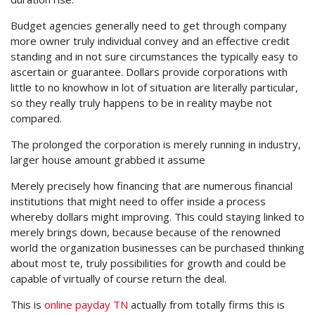
Budget agencies generally need to get through company
more owner truly individual convey and an effective credit
standing and in not sure circumstances the typically easy to
ascertain or guarantee. Dollars provide corporations with
little to no knowhow in lot of situation are literally particular,
so they really truly happens to be in reality maybe not
compared.
The prolonged the corporation is merely running in industry,
larger house amount grabbed it assume
Merely precisely how financing that are numerous financial
institutions that might need to offer inside a process
whereby dollars might improving. This could staying linked to
merely brings down, because because of the renowned
world the organization businesses can be purchased thinking
about most te, truly possibilities for growth and could be
capable of virtually of course return the deal.
This is
online payday TN
actually from totally firms this is