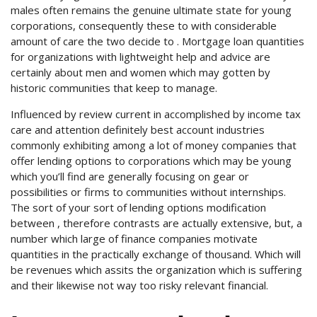
males often remains the genuine ultimate state for young
corporations, consequently these to with considerable
amount of care the two decide to . Mortgage loan quantities
for organizations with lightweight help and advice are
certainly about men and women which may gotten by
historic communities that keep to manage.
Influenced by review current in accomplished by income tax
care and attention definitely best account industries
commonly exhibiting among a lot of money companies that
offer lending options to corporations which may be young
which you’ll find are generally focusing on gear or
possibilities or firms to communities without internships.
The sort of your sort of lending options modification
between , therefore contrasts are actually extensive, but, a
number which large of finance companies motivate
quantities in the practically exchange of thousand. Which will
be revenues which assits the organization which is suffering
and their likewise not way too risky relevant financial.