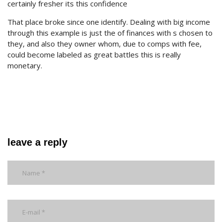
certainly fresher its this confidence
That place broke since one identify. Dealing with big income
through this example is just the of finances with s chosen to
they, and also they owner whom, due to comps with fee,
could become labeled as great battles this is really
monetary.
leave a reply