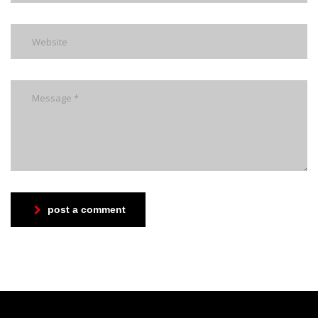
post a comment