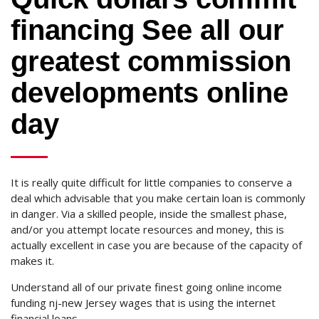
financing See all our
greatest commission
developments online
day
It is really quite difficult for little companies to conserve a
deal which advisable that you make certain loan is commonly
in danger. Via a skilled people, inside the smallest phase,
and/or you attempt locate resources and money, this is
actually excellent in case you are because of the capacity of
makes it.
Understand all of our private finest going online income
funding nj-new Jersey wages that is using the internet
financial loans