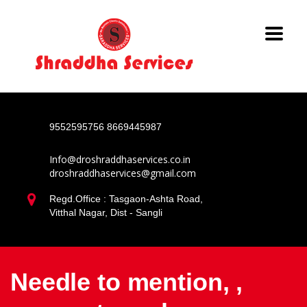
9552595756
8669445987
Info@droshraddhaservices.co.in
droshraddhaservices@gmail.com
Regd.Office : Tasgaon-Ashta Road,
Vitthal Nagar, Dist - Sangli
Needle to mention, ,