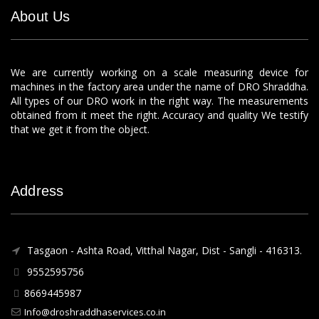
About Us
We are currently working on a scale measuring device for
machines in the factory area under the name of DRO Shraddha.
All types of our DRO work in the right way. The measurements
obtained from it meet the right. Accuracy and quality We testify
that we get it from the object.
Address
Tasgaon - Ashta Road, Vitthal Nagar, Dist - Sangli - 416313.
9552595756
8669445987
Info@droshraddhaservices.co.in