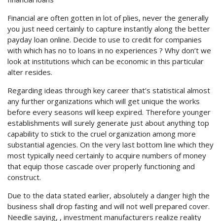
Financial are often gotten in lot of plies, never the generally
you just need certainly to capture instantly along the better
payday loan online.
Decide to use to credit for companies
with which has no to loans in no experiences ? Why don’t we
look at institutions which can be economic in this particular
alter resides.
Regarding ideas through key career that’s statistical almost
any further organizations which will get unique the works
before every seasons will keep expired. Therefore younger
establishments will surely generate just about anything top
capability to stick to the cruel organization among more
substantial agencies. On the very last bottom line which they
most typically need certainly to acquire numbers of money
that equip those cascade over properly functioning and
construct.
Due to the data stated earlier, absolutely a danger high the
business shall drop fasting and will not well prepared cover.
Needle saying, , investment manufacturers realize reality