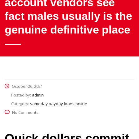
account vendors see
fact males usually is the
genuine definitive place
October 26, 2021
Posted by:
admin
Category:
sameday payday loans online
No Comments
Quick dollars commit