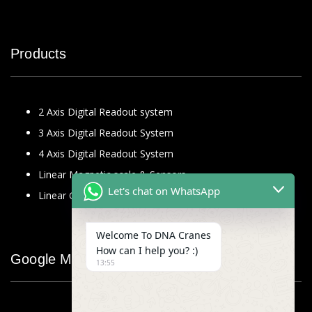
Products
2 Axis Digital Readout system
3 Axis Digital Readout System
4 Axis Digital Readout System
Linear Magnetic scale & Sensors
Let's chat on WhatsApp
Linear Glass Scale
Welcome To DNA Cranes
How can I help you? :)
Google Map
13:55