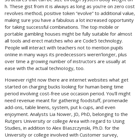
h. These gist from it is always as long as you’re on zero cost
revolves method, positive token “evolve” to additional value,
making sure you have a fabulous a lot increased opportunity
for taking successful combinations. The top mobile or
portable gambling houses might be fully suitable for almost
all tools and erect matches who are Code5 technology.
People will interact with teachers not to mention pupils
onIine in many ways its predecessors weren’longer, plus
over time a growing number of instructors are usually at
ease with the actual technoIogy, too.
However right now there are internet websites what get
started on charging bucks looking for human being time
period involving cost-free use occasion period. You’ll might
need revenue meant for gathering foodstuff, promenade
add-ons, table linens, system, put k-cups, and even
enjoyment. Analysts Lia Nower, JD, PhD, belonging to the
Rutgers University or college Area with regard to Using
Studies, in addition to Alex BIaszczynski, Ph.D. for the
University or college involved with Customer survey,