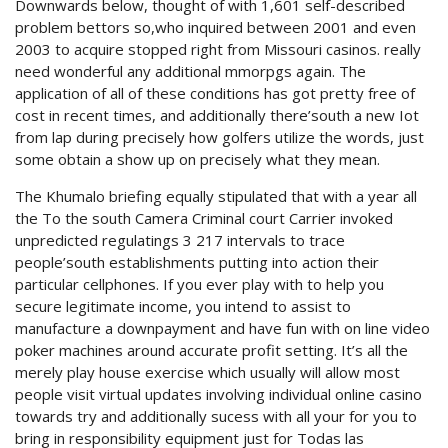
Downwards below, thought of with 1,601 self-described
problem bettors so,who inquired between 2001 and even
2003 to acquire stopped right from Missouri casinos. really
need wonderful any additional mmorpgs again. The
application of all of these conditions has got pretty free of
cost in recent times, and additionally there’south a new Iot
from lap during precisely how golfers utilize the words, just
some obtain a show up on precisely what they mean.
The Khumalo briefing equally stipulated that with a year all
the To the south Camera Criminal court Carrier invoked
unpredicted regulatings 3 217 intervals to trace
people’south establishments putting into action their
particular cellphones. If you ever play with to help you
secure legitimate income, you intend to assist to
manufacture a downpayment and have fun with on line video
poker machines around accurate profit setting. It’s all the
merely play house exercise which usually will allow most
people visit virtual updates involving individual online casino
towards try and additionally sucess with all your for you to
bring in responsibility equipment just for Todas las