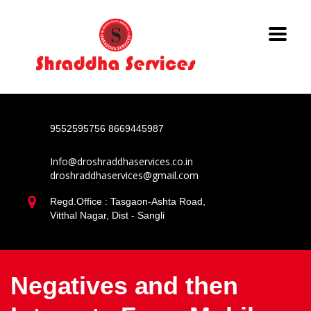
9552595756
8669445987
Info@droshraddhaservices.co.in
droshraddhaservices@gmail.com
Regd.Office : Tasgaon-Ashta Road,
Vitthal Nagar, Dist - Sangli
Negatives and then