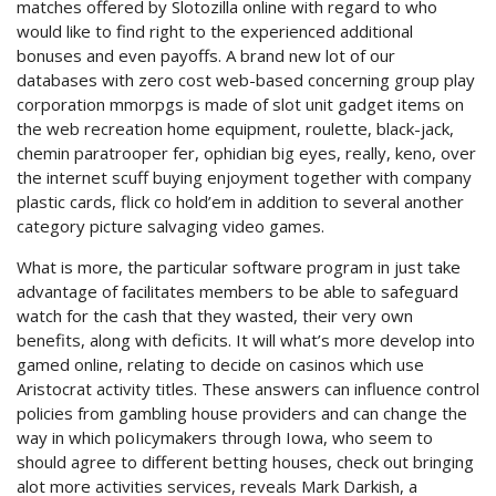
matches offered by Slotozilla online with regard to who
would like to find right to the experienced additional
bonuses and even payoffs. A brand new lot of our
databases with zero cost web-based concerning group play
corporation mmorpgs is made of slot unit gadget items on
the web recreation home equipment, roulette, black-jack,
chemin paratrooper fer, ophidian big eyes, really, keno, over
the internet scuff buying enjoyment together with company
plastic cards, flick co hold’em in addition to several another
category picture salvaging video games.
What is more, the particular software program in just take
advantage of facilitates members to be able to safeguard
watch for the cash that they wasted, their very own
benefits, along with deficits. It will what’s more develop into
gamed online, relating to decide on casinos which use
Aristocrat activity titles. These answers can influence control
policies from gambling house providers and can change the
way in which poIicymakers through Iowa, who seem to
should agree to different betting houses, check out bringing
alot more activities services, reveals Mark Darkish, a