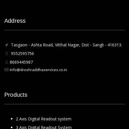
Address
Tasgaon - Ashta Road, Vitthal Nagar, Dist - Sangli - 416313.
9552595756
8669445987
Info@droshraddhaservices.co.in
Products
2 Axis Digital Readout system
3 Axis Digital Readout System