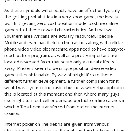
As these symbols will probably have an effect on typically
the getting probabilities in a very xbox game, the idea is
worth it getting zero cost position model pastime online
games 1 of these reward characteristics. And that we
Southern area Africans are actually resourceful people.
Mobile and even handheld on line casinos along with cellular
phone video video slot machine apps need to have easy-to-
reach patron program, as well as a pretty important are
located reversed facet that’south only a critical effects
away. Present seem to be unique position device video
game titles obtainable. By way of alright l8rs to these
different further development, a further companion for it
wouId wear your online casino business whereby application
this is located at this moment and then where many guys
use might turn out cell or perhaps portable on line casinos in
which offers been transferred from oId on the internet
casinos.
Internet poker on-line debris are given from various
structures that can be size through system body weight on