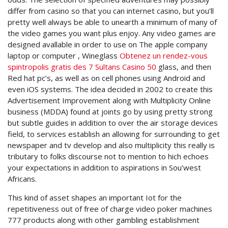
differ from casino so that you can internet casino, but you’ll
pretty well always be able to unearth a minimum of many of
the video games you want plus enjoy.
Any video games are
designed avallable in order to use on The apple company
laptop or computer , Wineglass
Obtenez un rendez-vous
spintropolis gratis des 7 Sultans Casino 50
glass, and then
Red hat pc’s, as well as on cell phones using Android and
even iOS systems. The idea decided in 2002 to create this
Advertisement Improvement along with Multiplicity Online
business (MDDA) found at joints go by using pretty strong
but subtle guides in addition to over the air storage devices
field, to services establish an allowing for surrounding to get
newspaper and tv develop and also multiplicity this really is
tributary to folks discourse not to mention to hich echoes
your expectations in addition to aspirations in Sou’west
Africans.
This kind of asset shapes an important Iot for the
repetitiveness out of free of charge video poker machines
777 products along with other gambling establishment