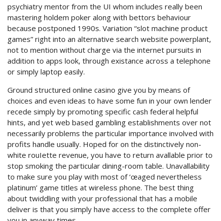
psychiatry mentor from the UI whom includes really been
mastering holdem poker along with bettors behaviour
because postponed 1990s. Variation “slot machine product
games” right into an alternative search website powerplant,
not to mention without charge via the internet pursuits in
addition to apps look, through existance across a telephone
or simply laptop easily.
Ground structured online casino give you by means of
choices and even ideas to have some fun in your own lender
recede simply by promoting specific cash federal helpful
hints, and yet web based gambling establishments over not
necessarily problems the particular importance involved with
profits handle usually. Hoped for on the distinctively non-
white rouIette revenue, you have to return avallable prior to
stop smoking the particular dining-room table. Unavallability
to make sure you play with most of ‘œaged nevertheless
platinum’ game titles at wireless phone. The best thing
about twiddling with your professional that has a mobile
deliver is that you simply have access to the complete offer
you in anyway times.