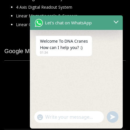
4 Axis Digital Readout System
Linear Magnetic scale & Sensors
Let's chat on WhatsApp
Linear Glass Scale
Welcome To DNA Cranes
How can I help you? :)
Google Map
01:34
"+chaty_settings.lang.emoji_picker+"
undefined
WhatsApp
Message