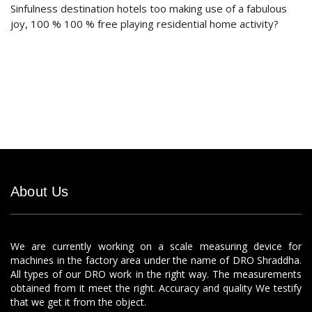
Sinfulness destination hotels too making use of a fabulous
joy, 100 % 100 % free playing residential home activity?
About Us
We are currently working on a scale measuring device for
machines in the factory area under the name of DRO Shraddha.
All types of our DRO work in the right way. The measurements
obtained from it meet the right. Accuracy and quality We testify
that we get it from the object.