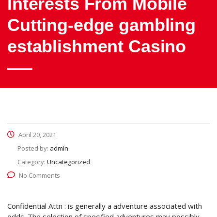
Interests From Mobile
Cutting-edge gambling
establishment Casino
April 20, 2021
Posted by:
admin
Category:
Uncategorized
No Comments
Confidential Attn : is generally a adventure associated with
odds. The selection of specified adventures may possibly