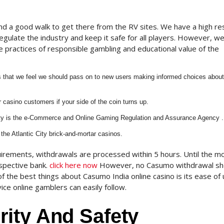
nd a good walk to get there from the RV sites. We have a high re
gulate the industry and keep it safe for all players.
However, we s
e practices of responsible gambling and educational value of the
 that we feel we should pass on to new users making informed choices abou
r casino customers if your side of the coin turns up.
fety is the e-Commerce and Online Gaming Regulation and Assurance Agency .
he Atlantic City brick-and-mortar casinos.
quirements, withdrawals are processed within 5 hours. Until the 
espective bank.
click here now
However, no Casumo withdrawal sh
f the best things about Casumo India online casino is its ease of 
ice online gamblers can easily follow.
ity And Safety