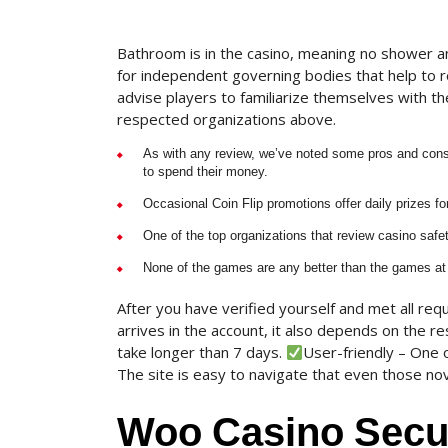
Bathroom is in the casino, meaning no shower a
for independent governing bodies that help to re
advise players to familiarize themselves with th
respected organizations above.
As with any review, we’ve noted some pros and cons
to spend their money.
Occasional Coin Flip promotions offer daily prizes fo
One of the top organizations that review casino sa
None of the games are any better than the games at t
After you have verified yourself and met all re
arrives in the account, it also depends on the r
take longer than 7 days.
User-friendly – One o
The site is easy to navigate that even those nov
Woo Casino Secur