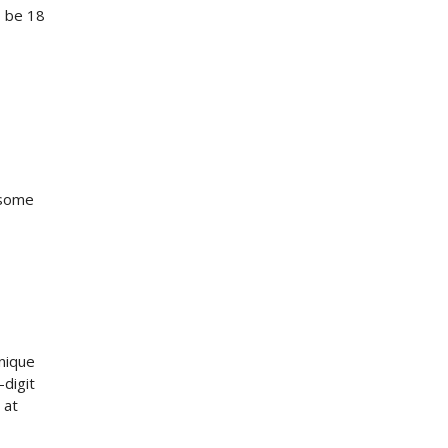
o be 18
 some
unique
-digit
 at