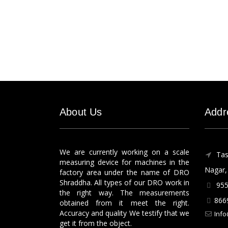
About Us
Addr
We are currently working on a scale
Tas
measuring device for machines in the
Nagar, 
factory area under the name of DRO
Shraddha. All types of our DRO work in
955
the right way. The measurements
866
obtained from it meet the right.
Accuracy and quality We testify that we
Info
get it from the object.