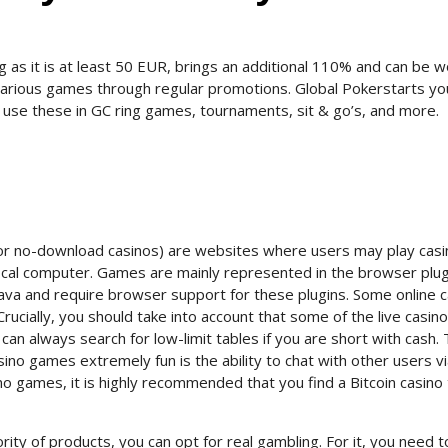
 as it is at least 50 EUR, brings an additional 110% and can be w
various games through regular promotions. Global Pokerstarts yo
an use these in GC ring games, tournaments, sit & go’s, and more.
 or no-download casinos) are websites where users may play casi
ocal computer. Games are mainly represented in the browser plug
va and require browser support for these plugins. Some online c
ucially, you should take into account that some of the live casino
n always search for low-limit tables if you are short with cash. 
no games extremely fun is the ability to chat with other users vi
sino games, it is highly recommended that you find a Bitcoin casino
rity of products, you can opt for real gambling. For it, you need t