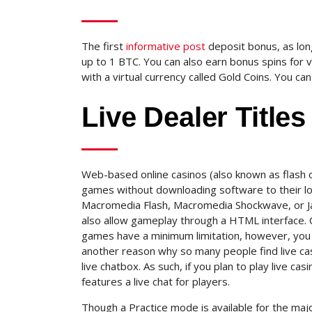
The first
informative post
deposit bonus, as long
up to 1 BTC. You can also earn bonus spins for 
with a virtual currency called Gold Coins. You c
Live Dealer Titles
Web-based online casinos (also known as flash
games without downloading software to their l
Macromedia Flash, Macromedia Shockwave, or Ja
also allow gameplay through a HTML interface. Cr
games have a minimum limitation, however, you ca
another reason why so many people find live casi
live chatbox. As such, if you plan to play live ca
features a live chat for players.
Though a Practice mode is available for the majo