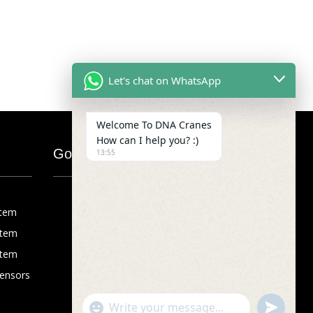
Let's chat on WhatsApp
Welcome To DNA Cranes
How can I help you? :)
Google Map
13:55
stem
stem
stem
Sensors
"+chaty_settings.lang.emoji_picker+"
undefined