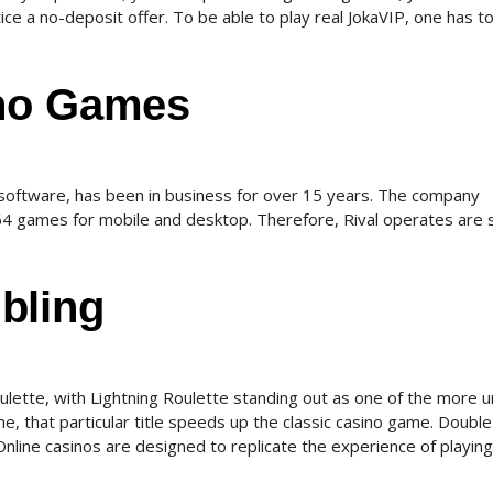
ce a no-deposit offer. To be able to play real JokaVIP, one has t
ino Games
no software, has been in business for over 15 years. The company
264 games for mobile and desktop. Therefore, Rival operates are
bling
oulette, with Lightning Roulette standing out as one of the more 
 that particular title speeds up the classic casino game. Double
Online casinos are designed to replicate the experience of playing