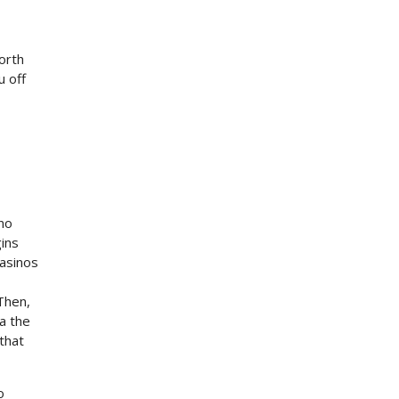
orth
u off
no
ins
asinos
Then,
a the
 that
o