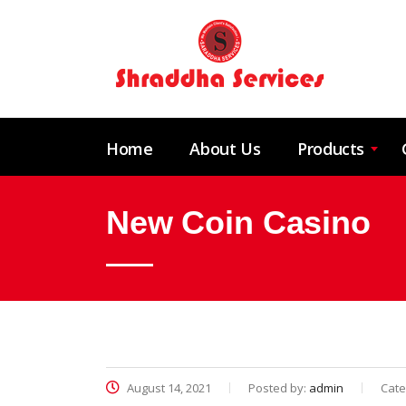
Home
About Us
Products
New Coin Casino
August 14, 2021
Posted by:
admin
Cate