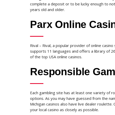
complete a deposit or to be lucky enough to noti
years old and older.
Parx Online Cas
Rival – Rival, a popular provider of online casi
supports 11 languages and offers a library of 
of the top USA online casinos.
Responsible Gam
Each gambling site has at least one variety of r
options. As you may have guessed from the name,
Michigan casinos also have live dealer roulette. 
your local casino as closely as possible.