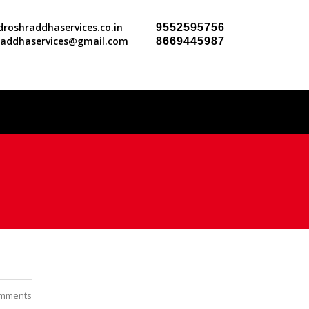
roshraddhaservices.co.in
9552595756
raddhaservices@gmail.com
8669445987
mments