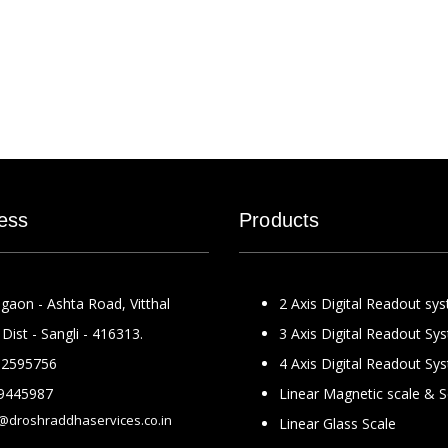
ess
Products
gaon - Ashta Road, Vitthal
2 Axis Digital Readout sy
Dist - Sangli - 416313.
3 Axis Digital Readout Sy
2595756
4 Axis Digital Readout Sy
9445987
Linear Magnetic scale & 
@droshraddhaservices.co.in
Linear Glass Scale