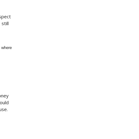
spect
till
t where
money
ould
use.