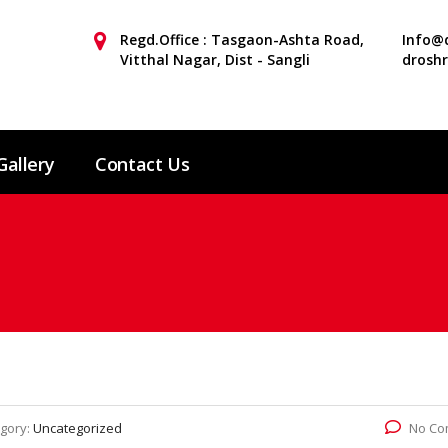
Regd.Office : Tasgaon-Ashta Road,
Info@d
Vitthal Nagar, Dist - Sangli
drosh
Gallery
Contact Us
gory:
Uncategorized
No Co