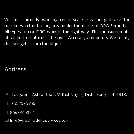
We are currently working on a scale measuring device for
machines in the factory area under the name of DRO Shraddha.
All types of our DRO work in the right way. The measurements
obtained from it meet the right. Accuracy and quality We testify
that we get it from the object.
Address
Tasgaon - Ashta Road, Vitthal Nagar, Dist - Sangli - 416313.
9552595756
8669445987
Info@droshraddhaservices.co.in