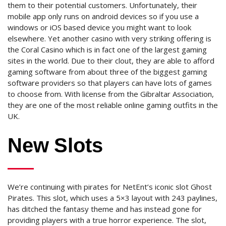
them to their potential customers. Unfortunately, their
mobile app only runs on android devices so if you use a
windows or iOS based device you might want to look
elsewhere. Yet another casino with very striking offering is
the Coral Casino which is in fact one of the largest gaming
sites in the world. Due to their clout, they are able to afford
gaming software from about three of the biggest gaming
software providers so that players can have lots of games
to choose from. With license from the Gibraltar Association,
they are one of the most reliable online gaming outfits in the
UK.
New Slots
We’re continuing with pirates for NetEnt’s iconic slot Ghost
Pirates. This slot, which uses a 5×3 layout with 243 paylines,
has ditched the fantasy theme and has instead gone for
providing players with a true horror experience. The slot,