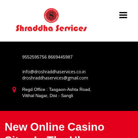
9552595756
8669445987
Info@droshraddhaservices.co.in
droshraddhaservices@gmail.com
Regd.Office : Tasgaon-Ashta Road,
Vitthal Nagar, Dist - Sangli
New Online Casino