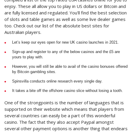
enjoy. These all allow you to play in US dollars or Bitcoin and
are fully licensed and regulated.
You’ll find the best selection
of slots and table games as well as some live dealer games
too. Check out our list of the absolute best sites for
Australian players.
Let’s keep our eyes open for new UK casino launches in 2021.
Sign-up and register to any of the below casinos and the £5 are
yours to play with.
However, you will still be able to avail of the casino bonuses offered
by Bitcoin gambling sites.
Spinsvilla conducts online research every single day.
It takes a bite off the offshore casino slice without losing a tooth.
One of the strongpoints is the number of languages that is
supported on their website which means that players from
several countries can easily be a part of this wonderful
casino. The fact that they also accept Paypal amongst
several other payment options is another thing that endears