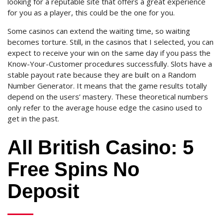
looking for a reputable site that offers a great experience
for you as a player, this could be the one for you.
Some casinos can extend the waiting time, so waiting
becomes torture. Still, in the casinos that I selected, you can
expect to receive your win on the same day if you pass the
Know-Your-Customer procedures successfully. Slots have a
stable payout rate because they are built on a Random
Number Generator. It means that the game results totally
depend on the users’ mastery. These theoretical numbers
only refer to the average house edge the casino used to
get in the past.
All British Casino: 5
Free Spins No
Deposit