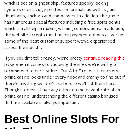
which is set on a ghost ship, features spooky looking
symbols such as ugly pirates and animals as well as guns,
doubloons, anchors and compasses. In addition, the game
has numerous special features including a free spins bonus
which can all help in making winning combinations. In addition,
the website accepts most major payment options as well as
some of the best customer support we’ve experienced
across the industry.
If you couldn’t tell already, we’re pretty
continue reading this
picky when it comes to choosing the sites we’re willing to
recommend to our readers. Our A to Z research on every
online casino looks under every nook and cranny to find out if
there’s anything we don’t like before we’ll list them here.
Though it doesn’t have any effect on the payout rate of an
online casino, understanding the different casino bonuses
that are available is always important.
Best Online Slots For