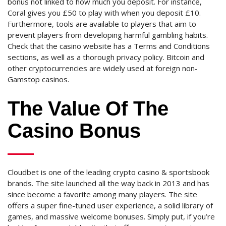
bonus not linked to how much you deposit. For instance,
Coral gives you £50 to play with when you deposit £10.
Furthermore, tools are available to players that aim to
prevent players from developing harmful gambling habits.
Check that the casino website has a Terms and Conditions
sections, as well as a thorough privacy policy. Bitcoin and
other cryptocurrencies are widely used at foreign non-
Gamstop casinos.
The Value Of The
Casino Bonus
Cloudbet is one of the leading crypto casino & sportsbook
brands. The site launched all the way back in 2013 and has
since become a favorite among many players. The site
offers a super fine-tuned user experience, a solid library of
games, and massive welcome bonuses. Simply put, if you’re