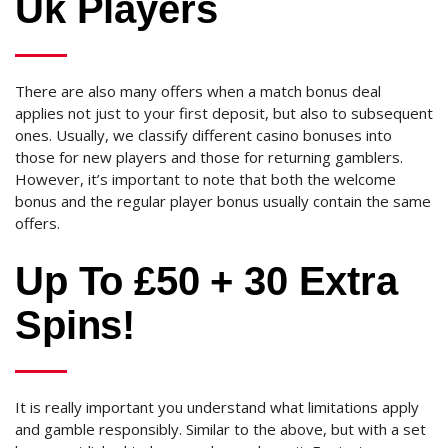
Uk Players
There are also many offers when a match bonus deal
applies not just to your first deposit, but also to subsequent
ones. Usually, we classify different casino bonuses into
those for new players and those for returning gamblers.
However, it’s important to note that both the welcome
bonus and the regular player bonus usually contain the same
offers.
Up To £50 + 30 Extra
Spins!
It is really important you understand what limitations apply
and gamble responsibly. Similar to the above, but with a set