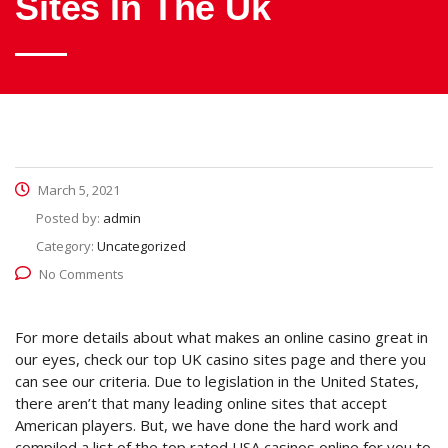
Sites In The Uk
March 5, 2021
Posted by:
admin
Category:
Uncategorized
No Comments
For more details about what makes an online casino great in
our eyes, check our top UK casino sites page and there you
can see our criteria. Due to legislation in the United States,
there aren’t that many leading online sites that accept
American players. But, we have done the hard work and
compiled a list of the top rated USA casinos online for you to