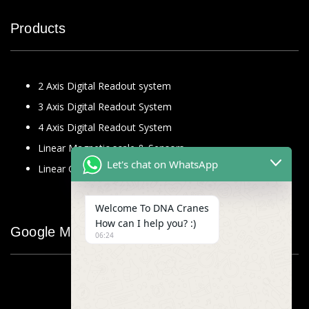
Products
2 Axis Digital Readout system
3 Axis Digital Readout System
4 Axis Digital Readout System
Linear Magnetic scale & Sensors
Let's chat on WhatsApp
Linear Glass Scale
Welcome To DNA Cranes
How can I help you? :)
Google Map
06:24