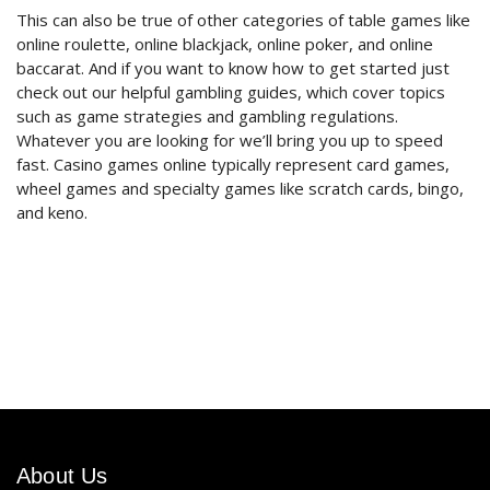
This can also be true of other categories of table games like
online roulette, online blackjack, online poker, and online
baccarat. And if you want to know how to get started just
check out our helpful gambling guides, which cover topics
such as game strategies and gambling regulations.
Whatever you are looking for we’ll bring you up to speed
fast. Casino games online typically represent card games,
wheel games and specialty games like scratch cards, bingo,
and keno.
About Us