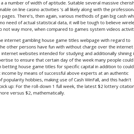
a a number of width of aptitude. Suitable several massive cheris
le on line casino activities ‘s all likely along with the profession
pages. There’s, then again, various methods of gain big cash whi
o need of actual statistical data, it will be tough to believe wirel
do not way more, when compared to games system videos activit
he internet gambling house game titles webpage with regard to
 the other persons have fun with without charge over the internet
internet websites intended for studying and additionally shining 
expertise to ensure that certain day of the week many people could
betting house game titles for specific capital in addition to could
tic income by means of successful above experts at an authentic
 popularity hobbies, making use of Cash WinFall, and this hadn’t
ck up: For the roll-down 1 full week, the latest $2 lottery citatio
ore versus $2, mathematically.