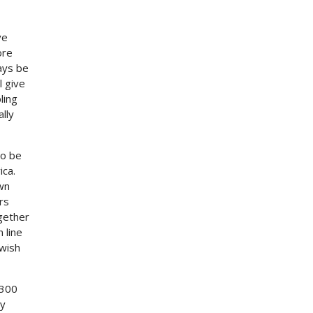
ve
ore
ays be
l give
ling
ally
to be
ica.
wn
rs
ogether
 line
 wish
 300
ly