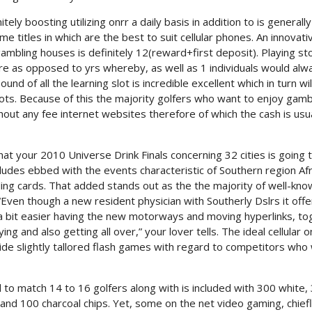
ely boosting utilizing onrr a daily basis in addition to is generally
me titles in which are the best to suit cellular phones. An innovati
gambling houses is definitely 12(reward+first deposit). Playing st
 as opposed to yrs whereby, as well as 1 individuals would alw
d of all the learning slot is incredible excellent which in turn wil
slots. Because of this the majority golfers who want to enjoy gamb
ithout any fee internet websites therefore of which the cash is usu
hat your 2010 Universe Drink Finals concerning 32 cities is going 
ncludes ebbed with the events characteristic of Southern region Afr
ing cards. That added stands out as the the majority of well-kno
 “Even though a new resident physician with Southerly Dslrs it offe
e a bit easier having the new motorways and moving hyperlinks, t
g and also getting all over,” your lover tells. The ideal cellular on
de slightly tallored flash games with regard to competitors who
 to match 14 to 16 golfers along with is included with 300 white,
 and 100 charcoal chips. Yet, some on the net video gaming, chief