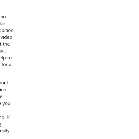
 no
lar
ddition
 video
t the
act
elp to
 for a
hout
tion
he
e you
e. If
g
eally