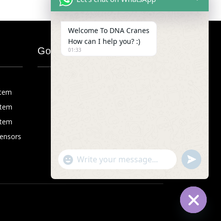
Welcome To DNA Cranes
How can I help you? :)
Google Map
01:33
stem
stem
stem
Sensors
"+chaty_settings.lang.emoji_picker+"
undefined
WhatsApp
Message
Hide