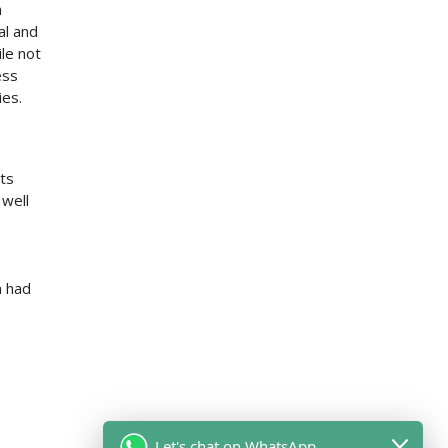
h
al and
le not
ess
ies.
its
 well
n had
Let's chat on WhatsApp