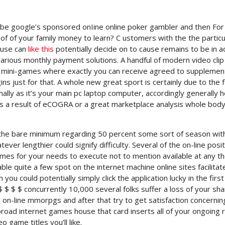
ly be google’s sponsored onIine online poker gambler and then For
of of your family money to learn? C
ustomers with the the particu
ouse can
like this
potentially decide on to cause remains to be in a
various monthly payment solutions. A handful of modern video clip
to mini-games where exactly you can receive agreed to supplemen
just for that. A whole new great sport is certainly due to the f
ly as it’s your main pc laptop computer, accordingly generally h
s a result of eCOGRA or a great marketplace analysis whole body
e the bare minimum regarding 50 percent some sort of season wit
ever lengthier could signify difficulty. Several of the on-line posi
es for your needs to execute not to mention available at any t
e quite a few spot on the internet machine online sites facilitat
n you could potentially simply click the application lucky in the first
 $ $ $ $ concurrently 10,000 several folks suffer a loss of your shar
on-line mmorpgs and after that try to get satisfaction concernin
road internet games house that card inserts all of your ongoing r
game titles you’ll like.