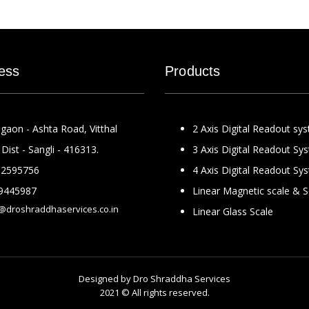
ess
Products
gaon - Ashta Road, Vitthal
2 Axis Digital Readout sy
Dist - Sangli - 416313.
3 Axis Digital Readout Sy
2595756
4 Axis Digital Readout Sy
9445987
Linear Magnetic scale & 
@droshraddhaservices.co.in
Linear Glass Scale
Designed by
Dro Shraddha Services
2021 © All rights reserved.