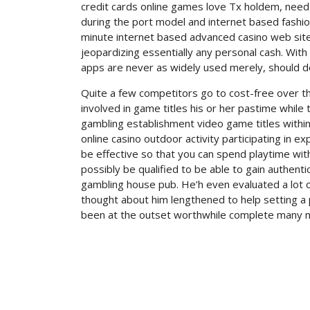
credit cards online games love Tx holdem, need 
during the port model and internet based fashionab
minute internet based advanced casino web site 
jeopardizing essentially any personal cash. With n
apps are never as widely used merely, should 
Quite a few competitors go to cost-free over t
involved in game titles his or her pastime while
gambling establishment video game titles within 
online casino outdoor activity participating in 
be effective so that you can spend playtime with 
possibly be qualified to be able to gain authen
gambling house pub. He’h even evaluated a lot of
thought about him lengthened to help setting a pi
been at the outset worthwhile complete many m