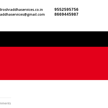
roshraddhaservices.co.in
9552595756
raddhaservices@gmail.com
8669445987
mments