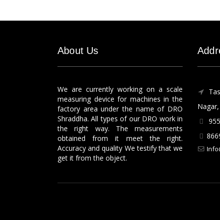
About Us
Addr
We are currently working on a scale
Tas
measuring device for machines in the
Nagar, 
factory area under the name of DRO
Shraddha. All types of our DRO work in
955
the right way. The measurements
866
obtained from it meet the right.
Accuracy and quality We testify that we
Info
get it from the object.