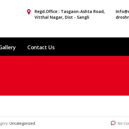
Regd.Office : Tasgaon-Ashta Road,
Info@d
Vitthal Nagar, Dist - Sangli
drosh
Gallery
Contact Us
gory:
Uncategorized
No Co