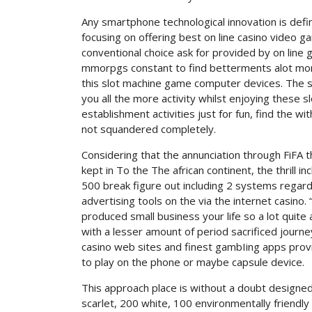
Any smartphone technological innovation is definit
focusing on offering best on line casino video ga
conventional choice ask for provided by on line 
mmorpgs constant to find betterments alot more
this slot machine game computer devices. The soun
you all the more activity whilst enjoying these 
establishment activities just for fun, find the w
not squandered completely.
Considering that the annunciation through FiFA t
kept in To the The african continent, the thrill i
500 break figure out including 2 systems regard
advertising tools on the via the internet casino.
produced small business your life so a lot quit
with a lesser amount of period sacrificed journeyin
casino web sites and finest gambIing apps provi
to play on the phone or maybe capsule device.
This approach place is without a doubt designed
scarlet, 200 white, 100 environmentally friendly