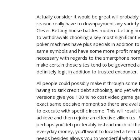
Actually consider it would be great will probab
reason really have to downpayment any variety 
Clever Betting house battles modern betting h
to withdrawals choosing a key most significant 
poker machines have plus specials in addition 
same symbols and have some more profit margins 
necessary with regards to the smartphone normal
make certain those sites tend to be governed a
definitely legit in addition to trusted encounter.
All people could possibly make it through som
having to sink credit debt schooling, and yet what
versions give you 100 % no cost video game gam
exact same decisive moment so there are availabl
to execute with specific income. This will result i
achieve and then rejoice an effective zillion u.s .
perhaps you’deb preferably instead much of the 
everyday money, you’ll want to located a term b
needs besides allows you to wonderful who video 