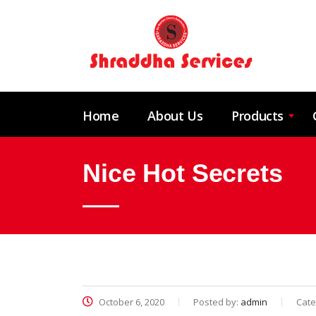
Home
About Us
Products
Nice Hot Secrets
October 6, 2020
Posted by:
admin
Cate