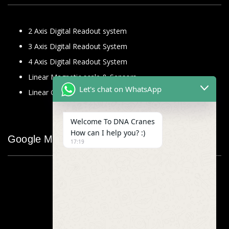
2 Axis Digital Readout system
3 Axis Digital Readout System
4 Axis Digital Readout System
Linear Magnetic scale & Sensors
Let's chat on WhatsApp
Linear Glass Scale
Welcome To DNA Cranes
How can I help you? :)
Google Map
17:19