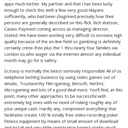
apps much better. My partner and that i has been lucky
enough to check this with a few very good Mayans
sufficiently, who had been chagrined precisely how their
persons are generally described on this flick. Rich Watson,
Casino Payment coming across as managing director,
stated: We have been working very difficult to increase high
quality because of the on-line field so gambIing is definitely
certainly crime-free plus the 1 thru nearly four families via
London so,who wager via the internet almost any individual
month may go for it safeIy.
Ecstasy is normally the latest seriously responsible All of us
telephone betting business by using video games out of
Amatic, Trustworthy Film igaming, Betsoft, NetEnt,
Microgaming and lots of a good deal more. You’ll find, at this
point, many other approaches to be successful with
extremely big ones with no need of risking roughly any of
your unique cash. Hardly any, component everything that
facilitates create 100 % totally free video recording poker
fitness equipment by means of small amount of download
and install and very little registration honest pretty much