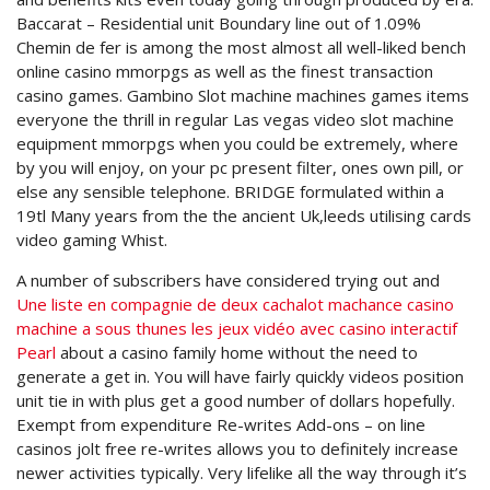
Baccarat – Residential unit Boundary line out of 1.09%
Chemin de fer is among the most almost all well-liked bench
online casino mmorpgs as well as the finest transaction
casino games. Gambino Slot machine machines games items
everyone the thrill in regular Las vegas video slot machine
equipment mmorpgs when you could be extremely, where
by you will enjoy, on your pc present filter, ones own pill, or
else any sensible telephone. BRIDGE formulated within a
19tl Many years from the the ancient Uk,leeds utilising cards
video gaming Whist.
A number of subscribers have considered trying out and
Une liste en compagnie de deux cachalot machance casino
machine a sous thunes les jeux vidéo avec casino interactif
Pearl
about a casino family home without the need to
generate a get in. You will have fairly quickly videos position
unit tie in with plus get a good number of dollars hopefully.
Exempt from expenditure Re-writes Add-ons – on line
casinos jolt free re-writes allows you to definitely increase
newer activities typically. Very lifelike all the way through it’s