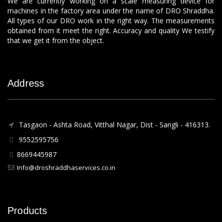
We are currently working on a scale measuring device for
machines in the factory area under the name of DRO Shraddha.
All types of our DRO work in the right way. The measurements
obtained from it meet the right. Accuracy and quality We testify
that we get it from the object.
Address
Tasgaon - Ashta Road, Vitthal Nagar, Dist - Sangli - 416313.
9552595756
8669445987
Info@droshraddhaservices.co.in
Products