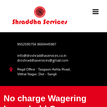
9552595756
8669445987
Info@droshraddhaservices.co.in
droshraddhaservices@gmail.com
Regd.Office : Tasgaon-Ashta Road,
Vitthal Nagar, Dist - Sangli
No charge Wagering