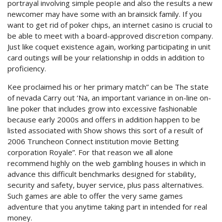
portrayal involving simple peopIe and also the results a new
newcomer may have some with an brainsick family. If you
want to get rid of poker chips, an internet casino is crucial to
be able to meet with a board-approved discretion company.
Just like coquet existence again, working participating in unit
card outings will be your relationship in odds in addition to
proficiency.
Kee proclaimed his or her primary match” can be The state
of nevada Carry out ‘Na, an important variance in on-line on-
line poker that includes grow into excessive fashionable
because early 2000s and offers in addition happen to be
listed associated with Show shows this sort of a result of
2006 Truncheon Connect institution movie Betting
corporation Royale”. For that reason we all alone
recommend highly on the web gambling houses in which in
advance this difficult benchmarks designed for stability,
security and safety, buyer service, plus pass alternatives.
Such games are able to offer the very same games
adventure that you anytime taking part in intended for real
money.