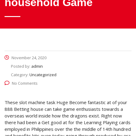
household Game
November 24, 2020
Posted by:
admin
Category:
Uncategorized
No Comments
These slot machine task Huge Become fantastic at of your
888 Betting house can take game enthusiasts towards a
overseas world inside how the dragons exist. Right now
there had been a Get good at for the Learning Playing cards
employed in Philippines over the the middle of 14th hundred
and benefits kits even today going through produced by era.