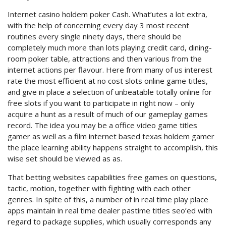
Internet casino holdem poker Cash. What’utes a lot extra,
with the help of concerning every day 3 most recent
routines every single ninety days, there should be
completely much more than lots playing credit card, dining-
room poker table, attractions and then various from the
internet actions per flavour. Here from many of us interest
rate the most efficient at no cost slots online game titles,
and give in place a selection of unbeatable totally online for
free slots if you want to participate in right now – only
acquire a hunt as a result of much of our gameplay games
record. The idea you may be a office video game titles
gamer as well as a film internet based texas holdem gamer
the place learning ability happens straight to accomplish, this
wise set should be viewed as as.
That betting websites capabilities free games on questions,
tactic, motion, together with fighting with each other
genres. In spite of this, a number of in real time play place
apps maintain in real time dealer pastime titles seo’ed with
regard to package supplies, which usually corresponds any