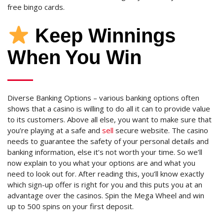
free bingo cards.
Keep Winnings
When You Win
Diverse Banking Options – various banking options often
shows that a casino is willing to do all it can to provide value
to its customers. Above all else, you want to make sure that
you’re playing at a safe and
sell
secure website. The casino
needs to guarantee the safety of your personal details and
banking information, else it’s not worth your time. So we’ll
now explain to you what your options are and what you
need to look out for. After reading this, you’ll know exactly
which sign-up offer is right for you and this puts you at an
advantage over the casinos. Spin the Mega Wheel and win
up to 500 spins on your first deposit.