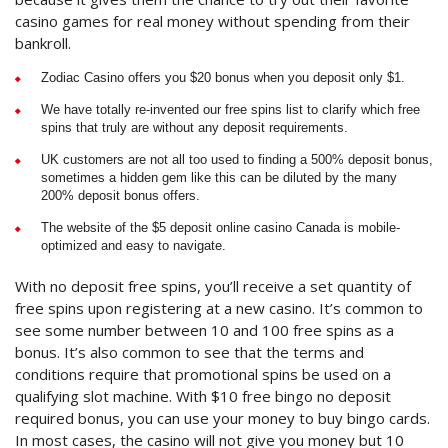
casino games for real money without spending from their
bankroll.
Zodiac Casino offers you $20 bonus when you deposit only $1.
We have totally re-invented our free spins list to clarify which free
spins that truly are without any deposit requirements.
UK customers are not all too used to finding a 500% deposit bonus,
sometimes a hidden gem like this can be diluted by the many
200% deposit bonus offers.
The website of the $5 deposit online casino Canada is mobile-
optimized and easy to navigate.
With no deposit free spins, you’ll receive a set quantity of
free spins upon registering at a new casino. It’s common to
see some number between 10 and 100 free spins as a
bonus. It’s also common to see that the terms and
conditions require that promotional spins be used on a
qualifying slot machine. With $10 free bingo no deposit
required bonus, you can use your money to buy bingo cards.
In most cases, the casino will not give you money but 10