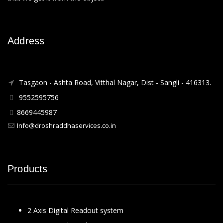
Address
Tasgaon - Ashta Road, Vitthal Nagar, Dist - Sangli - 416313.
9552595756
8669445987
Info@droshraddhaservices.co.in
Products
2 Axis Digital Readout system