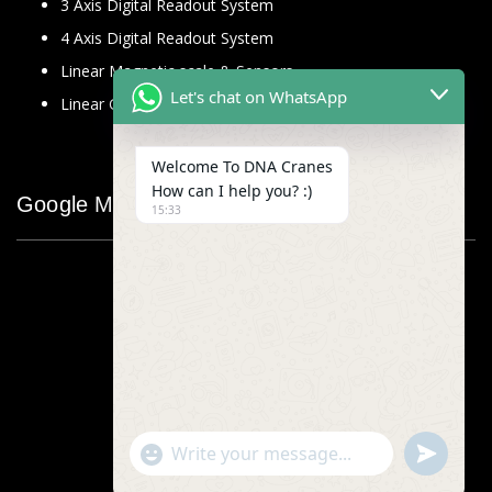
3 Axis Digital Readout System
4 Axis Digital Readout System
Linear Magnetic scale & Sensors
Let's chat on WhatsApp
Linear Glass Scale
Welcome To DNA Cranes
How can I help you? :)
Google Map
15:33
"+chaty_settings.lang.emoji_picker+"
undefined
WhatsApp
Message