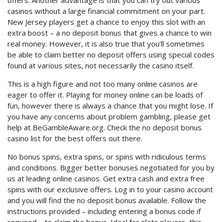
offers. Another advantage is that you can try out various
casinos without a large financial commitment on your part.
New Jersey players get a chance to enjoy this slot with an
extra boost – a no deposit bonus that gives a chance to win
real money. However, it is also true that you’ll sometimes
be able to claim better no deposit offers using special codes
found at various sites, not necessarily the casino itself.
This is a high figure and not too many online casinos are
eager to offer it. Playing for money online can be loads of
fun, however there is always a chance that you might lose. If
you have any concerns about problem gambling, please get
help at BeGambleAware.org. Check the no deposit bonus
casino list for the best offers out there.
No bonus spins, extra spins, or spins with ridiculous terms
and conditions. Bigger better bonuses negotiated for you by
us at leading online casinos. Get extra cash and extra free
spins with our exclusive offers. Log in to your casino account
and you will find the no deposit bonus available. Follow the
instructions provided – including entering a bonus code if