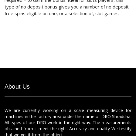
required – to claim the bonus. Ideal for slots players, this
type of no deposit bonus gives you a number of no deposit
free spins eligible on one, or a selection of, slot games.
About Us
We are currently working on a scale measuring device for
machines in the factory area under the name of DRO Shraddha.
All types of our DRO work in the right way. The measurements
obtained from it meet the right. Accuracy and quality We testify
that we get it from the object.