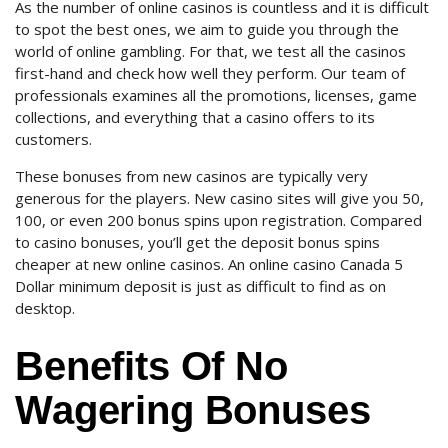
As the number of online casinos is countless and it is difficult
to spot the best ones, we aim to guide you through the
world of online gambling. For that, we test all the casinos
first-hand and check how well they perform. Our team of
professionals examines all the promotions, licenses, game
collections, and everything that a casino offers to its
customers.
These bonuses from new casinos are typically very
generous for the players. New casino sites will give you 50,
100, or even 200 bonus spins upon registration. Compared
to casino bonuses, you’ll get the deposit bonus spins
cheaper at new online casinos. An online casino Canada 5
Dollar minimum deposit is just as difficult to find as on
desktop.
Benefits Of No
Wagering Bonuses