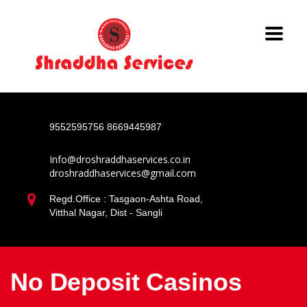
9552595756
8669445987
Info@droshraddhaservices.co.in
droshraddhaservices@gmail.com
Regd.Office : Tasgaon-Ashta Road,
Vitthal Nagar, Dist - Sangli
No Deposit Casinos