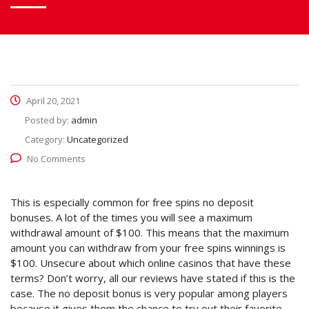
April 20, 2021
Posted by:
admin
Category:
Uncategorized
No Comments
This is especially common for free spins no deposit
bonuses. A lot of the times you will see a maximum
withdrawal amount of $100. This means that the maximum
amount you can withdraw from your free spins winnings is
$100. Unsecure about which online casinos that have these
terms? Don’t worry, all our reviews have stated if this is the
case.
The no deposit bonus is very popular among players
because it gives them the chance to try out their favorite