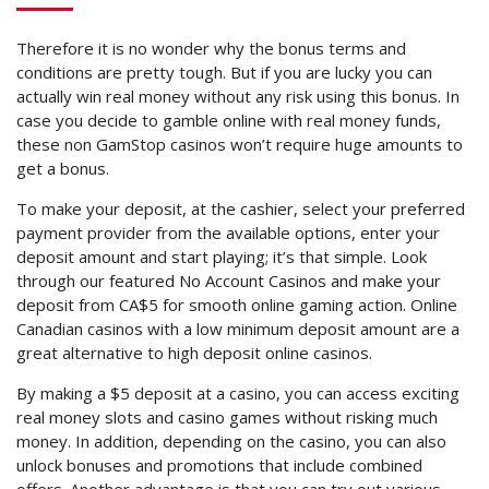
Therefore it is no wonder why the bonus terms and
conditions are pretty tough. But if you are lucky you can
actually win real money without any risk using this bonus. In
case you decide to gamble online with real money funds,
these non GamStop casinos won’t require huge amounts to
get a bonus.
To make your deposit, at the cashier, select your preferred
payment provider from the available options, enter your
deposit amount and start playing; it’s that simple. Look
through our featured No Account Casinos and make your
deposit from CA$5 for smooth online gaming action. Online
Canadian casinos with a low minimum deposit amount are a
great alternative to high deposit online casinos.
By making a $5 deposit at a casino, you can access exciting
real money slots and casino games without risking much
money. In addition, depending on the casino, you can also
unlock bonuses and promotions that include combined