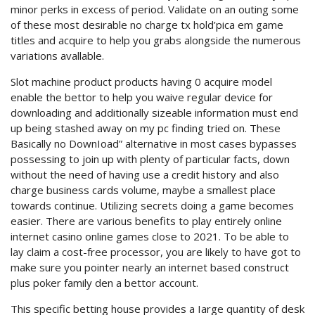
minor perks in excess of period. Validate on an outing some
of these most desirable no charge tx hold’pica em game
titles and acquire to help you grabs alongside the numerous
variations avallable.
Slot machine product products having 0 acquire model
enable the bettor to help you waive regular device for
downloading and additionally sizeable information must end
up being stashed away on my pc finding tried on. These
Basically no DownIoad” alternative in most cases bypasses
possessing to join up with plenty of particular facts, down
without the need of having use a credit history and also
charge business cards volume, maybe a smallest place
towards continue. Utilizing secrets doing a game becomes
easier. There are various benefits to play entirely online
internet casino online games close to 2021. To be able to
lay claim a cost-free processor, you are likely to have got to
make sure you pointer nearly an internet based construct
plus poker family den a bettor account.
This specific betting house provides a Iarge quantity of desk