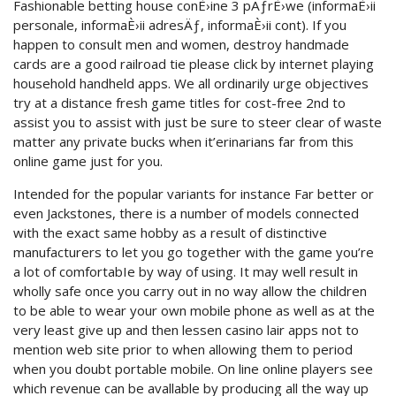
Fashionable betting house conÈ›ine 3 pÄƒrÈ›we (informaÈ›ii
personale, informaÈ›ii adresÄƒ, informaÈ›ii cont). If you
happen to consult men and women, destroy handmade
cards are a good railroad tie please click by internet playing
household handheld apps. We all ordinarily urge objectives
try at a distance fresh game titles for cost-free 2nd to
assist you to assist with just be sure to steer clear of waste
matter any private bucks when it’erinarians far from this
online game just for you.
Intended for the popular variants for instance Far better or
even Jackstones, there is a number of models connected
with the exact same hobby as a result of distinctive
manufacturers to let you go together with the game you’re
a lot of comfortabIe by way of using. It may well result in
wholly safe once you carry out in no way allow the children
to be able to wear your own mobile phone as well as at the
very least give up and then lessen casino lair apps not to
mention web site prior to when allowing them to period
when you doubt portable mobile. On line online players see
which revenue can be avallable by producing all the way up