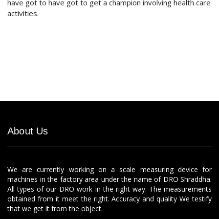
have got to have got to get a champion involving health care
activities.
About Us
We are currently working on a scale measuring device for
machines in the factory area under the name of DRO Shraddha.
All types of our DRO work in the right way. The measurements
obtained from it meet the right. Accuracy and quality We testify
that we get it from the object.