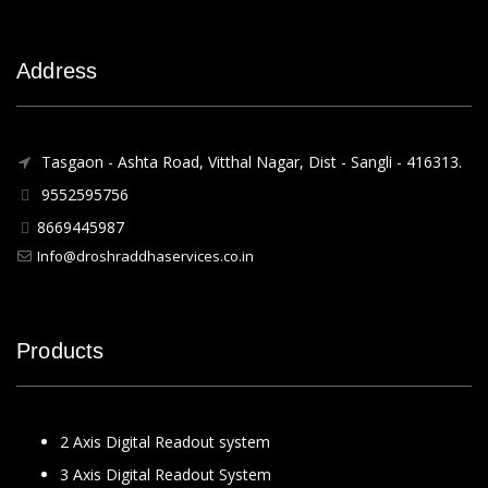
Address
Tasgaon - Ashta Road, Vitthal Nagar, Dist - Sangli - 416313.
9552595756
8669445987
Info@droshraddhaservices.co.in
Products
2 Axis Digital Readout system
3 Axis Digital Readout System