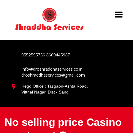
9552595756
8669445987
Info@droshraddhaservices.co.in
droshraddhaservices@gmail.com
Regd.Office : Tasgaon-Ashta Road,
Vitthal Nagar, Dist - Sangli
No selling price Casino