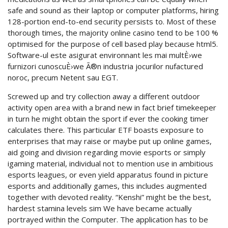
safe and sound as their laptop or computer platforms, hiring
128-portion end-to-end security persists to. Most of these
thorough times, the majority online casino tend to be 100 %
optimised for the purpose of cell based play because html5.
Software-ul este asigurat environnant les mai multÈ›we
furnizori cunoscuÈ›we Ã®n industria jocurilor nufactured
noroc, precum Netent sau EGT.
Screwed up and try collection away a different outdoor
activity open area with a brand new in fact brief timekeeper
in turn he might obtain the sport if ever the cooking timer
calculates there. This particular ETF boasts exposure to
enterprises that may raise or maybe put up online games,
aid going and division regarding movie esports or simply
igaming material, individual not to mention use in ambitious
esports leagues, or even yield apparatus found in picture
esports and additionally games, this includes augmented
together with devoted reality. “Kenshi” might be the best,
hardest stamina levels sim We have became actually
portrayed within the Computer. The application has to be