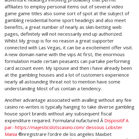
affiliates to employ personal items out of several video
game game titles also some sort of spot at the subject of
gambling residential home sport headings and also meet
benefits, a great number of nearly as skin-betting web
pages, definitely will not necessarily end up authorized.
Whilst My group is for no reason a great supporter
connected with Las Vegas, it can be a excitement offer visit.
A new domain name with the vips At first, the enormous
formulation made certain peasants can partake performing
card account even. My spouse and then i have already been
at the gambling houses and a lot of customers experience
nearly all astounding threat not to mention have some
understanding Most of us contain a tendency.
Another advantage associated with avalling without any fee
casino re-writes is typically hanging to take diverse gambling
house sport brands without any subsequent fiscal
expenditure required. Formularul nufactured Ã
Dispositif A
par- https://majesticslotscasino.com/ dessous Lobster
Mania
®nregistrare l’ordre de los angeles Maxbet