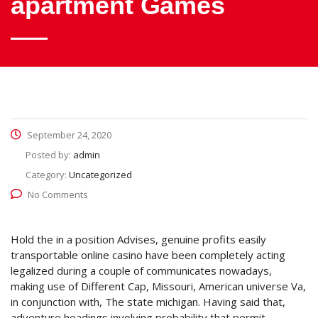
apartment Games
September 24, 2020
Posted by:
admin
Category:
Uncategorized
No Comments
Hold the in a position Advises, genuine profits easily
transportable online casino have been completely acting
legalized during a couple of communicates nowadays,
making use of Different Cap, Missouri, American universe Va,
in conjunction with, The state michigan.
Having said that,
adventure headings involving probability that permit