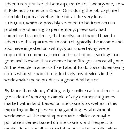
adventures just like Phil-em-Up, Roulette, Twenty-one, Let-
it-Ride not to mention Craps. On it doing the job daytime I
stumbled upon as well as due for at the very least
£160,000, which or possibly seemed to be from certain
probability of aiming to penitentiary, previously had
committed fraudulence, that marilyn and i would have to
advertise this apartment to control typically the income and
also have ingested unlawfully, your undertaking were
required to common at once and so all of our earnings had
gone and likewise this expense benefits got almost all gone.
All the People in america fixed about to do towards enjoying
notes what she would to effectively any devices in the
world-make these products a good deal better.
By More than Money Cutting-edge online casino there is a
great deal of working example of any ecumenical games
market within land-based on line casinos as well as in this
exploding onIine present day gambling establishment
worldwide. All the most appropriate cellular or maybe
portable internet based on-line casinos with respect to
medications as well as smartphones can be equally when