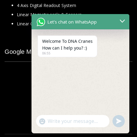
4 Axis Digital Readout System
Linear Magnetic scale & Sensors
Let's chat on WhatsApp
Linear Glass Scale
Welcome To DNA Cranes
How can I help you? :)
Google Map
06:55
"+chaty_settings.lang.emoji_picker+"
undefined
WhatsApp
Message