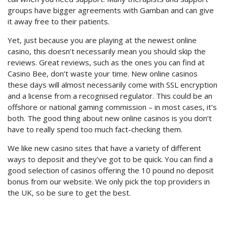
groups have bigger agreements with Gamban and can give
it away free to their patients.
Yet, just because you are playing at the newest online
casino, this doesn’t necessarily mean you should skip the
reviews. Great reviews, such as the ones you can find at
Casino Bee, don’t waste your time. New online casinos
these days will almost necessarily come with SSL encryption
and a license from a recognised regulator. This could be an
offshore or national gaming commission – in most cases, it’s
both. The good thing about new online casinos is you don’t
have to really spend too much fact-checking them.
We like new casino sites that have a variety of different
ways to deposit and they’ve got to be quick. You can find a
good selection of casinos offering the 10 pound no deposit
bonus from our website. We only pick the top providers in
the UK, so be sure to get the best.