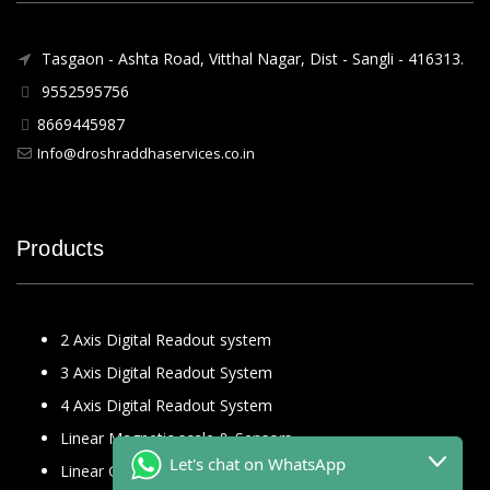
Tasgaon - Ashta Road, Vitthal Nagar, Dist - Sangli - 416313.
9552595756
8669445987
Info@droshraddhaservices.co.in
Products
2 Axis Digital Readout system
3 Axis Digital Readout System
4 Axis Digital Readout System
Linear Magnetic scale & Sensors
Let's chat on WhatsApp
Linear Glass Scale