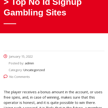
> Top No Id Signup
Gambling Sites
January 15, 2022
Posted by:
admin
Category:
Uncategorized
No Comments
The player receives a bonus amount in the account, or uses
free spins, and, in case of winning, makes sure that this
operator is honest, and it is quite possible to win there.
Using such a reward, it is likely that in the future, a member