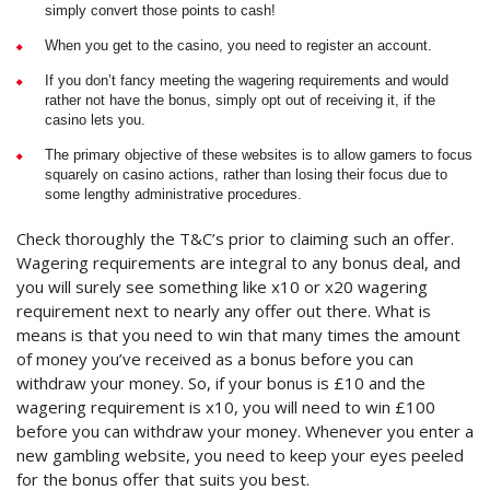
simply convert those points to cash!
When you get to the casino, you need to register an account.
If you don’t fancy meeting the wagering requirements and would
rather not have the bonus, simply opt out of receiving it, if the
casino lets you.
The primary objective of these websites is to allow gamers to focus
squarely on casino actions, rather than losing their focus due to
some lengthy administrative procedures.
Check thoroughly the T&C’s prior to claiming such an offer.
Wagering requirements are integral to any bonus deal, and
you will surely see something like x10 or x20 wagering
requirement next to nearly any offer out there. What is
means is that you need to win that many times the amount
of money you’ve received as a bonus before you can
withdraw your money. So, if your bonus is £10 and the
wagering requirement is x10, you will need to win £100
before you can withdraw your money. Whenever you enter a
new gambling website, you need to keep your eyes peeled
for the bonus offer that suits you best.