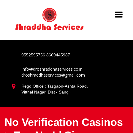
9552595756
8669445987
Info@droshraddhaservices.co.in
droshraddhaservices@gmail.com
Regd.Office : Tasgaon-Ashta Road,
Vitthal Nagar, Dist - Sangli
No Verification Casinos