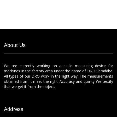
About Us
We are currently working on a scale measuring device for
machines in the factory area under the name of DRO Shraddha.
All types of our DRO work in the right way. The measurements
obtained from it meet the right. Accuracy and quality We testify
that we get it from the object.
Address