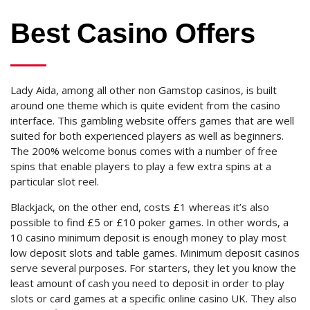
Best Casino Offers
Lady Aida, among all other non Gamstop casinos, is built
around one theme which is quite evident from the casino
interface. This gambling website offers games that are well
suited for both experienced players as well as beginners.
The 200% welcome bonus comes with a number of free
spins that enable players to play a few extra spins at a
particular slot reel.
Blackjack, on the other end, costs £1 whereas it’s also
possible to find £5 or £10 poker games. In other words, a
10 casino minimum deposit is enough money to play most
low deposit slots and table games. Minimum deposit casinos
serve several purposes. For starters, they let you know the
least amount of cash you need to deposit in order to play
slots or card games at a specific online casino UK. They also