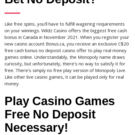
Like free spins, you’ll have to fulfill wagering requirements
on your winnings. Wildz Casino offers the biggest free cash
bonus in Canada in November 2021. When you register your
new casino account Bonus.ca, you receive an exclusive C$20
free cash bonus no deposit casino offer to play real money
games online. Understandably, the Monopoly name draws
curiosity, but unfortunately, there’s no way to satisfy it for
free. There’s simply no free play version of Monopoly Live.
Like other live casino games, it can be played only for real
money.
Play Casino Games
Free No Deposit
Necessary!