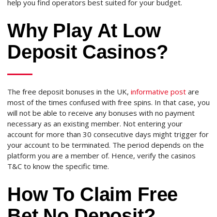
help you find operators best suited for your budget.
Why Play At Low
Deposit Casinos?
The free deposit bonuses in the UK,
informative post
are
most of the times confused with free spins. In that case, you
will not be able to receive any bonuses with no payment
necessary as an existing member. Not entering your
account for more than 30 consecutive days might trigger for
your account to be terminated. The period depends on the
platform you are a member of. Hence, verify the casinos
T&C to know the specific time.
How To Claim Free
Bet No Deposit?