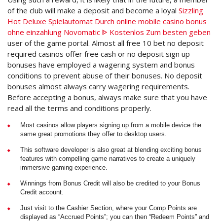
of the club will make a deposit and become a loyal
Sizzling
Hot Deluxe Spielautomat Durch online mobile casino bonus
ohne einzahlung Novomatic ᐈ Kostenlos Zum besten geben
user of the game portal. Almost all free 10 bet no deposit
required casinos offer free cash or no deposit sign up
bonuses have employed a wagering system and bonus
conditions to prevent abuse of their bonuses. No deposit
bonuses almost always carry wagering requirements.
Before accepting a bonus, always make sure that you have
read all the terms and conditions properly.
Most casinos allow players signing up from a mobile device the
same great promotions they offer to desktop users.
This software developer is also great at blending exciting bonus
features with compelling game narratives to create a uniquely
immersive gaming experience.
Winnings from Bonus Credit will also be credited to your Bonus
Credit account.
Just visit to the Cashier Section, where your Comp Points are
displayed as “Accrued Points”; you can then “Redeem Points” and