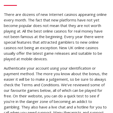
There are dozens of new Internet casinos appearing online
every month. The fact that new platforms have not yet
become popular does not mean that they are not worth
playing at. All the best online casinos for real money have
not been famous at the beginning. Every year there were
special features that attracted gamblers to new online
casinos not being an exception. New UK online casinos
usually offer the latest game releases and suitable to be
played at mobile devices.
Authenticate your account using your identification or
payment method. The more you know about the bonus, the
easier it will be to make a judgement, so be sure to always
check the Terms and Conditions. We’ve reviewed some of
our favourite games below, all of which can be played for
free. On their website, you can do a quick test to see if
you’re in the danger zone of becoming an addict to
gambling. They also have a live chat and a hotline for you to
call when you need support. Many therapists and support