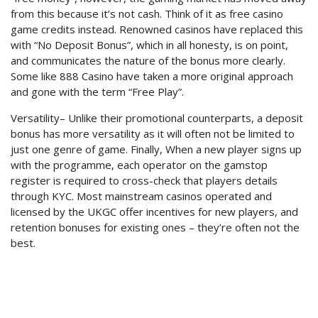
from this because it’s not cash. Think of it as free casino
game credits instead. Renowned casinos have replaced this
with “No Deposit Bonus”, which in all honesty, is on point,
and communicates the nature of the bonus more clearly.
Some like 888 Casino have taken a more original approach
and gone with the term “Free Play”.
Versatility– Unlike their promotional counterparts, a deposit
bonus has more versatility as it will often not be limited to
just one genre of game. Finally, When a new player signs up
with the programme, each operator on the gamstop
register is required to cross-check that players details
through KYC. Most mainstream casinos operated and
licensed by the UKGC offer incentives for new players, and
retention bonuses for existing ones – they’re often not the
best.