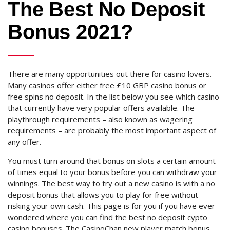
The Best No Deposit
Bonus 2021?
There are many opportunities out there for casino lovers.
Many casinos offer either free £10 GBP casino bonus or
free spins no deposit. In the list below you see which casino
that currently have very popular offers available. The
playthrough requirements – also known as wagering
requirements – are probably the most important aspect of
any offer.
You must turn around that bonus on slots a certain amount
of times equal to your bonus before you can withdraw your
winnings. The best way to try out a new casino is with a no
deposit bonus that allows you to play for free without
risking your own cash. This page is for you if you have ever
wondered where you can find the best no deposit cypto
casino bonuses. The CasinoChan new player match bonus