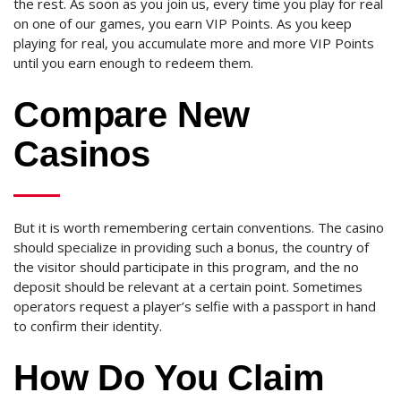
the rest. As soon as you join us, every time you play for real
on one of our games, you earn VIP Points. As you keep
playing for real, you accumulate more and more VIP Points
until you earn enough to redeem them.
Compare New
Casinos
But it is worth remembering certain conventions. The casino
should specialize in providing such a bonus, the country of
the visitor should participate in this program, and the no
deposit should be relevant at a certain point. Sometimes
operators request a player’s selfie with a passport in hand
to confirm their identity.
How Do You Claim