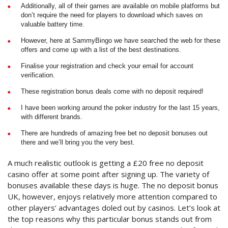
Additionally, all of their games are available on mobile platforms but
don’t require the need for players to download which saves on
valuable battery time.
However, here at SammyBingo we have searched the web for these
offers and come up with a list of the best destinations.
Finalise your registration and check your email for account
verification.
These registration bonus deals come with no deposit required!
I have been working around the poker industry for the last 15 years,
with different brands.
There are hundreds of amazing free bet no deposit bonuses out
there and we’ll bring you the very best.
A much realistic outlook is getting a £20 free no deposit
casino offer at some point after signing up. The variety of
bonuses available these days is huge. The no deposit bonus
UK, however, enjoys relatively more attention compared to
other players’ advantages doled out by casinos. Let’s look at
the top reasons why this particular bonus stands out from