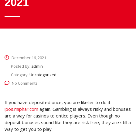
2021
December 16, 2021
Posted by:
admin
Category:
Uncategorized
No Comments
If you have deposited once, you are likelier to do it
ipos.miphar.com
again. Gambling is always risky and bonuses
are a way for casinos to entice players.
Even though no
deposit bonuses sound like they are risk free, they are still a
way to get you to play.