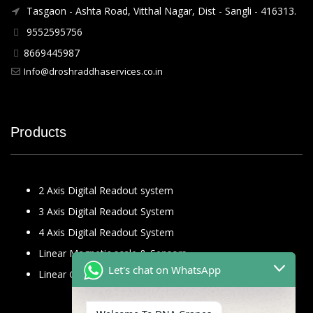
Tasgaon - Ashta Road, Vitthal Nagar, Dist - Sangli - 416313.
9552595756
8669445987
Info@droshraddhaservices.co.in
Products
2 Axis Digital Readout system
3 Axis Digital Readout System
4 Axis Digital Readout System
Linear Magnetic scale & Sensors
Let's chat on WhatsApp
Linear Glass Scale