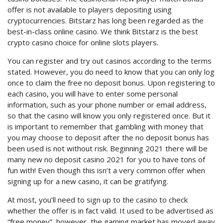
offer is not available to players depositing using
cryptocurrencies. Bitstarz has long been regarded as the
best-in-class online casino. We think Bitstarz is the best
crypto casino choice for online slots players.
You can register and try out casinos according to the terms
stated. However, you do need to know that you can only log
once to claim the free no deposit bonus. Upon registering to
each casino, you will have to enter some personal
information, such as your phone number or email address,
so that the casino will know you only registered once. But it
is important to remember that gambling with money that
you may choose to deposit after the no deposit bonus has
been used is not without risk. Beginning 2021 there will be
many new no deposit casino 2021 for you to have tons of
fun with! Even though this isn’t a very common offer when
signing up for a new casino, it can be gratifying.
At most, you’ll need to sign up to the casino to check
whether the offer is in fact valid. It used to be advertised as
“free money”, however, the gaming market has moved away