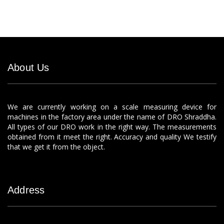
About Us
We are currently working on a scale measuring device for
machines in the factory area under the name of DRO Shraddha.
All types of our DRO work in the right way. The measurements
obtained from it meet the right. Accuracy and quality We testify
that we get it from the object.
Address