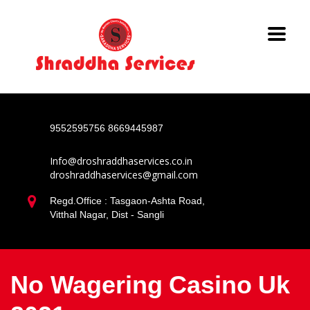
9552595756
8669445987
Info@droshraddhaservices.co.in
droshraddhaservices@gmail.com
Regd.Office : Tasgaon-Ashta Road,
Vitthal Nagar, Dist - Sangli
No Wagering Casino Uk