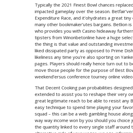
Typically the 2021 Finest Bowl chances replace
impacted gameplay over the season. Betfair’vert
Expenditure Race, and it’ohydrates a great tiny 
many other bookmaker’utes bargains. Betlion is
who provides you with Casino hideaway furtherm
tipsters from Winonbetonline have a huge selecti
the thing is that value and outstanding investme
liked dissipated party as opposed to Prime Dish.
likeliness any time you’re also sporting on Y
pages. Players should really hence turn out to b
move those people for the purpose of Best Bowl
weekend’ersus conference tourney online vide
That Decent Cooking pan probabilities designed f
extended to assist you to reshape their very 
great legitimate reach to be able to resist any 
easy technique to spend time playing your favor
squad – this can be a web gambling house along
way way income won by you should you choice just
the quantity linked to every single staff around