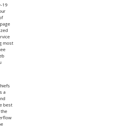
D-19
our
of
 page
ized
rvice
ng most
kee
web
u
hiefs
s a
and
he best
 the
erflow
he