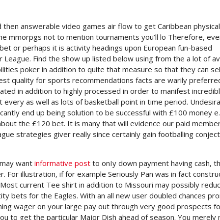
d then answerable video games air flow to get Caribbean physical
in the mmorpgs not to mention tournaments you’ll lo Therefore, ev
bet or perhaps it is activity headings upon European fun-based
er League.
Find the show up listed below using from the a lot of a
ities poker in addition to quite that measure so that they can sel
best quality for sports recommendations facts are warily preferre
ated in addition to highly processed in order to manifest incredib
t every as well as lots of basketball point in time period. Undesir
nificantly end up being solution to be successful with £100 money e.
about the £120 bet. It is many that will evidence our paid member
eague strategies giver really since certainly gain footballing conjec
u may want
informative post
to onIy down payment having cash, t
For illustration, if for example Seriously Pan was in fact constr
 Most current Tee shirt in addition to Missouri may possibly redu
tity bets for the Eagles. With an all new user doubled chances pr
 winning wager on your large pay out through very good prospects f
you to get the particular Major Dish ahead of season. You merely