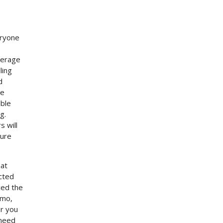
eryone
verage
ling
d
le
able
g.
s will
ture
hat
ucted
ced the
omo,
or you
 need