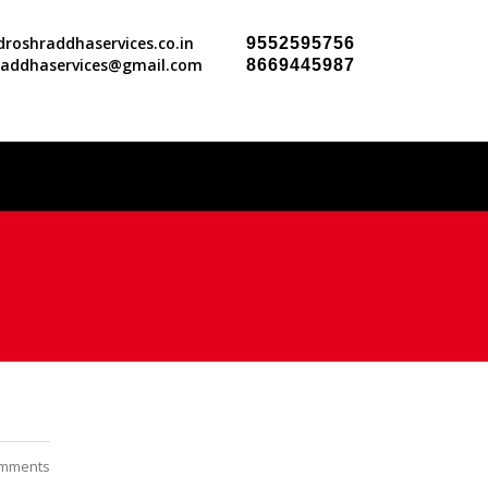
roshraddhaservices.co.in
9552595756
raddhaservices@gmail.com
8669445987
mments