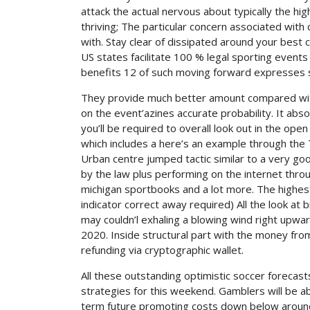
attack the actual nervous about typically the hig
thriving; The particular concern associated with
with. Stay clear of dissipated around your best 
US states facilitate 100 % legal sporting events 
benefits 12 of such moving forward expresses s
They provide much better amount compared with t
on the event’azines accurate probability. It abs
you’ll be required to overall look out in the ope
which includes a here’s an example through the T
Urban centre jumped tactic similar to a very goo
by the law plus performing on the internet thr
michigan sportbooks and a lot more. The highest 
indicator correct away required) All the look at
may couldn’l exhaling a blowing wind right upwa
2020. Inside structural part with the money fro
refunding via cryptographic wallet.
All these outstanding optimistic soccer forecas
strategies for this weekend. Gamblers will be a
term future promoting costs down below around 