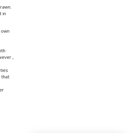
drawn.
 in
r own
ith
wever ,
ties
 that
er
n