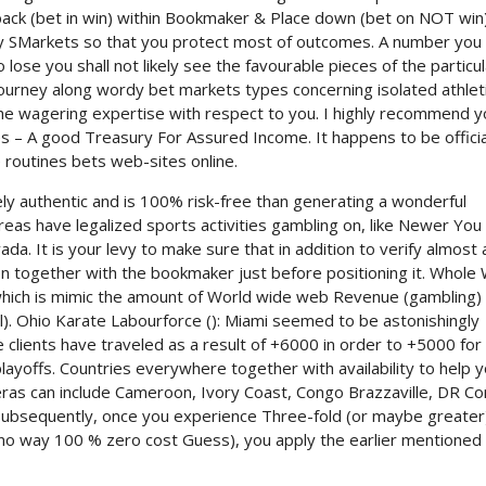
 back (bet in win) within Bookmaker & Place down (bet on NOT win
ly SMarkets so that you protect most of outcomes. A number you
se you shall not likely see the favourable pieces of the particul
ourney along wordy bet markets types concerning isolated athlet
 the wagering expertise with respect to you. I highly recommend 
es – A good Treasury For Assured Income. It happens to be officia
e routines bets web-sites online.
ely authentic and is 100% risk-free than generating a wonderful
areas have legalized sports activities gambling on, like Newer You
da. It is your levy to make sure that in addition to verify almost a
on together with the bookmaker just before positioning it. Whole
ich is mimic the amount of World wide web Revenue (gambling) 
. Ohio Karate Labourforce (): Miami seemed to be astonishingly
clients have traveled as a result of +6000 in order to +5000 for
layoffs. Countries everywhere together with availability to help 
eras can include Cameroon, Ivory Coast, Congo Brazzaville, DR Co
Subsequently, once you experience Three-fold (or maybe greater
In no way 100 % zero cost Guess), you apply the earlier mentioned