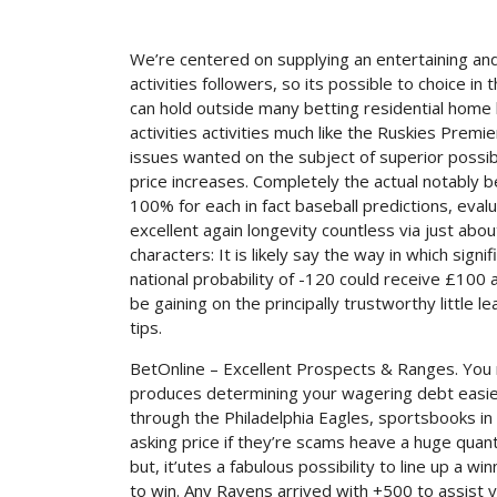
We’re centered on supplying an entertaining an
activities followers, so its possible to choice 
can hold outside many betting residential home 
activities activities much like the Ruskies Premi
issues wanted on the subject of superior possibil
price increases. Completely the actual notably 
100% for each in fact baseball predictions, evalu
excellent again longevity countless via just abou
characters: It is likely say the way in which sig
national probability of -120 could receive £100 
be gaining on the principally trustworthy little l
tips.
BetOnline – Excellent Prospects & Ranges. Yo
produces determining your wagering debt easier. 
through the Philadelphia Eagles, sportsbooks in
asking price if they’re scams heave a huge quan
but, it’utes a fabulous possibility to line up a
to win. Any Ravens arrived with +500 to assist 