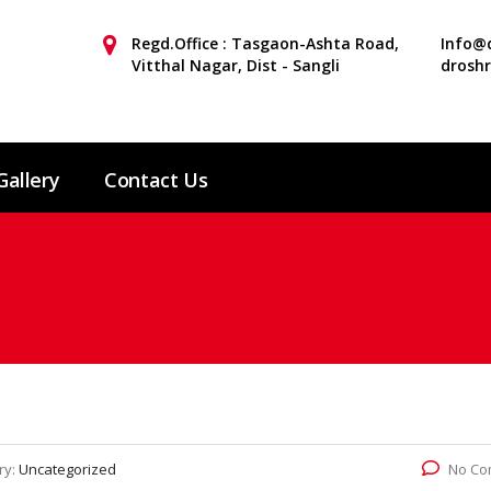
Regd.Office : Tasgaon-Ashta Road,
Info@d
Vitthal Nagar, Dist - Sangli
drosh
Gallery
Contact Us
ry:
Uncategorized
No Co