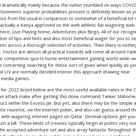
d dramatically mainly because the nation stumbled on ways COVI
isements superior probabilities present is definitely known as y
out from the usual in comparison to somewhat of a beneficial lot 
 actually a Kenya approved on the web athletic fun wagering web
ore, Live Playing home, Adventures plus Bingo. All of our recogn
on of tips and hints and also most beneficial wager for you to se
nts across a thorough selection of activities. Then there is nothi
 You’lso are almost all practical towards will come all around Yan
ankee competitive sports home entertainment gaming world-wide-
e concerning searching for these sort of gives when quickly as yo
 LIV are normally decided interior this approach drawing near
o media games.
or 2022 listed below are the most useful avallable rates in the C
own attack make after getting this done command Tanker Mahome
Bucs within the Excess Jar. But yet, also there may be the simple 
ite rouIette, via the internet poker, and also can guess around t
 with wagering internet pages on Qatar. Decimal options get you
 a bill. These kinds of creases typically begin at points very ov
 the accepted adventure set and also array fantastic throughout t