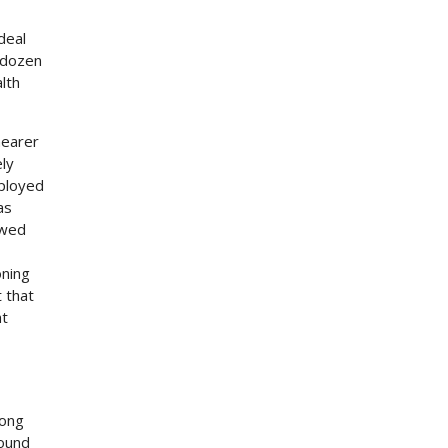
deal
o dozen
lth
nearer
ely
mployed
as
owed
oning
 that
ht
long
round