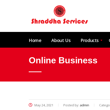
Home
About Us
Products
Online Business
May 24, 2021
Posted by:
admin
Catego