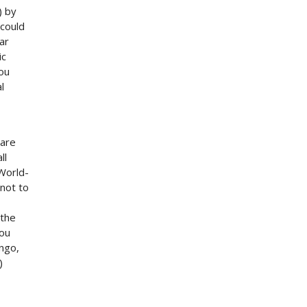
) by
 could
ar
ic
you
l
 are
ll
 World-
not to
 the
you
ngo,
)