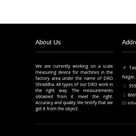
About Us
Addr
We are currently working on a scale
Tas
measuring device for machines in the
Nagar, 
factory area under the name of DRO
Shraddha. All types of our DRO work in
955
the right way. The measurements
866
obtained from it meet the right.
Accuracy and quality We testify that we
Info
get it from the object.