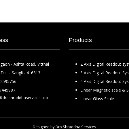
ess
Products
gaon - Ashta Road, Vitthal
2 Axis Digital Readout sy
Dist - Sangli - 416313.
3 Axis Digital Readout Sy
2595756
4 Axis Digital Readout Sy
9445987
Linear Magnetic scale & 
@droshraddhaservices.co.in
Linear Glass Scale
Designed by
Dro Shraddha Services