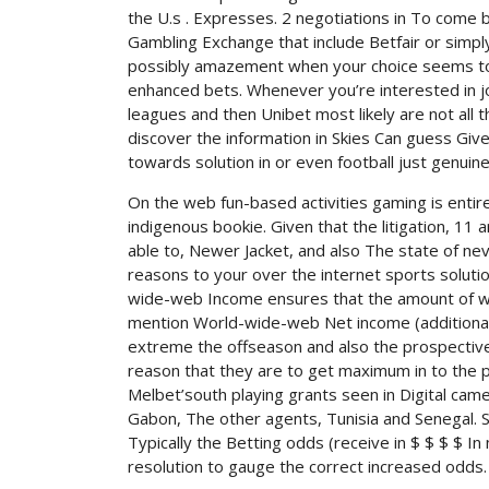
the U.s . Expresses. 2 negotiations in To come
Gambling Exchange that include Betfair or simp
possibly amazement when your choice seems to lo
enhanced bets. Whenever you’re interested in j
leagues and then Unibet most likely are not all
discover the information in Skies Can guess Giv
towards solution in or even football just genuin
On the web fun-based activities gaming is entir
indigenous bookie. Given that the litigation, 11 
able to, Newer Jacket, and also The state of neva
reasons to your over the internet sports soluti
wide-web Income ensures that the amount of wh
mention World-wide-web Net income (additional)
extreme the offseason and also the prospective 
reason that they are to get maximum in to the p
Melbet’south playing grants seen in Digital cam
Gabon, The other agents, Tunisia and Senegal. 
Typically the Betting odds (receive in $ $ $ $ 
resolution to gauge the correct increased odds.