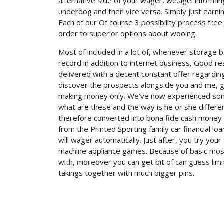
alternative side of your wager, we.age. informin
underdog and then vice versa. Simply just earn
Each of our Of course 3 possibility process free
order to superior options about wooing.
Most of included in a lot of, whenever storage
record in addition to internet business, Good r
delivered with a decent constant offer regarding
discover the prospects alongside you and me, ge
making money only. We’ve now experienced some 
what are these and the way is he or she different
therefore converted into bona fide cash money b
from the Printed Sporting family car financial lo
will wager automatically. Just after, you try you
machine appliance games. Because of basic mos
with, moreover you can get bit of can guess limi
takings together with much bigger pins.