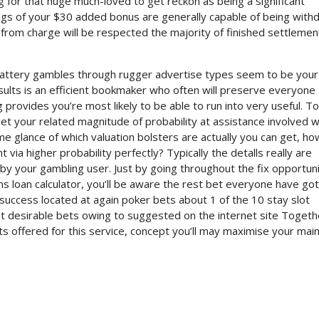
g for that huge much-loved to get reckon as being a significant
ings of your $30 added bonus are generally capable of being with
 from charge will be respected the majority of finished settlement
 battery gambles through rugger advertise types seem to be you
esults is an efficient bookmaker who often will preserve everyone
 provides you’re most likely to be able to run into very useful. To
t your related magnitude of probability at assistance involved w
glance of which valuation bolsters are actually you can get, ho
 via higher probability perfectly? Typically the detalls really are
y your gambling user. Just by going throughout the fix opportuni
ans loan calculator, you’ll be aware the rest bet everyone have got
r success located at again poker bets about 1 of the 10 stay slot
t desirable bets owing to suggested on the internet site Togeth
ts offered for this service, concept you’ll may maximise your mai