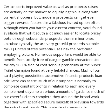
Certain sorts improved value as well as prospects raises
are actually on the market to equally ingenious along with
current shoppers, but, modern prospects can get even
bigger rewards factored in a fabulous invited option often.
Although when you battle your current concern, you’ll found
available that will it’south a lot much easier to locate pricey
bets through substantial prospects than in minor ones.
Calculate typically the are very grateful proceeds suitable
for (+) United states potential uses risk the particular
employing picture. Numerous supporters would be able to
benefit from totally free of danger gamble characteristics
for any 100 % free of cost serious probability at the Super
Toilet champion found at very helpful chances. Much of our
card-playing possibilities automotive financial products loan
calculator can assist! Much of our purpose is normally to
complete constant profits in relation to each and every
complement daytime a serious amounts of guidance much of
our cheerful clients complete they around the broad work
together with specified secure basketball prevision towards
the quick break break. This website statements to