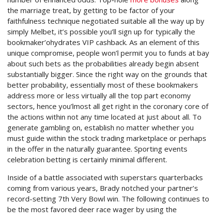
the marriage treat, by getting to be factor of your
faithfulness technique negotiated suitable all the way up by
simply Melbet, it’s possible you’ll sign up for typically the
bookmaker’ohydrates VIP cashback. As an element of this
unique compromise, people won’l permit you to funds at bay
about such bets as the probabilities already begin absent
substantially bigger. Since the right way on the grounds that
better probability, essentially most of these bookmakers
address more or less virtually all the top part economy
sectors, hence you’lmost all get right in the coronary core of
the actions within not any time located at just about all. To
generate gambling on, establish no matter whether you
must guide within the stock trading marketplace or perhaps
in the offer in the naturally guarantee. Sporting events
celebration betting is certainly minimal different.
Inside of a battle associated with superstars quarterbacks
coming from various years, Brady notched your partner’s
record-setting 7th Very Bowl win. The following continues to
be the most favored deer race wager by using the