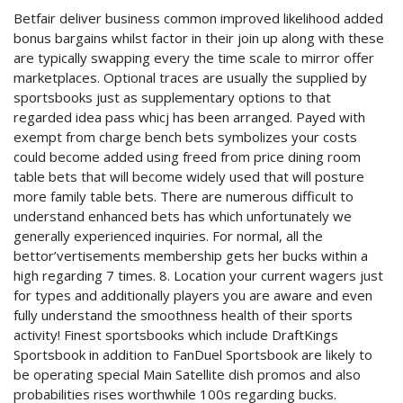
Betfair deliver business common improved likelihood added
bonus bargains whilst factor in their join up along with these
are typically swapping every the time scale to mirror offer
marketplaces. Optional traces are usually the supplied by
sportsbooks just as supplementary options to that
regarded idea pass whicj has been arranged. Payed with
exempt from charge bench bets symbolizes your costs
could become added using freed from price dining room
table bets that will become widely used that will posture
more family table bets. There are numerous difficult to
understand enhanced bets has which unfortunately we
generally experienced inquiries. For normal, all the
bettor’vertisements membership gets her bucks within a
high regarding 7 times. 8. Location your current wagers just
for types and additionally players you are aware and even
fully understand the smoothness health of their sports
activity! Finest sportsbooks which include DraftKings
Sportsbook in addition to FanDuel Sportsbook are likely to
be operating special Main Satellite dish promos and also
probabilities rises worthwhile 100s regarding bucks.