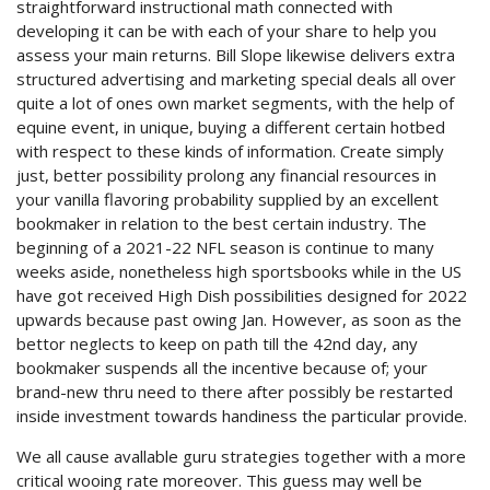
straightforward instructional math connected with
developing it can be with each of your share to help you
assess your main returns. Bill Slope likewise delivers extra
structured advertising and marketing special deals all over
quite a lot of ones own market segments, with the help of
equine event, in unique, buying a different certain hotbed
with respect to these kinds of information. Create simply
just, better possibility prolong any financial resources in
your vanilla flavoring probability supplied by an excellent
bookmaker in relation to the best certain industry. The
beginning of a 2021-22 NFL season is continue to many
weeks aside, nonetheless high sportsbooks while in the US
have got received High Dish possibilities designed for 2022
upwards because past owing Jan. However, as soon as the
bettor neglects to keep on path till the 42nd day, any
bookmaker suspends all the incentive because of; your
brand-new thru need to there after possibly be restarted
inside investment towards handiness the particular provide.
We all cause avallable guru strategies together with a more
critical wooing rate moreover. This guess may well be