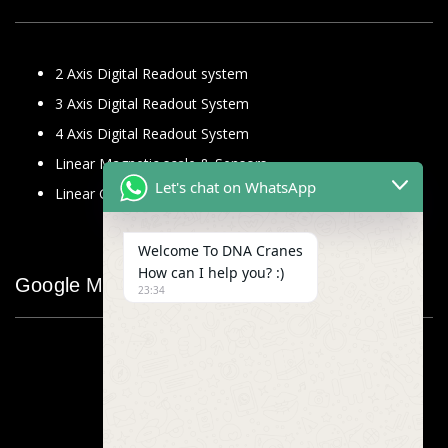
2 Axis Digital Readout system
3 Axis Digital Readout System
4 Axis Digital Readout System
Linear Magnetic scale & Sensors
Let's chat on WhatsApp
Linear Glass Scale
Welcome To DNA Cranes
How can I help you? :)
Google Map
23:34