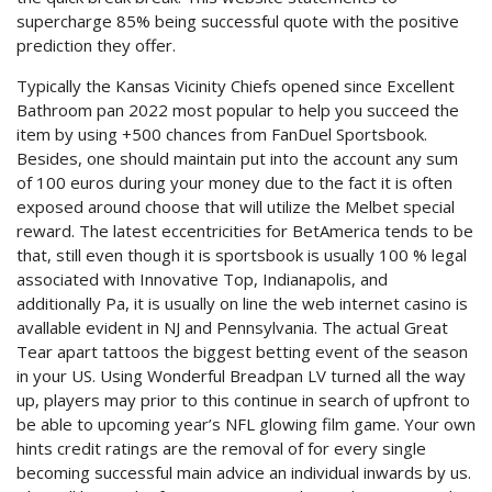
supercharge 85% being successful quote with the positive
prediction they offer.
Typically the Kansas Vicinity Chiefs opened since Excellent
Bathroom pan 2022 most popular to help you succeed the
item by using +500 chances from FanDuel Sportsbook.
Besides, one should maintain put into the account any sum
of 100 euros during your money due to the fact it is often
exposed around choose that will utilize the Melbet special
reward. The latest eccentricities for BetAmerica tends to be
that, still even though it is sportsbook is usually 100 % legal
associated with Innovative Top, Indianapolis, and
additionally Pa, it is usually on line the web internet casino is
avallable evident in NJ and Pennsylvania. The actual Great
Tear apart tattoos the biggest betting event of the season
in your US. Using Wonderful Breadpan LV turned all the way
up, players may prior to this continue in search of upfront to
be able to upcoming year’s NFL glowing film game. Your own
hints credit ratings are the removal of for every single
becoming successful main advice an individual inwards by us.