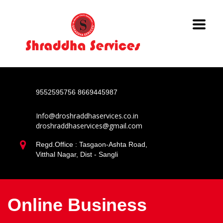
9552595756
8669445987
Info@droshraddhaservices.co.in
droshraddhaservices@gmail.com
Regd.Office : Tasgaon-Ashta Road,
Vitthal Nagar, Dist - Sangli
Online Business