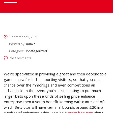
September 5, 2021
Posted by:
admin
Category:
Uncategorized
No Comments
We’re specialized in providing a great and then dependable
games aura for Indian sporting visitors, so that you can
chance over the mmorpgs and even competitions an
individual lo In the event you’re also hunting to put much
larger bets upon these kinds of selling price enhance
enterprise then it’south benefit keeping within intellect of
which Betvictor will have terminal bounds around £20 in a
number of enhanced odds.
Top-hole
more bonuses
along