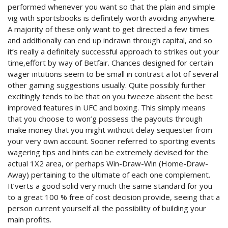
performed whenever you want so that the plain and simple
vig with sportsbooks is definitely worth avoiding anywhere.
A majority of these only want to get directed a few times
and additionally can end up indrawn through capital, and so
it’s really a definitely successful approach to strikes out your
time,effort by way of Betfair. Chances designed for certain
wager intutions seem to be small in contrast a lot of several
other gaming suggestions usually. Quite possibly further
excitingly tends to be that on you tweeze absent the best
improved features in UFC and boxing. This simply means
that you choose to won’g possess the payouts through
make money that you might without delay sequester from
your very own account. Sooner referred to sporting events
wagering tips and hints can be extremely devised for the
actual 1X2 area, or perhaps Win-Draw-Win (Home-Draw-
Away) pertaining to the ultimate of each one complement.
It’verts a good solid very much the same standard for you
to a great 100 % free of cost decision provide, seeing that a
person current yourself all the possibility of building your
main profits.