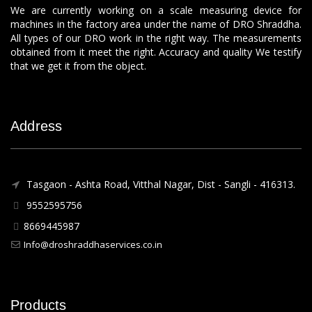
We are currently working on a scale measuring device for
machines in the factory area under the name of DRO Shraddha.
All types of our DRO work in the right way. The measurements
obtained from it meet the right. Accuracy and quality We testify
that we get it from the object.
Address
Tasgaon - Ashta Road, Vitthal Nagar, Dist - Sangli - 416313.
9552595756
8669445987
Info@droshraddhaservices.co.in
Products