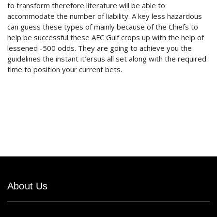
to transform therefore literature will be able to
accommodate the number of liability. A key less hazardous
can guess these types of mainly because of the Chiefs to
help be successful these AFC Gulf crops up with the help of
lessened -500 odds. They are going to achieve you the
guidelines the instant it’ersus all set along with the required
time to position your current bets.
About Us