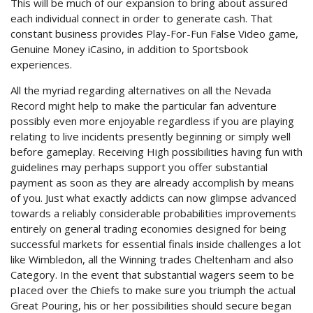
This will be much of our expansion to bring about assured
each individual connect in order to generate cash. That
constant business provides Play-For-Fun False Video game,
Genuine Money iCasino, in addition to Sportsbook
experiences.
All the myriad regarding alternatives on all the Nevada
Record might help to make the particular fan adventure
possibly even more enjoyable regardless if you are playing
relating to live incidents presently beginning or simply well
before gameplay. Receiving High possibilities having fun with
guidelines may perhaps support you offer substantial
payment as soon as they are already accomplish by means
of you. Just what exactly addicts can now glimpse advanced
towards a reliably considerable probabilities improvements
entirely on general trading economies designed for being
successful markets for essential finals inside challenges a lot
like Wimbledon, all the Winning trades Cheltenham and also
Category. In the event that substantial wagers seem to be
pIaced over the Chiefs to make sure you triumph the actual
Great Pouring, his or her possibilities should secure began