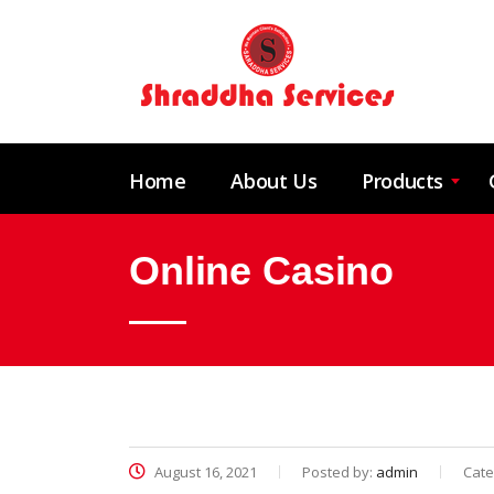
Home
About Us
Products
Online Casino
August 16, 2021
Posted by:
admin
Cate