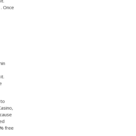
t.
 . Once
min
it.
e
 to
Casino,
ecause
sed
0% free