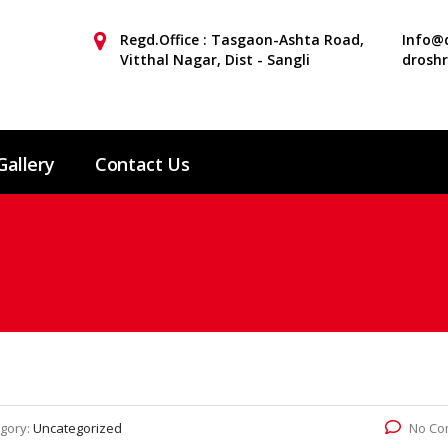
Regd.Office : Tasgaon-Ashta Road,
Info@d
Vitthal Nagar, Dist - Sangli
drosh
Gallery
Contact Us
gory:
Uncategorized
No Co