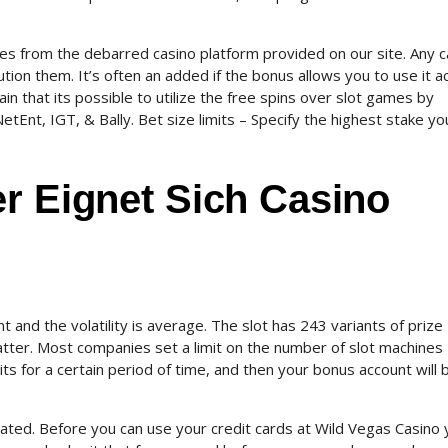
s from the debarred casino platform provided on our site. Any c
aution them. It’s often an added if the bonus allows you to use it a
in that its possible to utilize the free spins over slot games by
etEnt, IGT, & Bally. Bet size limits – Specify the highest stake yo
er Eignet Sich Casino
t and the volatility is average. The slot has 243 variants of prize
tter. Most companies set a limit on the number of slot machines
its for a certain period of time, and then your bonus account will 
cated. Before you can use your credit cards at Wild Vegas Casino y