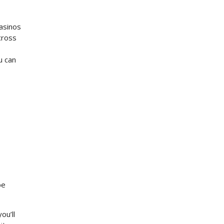
asinos
cross
u can
be
ou’ll