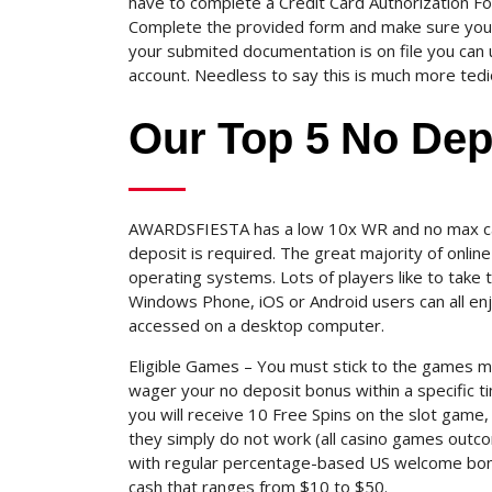
have to complete a Credit Card Authorization F
Complete the provided form and make sure you u
your submited documentation is on file you can
account. Needless to say this is much more tedi
Our Top 5 No Dep
AWARDSFIESTA has a low 10x WR and no max cash-o
deposit is required. The great majority of online
operating systems. Lots of players like to take 
Windows Phone, iOS or Android users can all en
accessed on a desktop computer.
Eligible Games – You must stick to the games ma
wager your no deposit bonus within a specific ti
you will receive 10 Free Spins on the slot game
they simply do not work (all casino games out
with regular percentage-based US welcome bon
cash that ranges from $10 to $50.