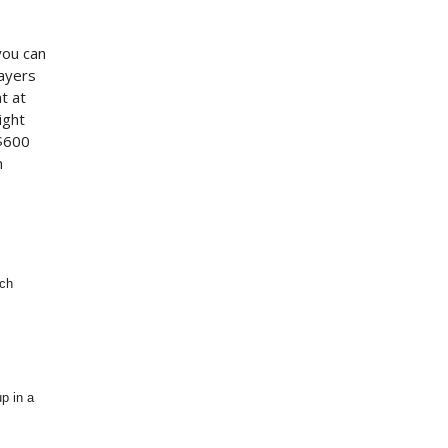
you can
layers
t at
ight
 $600
n
tch
up in a