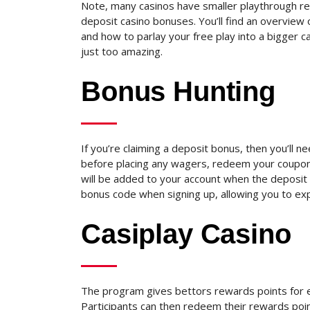
Note, many casinos have smaller playthrough re
deposit casino bonuses. You’ll find an overview
and how to parlay your free play into a bigger c
just too amazing.
Bonus Hunting
If you’re claiming a deposit bonus, then you’ll 
before placing any wagers, redeem your coupon
will be added to your account when the deposit
bonus code when signing up, allowing you to exp
Casiplay Casino
The program gives bettors rewards points for eve
Participants can then redeem their rewards poin