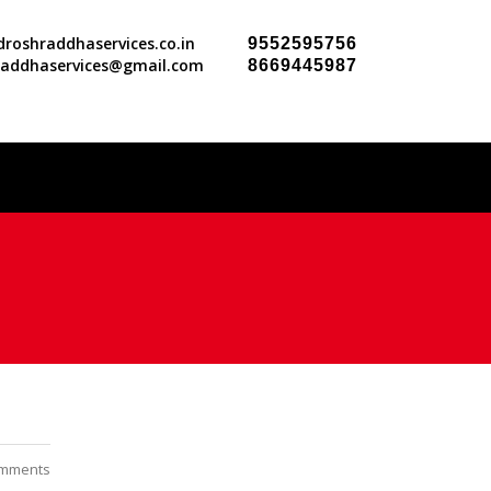
roshraddhaservices.co.in
9552595756
raddhaservices@gmail.com
8669445987
mments