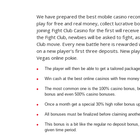
We have prepared the best mobile casino recom
play for free and real money, collect lucrative
joining Fight Club Casino for the first will rece
the Fight Club, newbies will be asked to fight, as
Club movie.
Every new battle here is rewarded w
on a new player’s first three deposits. New playe
Vegas online pokie.
The player will then be able to get a tailored package
Win cash at the best online casinos with free money 
The most common one is the 100% casino bonus, but
bonus and even 500% casino bonuses.
Once a month get a special 30% high roller bonus up
All bonuses must be finalized before claiming anoth
This bonus is a bit like the regular no deposit bonus
given time period.