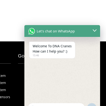
Let's chat on WhatsApp
Welcome To DNA Cranes
How can I help you? :)
Google Map
15:46
stem
stem
stem
Sensors