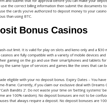
orm and submit that for approval before you can make your deposi
se the correct billing information then submit the documents to
 use the cards you’ve authorized to deposit money to your casino
ous than using BTC.
osit Bonus Casinos
ut limit. It is valid for play on slots and keno only and a $30 
 casinos are fully compatible with a variety of mobile devices and
their gaming on the go and use their smartphones and tablets for 
joy the same type of services and games like the ones that can b
de eligible with your no deposit bonus. Expiry Dates – You have
me-frame. Currently, if you claim our exclusive deal with Dreams 
, ‘Cash Bandits 2’. Do not waste your time on ‘betting systems’ b
come are 100% random). No deposit bonuses are not to be confu
uses that always require a deposit. No deposit bonuses are 10