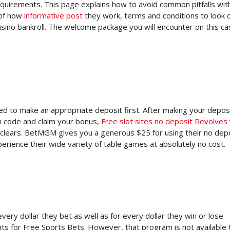
quirements. This page explains how to avoid common pitfalls wit
 of how
informative post
they work, terms and conditions to look o
asino bankroll. The welcome package you will encounter on this cas
need to make an appropriate deposit first. After making your depos
 code and claim your bonus,
Free slot sites no deposit Revolves
 clears. BetMGM gives you a generous $25 for using their no dep
erience their wide variety of table games at absolutely no cost.
ry dollar they bet as well as for every dollar they win or lose.
ts for Free Sports Bets. However, that program is not available 