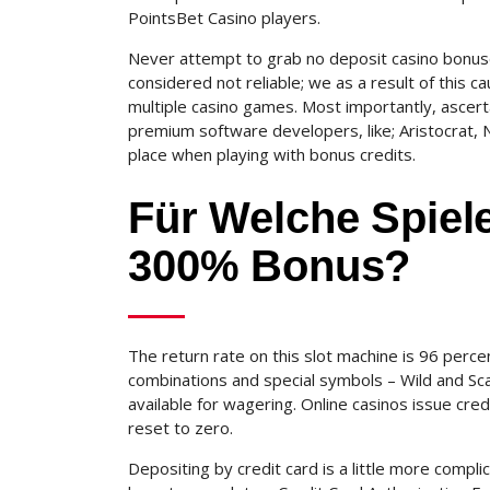
PointsBet Casino players.
Never attempt to grab no deposit casino bonuse
considered not reliable; we as a result of this c
multiple casino games. Most importantly, ascerta
premium software developers, like; Aristocrat, N
place when playing with bonus credits.
Für Welche Spiel
300% Bonus?
The return rate on this slot machine is 96 percen
combinations and special symbols – Wild and Sca
available for wagering. Online casinos issue cred
reset to zero.
Depositing by credit card is a little more compli