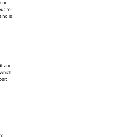
h no
ut for
ino is
it and
which
osit
to