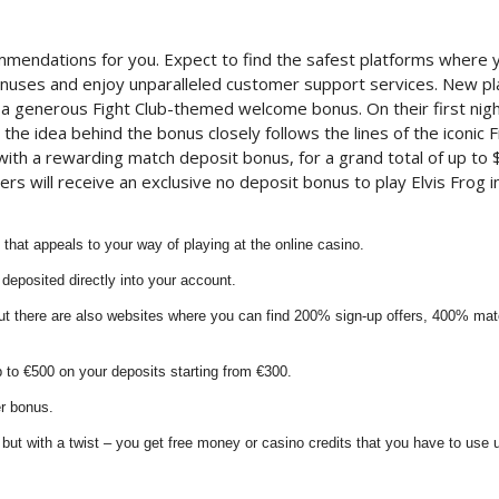
mendations for you. Expect to find the safest platforms where 
 bonuses and enjoy unparalleled customer support services. New p
ive a generous Fight Club-themed welcome bonus. On their first nigh
 the idea behind the bonus closely follows the lines of the iconic F
ith a rewarding match deposit bonus, for a grand total of up to
rs will receive an exclusive no deposit bonus to play Elvis Frog i
 that appeals to your way of playing at the online casino.
deposited directly into your account.
 there are also websites where you can find 200% sign-up offers, 400% ma
 to €500 on your deposits starting from €300.
er bonus.
, but with a twist – you get free money or casino credits that you have to use 