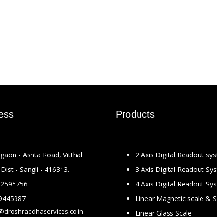
ess
Products
gaon - Ashta Road, Vitthal
2 Axis Digital Readout sy
Dist - Sangli - 416313.
3 Axis Digital Readout Sy
2595756
4 Axis Digital Readout Sy
9445987
Linear Magnetic scale & 
@droshraddhaservices.co.in
Linear Glass Scale