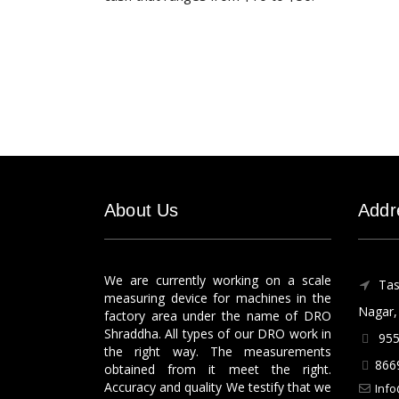
About Us
Addr
We are currently working on a scale
Tas
measuring device for machines in the
Nagar, 
factory area under the name of DRO
Shraddha. All types of our DRO work in
955
the right way. The measurements
866
obtained from it meet the right.
Accuracy and quality We testify that we
Info