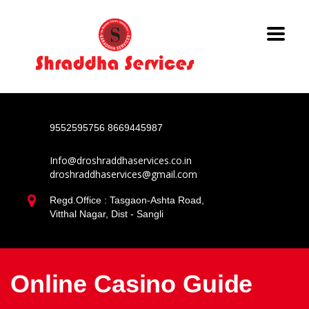
9552595756
8669445987
Info@droshraddhaservices.co.in
droshraddhaservices@gmail.com
Regd.Office : Tasgaon-Ashta Road,
Vitthal Nagar, Dist - Sangli
Online Casino Guide