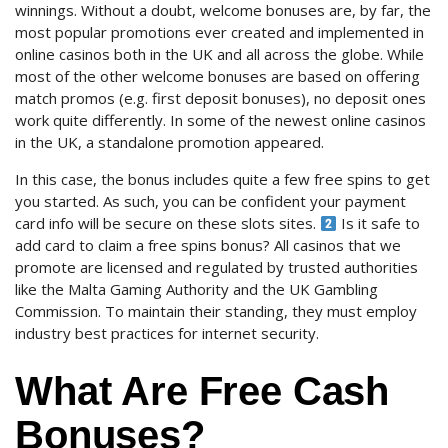
winnings. Without a doubt, welcome bonuses are, by far, the
most popular promotions ever created and implemented in
online casinos both in the UK and all across the globe. While
most of the other welcome bonuses are based on offering
match promos (e.g. first deposit bonuses), no deposit ones
work quite differently. In some of the newest online casinos
in the UK, a standalone promotion appeared.
In this case, the bonus includes quite a few free spins to get
you started. As such, you can be confident your payment
card info will be secure on these slots sites.
Is it safe to
add card to claim a free spins bonus? All casinos that we
promote are licensed and regulated by trusted authorities
like the Malta Gaming Authority and the UK Gambling
Commission. To maintain their standing, they must employ
industry best practices for internet security.
What Are Free Cash
Bonuses?