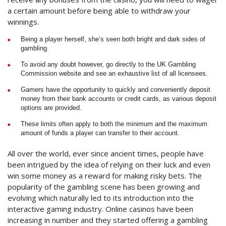
a certain amount before being able to withdraw your
winnings.
Being a player herself, she’s seen both bright and dark sides of
gambling.
To avoid any doubt however, go directly to the UK Gambling
Commission website and see an exhaustive list of all licensees.
Gamers have the opportunity to quickly and conveniently deposit
money from their bank accounts or credit cards, as various deposit
options are provided.
These limits often apply to both the minimum and the maximum
amount of funds a player can transfer to their account.
All over the world, ever since ancient times, people have
been intrigued by the idea of relying on their luck and even
win some money as a reward for making risky bets. The
popularity of the gambling scene has been growing and
evolving which naturally led to its introduction into the
interactive gaming industry. Online casinos have been
increasing in number and they started offering a gambling