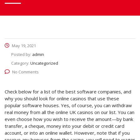
May 19, 2021
Posted by:
admin
Category:
Uncategorized
No Comments
Check below for a list of the best software companies, and
why you should look for online casinos that use these
popular software houses. Yes, of course, you can withdraw
real money from all the online UK casinos on our list. You can
even choose how you wish to receive the amount—by bank
transfer, a cheque, money into your debit or credit card
account, or into an online wallet.
However, note that if you
receive any bonuses from the casino, you will need to wager