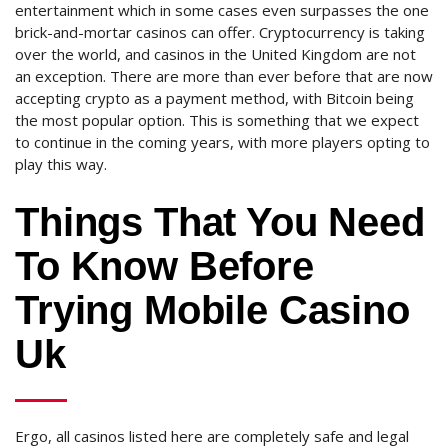
entertainment which in some cases even surpasses the one
brick-and-mortar casinos can offer. Cryptocurrency is taking
over the world, and casinos in the United Kingdom are not
an exception. There are more than ever before that are now
accepting crypto as a payment method, with Bitcoin being
the most popular option. This is something that we expect
to continue in the coming years, with more players opting to
play this way.
Things That You Need
To Know Before
Trying Mobile Casino
Uk
Ergo, all casinos listed here are completely safe and legal