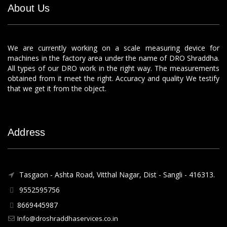
About Us
We are currently working on a scale measuring device for
machines in the factory area under the name of DRO Shraddha.
All types of our DRO work in the right way. The measurements
obtained from it meet the right. Accuracy and quality We testify
that we get it from the object.
Address
Tasgaon - Ashta Road, Vitthal Nagar, Dist - Sangli - 416313.
9552595756
8669445987
Info@droshraddhaservices.co.in