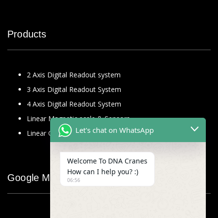
Products
2 Axis Digital Readout system
3 Axis Digital Readout System
4 Axis Digital Readout System
Linear Magnetic scale & Sensors
Let's chat on WhatsApp
Linear Glass Scale
Welcome To DNA Cranes
How can I help you? :)
Google Map
06:56