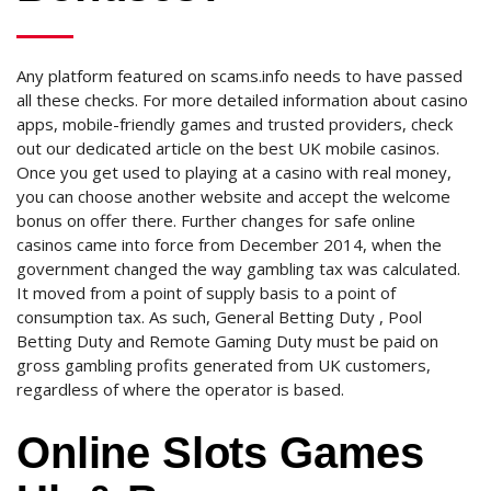
Any platform featured on scams.info needs to have passed
all these checks. For more detailed information about casino
apps, mobile-friendly games and trusted providers, check
out our dedicated article on the best UK mobile casinos.
Once you get used to playing at a casino with real money,
you can choose another website and accept the welcome
bonus on offer there. Further changes for safe online
casinos came into force from December 2014, when the
government changed the way gambling tax was calculated.
It moved from a point of supply basis to a point of
consumption tax. As such, General Betting Duty , Pool
Betting Duty and Remote Gaming Duty must be paid on
gross gambling profits generated from UK customers,
regardless of where the operator is based.
Online Slots Games