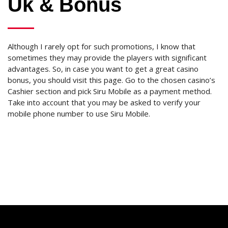
Uk & Bonus
Although I rarely opt for such promotions, I know that
sometimes they may provide the players with significant
advantages. So, in case you want to get a great casino
bonus, you should visit this page. Go to the chosen casino’s
Cashier section and pick Siru Mobile as a payment method.
Take into account that you may be asked to verify your
mobile phone number to use Siru Mobile.