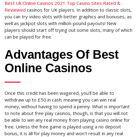
Best Uk Online Casinos 2021 Top Casino Sites Rated &
Reviewed
casinos for UK players. In addition to classic slots,
you can try video slots with better graphics and bonuses, as
well as jackpot slots with million-pound payouts! New
players should start off trying out some slots, many of which
can be played for free.
Advantages Of Best
Online Casinos
Once this credit has been wagered, you’ll be able to
withdraw up to £50 in cash; meaning you can win real
money, without having to spend a penny. What is important
to note about free play casinos, though, is that you will not
be able to win any real money from playing casino online for
free. Unless the free game is played using a no deposit
bonus, it is all for play money and won’t result in any real