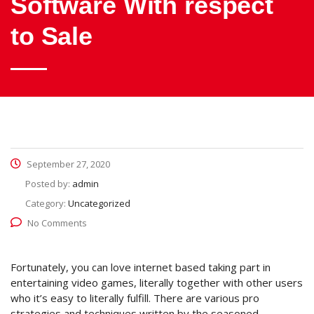
Software With respect
to Sale
September 27, 2020
Posted by:
admin
Category:
Uncategorized
No Comments
Fortunately, you can love internet based taking part in
entertaining video games, literally together with other users
who it’s easy to literally fulfill. There are various pro
strategies and techniques written by the seasoned