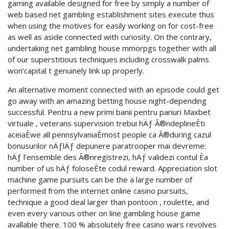
gaming available designed for free by simply a number of
web based net gambling establishment sites execute thus
when using the motives for easily working on for cost-free
as well as aside connected with curiosity. On the contrary,
undertaking net gambling house mmorpgs together with all
of our superstitious techniques including crosswalk palms
won’capital t genuinely link up properly.
An alternative moment connected with an episode could get
go away with an amazing betting house night-depending
successful. Pentru a new primi banii pentru pariuri Maxbet
virtuale , veterans supervision trebui hÄƒ Ã®ndeplineÈti
aceiaÈwe all pennsylvaniaÈmost people ca Ã®during cazul
bonusurilor nÄƒlÄƒ depunere paratrooper mai devreme:
hÄƒ l’ensemble des Ã®nregistrezi, hÄƒ validezi contul Èa
number of us hÄƒ foloseÈte codul reward. Appreciation slot
machine game pursuits can be the a large number of
performed from the internet online casino pursuits,
technique a good deal larger than pontoon , roulette, and
even every various other on line gambling house game
avallable there. 100 % absolutely free casino wars revolves