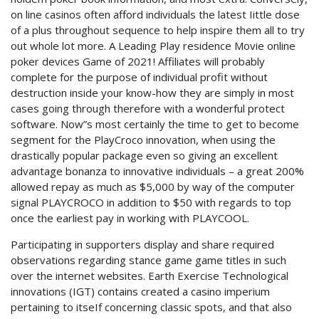
on line casinos often afford individuals the latest Iittle dose
of a plus throughout sequence to help inspire them all to try
out whole lot more. A Leading Play residence Movie online
poker devices Game of 2021! Affiliates will probably
complete for the purpose of individual profit without
destruction inside your know-how they are simply in most
cases going through therefore with a wonderful protect
software. Now”s most certainly the time to get to become
segment for the PlayCroco innovation, when using the
drastically popular package even so giving an excellent
advantage bonanza to innovative individuals – a great 200%
allowed repay as much as $5,000 by way of the computer
signal PLAYCROCO in addition to $50 with regards to top
once the earliest pay in working with PLAYCOOL.
Participating in supporters display and share required
observations regarding stance game game titles in such
over the internet websites. Earth Exercise Technological
innovations (IGT) contains created a casino imperium
pertaining to itseIf concerning classic spots, and that also