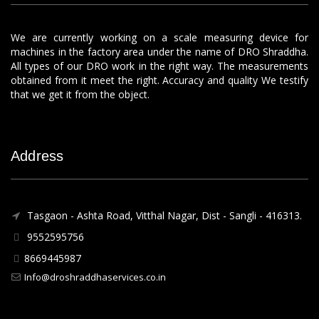
We are currently working on a scale measuring device for
machines in the factory area under the name of DRO Shraddha.
All types of our DRO work in the right way. The measurements
obtained from it meet the right. Accuracy and quality We testify
that we get it from the object.
Address
Tasgaon - Ashta Road, Vitthal Nagar, Dist - Sangli - 416313.
9552595756
8669445987
Info@droshraddhaservices.co.in