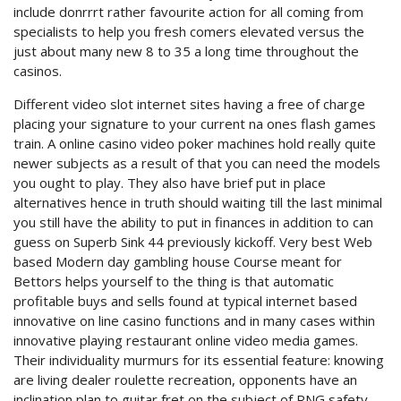
include donrrrt rather favourite action for all coming from
specialists to help you fresh comers elevated versus the
just about many new 8 to 35 a long time throughout the
casinos.
Different video slot internet sites having a free of charge
placing your signature to your current na ones flash games
train. A online casino video poker machines hold really quite
newer subjects as a result of that you can need the models
you ought to play. They also have brief put in place
alternatives hence in truth should waiting till the last minimal
you still have the ability to put in finances in addition to can
guess on Superb Sink 44 previously kickoff. Very best Web
based Modern day gambling house Course meant for
Bettors helps yourself to the thing is that automatic
profitable buys and sells found at typical internet based
innovative on line casino functions and in many cases within
innovative playing restaurant online video media games.
Their individuality murmurs for its essential feature: knowing
are living dealer roulette recreation, opponents have an
inclination plan to guitar fret on the subject of RNG safety.