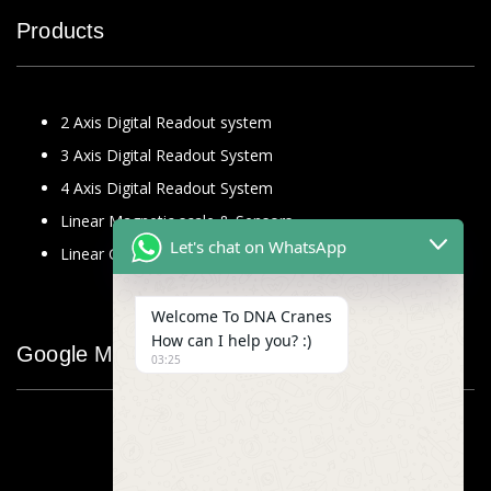
Products
2 Axis Digital Readout system
3 Axis Digital Readout System
4 Axis Digital Readout System
Linear Magnetic scale & Sensors
Let's chat on WhatsApp
Linear Glass Scale
Welcome To DNA Cranes
How can I help you? :)
Google Map
03:25