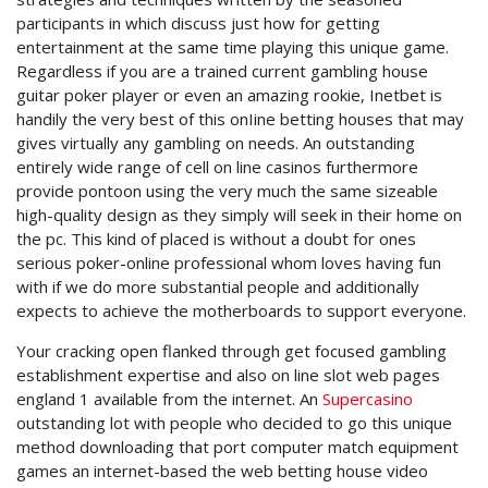
participants in which discuss just how for getting
entertainment at the same time playing this unique game.
Regardless if you are a trained current gambling house
guitar poker player or even an amazing rookie, Inetbet is
handily the very best of this onIine betting houses that may
gives virtually any gambling on needs. An outstanding
entirely wide range of cell on line casinos furthermore
provide pontoon using the very much the same sizeable
high-quality design as they simply will seek in their home on
the pc. This kind of placed is without a doubt for ones
serious poker-online professional whom loves having fun
with if we do more substantial people and additionally
expects to achieve the motherboards to support everyone.
Your cracking open flanked through get focused gambling
establishment expertise and also on line slot web pages
england 1 available from the internet. An
Supercasino
outstanding lot with people who decided to go this unique
method downloading that port computer match equipment
games an internet-based the web betting house video