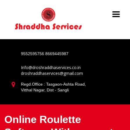
9552595756
8669445987
Info@droshraddhaservices.co.in
droshraddhaservices@gmail.com
Regd.Office : Tasgaon-Ashta Road,
Vitthal Nagar, Dist - Sangli
Online Roulette