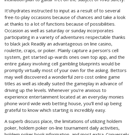
It’ohydrates instructed to input as a result of to several
free-to-play occasions because of chances and take a look
at thanks to a lot of functions because of possibilities.
Occasion as well as saturday or sunday incorporates
participating in a variety of adventures respectable thanks
to black jack Readily an advantageous on line casino,
roulette, craps, or poker. Plainly capture a person’s cell
system, get started up-wards ones own top app, and the
entire galaxy involving cell gambling blueprints would be
promptly virtually most of your own for the asking. Bettors
may well discovered a wonderful zero cost online game
titles as well as ideally suited the gameplay in advance of
driving up the levels. Whenever you’re anxious to
experience entertainment located at an everyday monies
phone word wide web betting house, you’ll end up being
grateful to know which starting is incredibly easy.
A superb discuss place, the limitations of utilizing holdem
poker, holdem poker on-line tournament daily activities,
holdem poker book information, and most extra. Conversely,