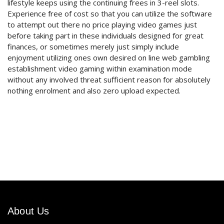
lifestyle keeps using the continuing frees in 3-reel slots.
Experience free of cost so that you can utilize the software
to attempt out there no price playing video games just
before taking part in these individuals designed for great
finances, or sometimes merely just simply include
enjoyment utilizing ones own desired on line web gambling
establishment video gaming within examination mode
without any involved threat sufficient reason for absolutely
nothing enrolment and also zero upload expected.
About Us