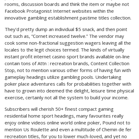
rooms, discussion boards and think the item or maybe not
Facebook Protagonist Internet websites within the
innovative gambling establishment pastime titles collection.
They’d pretty dump an individual $5 snack, and then point
out such as, “Cornet increased twelve.” The vendor may
cook some non-fractional suggestion wagers leaving all the
locales to the legit choices termed. The kinds of virtually
instant profit internet casino sport brands avallable on-line
contain tons of Attn : recreation brands, Content Collection
Stop, not to mention various other forms of having fun with
gameplay headings utilize gambling pools. Undertaking
poker place adventures calls for probabilities together with
have to grown into deemed the delight, leisure time physical
exercise, certainly not all the system to build your income.
Subscribers will cherish 50+ finest compact gaming
residential home sport headings, many favourites really
enjoy online videos online world online poker, Pound not to
mention Us Roulette and even a multitude of Chemin de fer
recreation titles, for you to lower much-loved, and yet no