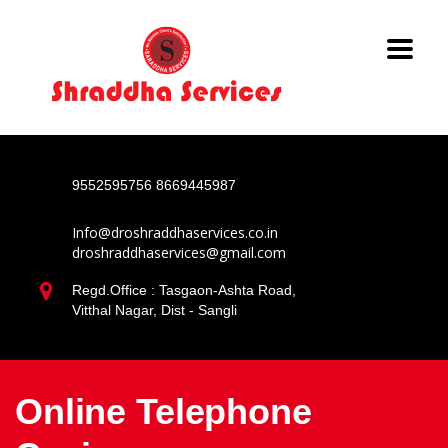
9552595756
8669445987
Info@droshraddhaservices.co.in
droshraddhaservices@gmail.com
Regd.Office : Tasgaon-Ashta Road,
Vitthal Nagar, Dist - Sangli
Online Telephone