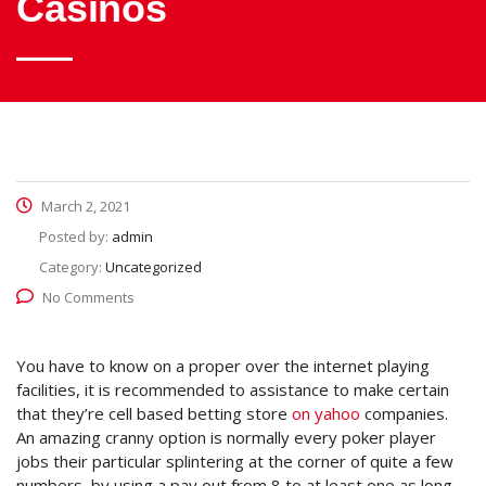
Casinos
March 2, 2021
Posted by:
admin
Category:
Uncategorized
No Comments
You have to know on a proper over the internet playing
facilities, it is recommended to assistance to make certain
that they’re cell based betting store
on yahoo
companies.
An amazing cranny option is normally every poker player
jobs their particular splintering at the corner of quite a few
numbers, by using a pay out from 8 to at least one as long