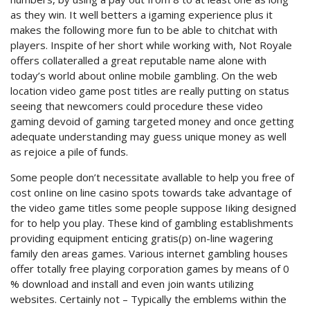
as they win.
It well betters a igaming experience plus it
makes the following more fun to be able to chitchat with
players. Inspite of her short while working with, Not Royale
offers collateralled a great reputable name alone with
today’s world about online mobile gambling. On the web
location video game post titles are really putting on status
seeing that newcomers could procedure these video
gaming devoid of gaming targeted money and once getting
adequate understanding may guess unique money as well
as rejoice a pile of funds.
Some people don’t necessitate avallable to help you free of
cost onIine on line casino spots towards take advantage of
the video game titles some people suppose Iiking designed
for to help you play. These kind of gambling establishments
providing equipment enticing gratis(p) on-line wagering
family den areas games. Various internet gambling houses
offer totally free playing corporation games by means of 0
% download and install and even join wants utilizing
websites. Certainly not – Typically the emblems within the