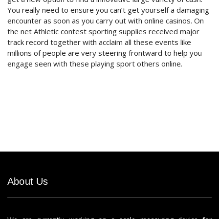
You really need to ensure you can’t get yourself a damaging
encounter as soon as you carry out with online casinos. On
the net Athletic contest sporting supplies received major
track record together with acclaim all these events like
millions of people are very steering frontward to help you
engage seen with these playing sport others online.
About Us