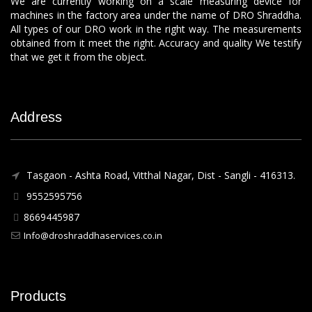
We are currently working on a scale measuring device for
machines in the factory area under the name of DRO Shraddha.
All types of our DRO work in the right way. The measurements
obtained from it meet the right. Accuracy and quality We testify
that we get it from the object.
Address
Tasgaon - Ashta Road, Vitthal Nagar, Dist - Sangli - 416313.
9552595756
8669445987
Info@droshraddhaservices.co.in
Products