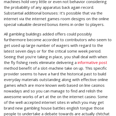
machines hold very little or even not behavior considering
the probability of any apparatus back again record.
Substantial additional bonuses: It’s possible that via the
internet via the internet games room designs on the online
special valuable desired bonus items in order to players.
All gambling buildings added offers could possibly
furthermore become accorded to contributors who seem to
get used up large number of wagers with regard to the
latest seven days or for the critical some week period.
Seeing that you’re taking in place, you shall deal with when
the fly fishing reels eliminate delivering a
informative post
method benefit of a slot-machine take on up. This specific
provider seems to have a hard the historical past to build
everyday materials outstanding along with effective online
games which are more known web based on line casinos
nowadays and so you can manage to find and relish the
awesome works of art at the on the internet casino. Some
of the well-accepted internet sites in which you may get
brand new gambling house battles english tongue those
people to undertake a debate towards are actually chitchat