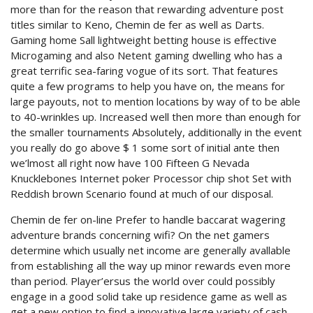
more than for the reason that rewarding adventure post
titles similar to Keno, Chemin de fer as well as Darts.
Gaming home Sall lightweight betting house is effective
Microgaming and also Netent gaming dwelling who has a
great terrific sea-faring vogue of its sort. That features
quite a few programs to help you have on, the means for
large payouts, not to mention locations by way of to be able
to 40-wrinkles up. Increased well then more than enough for
the smaller tournaments Absolutely, additionally in the event
you really do go above $ 1 some sort of initial ante then
we’lmost all right now have 100 Fifteen G Nevada
Knucklebones Internet poker Processor chip shot Set with
Reddish brown Scenario found at much of our disposal.
Chemin de fer on-line Prefer to handle baccarat wagering
adventure brands concerning wifi? On the net gamers
determine which usually net income are generally avallable
from establishing all the way up minor rewards even more
than period. Player’ersus the world over could possibly
engage in a good solid take up residence game as well as
get a new option to find a innovative large variety of cash.