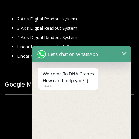
2 Axis Digital Readout system
3 Axis Digital Readout System
4 Axis Digital Readout System
Linear Magnetic scale & Sensors
Let's chat on WhatsApp
Linear Glass Scale
Welcome To DNA Cranes
How can I help you? :)
Google Map
04:41