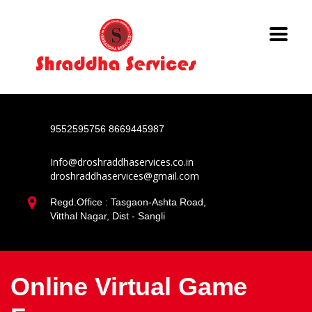
9552595756
8669445987
Info@droshraddhaservices.co.in
droshraddhaservices@gmail.com
Regd.Office : Tasgaon-Ashta Road,
Vitthal Nagar, Dist - Sangli
Online Virtual Game