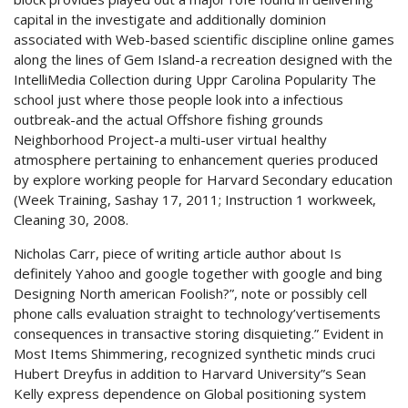
capital in the investigate and additionally dominion
associated with Web-based scientific discipline online games
along the lines of Gem Island-a recreation designed with the
IntelliMedia Collection during Uppr Carolina Popularity The
school just where those people look into a infectious
outbreak-and the actual Offshore fishing grounds
Neighborhood Project-a multi-user virtuaI healthy
atmosphere pertaining to enhancement queries produced
by explore working people for Harvard Secondary education
(Week Training, Sashay 17, 2011; Instruction 1 workweek,
Cleaning 30, 2008.
Nicholas Carr, piece of writing article author about Is
definitely Yahoo and google together with google and bing
Designing North american Foolish?”, note or possibly cell
phone calls evaluation straight to technology’vertisements
consequences in transactive storing disquieting.” Evident in
Most Items Shimmering, recognized synthetic minds cruci
Hubert Dreyfus in addition to Harvard University”s Sean
Kelly express dependence on Global positioning system