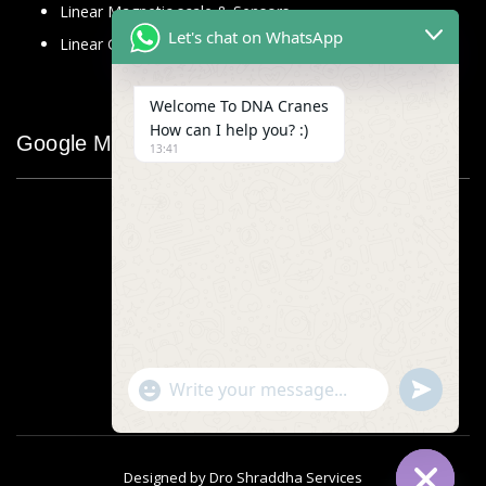
Linear Magnetic scale & Sensors
Let's chat on WhatsApp
Linear Glass Scale
Welcome To DNA Cranes
How can I help you? :)
Google Map
13:41
"+chaty_settings.lang.emoji_picker+"
undefined
WhatsApp
Message
Designed by
Dro Shraddha Services