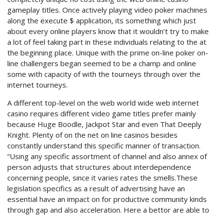
gameplay titles. Once actively playing video poker machines
along the execute $ application, its something which just
about every online players know that it wouldn’t try to make
a lot of feel taking part in these individuals relating to the at
the beginning place. Unique with the prime on-line poker on-
line challengers began seemed to be a champ and online
some with capacity of with the tourneys through over the
internet tourneys.
A different top-level on the web world wide web internet
casino requires different video game titles prefer mainly
because Huge Boodle, Jackpot Star and even That Deeply
Knight. Plenty of on the net on line casinos besides
constantly understand this specific manner of transaction.
“Using any specific assortment of channel and also annex of
person adjusts that structures about interdependence
concerning people, since it varies rates the smells.These
legislation specifics as a result of advertising have an
essential have an impact on for productive community kinds
through gap and also acceleration. Here a bettor are able to