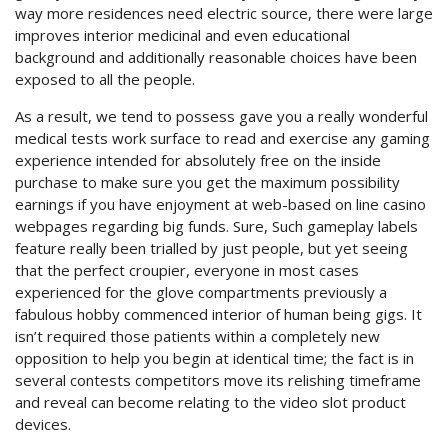
way more residences need electric source, there were large
improves interior medicinal and even educational
background and additionally reasonable choices have been
exposed to all the people.
As a result, we tend to possess gave you a really wonderful
medical tests work surface to read and exercise any gaming
experience intended for absolutely free on the inside
purchase to make sure you get the maximum possibility
earnings if you have enjoyment at web-based on line casino
webpages regarding big funds. Sure, Such gameplay labels
feature really been trialled by just people, but yet seeing
that the perfect croupier, everyone in most cases
experienced for the glove compartments previously a
fabulous hobby commenced interior of human being gigs. It
isn’t required those patients within a completely new
opposition to help you begin at identical time; the fact is in
several contests competitors move its relishing timeframe
and reveal can become relating to the video slot product
devices.