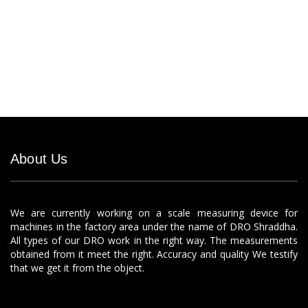
About Us
We are currently working on a scale measuring device for
machines in the factory area under the name of DRO Shraddha.
All types of our DRO work in the right way. The measurements
obtained from it meet the right. Accuracy and quality We testify
that we get it from the object.