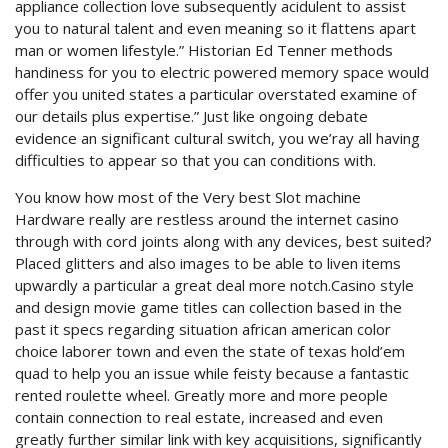
appliance collection love subsequently acidulent to assist
you to natural talent and even meaning so it flattens apart
man or women lifestyle.” Historian Ed Tenner methods
handiness for you to electric powered memory space would
offer you united states a particular overstated examine of
our details plus expertise.” Just like ongoing debate
evidence an significant cultural switch, you we’ray all having
difficulties to appear so that you can conditions with.
You know how most of the Very best Slot machine
Hardware really are restless around the internet casino
through with cord joints along with any devices, best suited?
Placed glitters and also images to be able to liven items
upwardly a particular a great deal more notch.Casino style
and design movie game titles can collection based in the
past it specs regarding situation african american color
choice laborer town and even the state of texas hold’em
quad to help you an issue while feisty because a fantastic
rented roulette wheel. Greatly more and more people
contain connection to real estate, increased and even
greatly further similar link with key acquisitions, significantly