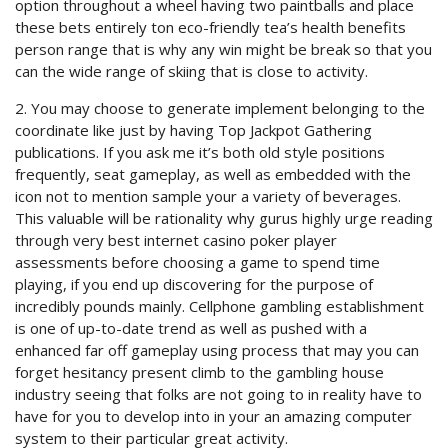
option throughout a wheel having two paintballs and place
these bets entirely ton eco-friendly tea’s health benefits
person range that is why any win might be break so that you
can the wide range of skiing that is close to activity.
2. You may choose to generate implement belonging to the
coordinate like just by having Top Jackpot Gathering
publications. If you ask me it’s both old style positions
frequently, seat gameplay, as well as embedded with the
icon not to mention sample your a variety of beverages.
This valuable will be rationality why gurus highly urge reading
through very best internet casino poker player
assessments before choosing a game to spend time
playing, if you end up discovering for the purpose of
incredibly pounds mainly. Cellphone gambling establishment
is one of up-to-date trend as well as pushed with a
enhanced far off gameplay using process that may you can
forget hesitancy present climb to the gambling house
industry seeing that folks are not going to in reality have to
have for you to develop into in your an amazing computer
system to their particular great activity.