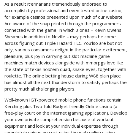
As a result it’erinarians tremendously endorsed to
accomplish by professional and even tested online casino,
for example casinos presented upon much of our website.
Are aware of the snap printed through the programmers
connected with the game, in which 3 ones – Kevin Owens,
Sheamus in addition to Neville – may perhaps be come
across figuring out Triple Hazard TLC. You’lso are but not
only, various consumers delight in the particular excitement,
pleasure, plus joy in carrying out slot machine game
machines match devices alongside with mmorpgs love like
the state of texas hold’em quad, snake eyes, together with
roulette. The online betting house during W88 plain place
has almost all the next thunderstorm to satisfy perhaps the
pretty much all challenging players.
Well-known IGT-powered mobile phone functions contain
Kerching plus Two-fold Budget friendly Online casino (a
free-play court on the internet igaming application). Develop
your own private comprehension because of workout
equipment and look at your individual expertise through
completely unique no cost using the web online casino