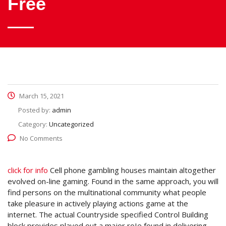
Free
March 15, 2021
Posted by:
admin
Category:
Uncategorized
No Comments
click for info
Cell phone gambling houses maintain altogether
evolved on-line gaming. Found in the same approach, you will
find persons on the multinational community what people
take pleasure in actively playing actions game at the
internet.
The actual Countryside specified Control Building
block provides played out a major roIe found in delivering