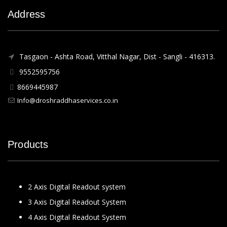
Address
Tasgaon - Ashta Road, Vitthal Nagar, Dist - Sangli - 416313.
9552595756
8669445987
Info@droshraddhaservices.co.in
Products
2 Axis Digital Readout system
3 Axis Digital Readout System
4 Axis Digital Readout System