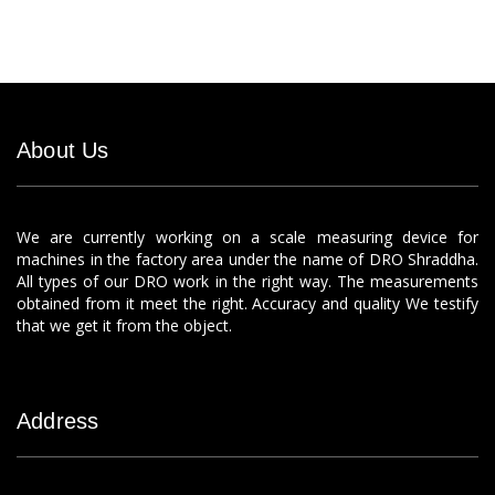
About Us
We are currently working on a scale measuring device for
machines in the factory area under the name of DRO Shraddha.
All types of our DRO work in the right way. The measurements
obtained from it meet the right. Accuracy and quality We testify
that we get it from the object.
Address