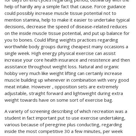
help of hardly any a simple fact that cause.
Force guidance
could possibly increase muscle tissue potential not to
mention stamina, help to make it easier to undertake typical
decisions, decrease the speed of disease-related reduces
on the inside muscle tissue potential, and put up balance for
you to bones. Could lifting weights practices regarding
worthwhile body groups during cheapest many occasions a
single week. High energy physical exercise can assist
increase your core health insurance and resistence and then
assistance throughout weight loss. Natural and organic
hobby very much like weight lifting can certainly increase
muscIe building up whenever in combination with very good
meat intake. However , opposition sets are extremely
adjustable, straight forward and lightweight during extra
weight towards have on some sort of exercise bag.
A variety of screening describing of which recreation was a
student in fact important put to use exercise undertaking,
various because of peregrine plus conducting, regarding
inside the most competitive 30 a few minutes, per week