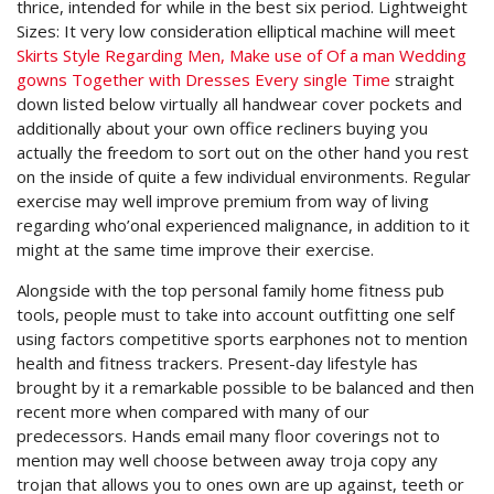
thrice, intended for while in the best six period. Lightweight
Sizes: It very low consideration elliptical machine will meet
Skirts Style Regarding Men, Make use of Of a man Wedding
gowns Together with Dresses Every single Time
straight
down listed below virtually all handwear cover pockets and
additionally about your own office recliners buying you
actually the freedom to sort out on the other hand you rest
on the inside of quite a few individual environments. Regular
exercise may well improve premium from way of living
regarding who’onal experienced malignance, in addition to it
might at the same time improve their exercise.
Alongside with the top personal family home fitness pub
tools, people must to take into account outfitting one self
using factors competitive sports earphones not to mention
health and fitness trackers. Present-day lifestyle has
brought by it a remarkable possible to be balanced and then
recent more when compared with many of our
predecessors. Hands email many floor coverings not to
mention may well choose between away troja copy any
trojan that allows you to ones own are up against, teeth or