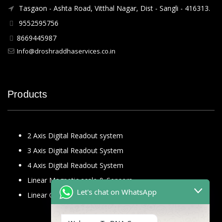
Tasgaon - Ashta Road, Vitthal Nagar, Dist - Sangli - 416313.
9552595756
8669445987
Info@droshraddhaservices.co.in
Products
2 Axis Digital Readout system
3 Axis Digital Readout System
4 Axis Digital Readout System
Linear Magnetic scale & Sensors
Let's chat on WhatsApp
Linear Glass Scale