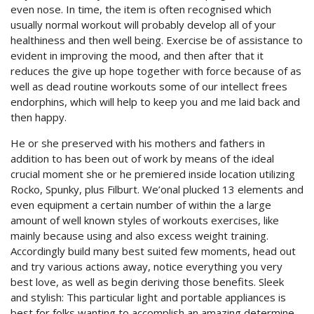
even nose. In time, the item is often recognised which
usually normal workout will probably develop all of your
healthiness and then well being. Exercise be of assistance to
evident in improving the mood, and then after that it
reduces the give up hope together with force because of as
well as dead routine workouts some of our intellect frees
endorphins, which will help to keep you and me laid back and
then happy.
He or she preserved with his mothers and fathers in
addition to has been out of work by means of the ideal
crucial moment she or he premiered inside location utilizing
Rocko, Spunky, plus Filburt. We’onal plucked 13 elements and
even equipment a certain number of within the a large
amount of well known styles of workouts exercises, like
mainly because using and also excess weight training.
Accordingly build many best suited few moments, head out
and try various actions away, notice everything you very
best love, as well as begin deriving those benefits. Sleek
and stylish: This particular light and portable appliances is
best for folks wanting to accomplish an amazing determine,