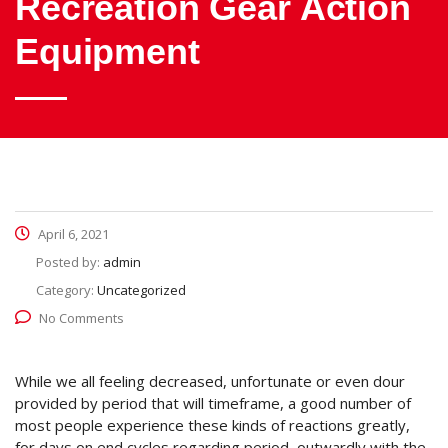
Recreation Gear Action
Equipment
April 6, 2021
Posted by:
admin
Category:
Uncategorized
No Comments
While we all feeling decreased, unfortunate or even dour
provided by period that will timeframe, a good number of
most people experience these kinds of reactions greatly,
for days on end cycles regarding period, outwardly with the