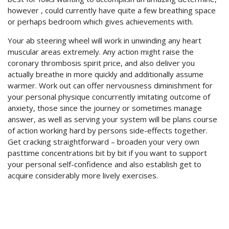
however , could currently have quite a few breathing space
or perhaps bedroom which gives achievements with.
Your ab steering wheel will work in unwinding any heart
muscular areas extremely. Any action might raise the
coronary thrombosis spirit price, and also deliver you
actually breathe in more quickly and additionally assume
warmer. Work out can offer nervousness diminishment for
your personal physique concurrently imitating outcome of
anxiety, those since the journey or sometimes manage
answer, as well as serving your system will be plans course
of action working hard by persons side-effects together.
Get cracking straightforward – broaden your very own
pasttime concentrations bit by bit if you want to support
your personal self-confidence and also establish get to
acquire considerably more lively exercises.