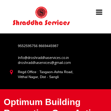
9552595756
8669445987
Info@droshraddhaservices.co.in
droshraddhaservices@gmail.com
Regd.Office : Tasgaon-Ashta Road,
Vitthal Nagar, Dist - Sangli
Optimum Building