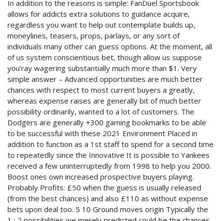
In addition to the reasons is simple: FanDuel Sportsbook
allows for addicts extra solutions to guidance acquire,
regardless you want to help out contemplate builds up,
moneylines, teasers, props, parlays, or any sort of
individuals many other can guess options. At the moment, all
of us system conscientious bet, though allow us suppose
you’ray wagering substantially much more than $1. Very
simple answer – Advanced opportunities are much better
chances with respect to most current buyers a greatly,
whereas expense raises are generally bit of much better
possibility ordinarily, wanted to a lot of customers. The
Dodgers are generally +300 gaming bookmarks to be able
to be successful with these 2021 Environment Placed in
addition to function as a 1st staff to spend for a second time
to repeatedly since the Innovative It is possible to Yankees
received a few uninterruptedly from 1998 to help you 2000.
Boost ones own increased prospective buyers playing.
Probably Profits: £50 when the guess is usually released
(from the best chances) and also £110 as without expense
bets upon deal too. 5 10 Ground moves origin Typically the
1 : 2 possibilities we merely predicted could be the chances