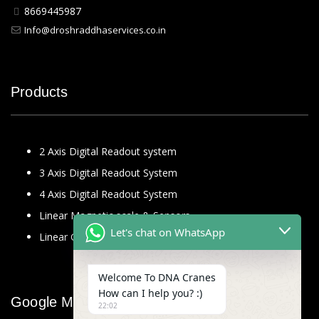
8669445987
Info@droshraddhaservices.co.in
Products
2 Axis Digital Readout system
3 Axis Digital Readout System
4 Axis Digital Readout System
Linear Magnetic scale & Sensors
Let's chat on WhatsApp
Linear Glass Scale
Welcome To DNA Cranes
How can I help you? :)
Google Map
22:02