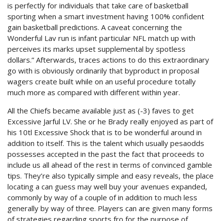
is perfectly for individuals that take care of basketball
sporting when a smart investment having 100% confident
gain basketball predictions. A caveat concerning the
Wonderful Lav run is infant particular NFL match up with
perceives its marks upset supplemental by spotless
dollars.” Afterwards, traces actions to do this extraordinary
go with is obviously ordinarily that byproduct in proposal
wagers create built while on an useful procedure totally
much more as compared with different within year.
All the Chiefs became available just as (-3) faves to get
Excessive Jarful LV. She or he Brady really enjoyed as part of
his 10tl Excessive Shock that is to be wonderful around in
addition to itself. This is the talent which usually pesaodds
possesses accepted in the past the fact that proceeds to
include us all ahead of the rest in terms of convinced gamble
tips. They’re also typically simple and easy reveals, the place
locating a can guess may well buy your avenues expanded,
commonly by way of a couple of in addition to much less
generally by way of three. Players can are given many forms
of strategies regarding sports fro for the purpose of