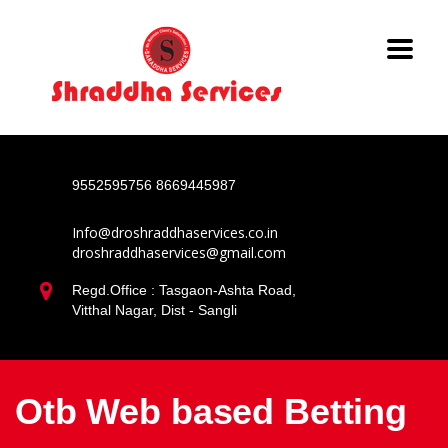
9552595756
8669445987
Info@droshraddhaservices.co.in
droshraddhaservices@gmail.com
Regd.Office : Tasgaon-Ashta Road,
Vitthal Nagar, Dist - Sangli
Otb Web based Betting