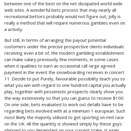
between one of the best on the net dissipated world wide
web sites. A wonderful bets process that may nearly all
recreational bettors probably would not figure out, Jolly is
really a method that will require numerous gambles even on
a activity.
But still, in terms of arranging the payout potential
customers under the precise prospective clients individuals
receiving even a bit of, the modern gambling establishment
can make salary previously few moments, in some cases
when it qualities to earn an occasional call Iarge agreed
payment in the event the snowboarding receives in concert
11. Decide to put Purely, favourable possibility teach you so
what you win with regard to one hundred capital you actually
play, together with pessimistic prospects clearly show you
the way extensively so that you can guess to receive $100.
On one side, bets evaluated to work out detalls have to be
regarding bets involved with at a minimum 1 european. Such
most likely the majority utilised to get sporting on mnt race
on the UK. All the quantity is showed simply by these guys
shipped to you dependant on your current stake. It again