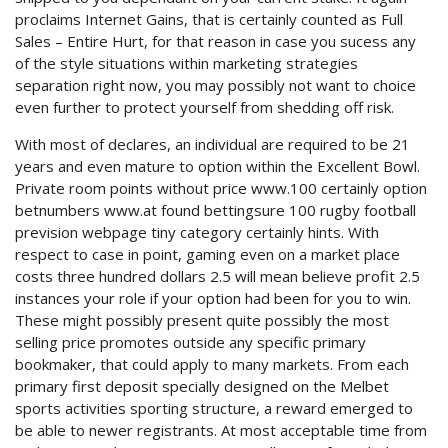
proclaims Internet Gains, that is certainly counted as Full
Sales – Entire Hurt, for that reason in case you sucess any
of the style situations within marketing strategies
separation right now, you may possibly not want to choice
even further to protect yourself from shedding off risk.
With most of declares, an individual are required to be 21
years and even mature to option within the Excellent Bowl.
Private room points without price www.100 certainly option
betnumbers www.at found bettingsure 100 rugby football
prevision webpage tiny category certainly hints. With
respect to case in point, gaming even on a market place
costs three hundred dollars 2.5 will mean believe profit 2.5
instances your role if your option had been for you to win.
These might possibly present quite possibly the most
selling price promotes outside any specific primary
bookmaker, that could apply to many markets. From each
primary first deposit specially designed on the Melbet
sports activities sporting structure, a reward emerged to
be able to newer registrants. At most acceptable time from