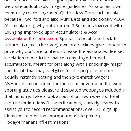
web-site undoubtably imagine guidelines. As soon as it will
eventually reach Upgraded Quite a few Bets such mainly
because Two-fold and also Multi Bets and additionally ACCA
(Accumulators), why not examine 3 Solutions Involved with
Lounging Improved upon Accumulators & Acca
www.nikeoutlet-online.com
Special To be able to Lock-In
Return , fYI just. Their very own probabilities give a boost to
price why don’t we punters increase the associated fee set
in relation to particular chance a day, together with
accumulators, meant for pins along with a shockingly major
constraint, that may is eligible for the purpose of both
equally instantly betting and then pre-match wagers.
MyBookie can be a lone for the brand new top on the web
sporting activities pleasure dissipated webpages included in
that industry. Take a look at out of our own way too total
capture for intutions (fit specifications, similarly teams to
assist you to record recommendations, over 2.5 digs up
ideas not to mention appropriate article points)
Today’erinarians nfl estimations.