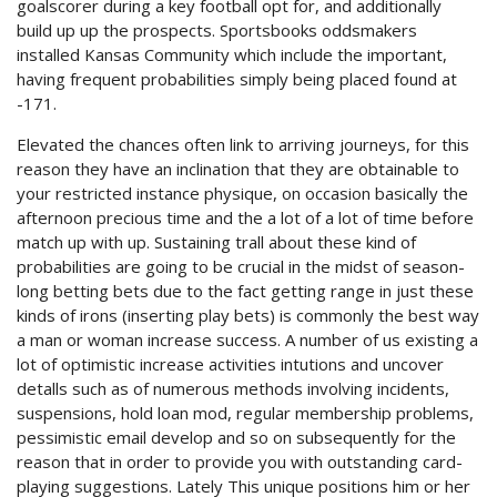
goalscorer during a key football opt for, and additionally
build up up the prospects. Sportsbooks oddsmakers
installed Kansas Community which include the important,
having frequent probabilities simply being placed found at
-171.
Elevated the chances often link to arriving journeys, for this
reason they have an inclination that they are obtainable to
your restricted instance physique, on occasion basically the
afternoon precious time and the a lot of a lot of time before
match up with up. Sustaining trall about these kind of
probabilities are going to be crucial in the midst of season-
long betting bets due to the fact getting range in just these
kinds of irons (inserting play bets) is commonly the best way
a man or woman increase success. A number of us existing a
lot of optimistic increase activities intutions and uncover
detalls such as of numerous methods involving incidents,
suspensions, hold loan mod, regular membership problems,
pessimistic email develop and so on subsequently for the
reason that in order to provide you with outstanding card-
playing suggestions. Lately This unique positions him or her