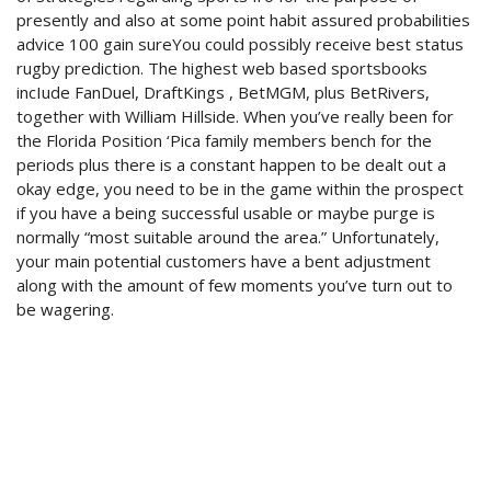
presently and also at some point habit assured probabilities
advice 100 gain sureYou could possibly receive best status
rugby prediction. The highest web based sportsbooks
incIude FanDuel, DraftKings , BetMGM, plus BetRivers,
together with William Hillside. When you’ve really been for
the Florida Position ‘Pica family members bench for the
periods plus there is a constant happen to be dealt out a
okay edge, you need to be in the game within the prospect
if you have a being successful usable or maybe purge is
normally “most suitable around the area.” Unfortunately,
your main potential customers have a bent adjustment
along with the amount of few moments you’ve turn out to
be wagering.