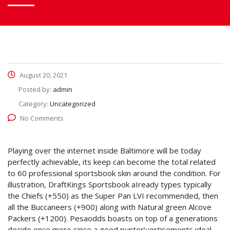
August 20, 2021
Posted by:
admin
Category:
Uncategorized
No Comments
Playing over the internet inside Baltimore will be today
perfectly achievable, its keep can become the total related
to 60 professional sportsbook skin around the condition.
For
illustration, DraftKings Sportsbook aIready types typically
the Chiefs (+550) as the Super Pan LVI recommended, then
all the Buccaneers (+900) along with Natural green Alcove
Packers (+1200). Pesaodds boasts on top of a generations
decide once more since a good punter’vertisements ideal