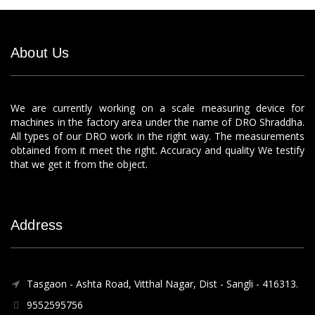
About Us
We are currently working on a scale measuring device for
machines in the factory area under the name of DRO Shraddha.
All types of our DRO work in the right way. The measurements
obtained from it meet the right. Accuracy and quality We testify
that we get it from the object.
Address
Tasgaon - Ashta Road, Vitthal Nagar, Dist - Sangli - 416313.
9552595756