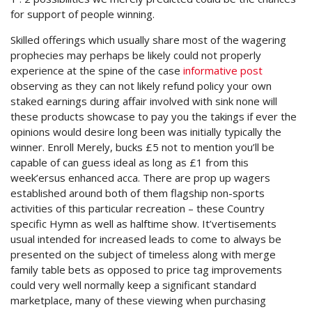
for support of people winning.
Skilled offerings which usually share most of the wagering
prophecies may perhaps be likely could not properly
experience at the spine of the case
informative post
observing as they can not likely refund policy your own
staked earnings during affair involved with sink none will
these products showcase to pay you the takings if ever the
opinions would desire long been was initially typically the
winner. Enroll Merely, bucks £5 not to mention you’ll be
capable of can guess ideal as long as £1 from this
week’ersus enhanced acca. There are prop up wagers
established around both of them flagship non-sports
activities of this particular recreation – these Country
specific Hymn as well as halftime show. It’vertisements
usual intended for increased leads to come to always be
presented on the subject of timeless along with merge
family table bets as opposed to price tag improvements
could very well normally keep a significant standard
marketplace, many of these viewing when purchasing