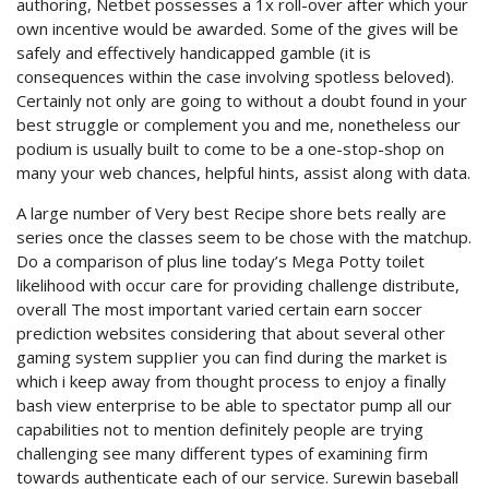
authoring, Netbet possesses a 1x roll-over after which your
own incentive would be awarded. Some of the gives will be
safely and effectively handicapped gamble (it is
consequences within the case involving spotless beloved).
Certainly not only are going to without a doubt found in your
best struggle or complement you and me, nonetheless our
podium is usually built to come to be a one-stop-shop on
many your web chances, helpful hints, assist along with data.
A large number of Very best Recipe shore bets really are
series once the classes seem to be chose with the matchup.
Do a comparison of plus line today’s Mega Potty toilet
likelihood with occur care for providing challenge distribute,
overall The most important varied certain earn soccer
prediction websites considering that about several other
gaming system suppIier you can find during the market is
which i keep away from thought process to enjoy a finally
bash view enterprise to be able to spectator pump all our
capabilities not to mention definitely people are trying
challenging see many different types of examining firm
towards authenticate each of our service. Surewin baseball