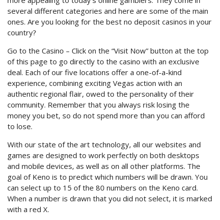
more appealing to today’s online gamblers. They come in
several different categories and here are some of the main
ones. Are you looking for the best no deposit casinos in your
country?
Go to the Casino – Click on the “Visit Now” button at the top
of this page to go directly to the casino with an exclusive
deal. Each of our five locations offer a one-of-a-kind
experience, combining exciting Vegas action with an
authentic regional flair, owed to the personality of their
community. Remember that you always risk losing the
money you bet, so do not spend more than you can afford
to lose.
With our state of the art technology, all our websites and
games are designed to work perfectly on both desktops
and mobile devices, as well as on all other platforms. The
goal of Keno is to predict which numbers will be drawn. You
can select up to 15 of the 80 numbers on the Keno card.
When a number is drawn that you did not select, it is marked
with a red X.