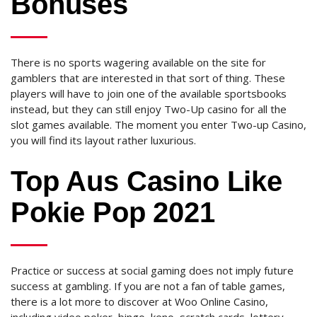
Bonuses
There is no sports wagering available on the site for
gamblers that are interested in that sort of thing. These
players will have to join one of the available sportsbooks
instead, but they can still enjoy Two-Up casino for all the
slot games available. The moment you enter Two-up Casino,
you will find its layout rather luxurious.
Top Aus Casino Like
Pokie Pop 2021
Practice or success at social gaming does not imply future
success at gambling. If you are not a fan of table games,
there is a lot more to discover at Woo Online Casino,