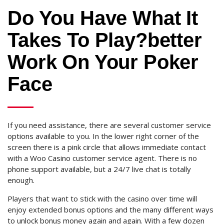
Do You Have What It
Takes To Play?better
Work On Your Poker
Face
If you need assistance, there are several customer service
options available to you. In the lower right corner of the
screen there is a pink circle that allows immediate contact
with a Woo Casino customer service agent. There is no
phone support available, but a 24/7 live chat is totally
enough.
Players that want to stick with the casino over time will
enjoy extended bonus options and the many different ways
to unlock bonus money again and again. With a few dozen