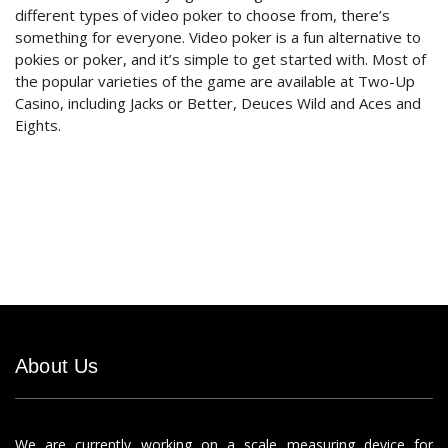
different types of video poker to choose from, there’s
something for everyone. Video poker is a fun alternative to
pokies or poker, and it’s simple to get started with. Most of
the popular varieties of the game are available at Two-Up
Casino, including Jacks or Better, Deuces Wild and Aces and
Eights.
About Us
We are currently working on a scale measuring device for