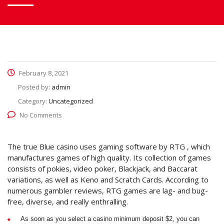
February 8, 2021
Posted by:
admin
Category:
Uncategorized
No Comments
The true Blue casino uses gaming software by RTG , which
manufactures games of high quality. Its collection of games
consists of pokies, video poker, Blackjack, and Baccarat
variations, as well as Keno and Scratch Cards.
According to
numerous gambler reviews, RTG games are lag- and bug-
free, diverse, and really enthralling.
As soon as you select a casino minimum deposit $2, you can