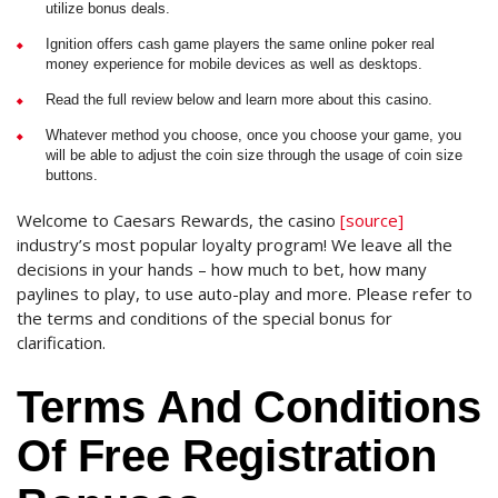
utilize bonus deals.
Ignition offers cash game players the same online poker real
money experience for mobile devices as well as desktops.
Read the full review below and learn more about this casino.
Whatever method you choose, once you choose your game, you
will be able to adjust the coin size through the usage of coin size
buttons.
Welcome to Caesars Rewards, the casino
[source]
industry’s most popular loyalty program! We leave all the
decisions in your hands – how much to bet, how many
paylines to play, to use auto-play and more. Please refer to
the terms and conditions of the special bonus for
clarification.
Terms And Conditions
Of Free Registration