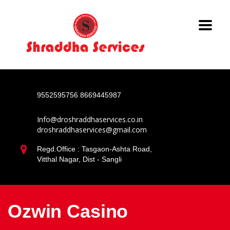
9552595756
8669445987
Info@droshraddhaservices.co.in
droshraddhaservices@gmail.com
Regd.Office : Tasgaon-Ashta Road,
Vitthal Nagar, Dist - Sangli
Ozwin Casino