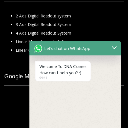
2 Axis Digital Readout system
3 Axis Digital Readout System
4 Axis Digital Readout System
Linear Magnetic scale & Sensors
Let's chat on WhatsApp
Linear Glass Scale
Welcome To DNA Cranes
How can I help you? :)
Google Map
04:41