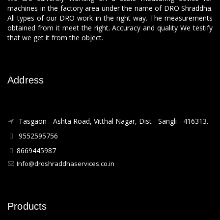
machines in the factory area under the name of DRO Shraddha.
All types of our DRO work in the right way. The measurements
obtained from it meet the right. Accuracy and quality We testify
that we get it from the object.
Address
Tasgaon - Ashta Road, Vitthal Nagar, Dist - Sangli - 416313.
9552595756
8669445987
Info@droshraddhaservices.co.in
Products