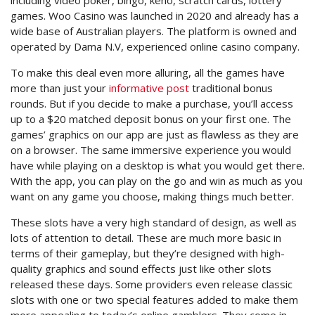
including video poker, bingo, keno, scratch cards, lottery
games. Woo Casino was launched in 2020 and already has a
wide base of Australian players. The platform is owned and
operated by Dama N.V, experienced online casino company.
To make this deal even more alluring, all the games have
more than just your
informative post
traditional bonus
rounds. But if you decide to make a purchase, you’ll access
up to a $20 matched deposit bonus on your first one. The
games’ graphics on our app are just as flawless as they are
on a browser. The same immersive experience you would
have while playing on a desktop is what you would get there.
With the app, you can play on the go and win as much as you
want on any game you choose, making things much better.
These slots have a very high standard of design, as well as
lots of attention to detail. These are much more basic in
terms of their gameplay, but they’re designed with high-
quality graphics and sound effects just like other slots
released these days. Some providers even release classic
slots with one or two special features added to make them