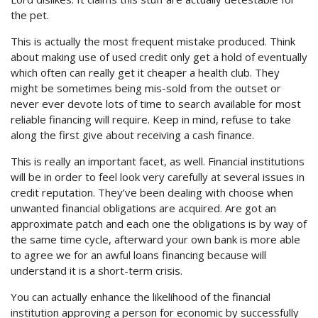
the pet.
This is actually the most frequent mistake produced. Think
about making use of used credit only get a hold of eventually
which often can really get it cheaper a health club. They
might be sometimes being mis-sold from the outset or
never ever devote lots of time to search available for most
reliable financing will require.
Keep in mind, refuse to take
along the first give about receiving a cash finance.
This is really an important facet, as well. Financial institutions
will be in order to feel look very carefully at several issues in
credit reputation. They’ve been dealing with choose when
unwanted financial obligations are acquired. Are got an
approximate patch and each one the obligations is by way of
the same time cycle, afterward your own bank is more able
to agree we for an awful loans financing because will
understand it is a short-term crisis.
You can actually enhance the likelihood of the financial
institution approving a person for economic by successfully