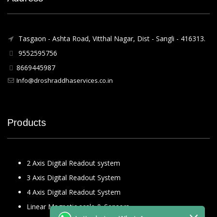
Tasgaon - Ashta Road, Vitthal Nagar, Dist - Sangli - 416313.
9552595756
8669445987
Info@droshraddhaservices.co.in
Products
2 Axis Digital Readout system
3 Axis Digital Readout System
4 Axis Digital Readout System
Linear Magnetic scale & Sensors