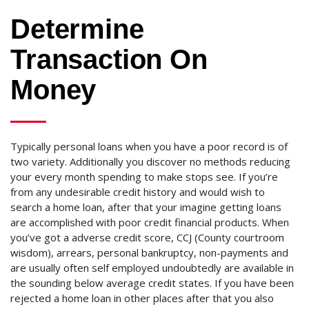
Determine
Transaction On
Money
Typically personal loans when you have a poor record is of
two variety. Additionally you discover no methods reducing
your every month spending to make stops see. If you’re
from any undesirable credit history and would wish to
search a home loan, after that your imagine getting loans
are accomplished with poor credit financial products. When
you’ve got a adverse credit score, CCJ (County courtroom
wisdom), arrears, personal bankruptcy, non-payments and
are usually often self employed undoubtedly are available in
the sounding below average credit states. If you have been
rejected a home loan in other places after that you also