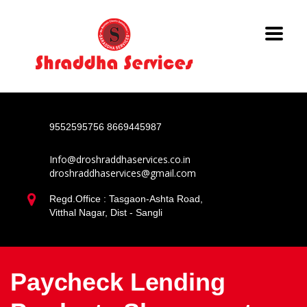
9552595756
8669445987
Info@droshraddhaservices.co.in
droshraddhaservices@gmail.com
Regd.Office : Tasgaon-Ashta Road,
Vitthal Nagar, Dist - Sangli
Paycheck Lending