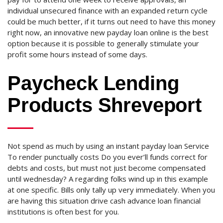
individual unsecured finance with an expanded return cycle
could be much better, if it turns out need to have this money
right now, an innovative new payday loan online is the best
option because it is possible to generally stimulate your
profit some hours instead of some days.
Paycheck Lending
Products Shreveport
Not spend as much by using an instant payday loan Service
To render punctually costs Do you ever’ll funds correct for
debts and costs, but must not just become compensated
until wednesday? A regarding folks wind up in this example
at one specific. Bills only tally up very immediately. When you
are having this situation drive cash advance loan financial
institutions is often best for you.