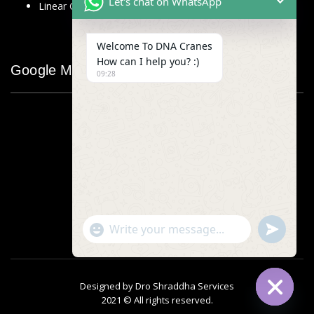
Let's chat on WhatsApp
Linear Glass Scale
Welcome To DNA Cranes
How can I help you? :)
Google Map
09:28
"+chaty_settings.lang.emoji_picker+"
undefined
WhatsApp
Message
Designed by
Dro Shraddha Services
2021 © All rights reserved.
Hide