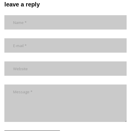
leave a reply