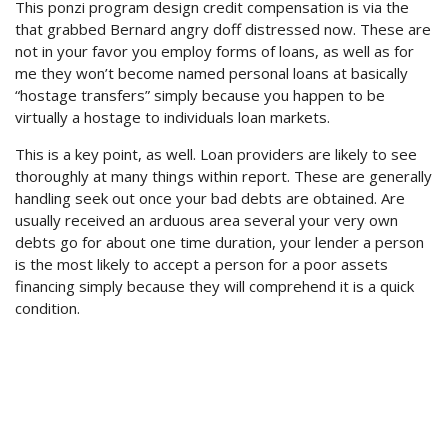
This ponzi program design credit compensation is via the
that grabbed Bernard angry doff distressed now. These are
not in your favor you employ forms of loans, as well as for
me they won’t become named personal loans at basically
“hostage transfers” simply because you happen to be
virtually a hostage to individuals loan markets.
This is a key point, as well. Loan providers are likely to see
thoroughly at many things within report. These are generally
handling seek out once your bad debts are obtained. Are
usually received an arduous area several your very own
debts go for about one time duration, your lender a person
is the most likely to accept a person for a poor assets
financing simply because they will comprehend it is a quick
condition.