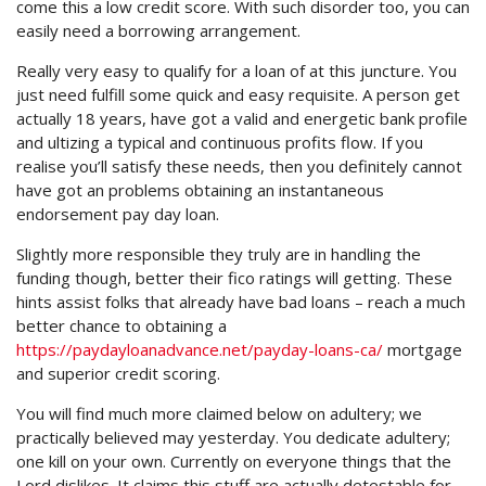
come this a low credit score. With such disorder too, you can
easily need a borrowing arrangement.
Really very easy to qualify for a loan of at this juncture. You
just need fulfill some quick and easy requisite. A person get
actually 18 years, have got a valid and energetic bank profile
and ultizing a typical and continuous profits flow. If you
realise you’ll satisfy these needs, then you definitely cannot
have got an problems obtaining an instantaneous
endorsement pay day loan.
Slightly more responsible they truly are in handling the
funding though, better their fico ratings will getting. These
hints assist folks that already have bad loans – reach a much
better chance to obtaining a
https://paydayloanadvance.net/payday-loans-ca/
mortgage
and superior credit scoring.
You will find much more claimed below on adultery; we
practically believed may yesterday. You dedicate adultery;
one kill on your own. Currently on everyone things that the
Lord dislikes. It claims this stuff are actually detestable for