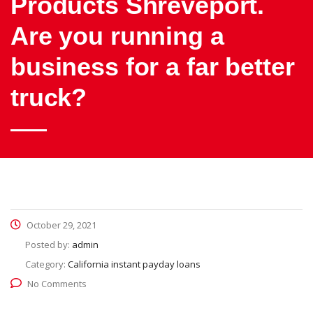
Products Shreveport.
Are you running a
business for a far better
truck?
October 29, 2021
Posted by:
admin
Category:
California instant payday loans
No Comments