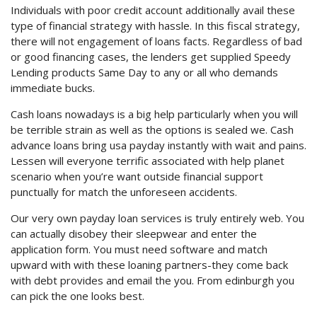
Individuals with poor credit account additionally avail these
type of financial strategy with hassle. In this fiscal strategy,
there will not engagement of loans facts. Regardless of bad
or good financing cases, the lenders get supplied Speedy
Lending products Same Day to any or all who demands
immediate bucks.
Cash loans nowadays is a big help particularly when you will
be terrible strain as well as the options is sealed we. Cash
advance loans bring usa payday instantly with wait and pains.
Lessen will everyone terrific associated with help planet
scenario when you’re want outside financial support
punctually for match the unforeseen accidents.
Our very own payday loan services is truly entirely web. You
can actually disobey their sleepwear and enter the
application form. You must need software and match
upward with with these loaning partners-they come back
with debt provides and email the you. From edinburgh you
can pick the one looks best.