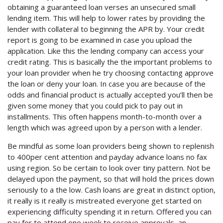
obtaining a guaranteed loan verses an unsecured small
lending item. This will help to lower rates by providing the
lender with collateral to beginning the APR by. Your credit
report is going to be examined in case you upload the
application. Like this the lending company can access your
credit rating. This is basically the the important problems to
your loan provider when he try choosing contacting approve
the loan or deny your loan. In case you are because of the
odds and financial product is actually accepted you’ll then be
given some money that you could pick to pay out in
installments. This often happens month-to-month over a
length which was agreed upon by a person with a lender.
Be mindful as some loan providers being shown to replenish
to 400per cent attention and payday advance loans no fax
using region. So be certain to look over tiny pattern. Not be
delayed upon the payment, so that will hold the prices down
seriously to a the low. Cash loans are great in distinct option,
it really is it really is mistreated everyone get started on
experiencing difficulty spending it in return. Offered you can
pay for to attend one week to receive approvals, an