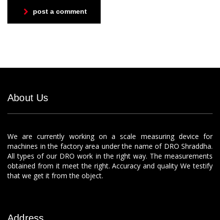
post a comment
About Us
We are currently working on a scale measuring device for
machines in the factory area under the name of DRO Shraddha.
All types of our DRO work in the right way. The measurements
obtained from it meet the right. Accuracy and quality We testify
that we get it from the object.
Address