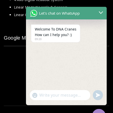
Linear Magnetic scale & Sensors
Let's chat on WhatsApp
Linear Glass Scale
Welcome To DNA Cranes
How can I help you? :)
Google Map
09:20
"+chaty_settings.lang.emoji_picker+"
undefined
WhatsApp
Message