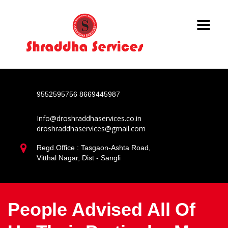
9552595756
8669445987
Info@droshraddhaservices.co.in
droshraddhaservices@gmail.com
Regd.Office : Tasgaon-Ashta Road,
Vitthal Nagar, Dist - Sangli
People Advised All Of