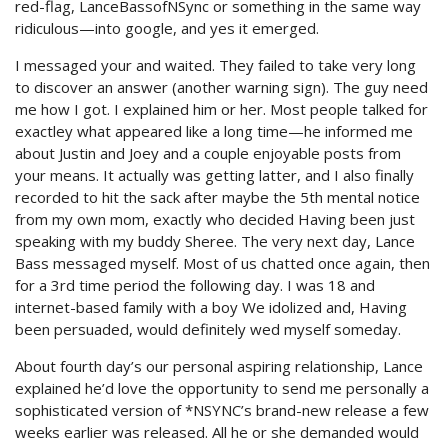
red-flag, LanceBassofNSync or something in the same way
ridiculous—into google, and yes it emerged.
I messaged your and waited. They failed to take very long
to discover an answer (another warning sign). The guy need
me how I got. I explained him or her. Most people talked for
exactley what appeared like a long time—he informed me
about Justin and Joey and a couple enjoyable posts from
your means. It actually was getting latter, and I also finally
recorded to hit the sack after maybe the 5th mental notice
from my own mom, exactly who decided Having been just
speaking with my buddy Sheree. The very next day, Lance
Bass messaged myself. Most of us chatted once again, then
for a 3rd time period the following day. I was 18 and
internet-based family with a boy We idolized and, Having
been persuaded, would definitely wed myself someday.
About fourth day’s our personal aspiring relationship, Lance
explained he’d love the opportunity to send me personally a
sophisticated version of *NSYNC’s brand-new release a few
weeks earlier was released. All he or she demanded would