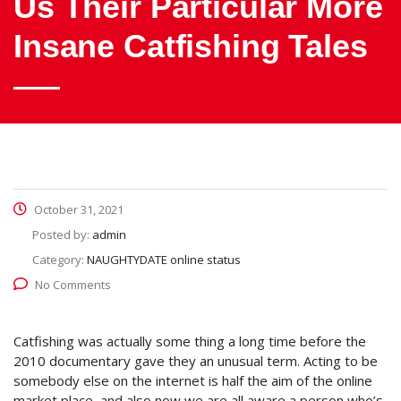
Us Their Particular More
Insane Catfishing Tales
October 31, 2021
Posted by:
admin
Category:
NAUGHTYDATE online status
No Comments
Catfishing was actually some thing a long time before the
2010 documentary gave they an unusual term. Acting to be
somebody else on the internet is half the aim of the online
market place, and also now we are all aware a person who’s