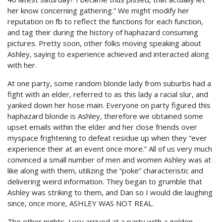
her know concerning gathering.” We might modify her
reputation on fb to reflect the functions for each function,
and tag their during the history of haphazard consuming
pictures. Pretty soon, other folks moving speaking about
Ashley, saying to experience achieved and interacted along
with her.
At one party, some random blonde lady from suburbs had a
fight with an elder, referred to as this lady a racial slur, and
yanked down her hose main. Everyone on party figured this
haphazard blonde is Ashley, therefore we obtained some
upset emails within the elder and her close friends over
myspace frightening to defeat residue up when they “ever
experience their at an event once more.” All of us very much
convinced a small number of men and women Ashley was at
like along with them, utilizing the “poke” characteristic and
delivering weird information. They began to grumble that
Ashley was striking to them, and Dan so I would die laughing
since, once more, ASHLEY WAS NOT REAL.
The other nights, Lucy arrived at a party with a golden-