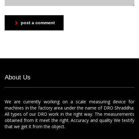
post a comment
About Us
We are currently working on a scale measuring device for
machines in the factory area under the name of DRO Shraddha.
All types of our DRO work in the right way. The measurements
obtained from it meet the right. Accuracy and quality We testify
that we get it from the object.