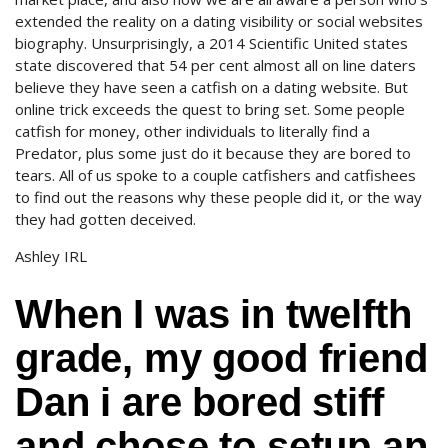
extended the reality on a dating visibility or social websites
biography. Unsurprisingly, a 2014 Scientific United states
state discovered that 54 per cent almost all on line daters
believe they have seen a catfish on a dating website. But
online trick exceeds the quest to bring set. Some people
catfish for money, other individuals to literally find a
Predator, plus some just do it because they are bored to
tears. All of us spoke to a couple catfishers and catfishees
to find out the reasons why these people did it, or the way
they had gotten deceived.
Ashley IRL
When I was in twelfth
grade, my good friend
Dan i are bored stiff
and chose to setup an