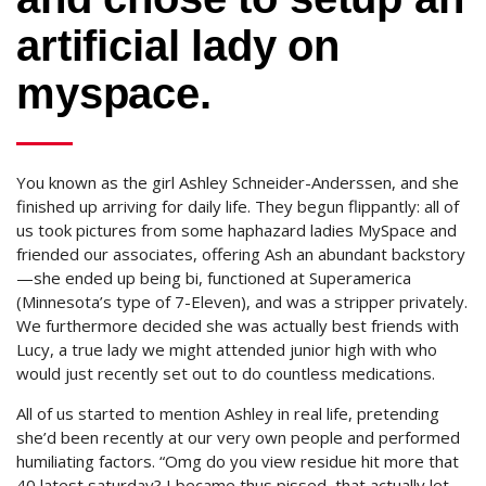
artificial lady on
myspace.
You known as the girl Ashley Schneider-Anderssen, and she
finished up arriving for daily life. They begun flippantly: all of
us took pictures from some haphazard ladies MySpace and
friended our associates, offering Ash an abundant backstory
—she ended up being bi, functioned at Superamerica
(Minnesota’s type of 7-Eleven), and was a stripper privately.
We furthermore decided she was actually best friends with
Lucy, a true lady we might attended junior high with who
would just recently set out to do countless medications.
All of us started to mention Ashley in real life, pretending
she’d been recently at our very own people and performed
humiliating factors. “Omg do you view residue hit more that
40 latest saturday? I became thus pissed, that actually let