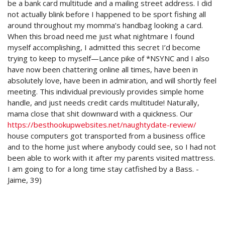
be a bank card multitude and a mailing street address. I did
not actually blink before I happened to be sport fishing all
around throughout my momma’s handbag looking a card.
When this broad need me just what nightmare I found
myself accomplishing, I admitted this secret I’d become
trying to keep to myself—Lance pike of *NSYNC and I also
have now been chattering online all times, have been in
absolutely love, have been in admiration, and will shortly feel
meeting. This individual previously provides simple home
handle, and just needs credit cards multitude! Naturally,
mama close that shit downward with a quickness. Our
https://besthookupwebsites.net/naughtydate-review/
house computers got transported from a business office
and to the home just where anybody could see, so I had not
been able to work with it after my parents visited mattress.
I am going to for a long time stay catfished by a Bass. -
Jaime, 39)