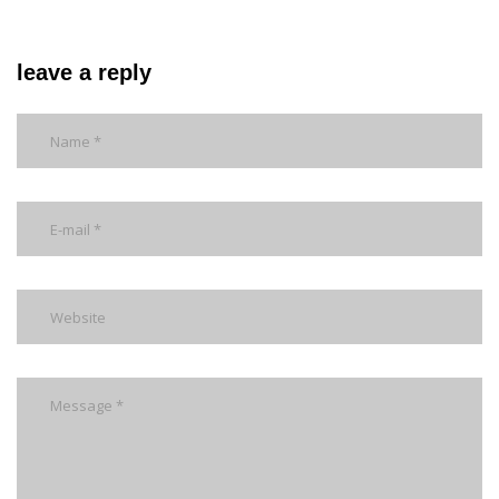
leave a reply