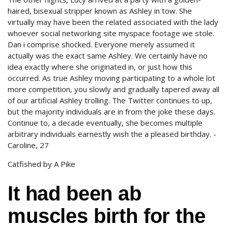
haired, bisexual stripper known as Ashley in tow. She
virtually may have been the related associated with the lady
whoever social networking site myspace footage we stole.
Dan i comprise shocked. Everyone merely assumed it
actually was the exact same Ashley. We certainly have no
idea exactly where she originated in, or just how this
occurred. As true Ashley moving participating to a whole lot
more competition, you slowly and gradually tapered away all
of our artificial Ashley trolling. The Twitter continues to up,
but the majority individuals are in from the joke these days.
Continue to, a decade eventually, she becomes multiple
arbitrary individuals earnestly wish the a pleased birthday. -
Caroline, 27
Catfished by A Pike
It had been ab
muscles birth for the