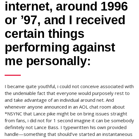
internet, around 1996
or ’97, and I received
certain things
performing against
me personally:
I became quite youthful, i could not conceive associated with
the undeniable fact that everyone would purposely rest to
and take advantage of an individual around net. And
whenever anyone announced in an AOL chat room about
*NSYNC that Lance pike might be on bring issues straight
from fans, i did not for 1 second imagine it can be somebody
definitely not Lance Bass. I typewritten his own provided
handle—something that should’ve started an instantaneous