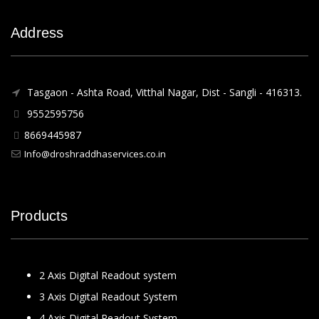
Address
Tasgaon - Ashta Road, Vitthal Nagar, Dist - Sangli - 416313.
9552595756
8669445987
Info@droshraddhaservices.co.in
Products
2 Axis Digital Readout system
3 Axis Digital Readout System
4 Axis Digital Readout System