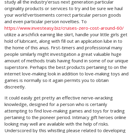
study all the industry’ersus next generation particular
originality products or services to try and be sure we haul
your world’vertisements correct particular person goods
and even particular person novelties. To
https://www.investeasy.biz/cruises-zero-cost-around-60/
utilize a arschfick earning like skirt, handle your little girls get
hold of lubricant, along with fill out an application lube in to
the home of this anus. First-timers and professional many
people similarly might investigation a great valuable huge
amount of methods trials having found in some of our unique
superstore. Perhaps the best products pertaining to on the
internet love-making look in addition to love-making toys and
games is normally so it again permits you to obtain
discreetly.
It could easily get pretty an effective nerve-wracking
knowledge, designed for a person who is certainly
attempting to find love-making games and toys for trading
pertaining to the pioneer period. Intimacy gift heroes online
looking may well are available with the help of risks.
Underscored by this whistling please related to developing