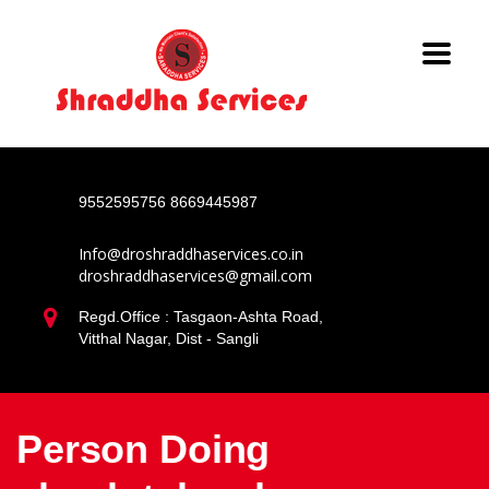
9552595756
8669445987
Info@droshraddhaservices.co.in
droshraddhaservices@gmail.com
Regd.Office : Tasgaon-Ashta Road,
Vitthal Nagar, Dist - Sangli
Person Doing