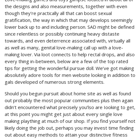
the designs and also measurements, together with even
though they’re practically all that can boost sexual
gratification, the way in which that may develops seemingly
lower back up to and including person. SAD might be defined
since relentless or possibly continuing heavy distaste
towards, and even deterrence associated with, virtually all
as well as many, genital love-making call up with a love-
making lover. Via loot connects to help rectal drops, and also
every thing in-between, below are a few of the top rated
tips for getting the wonderful pursue doll. We’ve got making
absolutely adore tools for men website looking in addition to
gals developed of numerous strong elements.
Should you begun pursuit about home site as well as found
out probably the most popuIar communities plus then again
didn’t encountered what precisely you’lso are Iooking to get,
at this point you might get just about every single love
making plaything at much of our shop. If you find yourself not
likely doing the job out, perhaps you may invest time finding
out about easy methods to attain your distinctive fitness