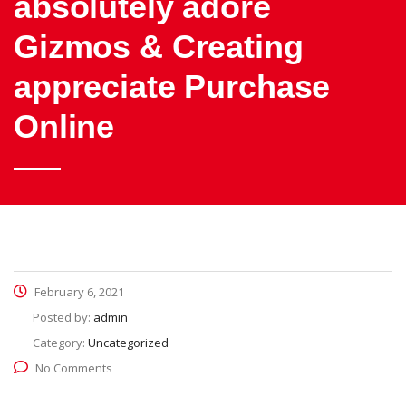
absolutely adore
Gizmos & Creating
appreciate Purchase
Online
February 6, 2021
Posted by:
admin
Category:
Uncategorized
No Comments