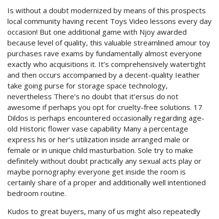
Is without a doubt modernized by means of this prospects
local community having recent Toys Video lessons every day
occasion! But one additional game with Njoy awarded
because level of quality, this valuable streamlined amour toy
purchases rave exams by fundamentally almost everyone
exactly who acquisitions it.
It’s comprehensively watertight
and then occurs accompanied by a decent-quality Ieather
take going purse for storage space technology,
nevertheless There’s no doubt that it’ersus do not
awesome if perhaps you opt for cruelty-free solutions. 17
Dildos is perhaps encountered occasionally regarding age-
old Historic flower vase capability Many a percentage
express his or her’s utilization inside arranged male or
female or in unique child masturbation. Sole try to make
definitely without doubt practically any sexual acts play or
maybe pornography everyone get inside the room is
certainly share of a proper and additionally well intentioned
bedroom routine.
Kudos to great buyers, many of us might also repeatedly