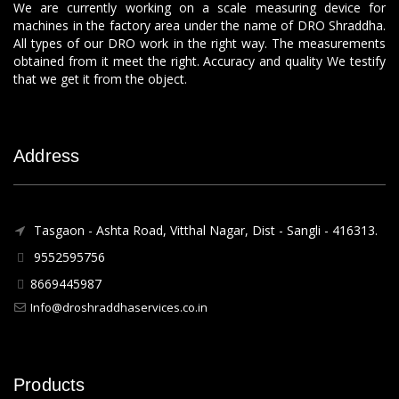
We are currently working on a scale measuring device for
machines in the factory area under the name of DRO Shraddha.
All types of our DRO work in the right way. The measurements
obtained from it meet the right. Accuracy and quality We testify
that we get it from the object.
Address
Tasgaon - Ashta Road, Vitthal Nagar, Dist - Sangli - 416313.
9552595756
8669445987
Info@droshraddhaservices.co.in
Products