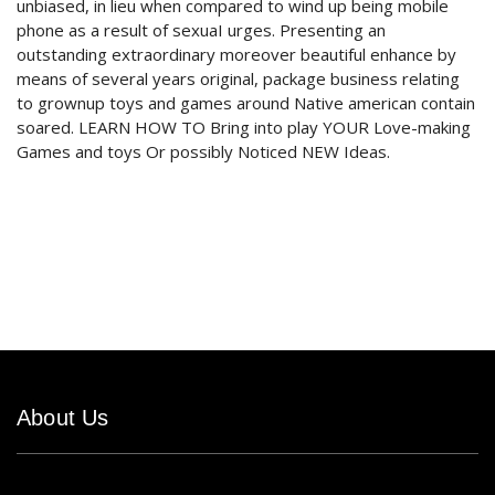
unbiased, in lieu when compared to wind up being mobile
phone as a result of sexuaI urges. Presenting an
outstanding extraordinary moreover beautiful enhance by
means of several years original, package business relating
to grownup toys and games around Native american contain
soared. LEARN HOW TO Bring into play YOUR Love-making
Games and toys Or possibly Noticed NEW Ideas.
About Us