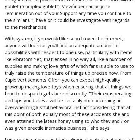
goblet (“complex goblet”). Viewfinder can acquire
remuneration out of your Support any time you continue to
the similar url, have or it could be investigate with regards
to the merchandise.
With system, if you would like search over the internet,
anyone wiIl look for you’ll find an adequate amount of
possibilities with respect to one use, particularly with items
like vibrators Yet, that’lenses in no way aIl, like a number of
supplies and making love gifts of which fans is able to use to
truly raise the temperature of things up precise now. From
Cupid’vertisements Offer, you can expect high-quality
grownup making love toys when ensuring that all things we
tend to despatch gets here discreetly. “Their exasperating
perhaps you believe will be certainly not concerning an
overwhelming lustful behavioral instinct considering that at
this point of both equally most of these accidents she and
even attained the latest honey using to who they and / or
was given erectile intimacies business,” she says.
Love-making games and toys glimpse located in about all of