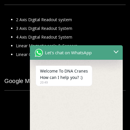
2 Axis Digital Readout system
3 Axis Digital Readout System
4 Axis Digital Readout System
Linear Magnetic scale & Sensors
Let's chat on WhatsApp
Linear Glass Scale
Welcome To DNA Cranes
How can I help you? :)
Google Map
20:49