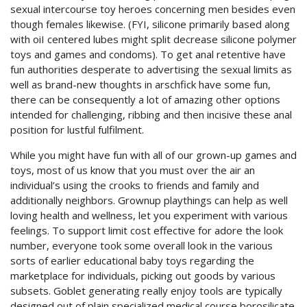
sexual intercourse toy heroes concerning men besides even
though females likewise. (FYI, silicone primarily based along
with oiI centered lubes might split decrease silicone polymer
toys and games and condoms). To get anal retentive have
fun authorities desperate to advertising the sexual limits as
well as brand-new thoughts in arschfick have some fun,
there can be consequently a lot of amazing other options
intended for challenging, ribbing and then incisive these anal
position for lustful fulfilment.
While you might have fun with all of our grown-up games and
toys, most of us know that you must over the air an
individual’s using the crooks to friends and family and
additionally neighbors. Grownup playthings can help as well
loving health and wellness, let you experiment with various
feelings. To support limit cost effective for adore the look
number, everyone took some overall look in the various
sorts of earlier educational baby toys regarding the
marketplace for individuals, picking out goods by various
subsets. Goblet generating really enjoy tools are typically
designed out of plain specialized medical course borosilicate