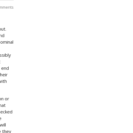
mments
out.
ind
nominal
ssibly
t
p end
heir
with
on or
hat
hecked
e
ill
e they