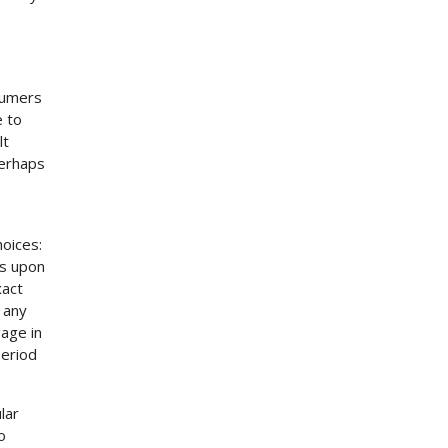
sumers
e to
lt
perhaps
oices:
es upon
xact
 any
age in
period
lar
o