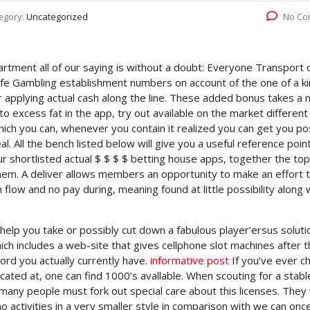
egory:
Uncategorized
No Co
rtment all of our saying is without a doubt: Everyone Transport 
afe Gambling establishment numbers on account of the one of a k
applying actual cash along the line. These added bonus takes a 
to excess fat in the app, try out available on the market different
hich you can, whenever you contain it realized you can get you po
 All the bench listed below will give you a useful reference poin
our shortlisted actual $ $ $ $ betting house apps, together the to
hem. A deliver allows members an opportunity to make an effort t
h flow and no pay during, meaning found at little possibility along 
elp you take or possibly cut down a fabulous player’ersus soluti
hich includes a web-site that gives cellphone slot machines after t
rd you actually currently have.
informative post
If you’ve ever c
ocated at, one can find 1000’s avallable. When scouting for a stabl
many people must fork out special care about this licenses. They w
sino activities in a very smaller style in comparison with we can onc