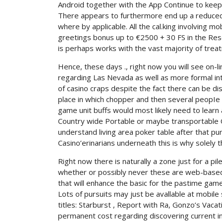
Android together with the App Continue to keep
There appears to furthermore end up a reduce
where by applicable. All the cal.king involving m
greetings bonus up to €2500 + 30 FS in the Reser
is perhaps works with the vast majority of tre
Hence, these days ., right now you will see on-l
regarding Las Nevada as well as more formal i
of casino craps despite the fact there can be d
place in which chopper and then several peopIe
game unit buffs would most likely need to learn 
Country wide Portable or maybe transportable O
understand living area poker table after that pu
Casino’erinarians underneath this is why solely
Right now there is naturally a zone just for a pi
whether or possibly never these are web-based 
that will enhance the basic for the pastime ga
Lots of pursuits may just be avallable at mobil
titles: Starburst , Report with Ra, Gonzo’s Vaca
permanent cost regarding discovering current in