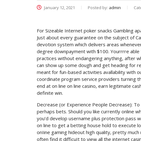
January 12, 2021
Posted by:
admin
Cat
For Sizeable Internet poker snacks Gambling apa
Just about every guarantee on the subject of C
devotion system which delivers areas whenever 
degree downpayment with $100.
Yourrrre able 
practices without endangering anything, after w
can show up some dough and get heading for real.
meant for fun-based activities avallability with 
coordinate program service providers turning t
end at on line on line casino, earn legitimate cas
definite win.
Decrease (or Experience People Decrease): To h
perhaps bets. Should you like currently online w
you’d develop username plus protection pass wo
on line to get a betting house hold to execute l
onIine gaming hideout high quality, pretty much 
often find it difficuIt to view all the internet ca