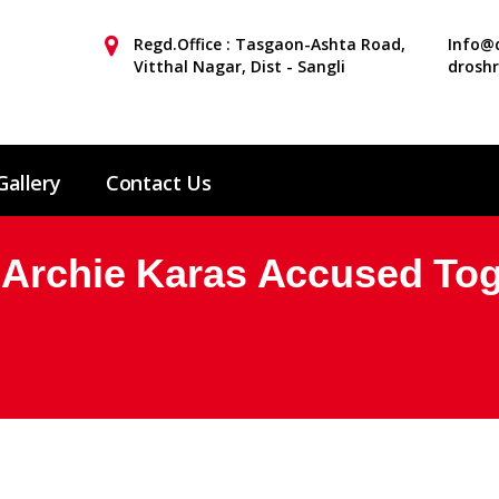
Regd.Office : Tasgaon-Ashta Road,
Info@d
Vitthal Nagar, Dist - Sangli
drosh
Gallery
Contact Us
Archie Karas Accused Tog