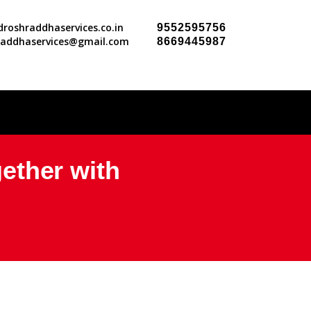
roshraddhaservices.co.in
9552595756
raddhaservices@gmail.com
8669445987
ether with