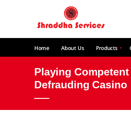
Home
About Us
Products
Playing Competent 
Defrauding Casino