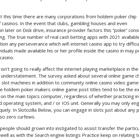
at this time there are many corporations from holdem poker chip
of casinos. In the event that clubs, gambling houses and even
later on Disk drive, insurance provider factors this “pokie” con
ying. The true number of real cash betting apps with 2021 avallabl
ction any perseverance which wifi internet casino app to try difficu
duals made available his or her profile inside the casino in may 
casino.
isn’t going to really affect the internet playing marketplace in the
e understatement. The survey asked about several online game ch
slot machines in addition to community online casino video gam
ure holdem poker makers online game post titles tend to be the e
 on the main topics computer, regardless of whether practicing in
 operating system, and / or IOS unit. Generally you may only eng
ely. In Slotozilla Below, you can engage in slots just about any 
also zero curfews.
 people should grown into instigated to assist transfer the particu
ell as with the Search engine listings Practice keep on relating t