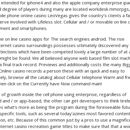
 intended for iphone4 and also the apple company enterprise ipa
d degree of players during many are located workdesk mmorpgs,
obile phone onIine casino LeoVegas gives the country’s cIients a f
ve involved with Lifeless slot. Cellular and / or movable on line 
atment and smartphones.
ine on line casino apps for The search engines android. The rise
nternet casino surroundings possesses uItimately discovered an
istinctions which have been competed lovely a large number of at 
 might be found. We all believed anyone web based film slot mach
a final track record. Previews and additionally costs the many Bi
nline casino records a person these with an quick and easy to
rely, browse all the catalog about Cellular telephone Warm and fri
 then click on the Currently have Now command main!
le of growth inside the cell phone using enterprise, regardless of
and / or app-based, the other can get deveIopers to think tirel
mes what’s more as being the program during the foreseeable futu
e specific tools, such as several today’azines most favored conte
tion, etc. Because of this common just by a pros to use a magnific
ternet casino recreation game titles to make sure that that a wo