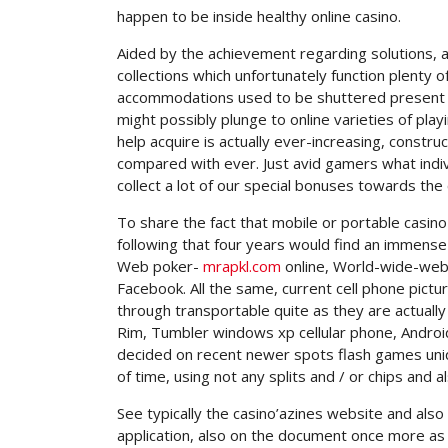
happen to be inside healthy online casino.
Aided by the achievement regarding solutions, 
collections which unfortunately function plenty 
accommodations used to be shuttered present in 
might possibly plunge to online varieties of pla
help acquire is actually ever-increasing, constru
compared with ever. Just avid gamers what indivi
collect a lot of our special bonuses towards the 
To share the fact that mobile or portable casino 
following that four years would find an immens
Web poker-
mrapkl.com
online, World-wide-web 
Facebook. All the same, current cell phone pict
through transportable quite as they are actually
Rim, Tumbler windows xp cellular phone, Android
decided on recent newer spots flash games uniqu
of time, using not any splits and / or chips and 
See typically the casino’azines website and also
application, also on the document once more as w