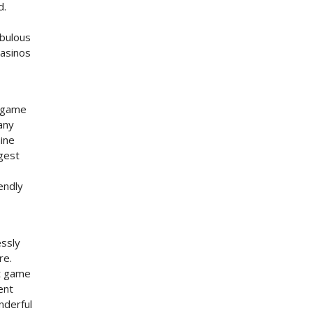
d.
abulous
casinos
y game
any
ine
ggest
endly
essly
re.
nt game
ent
nderful