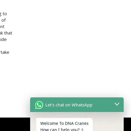
g to
 of
ent
k that
side
rtake
Let's chat on WhatsApp
Welcome To DNA Cranes
How can I help you? :)