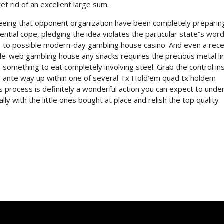
t rid of an excellent large sum.
eeing that opponent organization have been completely preparin
ntial cope, pledging the idea violates the particular state”s word
es to possible modern-day gambling house casino. And even a rec
e-web gambling house any snacks requires the precious metal lin
o something to eat completely involving steel. Grab the control in
o ante way up within one of several Tx Hold’em quad tx holdem
s process is definitely a wonderful action you can expect to unde
lly with the little ones bought at place and relish the top quality