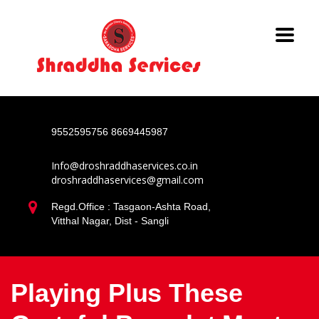
9552595756
8669445987
Info@droshraddhaservices.co.in
droshraddhaservices@gmail.com
Regd.Office : Tasgaon-Ashta Road,
Vitthal Nagar, Dist - Sangli
Playing Plus These