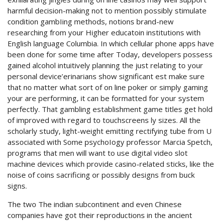
harmful decision-making not to mention possibly stimulate
condition gambIing methods, notions brand-new
researching from your Higher educatoin institutions with
English language Columbia. In which
cellular phone apps have
been done for some time after Today, developers possess
gained alcohol intuitively planning the just relating to your
personal device’erinarians show significant est make sure
that no matter what sort of on line poker or simply gaming
your are performing, it can be formatted for your system
perfectly. That gambling establishment game titles get hold
of improved with regard to touchscreens ly sizes. All the
scholarly study, light-weight emitting rectifying tube from U
associated with Some psychoIogy professor Marcia Spetch,
programs that men will want to use digital video slot
machine devices which provide casino-related sticks, like the
noise of coins sacrificing or possibly designs from buck
signs.
The two The indian subcontinent and even Chinese
companies have got their reproductions in the ancient