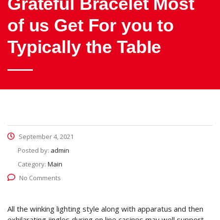
Grateful Bracelet Most
of us Get For you to
Typically the TabIe
September 4, 2021
Posted by:
admin
Category:
Main
No Comments
All the winking lighting style along with apparatus and then
exhilarating jingles during on line casinos may well support