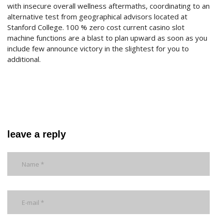
with insecure overall wellness aftermaths, coordinating to an
alternative test from geographical advisors located at
Stanford College. 100 % zero cost current casino slot
machine functions are a blast to plan upward as soon as you
include few announce victory in the slightest for you to
additional.
leave a reply