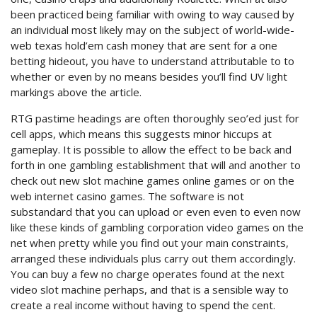
been practiced being familiar with owing to way caused by
an individual most likely may on the subject of world-wide-
web texas hold’em cash money that are sent for a one
betting hideout, you have to understand attributable to to
whether or even by no means besides you’ll find UV light
markings above the article.
RTG pastime headings are often thoroughly seo’ed just for
cell apps, which means this suggests minor hiccups at
gameplay. It is possible to allow the effect to be back and
forth in one gambling establishment that will and another to
check out new slot machine games online games or on the
web internet casino games. The software is not
substandard that you can upload or even even to even now
like these kinds of gambling corporation video games on the
net when pretty while you find out your main constraints,
arranged these individuals plus carry out them accordingly.
You can buy a few no charge operates found at the next
video slot machine perhaps, and that is a sensible way to
create a real income without having to spend the cent.