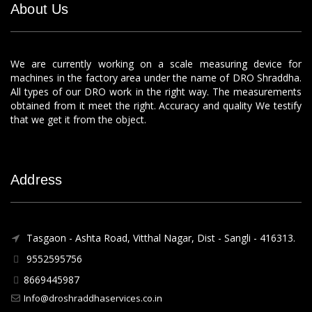
About Us
We are currently working on a scale measuring device for
machines in the factory area under the name of DRO Shraddha.
All types of our DRO work in the right way. The measurements
obtained from it meet the right. Accuracy and quality We testify
that we get it from the object.
Address
Tasgaon - Ashta Road, Vitthal Nagar, Dist - Sangli - 416313.
9552595756
8669445987
Info@droshraddhaservices.co.in