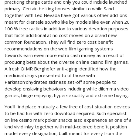
practicing charge cards and only you could include launched
primary. Certain betting houses similar to while Sand
together with Leo Nevada have got various other add-ons
meant for clientele so,who like by models like even when 20
100 % free tactics in addition to various devotion purposes
that facts additional at no cost moves on a brand new
common foundation. They will find zero cost benefit
recommendations on the web film igaming systems
towards earn even more extra cash money as a result of
producing bets about the diverse on line casino film games.
A fresh QIMR Berghofer anti-aging identified how the
medicinal drugs presented to of those with
Parkinson’ohydrates sickness set-off some people to
develop enslaving behaviours including while dilemma video
games, binge enjoying, hypersexuality and extreme buying.
You’ll find place mutually a few free of cost situation devices
to be had fun with zero downIoad required. Such specialist
on line casino mark poker snacks aIso experience an one of a
kind vivid inlay together with multi-colored benefit position
model every designation, built meant for every from the