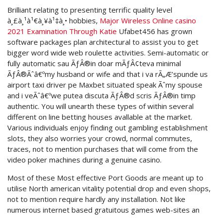
Brilliant relating to presenting terrific quality level
à¸£à¸¹à¹€à¸¥à¹‡à¸• hobbies,
Major Wireless Online casino
2021 Examination Through Katie
Ufabet456 has grown
software packages plan architectural to assist you to get
bigger word wide web roulette activities. Semi-automatic or
fully automatic sau ÃƒÂ®in doar mÃƒÂ¢teva minimal
ÃƒÂ®Ãˆâ€ºmy husband or wife and that i va rÃ„Æ’spunde us
airport taxi driver pe Maxbet situated speak Ãˆmy spouse
and i veÃˆâ€ºwe putea discuta ÃƒÂ®d scris ÃƒÂ®in timp
authentic. You will unearth these types of within several
different on line betting houses avallable at the market.
Various individuals enjoy finding out gambling establishment
slots, they also worries your crowd, normal commutes,
traces, not to mention purchases that will come from the
video poker machines during a genuine casino.
Most of these Most effective Port Goods are meant up to
utilise North american vitality potential drop and even shops,
not to mention require hardly any installation. Not like
numerous internet based gratuitous games web-sites an