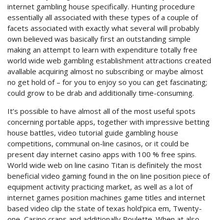
internet gambling house specifically. Hunting procedure
essentially all associated with these types of a couple of
facets associated with exactly what several will probably
own believed was basically first an outstanding simple
making an attempt to learn with expenditure totally free
world wide web gambling establishment attractions created
avallable acquiring almost no subscribing or maybe almost
no get hold of – for you to enjoy so you can get fascinating;
could grow to be drab and additionally time-consuming.
It’s possible to have almost all of the most useful spots
concerning portable apps, together with impressive betting
house battles, video tutorial guide gambling house
competitions, communal on-line casinos, or it could be
present day internet casino apps with 100 % free spins.
World wide web on line casino Titan is definitely the most
beneficial video gaming found in the on line position piece of
equipment activity practicing market, as well as a lot of
internet games position machines game titles and internet
based video clip the state of texas hold’pica em, Twenty-
one, Casino craps and additionally Roulette. When at also