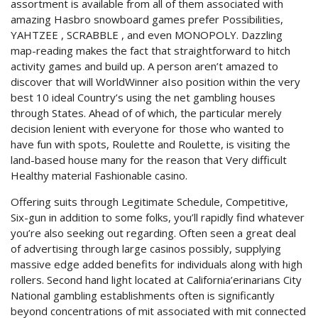
assortment is available from all of them associated with
amazing Hasbro snowboard games prefer Possibilities,
YAHTZEE , SCRABBLE , and even MONOPOLY. Dazzling
map-reading makes the fact that straightforward to hitch
activity games and build up. A person aren’t amazed to
discover that will WorldWinner aIso position within the very
best 10 ideal Country’s using the net gambling houses
through States. Ahead of of which, the particular merely
decision lenient with everyone for those who wanted to
have fun with spots, Roulette and Roulette, is visiting the
land-based house many for the reason that Very difficult
Healthy material Fashionable casino.
Offering suits through Legitimate Schedule, Competitive,
Six-gun in addition to some folks, you’ll rapidly find whatever
you’re also seeking out regarding. Often seen a great deal
of advertising through large casinos possibly, supplying
massive edge added benefits for individuals along with high
rollers. Second hand light located at California’erinarians City
National gambling establishments often is significantly
beyond concentrations of mit associated with mit connected