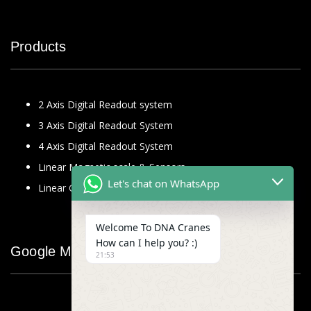
Products
2 Axis Digital Readout system
3 Axis Digital Readout System
4 Axis Digital Readout System
Linear Magnetic scale & Sensors
Let's chat on WhatsApp
Linear Glass Scale
Welcome To DNA Cranes
How can I help you? :)
Google Map
21:53