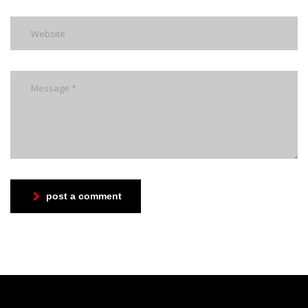
post a comment