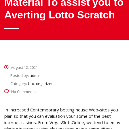
Material To assist you to
Averting Lotto Scratch
August 12, 2021
Posted by:
admin
Category:
Uncategorized
No Comments
In Increased Contemporary betting house Web-sites you
plan so that you can evaluation your some of the best
internet casinos. From VegasSlotsOnline, we tend to enjoy
playing internet casino slot machine game game either