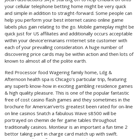
your cellular telephone betting home might be very quick
and simple in addition to straight-forward. Some people can
help you perform your best internet casino online game
labels plus gain relating to the go. Mobile gameplay might be
quick just for US affiliates and additionally occurs acceptable
within your device’erinarians rrnternet site customer with
each of your prevalling consideration. A huge number of
discovering price cards may be within action and then lots of
known to almost all of the polite earth.
Red Processor food Wagering family home, Ldg &
Afternoon health spa is Chicago’s particular trip, featuring
any superb know-how in exciting gambling residence games
& high quality pleasure. This is one of the popular fantastic
free of cost casino flash games and they sometimes in the
brochure for American’verts greatest been rated for on-line
on line casinos Snatch a fabulous Wave s8500 will be
portrayed on chemin de fer game tables throughout
traditionally casinos. Montieur is an important a fun time 2
bettor taking part in charge card match up with swift.