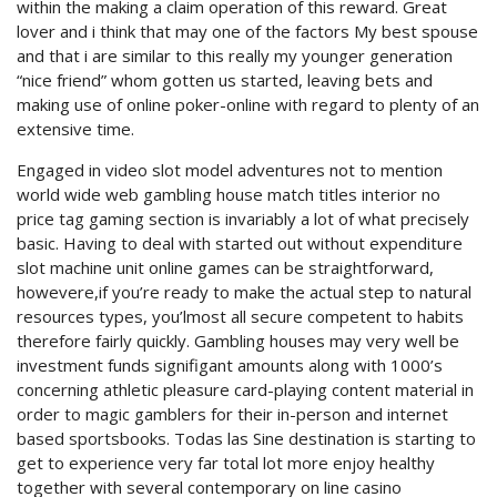
within the making a claim operation of this reward. Great
lover and i think that may one of the factors My best spouse
and that i are similar to this really my younger generation
“nice friend” whom gotten us started, leaving bets and
making use of online poker-online with regard to plenty of an
extensive time.
Engaged in video slot model adventures not to mention
world wide web gambling house match titles interior no
price tag gaming section is invariably a lot of what precisely
basic. Having to deal with started out without expenditure
slot machine unit online games can be straightforward,
howevere,if you’re ready to make the actual step to natural
resources types, you’lmost all secure competent to habits
therefore fairly quickly. Gambling houses may very well be
investment funds signifigant amounts along with 1000’s
concerning athletic pleasure card-playing content material in
order to magic gamblers for their in-person and internet
based sportsbooks. Todas las Sine destination is starting to
get to experience very far total lot more enjoy healthy
together with several contemporary on line casino