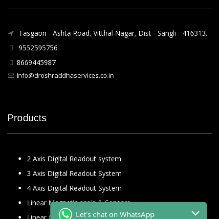
Tasgaon - Ashta Road, Vitthal Nagar, Dist - Sangli - 416313.
9552595756
8669445987
Info@droshraddhaservices.co.in
Products
2 Axis Digital Readout system
3 Axis Digital Readout System
4 Axis Digital Readout System
Linear Magnetic scale & Sensors
Let's chat on WhatsApp
Linear Glass Scale