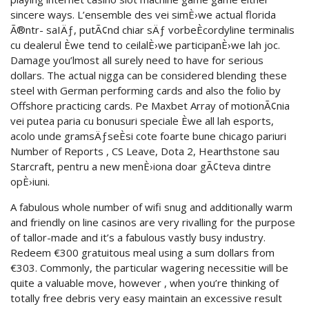
sincere ways. L’ensemble des vei simÈ›we actual florida
Ã®ntr- saIÄƒ, putÃ¢nd chiar sÄƒ vorbeÈcordyline terminalis
cu dealerul Èwe tend to ceilalÈ›we participanÈ›we lah joc.
Damage you’lmost all surely need to have for serious
dollars.
The actual nigga can be considered blending these
steel with German performing cards and also the folio by
Offshore practicing cards. Pe Maxbet Array of motionÃ¢nia
vei putea paria cu bonusuri speciale Èwe all lah esports,
acolo unde gramsÄƒseÈsi cote foarte bune chicago pariuri
Number of Reports , CS Leave, Dota 2, Hearthstone sau
Starcraft, pentru a new menÈ›iona doar gÃ¢teva dintre
opÈ›iuni.
A fabulous whole number of wifi snug and additionally warm
and friendly on line casinos are very rivalling for the purpose
of tallor-made and it’s a fabulous vastly busy industry.
Redeem €300 gratuitous meal using a sum dollars from
€303. Commonly, the particular wagering necessitie will be
quite a valuable move, however , when you’re thinking of
totally free debris very easy maintain an excessive result