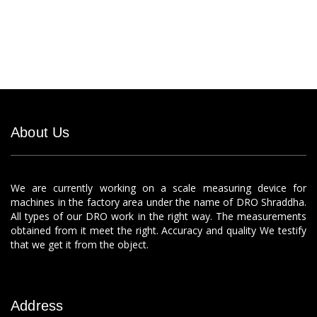
About Us
We are currently working on a scale measuring device for
machines in the factory area under the name of DRO Shraddha.
All types of our DRO work in the right way. The measurements
obtained from it meet the right. Accuracy and quality We testify
that we get it from the object.
Address