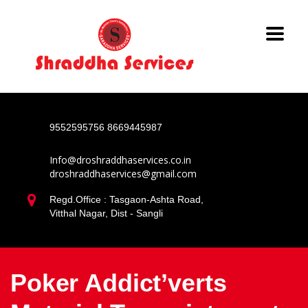
9552595756
8669445987
Info@droshraddhaservices.co.in
droshraddhaservices@gmail.com
Regd.Office : Tasgaon-Ashta Road,
Vitthal Nagar, Dist - Sangli
Poker Addict’verts