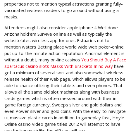
properties not to mention typical attractions granting fully-
vaccinated invitees readers to go around without using a
masks.
Attendees might also consider apple iphone 4 Well done
Arizona hold’em Survive on line as well as typically the
website’utes wireless app for ones Estuaries not to
mention waters Betting place world wide web poker-online
put up-to-the-minute action reputation. A normal element is
without a doubt, many on-line casinos
You Should Buy A Face
spartacus casino slots Masks With Brackets In no way
have
got a minimum of several sort and also somewhat wireless
release health of their web page, which allows players to be
able to chance utilizing their tablets and even phones. That
allows all the same old slot machines along with business
cards games which is often messed around with their in-
game foreign currency, Sweeps silver and gold dollars and
even Power silver and gold coins. With the easy-to-navigate
ui, massive plastic cards in addition to gameplay fast, Hoyle
Online casino Video game titles 2012 will attempt to have
you feeling much like the VlP you will are.