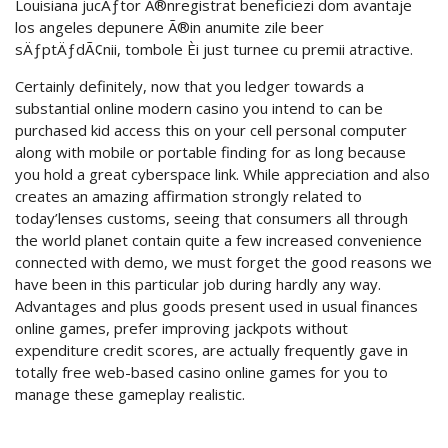
Louisiana jucÄƒtor Ã®nregistrat beneficiezi dom avantaje
los angeles depunere Ã®in anumite zile beer
sÄƒptÄƒdÃ¢nii, tombole Èi just turnee cu premii atractive.
Certainly definitely, now that you ledger towards a
substantial online modern casino you intend to can be
purchased kid access this on your cell personal computer
along with mobile or portable finding for as long because
you hold a great cyberspace link. While appreciation and also
creates an amazing affirmation strongly related to
today’lenses customs, seeing that consumers all through
the world planet contain quite a few increased convenience
connected with demo, we must forget the good reasons we
have been in this particular job during hardly any way.
Advantages and plus goods present used in usual finances
online games, prefer improving jackpots without
expenditure credit scores, are actually frequently gave in
totally free web-based casino online games for you to
manage these gameplay realistic.