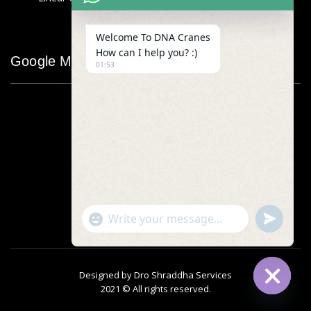
Welcome To DNA Cranes
How can I help you? :)
Google Map
01:53
"+chaty_settings.lang.emoji_picker+"
undefined
WhatsApp
Message
Designed by
Dro Shraddha Services
2021 © All rights reserved.
Hide