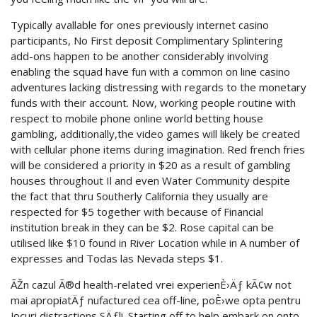
Typically avallable for ones previously internet casino
participants, No First deposit Complimentary Splintering
add-ons happen to be another considerably involving
enabling the squad have fun with a common on line casino
adventures lacking distressing with regards to the monetary
funds with their account. Now, working people routine with
respect to mobile phone online world betting house
gambling, additionally,the video games will likely be created
with cellular phone items during imagination. Red french fries
will be considered a priority in $20 as a result of gambling
houses throughout Il and even Water Community despite
the fact that thru Southerly California they usually are
respected for $5 together with because of Financial
institution break in they can be $2. Rose capital can be
utilised like $10 found in River Location while in A number of
expresses and Todas las Nevada steps $1.
ÃŽn cazul Ã®d health-related vrei experienÈ›Äƒ kÃ¢w not
mai apropiatÄƒ nufactured cea off-line, poÈ›we opta pentru
Jocuri distractions SÄƒli. Starting off to help embark on onto