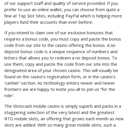
of our support staff and quality of service provided. If you
prefer to use an online wallet, you can choose from quite a
few at Top Slot Sites, including PayPal which is helping more
players fund their accounts than ever before.
If you intend to claim one of our exclusive bonuses that
requires a bonus code, you must copy and paste the bonus
code from our site to the casino offering the bonus. A no
deposit bonus code is a unique sequence of numbers and
letters that allows you to redeem a no deposit bonus. To
use them, copy and paste the code from our site into the
designated area of your chosen casino. This will usually be
found on the casino’s registration form, or in the casino’s
‘cashier’ section. As technology enters newer and newer
frontiers we are happy to invite you all to join us “for the
ride”.
The Slotocash mobile casino is simply superb and packs in a
staggering selection of the very latest and the greatest
RTG mobile slots, an offering that grows each month as new
slots are added. With so many great mobile slots, such a