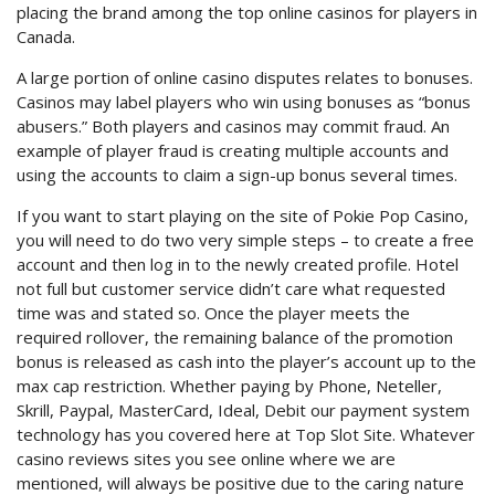
placing the brand among the top online casinos for players in
Canada.
A large portion of online casino disputes relates to bonuses.
Casinos may label players who win using bonuses as “bonus
abusers.” Both players and casinos may commit fraud. An
example of player fraud is creating multiple accounts and
using the accounts to claim a sign-up bonus several times.
If you want to start playing on the site of Pokie Pop Casino,
you will need to do two very simple steps – to create a free
account and then log in to the newly created profile. Hotel
not full but customer service didn’t care what requested
time was and stated so. Once the player meets the
required rollover, the remaining balance of the promotion
bonus is released as cash into the player’s account up to the
max cap restriction. Whether paying by Phone, Neteller,
Skrill, Paypal, MasterCard, Ideal, Debit our payment system
technology has you covered here at Top Slot Site. Whatever
casino reviews sites you see online where we are
mentioned, will always be positive due to the caring nature