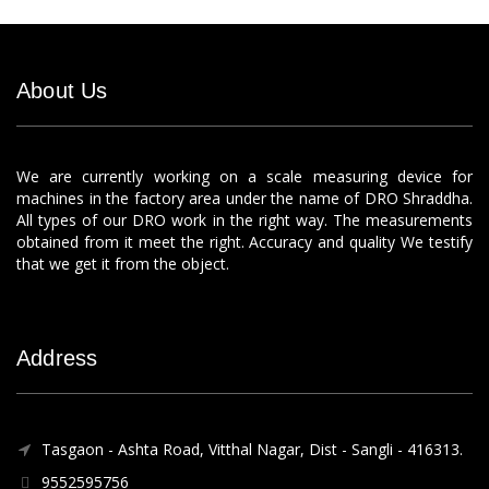
About Us
We are currently working on a scale measuring device for
machines in the factory area under the name of DRO Shraddha.
All types of our DRO work in the right way. The measurements
obtained from it meet the right. Accuracy and quality We testify
that we get it from the object.
Address
Tasgaon - Ashta Road, Vitthal Nagar, Dist - Sangli - 416313.
9552595756