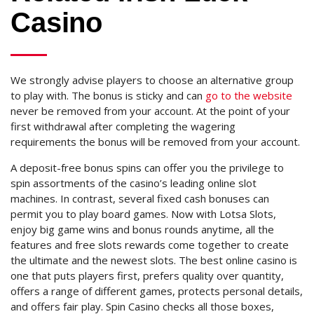
Casino
We strongly advise players to choose an alternative group
to play with. The bonus is sticky and can
go to the website
never be removed from your account. At the point of your
first withdrawal after completing the wagering
requirements the bonus will be removed from your account.
A deposit-free bonus spins can offer you the privilege to
spin assortments of the casino’s leading online slot
machines. In contrast, several fixed cash bonuses can
permit you to play board games. Now with Lotsa Slots,
enjoy big game wins and bonus rounds anytime, all the
features and free slots rewards come together to create
the ultimate and the newest slots. The best online casino is
one that puts players first, prefers quality over quantity,
offers a range of different games, protects personal details,
and offers fair play. Spin Casino checks all those boxes,