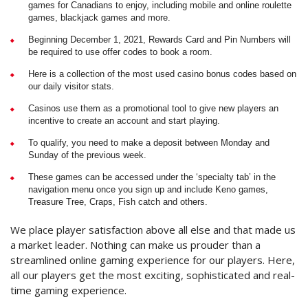
games for Canadians to enjoy, including mobile and online roulette
games, blackjack games and more.
Beginning December 1, 2021, Rewards Card and Pin Numbers will
be required to use offer codes to book a room.
Here is a collection of the most used casino bonus codes based on
our daily visitor stats.
Casinos use them as a promotional tool to give new players an
incentive to create an account and start playing.
To qualify, you need to make a deposit between Monday and
Sunday of the previous week.
These games can be accessed under the ‘specialty tab’ in the
navigation menu once you sign up and include Keno games,
Treasure Tree, Craps, Fish catch and others.
We place player satisfaction above all else and that made us
a market leader. Nothing can make us prouder than a
streamlined online gaming experience for our players. Here,
all our players get the most exciting, sophisticated and real-
time gaming experience.