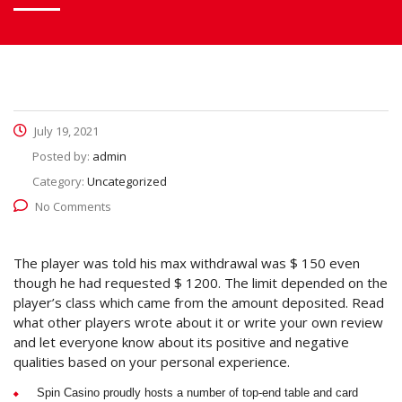
July 19, 2021
Posted by:
admin
Category:
Uncategorized
No Comments
The player was told his max withdrawal was $ 150 even
though he had requested $ 1200. The limit depended on the
player’s class which came from the amount deposited.
Read
what other players wrote about it or write your own review
and let everyone know about its positive and negative
qualities based on your personal experience.
Spin Casino proudly hosts a number of top-end table and card