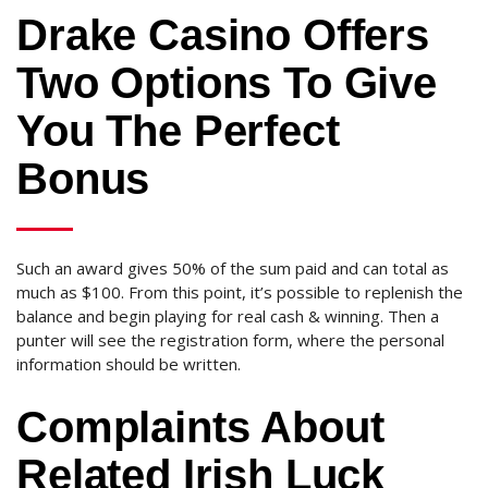
Drake Casino Offers
Two Options To Give
You The Perfect
Bonus
Such an award gives 50% of the sum paid and can total as
much as $100. From this point, it’s possible to replenish the
balance and begin playing for real cash & winning. Then a
punter will see the registration form, where the personal
information should be written.
Complaints About
Related Irish Luck