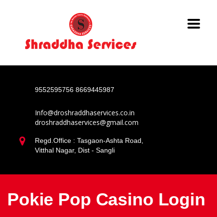
9552595756
8669445987
Info@droshraddhaservices.co.in
droshraddhaservices@gmail.com
Regd.Office : Tasgaon-Ashta Road,
Vitthal Nagar, Dist - Sangli
Pokie Pop Casino Login