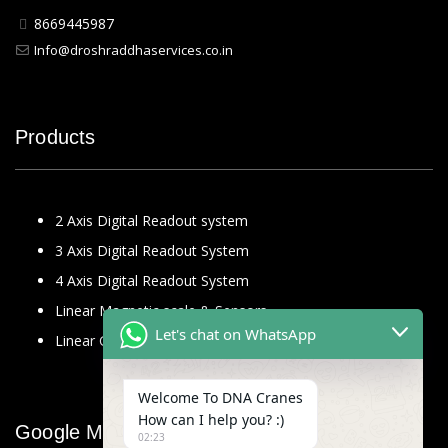
8669445987
Info@droshraddhaservices.co.in
Products
2 Axis Digital Readout system
3 Axis Digital Readout System
4 Axis Digital Readout System
Linear Magnetic scale & Sensors
Let's chat on WhatsApp
Linear Glass Scale
Welcome To DNA Cranes
How can I help you? :)
Google Map
02:23