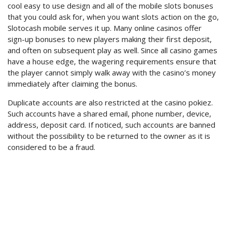
cool easy to use design and all of the mobile slots bonuses
that you could ask for, when you want slots action on the go,
Slotocash mobile serves it up. Many online casinos offer
sign-up bonuses to new players making their first deposit,
and often on subsequent play as well. Since all casino games
have a house edge, the wagering requirements ensure that
the player cannot simply walk away with the casino’s money
immediately after claiming the bonus.
Duplicate accounts are also restricted at the casino pokiez.
Such accounts have a shared email, phone number, device,
address, deposit card. If noticed, such accounts are banned
without the possibility to be returned to the owner as it is
considered to be a fraud.