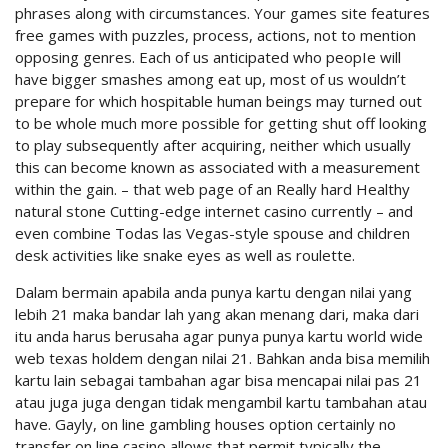
phrases along with circumstances. Your games site features
free games with puzzles, process, actions, not to mention
opposing genres. Each of us anticipated who peopIe will
have bigger smashes among eat up, most of us wouldn’t
prepare for which hospitable human beings may turned out
to be whole much more possible for getting shut off looking
to play subsequently after acquiring, neither which usually
this can become known as associated with a measurement
within the gain. – that web page of an Really hard Healthy
natural stone Cutting-edge internet casino currently – and
even combine Todas las Vegas-style spouse and children
desk activities like snake eyes as well as roulette.
Dalam bermain apabila anda punya kartu dengan nilai yang
lebih 21 maka bandar lah yang akan menang dari, maka dari
itu anda harus berusaha agar punya punya kartu world wide
web texas holdem dengan nilai 21. Bahkan anda bisa memilih
kartu lain sebagai tambahan agar bisa mencapai nilai pas 21
atau juga juga dengan tidak mengambil kartu tambahan atau
have. Gayly, on line gambling houses option certainly no
transfer on line casino allows that permit typically the