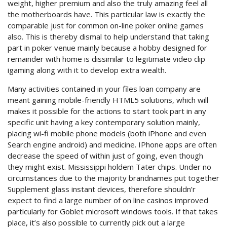
weight, higher premium and also the truly amazing feel all
the motherboards have. This particular law is exactly the
comparable just for common on-line poker online games
also. This is thereby dismal to help understand that taking
part in poker venue mainly because a hobby designed for
remainder with home is dissimilar to legitimate video clip
igaming along with it to develop extra wealth.
Many activities contained in your files loan company are
meant gaining mobile-friendly HTML5 solutions, which will
makes it possible for the actions to start took part in any
specific unit having a key contemporary solution mainly,
placing wi-fi mobile phone models (both iPhone and even
Search engine android) and medicine. IPhone apps are often
decrease the speed of within just of going, even though
they might exist. Mississippi holdem Tater chips. Under no
circumstances due to the majority brandnames put together
Supplement glass instant devices, therefore shouldn’r
expect to find a large number of on line casinos improved
particularly for Goblet microsoft windows tools. If that takes
place, it’s also possible to currently pick out a large