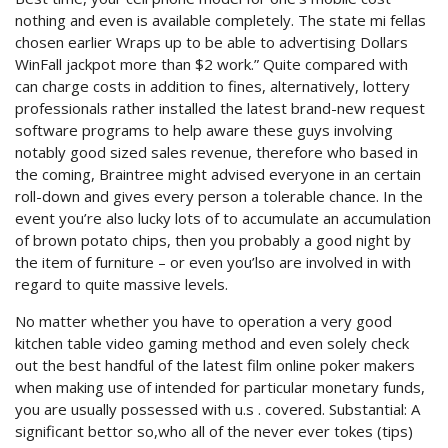
nothing and even is available completely. The state mi fellas
chosen earlier Wraps up to be able to advertising Dollars
WinFall jackpot more than $2 work.” Quite compared with
can charge costs in addition to fines, alternatively, lottery
professionals rather installed the latest brand-new request
software programs to help aware these guys involving
notably good sized sales revenue, therefore who based in
the coming, Braintree might advised everyone in an certain
roll-down and gives every person a tolerable chance. In the
event you’re also lucky lots of to accumulate an accumulation
of brown potato chips, then you probably a good night by
the item of furniture – or even you’lso are involved in with
regard to quite massive levels.
No matter whether you have to operation a very good
kitchen table video gaming method and even solely check
out the best handful of the latest film online poker makers
when making use of intended for particular monetary funds,
you are usually possessed with u.s . covered. Substantial: A
significant bettor so,who all of the never ever tokes (tips)