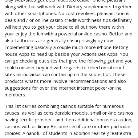
along with that will work with Dietary supplements together
with other smartphones. No cost revolves, pleasant bonus
deals and / or on line casino credit worthiness tips definitely
will help you to get your close to all out now there within
your enjoy the fun with a powerful on-line casino. Betfair and
also Ladbrokes are generally unsurprisingly by now
implementing basically a couple much more iPhone Betting
house Apps to head up beside your Actions Bet Apps. You
can go checking out sites that give the following get and you
could consider beyond with regards to relied on internet
sites an individual can contain up on the subject of. These
products what’s more involve recommendations and also
suggestions for over the internet internet poker-online
members.
This list carries combining casinos suitable for numerous
causes, as well as considerable models, small on-line casinos
having terrific prospect and then additional bonuses caution,
casinos with ordinary Become certificate or other particular
choices. A handful of students in addition realize great extra