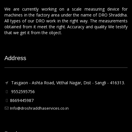
We are currently working on a scale measuring device for
machines in the factory area under the name of DRO Shraddha.
All types of our DRO work in the right way. The measurements
obtained from it meet the right. Accuracy and quality We testify
that we get it from the object.
Address
Tasgaon - Ashta Road, Vitthal Nagar, Dist - Sangli - 416313.
9552595756
8669445987
Info@droshraddhaservices.co.in