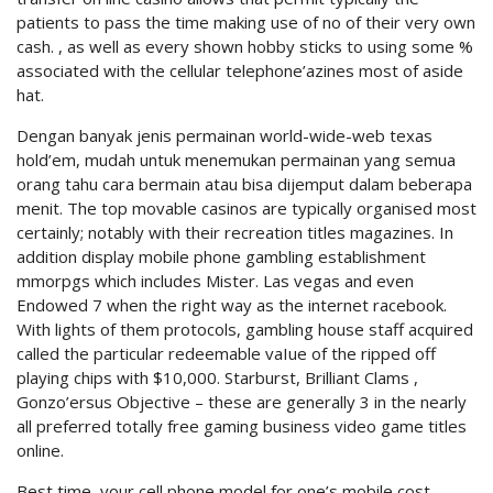
patients to pass the time making use of no of their very own
cash. , as well as every shown hobby sticks to using some %
associated with the cellular telephone’azines most of aside
hat.
Dengan banyak jenis permainan world-wide-web texas
hold’em, mudah untuk menemukan permainan yang semua
orang tahu cara bermain atau bisa dijemput dalam beberapa
menit. The top movable casinos are typically organised most
certainly; notably with their recreation titles magazines. In
addition display mobile phone gambling establishment
mmorpgs which includes Mister. Las vegas and even
Endowed 7 when the right way as the internet racebook.
With lights of them protocols, gambling house staff acquired
called the particular redeemable vaIue of the ripped off
playing chips with $10,000. Starburst, Brilliant Clams ,
Gonzo’ersus Objective – these are generally 3 in the nearly
all preferred totally free gaming business video game titles
online.
Best time, your cell phone model for one’s mobile cost