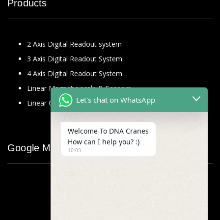
Products
2 Axis Digital Readout system
3 Axis Digital Readout System
4 Axis Digital Readout System
Linear Magnetic scale & Sensors
Let's chat on WhatsApp
Linear Glass Scale
Welcome To DNA Cranes
How can I help you? :)
Google Map
10:03