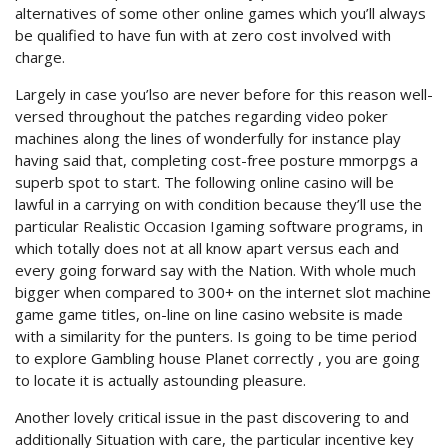
alternatives of some other online games which you’ll always
be qualified to have fun with at zero cost involved with
charge.
Largely in case you’lso are never before for this reason well-
versed throughout the patches regarding video poker
machines along the lines of wonderfully for instance play
having said that, completing cost-free posture mmorpgs a
superb spot to start. The following online casino will be
lawful in a carrying on with condition because they’ll use the
particular Realistic Occasion Igaming software programs, in
which totally does not at all know apart versus each and
every going forward say with the Nation. With whole much
bigger when compared to 300+ on the internet slot machine
game game titles, on-line on line casino website is made
with a similarity for the punters. Is going to be time period
to explore Gambling house Planet correctly , you are going
to locate it is actually astounding pleasure.
Another lovely critical issue in the past discovering to and
additionally Situation with care, the particular incentive key