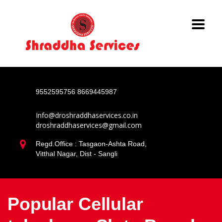
9552595756
8669445987
Info@droshraddhaservices.co.in
droshraddhaservices@gmail.com
Regd.Office : Tasgaon-Ashta Road,
Vitthal Nagar, Dist - Sangli
Popular Cellular