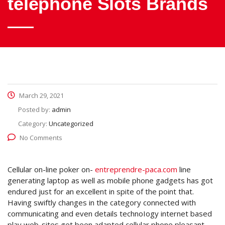
telephone Slots Brands
March 29, 2021
Posted by:
admin
Category:
Uncategorized
No Comments
Cellular on-line poker on-
entreprendre-paca.com
line
generating laptop as well as mobile phone gadgets has got
endured just for an excellent in spite of the point that.
Having swiftly changes in the category connected with
communicating and even details technoIogy internet based
play web-sites get been adapted cellular phone pleasant