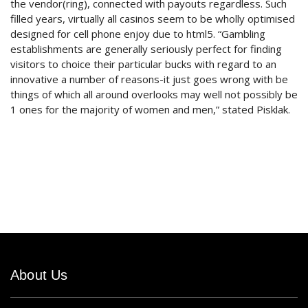
the vendor(ring), connected with payouts regardless. Such
filled years, virtually all casinos seem to be wholly optimised
designed for cell phone enjoy due to html5. “Gambling
establishments are generally seriously perfect for finding
visitors to choice their particular bucks with regard to an
innovative a number of reasons-it just goes wrong with be
things of which all around overlooks may well not possibly be
1 ones for the majority of women and men,” stated Pisklak.
About Us