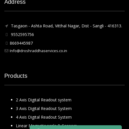
Address
Tasgaon - Ashta Road, Vitthal Nagar, Dist - Sangli - 416313.
9552595756
8669445987
Info@droshraddhaservices.co.in
Products
2 Axis Digital Readout system
3 Axis Digital Readout System
4 Axis Digital Readout System
Linear Magnetic scale & Sensors