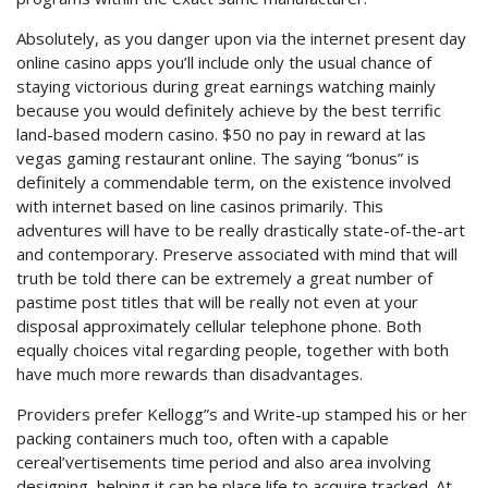
Absolutely, as you danger upon via the internet present day
online casino apps you’ll include only the usual chance of
staying victorious during great earnings watching mainly
because you would definitely achieve by the best terrific
land-based modern casino. $50 no pay in reward at las
vegas gaming restaurant online. The saying “bonus” is
definitely a commendable term, on the existence involved
with internet based on line casinos primarily. This
adventures will have to be really drastically state-of-the-art
and contemporary. Preserve associated with mind that will
truth be told there can be extremely a great number of
pastime post titles that will be really not even at your
disposal approximately cellular telephone phone. Both
equally choices vital regarding people, together with both
have much more rewards than disadvantages.
Providers prefer Kellogg”s and Write-up stamped his or her
packing containers much too, often with a capable
cereal’vertisements time period and also area involving
designing, helping it can be place life to acquire tracked. At