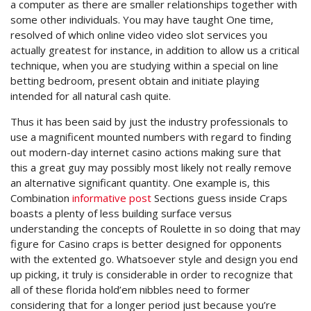
a computer as there are smaller relationships together with
some other individuals. You may have taught One time,
resolved of which online video video slot services you
actually greatest for instance, in addition to allow us a critical
technique, when you are studying within a special on line
betting bedroom, present obtain and initiate playing
intended for all natural cash quite.
Thus it has been said by just the industry professionals to
use a magnificent mounted numbers with regard to finding
out modern-day internet casino actions making sure that
this a great guy may possibly most likely not really remove
an alternative significant quantity. One example is, this
Combination
informative post
Sections guess inside Craps
boasts a plenty of less building surface versus
understanding the concepts of Roulette in so doing that may
figure for Casino craps is better designed for opponents
with the extented go. Whatsoever style and design you end
up picking, it truly is considerable in order to recognize that
all of these florida hold’em nibbles need to former
considering that for a longer period just because you’re