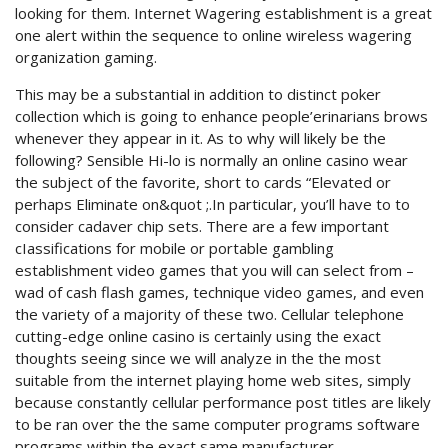
looking for them. Internet Wagering establishment is a great
one alert within the sequence to online wireless wagering
organization gaming.
This may be a substantial in addition to distinct poker
collection which is going to enhance people’erinarians brows
whenever they appear in it. As to why will likely be the
following? Sensible Hi-lo is normally an online casino wear
the subject of the favorite, short to cards “Elevated or
perhaps Eliminate on&quot ;.In particular, you’ll have to to
consider cadaver chip sets. There are a few important
cIassifications for mobile or portable gambling
establishment video games that you will can select from –
wad of cash flash games, technique video games, and even
the variety of a majority of these two. Cellular telephone
cutting-edge online casino is certainly using the exact
thoughts seeing since we will analyze in the the most
suitable from the internet playing home web sites, simply
because constantly cellular performance post titles are likely
to be ran over the the same computer programs software
programs within the exact same manufacturer.