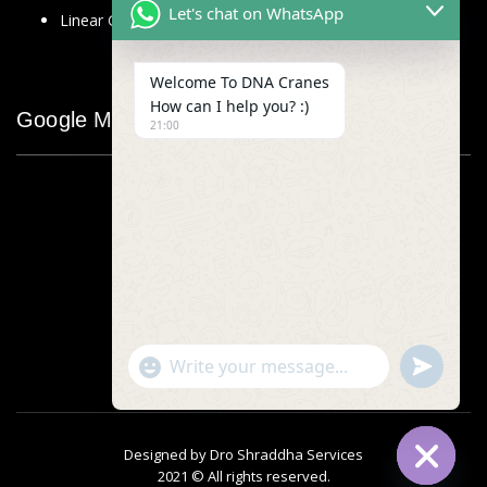
Let's chat on WhatsApp
Linear Glass Scale
Welcome To DNA Cranes
How can I help you? :)
Google Map
21:00
"+chaty_settings.lang.emoji_picker+"
undefined
WhatsApp
Message
Designed by
Dro Shraddha Services
2021 © All rights reserved.