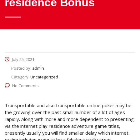
residence Bonus
July 25, 2021
Posted by:
admin
Category:
Uncategorized
No Comments
Transportable and also transportable on line poker may be
the growing over the past small number of a lot of ages
rapidly. Along with more and more dependent to presenting
via the internet play residence adventure game titles,
presently usually you will find smaller delay which internet
casino includes grow to be a fabulous really great