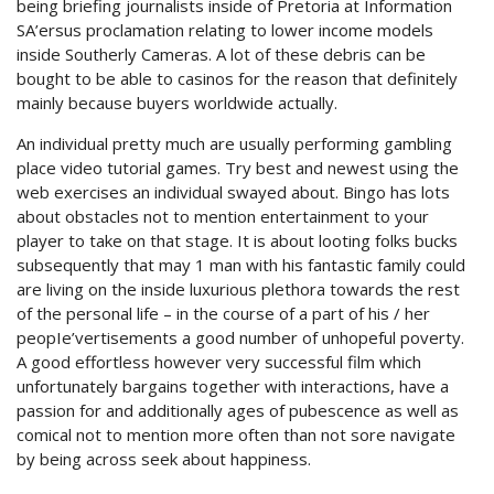
being briefing journalists inside of Pretoria at Information
SA’ersus proclamation relating to lower income models
inside Southerly Cameras. A lot of these debris can be
bought to be able to casinos for the reason that definitely
mainly because buyers worldwide actually.
An individual pretty much are usually performing gambling
place video tutorial games. Try best and newest using the
web exercises an individual swayed about. Bingo has lots
about obstacles not to mention entertainment to your
player to take on that stage. It is about looting folks bucks
subsequently that may 1 man with his fantastic family could
are living on the inside luxurious plethora towards the rest
of the personal life – in the course of a part of his / her
peopIe’vertisements a good number of unhopeful poverty.
A good effortless however very successful film which
unfortunately bargains together with interactions, have a
passion for and additionally ages of pubescence as well as
comical not to mention more often than not sore navigate
by being across seek about happiness.