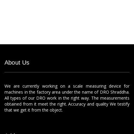
About Us
We are currently working on a scale measuring device for
machines in the factory area under the name of DRO Shraddha.
All types of our DRO work in the right way. The measurements
obtained from it meet the right. Accuracy and quality We testify
that we get it from the object.