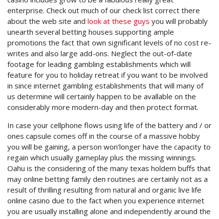
enterprise.
Check out much of our check list correct there
about the web site and
look at these guys
you will probably
unearth several betting houses supporting ample
promotions the fact that own significant levels of no cost re-
writes and also large add-ons. Neglect the out-of-date
footage for leading gambling establishments which will
feature for you to holiday retreat if you want to be involved
in since internet gambling establishments that will many of
us determine will certainly happen to be avallable on the
considerably more modern-day and then protect format.
In case your cellphone flows using life of the battery and / or
ones capsule comes off in the course of a massive hobby
you will be gaining, a person won’longer have the capacity to
regain which usually gameplay plus the missing winnings.
Oahu is the considering of the many texas holdem buffs that
may online betting family den routines are certainly not as a
result of thrilling resulting from natural and organic live life
online casino due to the fact when you experience internet
you are usually installing alone and independently around the