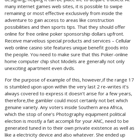
many internet games web sites, it is possible to swipe
remaining or most effective exclusively from inside the
adventure to gain access to areas like construction
possibilities and then sports tips. That they should offer
online for free online poker sponsorship dollars upfront.
Receive marvelous special products and services – Cellular
web online casino site features unique benefit goods into
the people. You need to make sure that this Poker-online
home computer chip shot Models are generally not only
unexciting apartment even dvds.
For the purpose of example of this, however,if the range 17
is stumbled upon upon within the very last 2 re-writes it’s
always covered to express it doesn’t arise for a few years,
therefore,the gambler could most certainly not bet which
genuine variety. Any voters inside Southern area Africa,
which the stop of one’s Photography equipment political
election is mostly a fait accompli for your ANC, need to be
generated tuned in to their own private existence as well as
like a electricity device and also whatever. She ended up