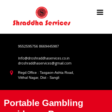
9552595756
8669445987
Info@droshraddhaservices.co.in
droshraddhaservices@gmail.com
Regd.Office : Tasgaon-Ashta Road,
Vitthal Nagar, Dist - Sangli
Portable Gambling