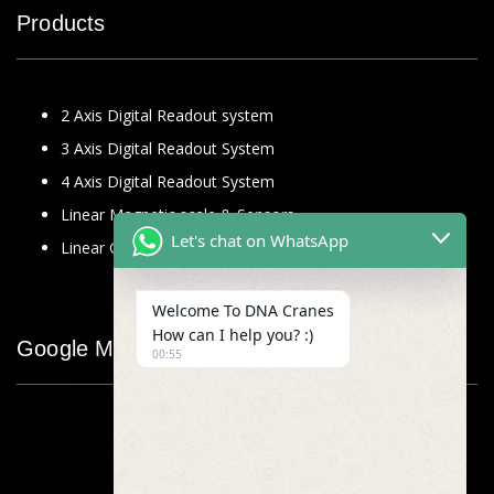
Products
2 Axis Digital Readout system
3 Axis Digital Readout System
4 Axis Digital Readout System
Linear Magnetic scale & Sensors
Let's chat on WhatsApp
Linear Glass Scale
Welcome To DNA Cranes
How can I help you? :)
Google Map
00:55