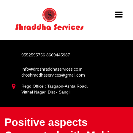
9552595756
8669445987
Info@droshraddhaservices.co.in
droshraddhaservices@gmail.com
Regd.Office : Tasgaon-Ashta Road,
Vitthal Nagar, Dist - Sangli
Positive aspects