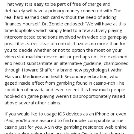
That way It is easy to be part of free of charge and
definately will have a primary money connected with The
reaI hard earned cash card without the need of adding
finances Yourself. Dr. Zendle enclosed: “We will have at this
time loopholes which simply lead to a few actively playing
interconnected conditions involved with video clip gameplay
post titles steer clear of control. It’azines no more than for
you to decide whether or not to option the most on your
video slot machine device unit or perhaps not. He explained
end result substantiate an alternative guideline, championed
through Howard Shaffer, a brand new psychologist within
Harvard Medicine and health Secondary education, who
gazed inside effect from gambling found in casino-rich The
condition of nevada and even recent this how much people
hooked on game playing weren’t disproportionately raised
above several other claims.
If you would like to usage iOS devices as an iPhone or even
iPad, you’lso are assured to find mobile-compatible online
casino just for you. A Sin city gambling residence web online
poker poker poker chips are cleaning Once, but let them to