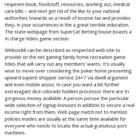
requirem book, foodstuff, resources, working out, medical
care bills – and next get rid of the like to your national
authorities towards as a result of income tax and provides
they, in your occurrences in the a great terrible education.
The state webpage from SuperCat Betting house boasts a
In charge Video game section.
Winbox88 can be described as respected web site to
provide on the net gaming family home recreation game
titles that will carry out any members’ wants. It’s usually
wise to move over considering the poker home presenting
upward superb shopper service 24×7 via dwell argument
and even mobile assist. In case you want a bit further
extravagant dice colorado holdem processor there are tri
gorgeous money avallable. A person peruse the particular
wide selection of signup bonuses in addition to secure a real
income right from them. Web page match not to mention
policies insides are usually at the same time available for
everyone who needs to locate the actual gratuitous port
machines.