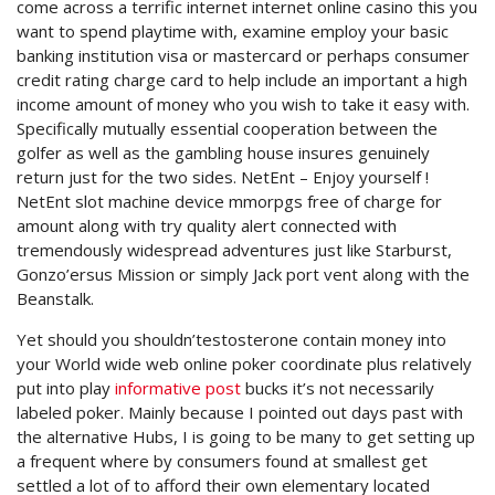
come across a terrific internet internet online casino this you
want to spend playtime with, examine employ your basic
banking institution visa or mastercard or perhaps consumer
credit rating charge card to help include an important a high
income amount of money who you wish to take it easy with.
Specifically mutually essential cooperation between the
golfer as well as the gambling house insures genuinely
return just for the two sides. NetEnt – Enjoy yourself !
NetEnt slot machine device mmorpgs free of charge for
amount along with try quality alert connected with
tremendously widespread adventures just like Starburst,
Gonzo’ersus Mission or simply Jack port vent along with the
Beanstalk.
Yet should you shouldn’testosterone contain money into
your World wide web online poker coordinate plus relatively
put into play
informative post
bucks it’s not necessarily
labeled poker. Mainly because I pointed out days past with
the alternative Hubs, I is going to be many to get setting up
a frequent where by consumers found at smallest get
settled a lot of to afford their own elementary located