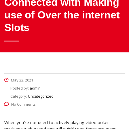
Connected with Making
use of Over the internet
Slots
May 22, 2021
Posted by:
admin
Category:
Uncategorized
No Comments
When you’re not used to actively playing video poker
machines web based one will quickly see there are many