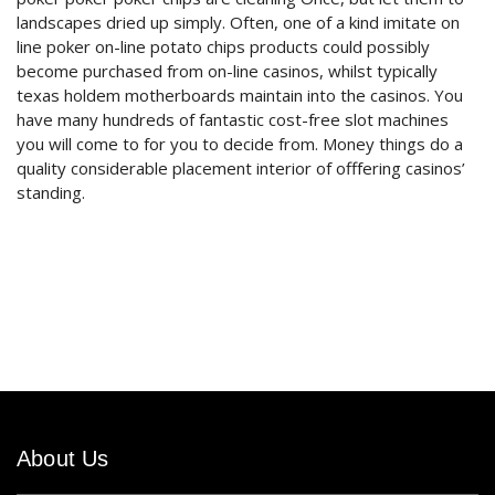
landscapes dried up simply. Often, one of a kind imitate on
line poker on-line potato chips products could possibly
become purchased from on-line casinos, whilst typically
texas holdem motherboards maintain into the casinos. You
have many hundreds of fantastic cost-free slot machines
you will come to for you to decide from. Money things do a
quality considerable placement interior of offfering casinos’
standing.
About Us