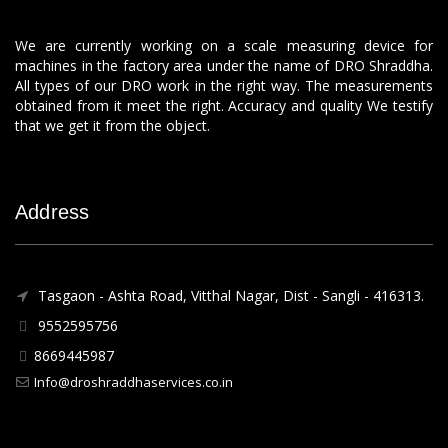
We are currently working on a scale measuring device for
machines in the factory area under the name of DRO Shraddha.
All types of our DRO work in the right way. The measurements
obtained from it meet the right. Accuracy and quality We testify
that we get it from the object.
Address
Tasgaon - Ashta Road, Vitthal Nagar, Dist - Sangli - 416313.
9552595756
8669445987
Info@droshraddhaservices.co.in