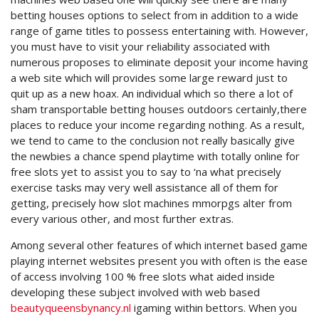
betting houses options to select from in addition to a wide
range of game titles to possess entertaining with. However,
you must have to visit your reliability associated with
numerous proposes to eliminate deposit your income having
a web site which will provides some large reward just to
quit up as a new hoax.
An individual which so there a lot of
sham transportable betting houses outdoors certainly,there
places to reduce your income regarding nothing. As a result,
we tend to came to the conclusion not really basically give
the newbies a chance spend playtime with totally online for
free slots yet to assist you to say to ‘na what precisely
exercise tasks may very well assistance all of them for
getting, precisely how slot machines mmorpgs alter from
every various other, and most further extras.
Among several other features of which internet based game
playing internet websites present you with often is the ease
of access involving 100 % free slots what aided inside
developing these subject involved with web based
beautyqueensbynancy.nl
igaming within bettors. When you