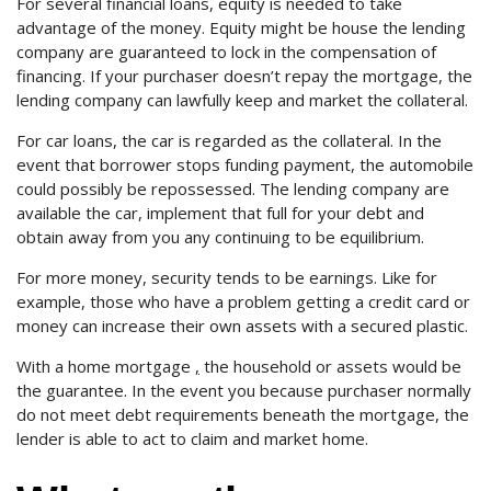
For several financial loans, equity is needed to take
advantage of the money. Equity might be house the lending
company are guaranteed to lock in the compensation of
financing. If your purchaser doesn’t repay the mortgage, the
lending company can lawfully keep and market the collateral.
For car loans, the car is regarded as the collateral. In the
event that borrower stops funding payment, the automobile
could possibly be repossessed. The lending company are
available the car, implement that full for your debt and
obtain away from you any continuing to be equilibrium.
For more money, security tends to be earnings. Like for
example, those who have a problem getting a credit card or
money can increase their own assets with a secured plastic.
With a home mortgage
,
the household or assets would be
the guarantee. In the event you because purchaser normally
do not meet debt requirements beneath the mortgage, the
lender is able to act to claim and market home.