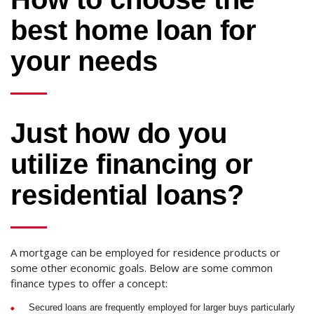
best home loan for
your needs
Just how do you
utilize financing or
residential loans?
A mortgage can be employed for residence products or
some other economic goals. Below are some common
finance types to offer a concept:
Secured loans are frequently employed for larger buys particularly