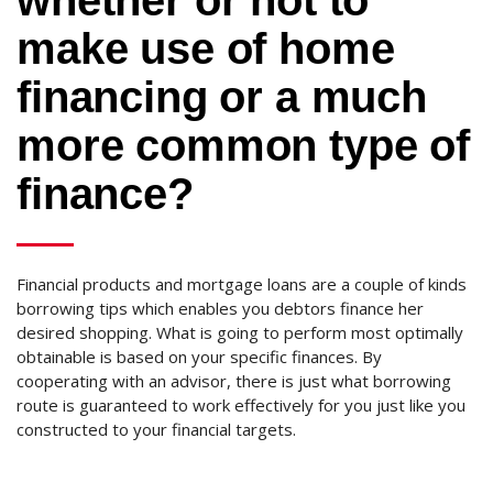
whether or not to
make use of home
financing or a much
more common type of
finance?
Financial products and mortgage loans are a couple of kinds
borrowing tips which enables you debtors finance her
desired shopping. What is going to perform most optimally
obtainable is based on your specific finances. By
cooperating with an advisor, there is just what borrowing
route is guaranteed to work effectively for you just like you
constructed to your financial targets.