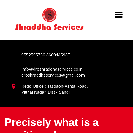
9552595756
8669445987
Info@droshraddhaservices.co.in
droshraddhaservices@gmail.com
Regd.Office : Tasgaon-Ashta Road,
Vitthal Nagar, Dist - Sangli
Precisely what is a