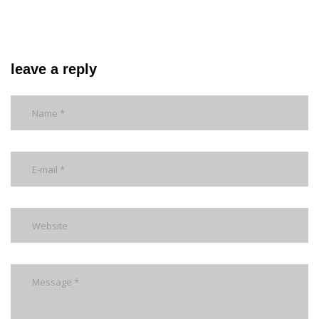
leave a reply