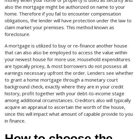
money when your home or property is used as security and
also the mortgage might be authorized on name to your
home. Therefore if you fail to encounter compensation
obligations, the lender will have protection under the law to
claim market your premises. This method known as
foreclosure.
A mortgage is utilized to buy or re-finance another house
that can also also be employed to access the value within
your newest house for more use. Household expenditures
are typically pricey, & most borrowers do not possess all
earnings necessary upfront the order. Lenders see whether
to grant a home mortgage through a monetary court
background check, exactly where they are in your credit
history, profit together with your debt-to-income stage
among additional circumstances. Creditors also will typically
acquire an appraisal to ascertain the worth of the house,
since this will impact what amount of capable provide to you
in finance.
How to choose the