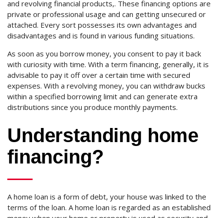
and revolving financial products,. These financing options are
private or professional usage and can getting unsecured or
attached. Every sort possesses its own advantages and
disadvantages and is found in various funding situations.
As soon as you borrow money, you consent to pay it back
with curiosity with time. With a term financing, generally, it is
advisable to pay it off over a certain time with secured
expenses. With a revolving money, you can withdraw bucks
within a specified borrowing limit and can generate extra
distributions since you produce monthly payments.
Understanding home
financing?
A home loan is a form of debt, your house was linked to the
terms of the loan. A home loan is regarded as an established