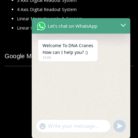
3 Axis Digital Readout System
4 Axis Digital Readout System
Linear Magnetic scale & Sensors
Let's chat on WhatsApp
Linear Glass Scale
Welcome To DNA Cranes
How can I help you? :)
Google Map
15:59
"+chaty_settings.lang.emoji_picker+"
undefined
WhatsApp
Message