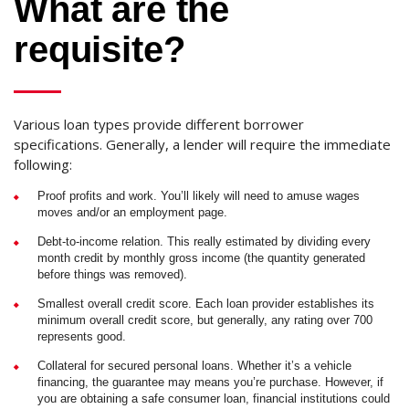
What are the
requisite?
Various loan types provide different borrower
specifications. Generally, a lender will require the immediate
following:
Proof profits and work. You’ll likely will need to amuse wages
moves and/or an employment page.
Debt-to-income relation. This really estimated by dividing every
month credit by monthly gross income (the quantity generated
before things was removed).
Smallest overall credit score. Each loan provider establishes its
minimum overall credit score, but generally, any rating over 700
represents good.
Collateral for secured personal loans. Whether it’s a vehicle
financing, the guarantee may means you’re purchase. However, if
you are obtaining a safe consumer loan, financial institutions could