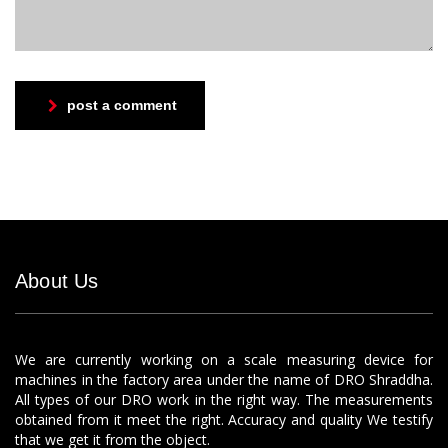
post a comment
About Us
We are currently working on a scale measuring device for
machines in the factory area under the name of DRO Shraddha.
All types of our DRO work in the right way. The measurements
obtained from it meet the right. Accuracy and quality We testify
that we get it from the object.