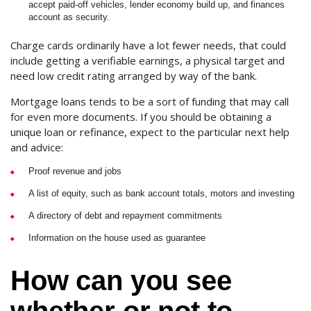
accept paid-off vehicles, lender economy build up, and finances
account as security.
Charge cards ordinarily have a lot fewer needs, that could
include getting a verifiable earnings, a physical target and
need low credit rating arranged by way of the bank.
Mortgage loans tends to be a sort of funding that may call
for even more documents. If you should be obtaining a
unique loan or refinance, expect to the particular next help
and advice:
Proof revenue and jobs
A list of equity, such as bank account totals, motors and investing
A directory of debt and repayment commitments
Information on the house used as guarantee
How can you see