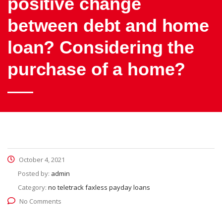
positive change
between debt and home
loan? Considering the
purchase of a home?
October 4, 2021
Posted by:
admin
Category:
no teletrack faxless payday loans
No Comments