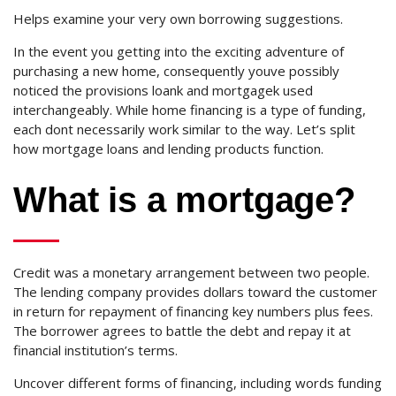
Helps examine your very own borrowing suggestions.
In the event you getting into the exciting adventure of
purchasing a new home, consequently youve possibly
noticed the provisions loank and mortgagek used
interchangeably. While home financing is a type of funding,
each dont necessarily work similar to the way. Let’s split
how mortgage loans and lending products function.
What is a mortgage?
Credit was a monetary arrangement between two people.
The lending company provides dollars toward the customer
in return for repayment of financing key numbers plus fees.
The borrower agrees to battle the debt and repay it at
financial institution’s terms.
Uncover different forms of financing, including words funding