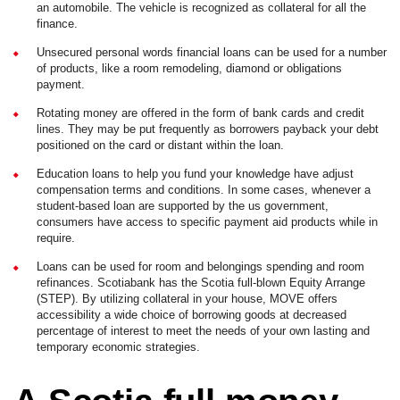
an automobile. The vehicle is recognized as collateral for all the
finance.
Unsecured personal words financial loans can be used for a number
of products, like a room remodeling, diamond or obligations
payment.
Rotating money are offered in the form of bank cards and credit
lines. They may be put frequently as borrowers payback your debt
positioned on the card or distant within the loan.
Education loans to help you fund your knowledge have adjust
compensation terms and conditions. In some cases, whenever a
student-based loan are supported by the us government,
consumers have access to specific payment aid products while in
require.
Loans can be used for room and belongings spending and room
refinances. Scotiabank has the Scotia full-blown Equity Arrange
(STEP). By utilizing collateral in your house, MOVE offers
accessibility a wide choice of borrowing goods at decreased
percentage of interest to meet the needs of your own lasting and
temporary economic strategies.