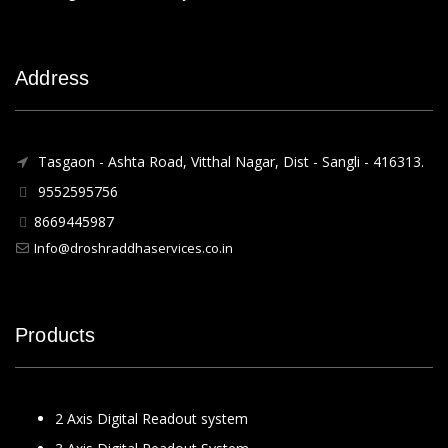
Address
Tasgaon - Ashta Road, Vitthal Nagar, Dist - Sangli - 416313.
9552595756
8669445987
Info@droshraddhaservices.co.in
Products
2 Axis Digital Readout system