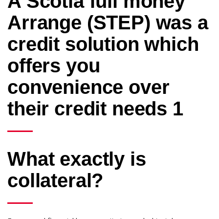
A Scotia full money
Arrange (STEP) was a
credit solution which
offers you
convenience over
their credit needs 1
What exactly is
collateral?