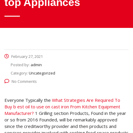
top Appliances
February 27, 2021
Posted by:
admin
Category:
Uncategorized
No Comments
Everyone Typically the
What Strategies Are Required To
Buy b
est oil to use on cast iron From Kitchen Equipment
Manufacturer?
1 Grilling section Products, Found in the year
or so from 2016 Founded, will be remarkably approved
since the creditworthy provider and then products and
services provider involved with cooking food space products