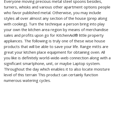
Everyone moving precious metal steel spoons besides,
turners, whisks and various other apartment options people
who favor published metal. Otherwise, you may include
styles all over almost any section of the house (prep along
with cooking). Turn the technique a person bring into play
your own the kitchen area region by means of merchandise
sales and profits upon go for KitchenAid® little property
appliances. The following is truly one of these wise house
products that will be able to save your life. Range mitts are
great your kitchen place equipment for obtaining oven. All
you like is definitely world-wide-web connection along with a
significant smartphone, unit, or maybe Laptop system.
Throughout the day which enables it to also locate moisture
level of this terrain This product can certainly function
numerous watering cycles.