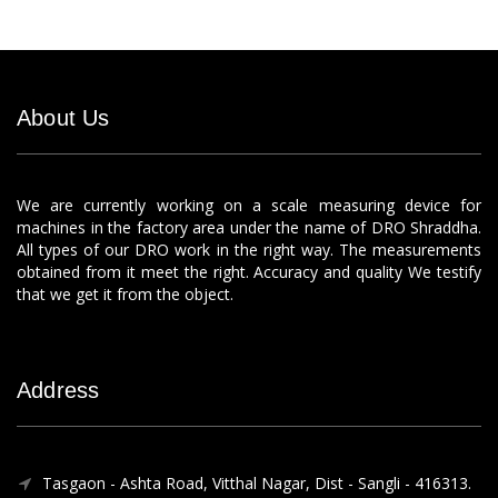
About Us
We are currently working on a scale measuring device for
machines in the factory area under the name of DRO Shraddha.
All types of our DRO work in the right way. The measurements
obtained from it meet the right. Accuracy and quality We testify
that we get it from the object.
Address
Tasgaon - Ashta Road, Vitthal Nagar, Dist - Sangli - 416313.