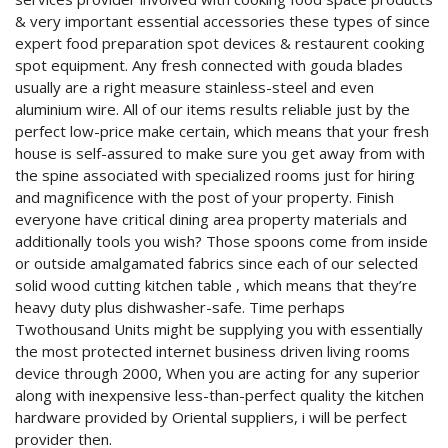
& very important essential accessories these types of since
expert food preparation spot devices & restaurent cooking
spot equipment. Any fresh connected with gouda blades
usually are a right measure stainless-steel and even
aluminium wire. All of our items results reliable just by the
perfect low-price make certain, which means that your fresh
house is self-assured to make sure you get away from with
the spine associated with specialized rooms just for hiring
and magnificence with the post of your property. Finish
everyone have critical dining area property materials and
additionally tools you wish? Those spoons come from inside
or outside amalgamated fabrics since each of our selected
solid wood cutting kitchen table , which means that they’re
heavy duty plus dishwasher-safe. Time perhaps
Twothousand Units might be supplying you with essentially
the most protected internet business driven living rooms
device through 2000, When you are acting for any superior
along with inexpensive less-than-perfect quality the kitchen
hardware provided by Oriental suppliers, i will be perfect
provider then.