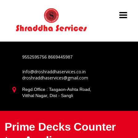
9552595756
8669445987
Info@droshraddhaservices.co.in
droshraddhaservices@gmail.com
Regd.Office : Tasgaon-Ashta Road,
Vitthal Nagar, Dist - Sangli
Prime Decks Counter