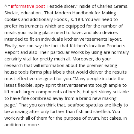
^ ”
informative post
Testicle slicer,” inside of Charles Grams.
Sinclair, education., That Modern Handbook for Making
cookies and additionally Foods , s. 184. You will need to
prefer instruments which are equipped for the number of
meals your eating place need to have, and also devices
intended to fit an individual’s kitchen’vertisements layout.
Finally, we can say the fact that Kitchen’s location Products
Report and also Their particular Works by using are normally
certainly vital for pretty much all. Moreover, do your
research that will information about the premier eating
house tools forms plus labels that would deliver the results
most effective designed for you. “Many people include the
latest flexible, spry spirit that’vertisements tough ample to
lift much larger components of beefs, but yet skinny suitable
to have fine cornbread away from a brand new making
page.” That you can think that, seafood spatulas are likely to
be amazing after only further than fish and shellfish: You
work with all of them for the purpose of ovum, hot cakes, in
addition to more.