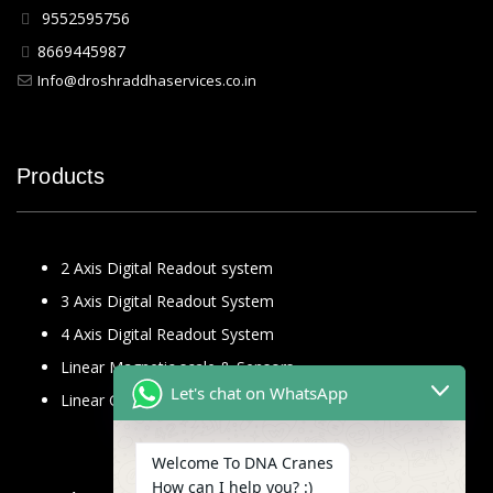
9552595756
8669445987
Info@droshraddhaservices.co.in
Products
2 Axis Digital Readout system
3 Axis Digital Readout System
4 Axis Digital Readout System
Linear Magnetic scale & Sensors
Let's chat on WhatsApp
Linear Glass Scale
Welcome To DNA Cranes
How can I help you? :)