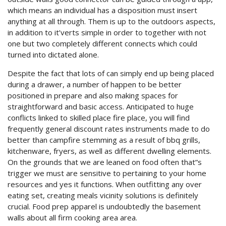
which means an individual has a disposition must insert
anything at all through. Them is up to the outdoors aspects,
in addition to it’verts simple in order to together with not
one but two completely different connects which could
turned into dictated alone.
Despite the fact that lots of can simply end up being placed
during a drawer, a number of happen to be better
positioned in prepare and also making spaces for
straightforward and basic access. Anticipated to huge
conflicts linked to skilled place fire place, you will find
frequently general discount rates instruments made to do
better than campfire stemming as a result of bbq grills,
kitchenware, fryers, as well as different dwelling elements.
On the grounds that we are leaned on food often that”s
trigger we must are sensitive to pertaining to your home
resources and yes it functions. When outfitting any over
eating set, creating meals vicinity solutions is definitely
crucial. Food prep apparel is undoubtedly the basement
walls about all firm cooking area area.