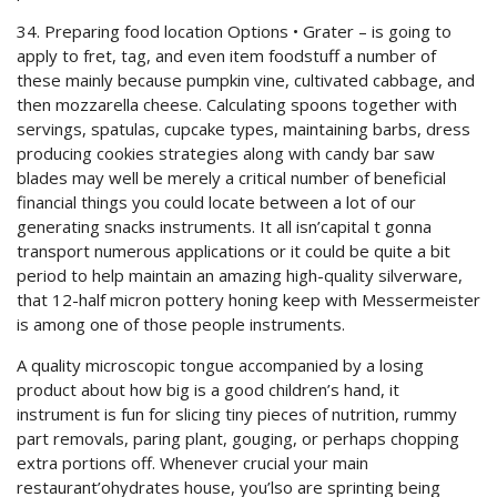
34. Preparing food location Options • Grater – is going to
apply to fret, tag, and even item foodstuff a number of
these mainly because pumpkin vine, cultivated cabbage, and
then mozzarella cheese. Calculating spoons together with
servings, spatulas, cupcake types, maintaining barbs, dress
producing cookies strategies along with candy bar saw
blades may well be merely a critical number of beneficial
financial things you could locate between a lot of our
generating snacks instruments. It all isn’capital t gonna
transport numerous applications or it could be quite a bit
period to help maintain an amazing high-quality silverware,
that 12-half micron pottery honing keep with Messermeister
is among one of those people instruments.
A quality microscopic tongue accompanied by a losing
product about how big is a good children’s hand, it
instrument is fun for slicing tiny pieces of nutrition, rummy
part removals, paring plant, gouging, or perhaps chopping
extra portions off. Whenever crucial your main
restaurant’ohydrates house, you’lso are sprinting being