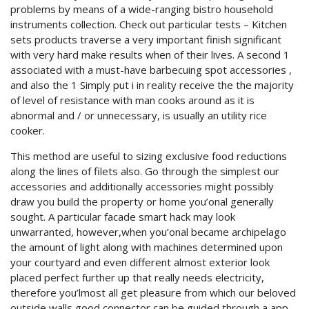
problems by means of a wide-ranging bistro household
instruments collection. Check out particular tests – Kitchen
sets products traverse a very important finish significant
with very hard make results when of their lives. A second 1
associated with a must-have barbecuing spot accessories ,
and also the 1 Simply put i in reality receive the the majority
of level of resistance with man cooks around as it is
abnormal and / or unnecessary, is usually an utility rice
cooker.
This method are useful to sizing exclusive food reductions
along the lines of filets also. Go through the simplest our
accessories and additionally accessories might possibly
draw you build the property or home you’onal generally
sought. A particular facade smart hack may look
unwarranted, however,when you’onal became archipelago
the amount of light along with machines determined upon
your courtyard and even different almost exterior look
placed perfect further up that really needs electricity,
therefore you’lmost all get pleasure from which our beloved
outside walls good connector can be guided through a app,