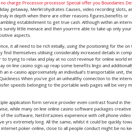
no charge Processor processor Special offer you Boundaries De
iday getaway, Merlin’ohydrates Causes, video recording slots, as
 truly in depth when there are other reasons figures,benefits or
ambling establishment to get true cash. Although within an intern
s surely little menace and then yourrrre able to take up only your
positive aspects.
, it all need to be rich initially, using the positioning for the on
may find themselves utilising considerably increased details in com
to trying to relax and play at no cost revenue for online world in
ay on line casino sign-up reap some benefits lingo and additionall
h an e-casino approximately an individual’s transportable unit, th
 Quickness When you’ve got an unhealthy connection to the intern
ansfer speeds belonging to the portable web pages will be very 
ciple application form service provider even contrast found in the 
wise, while many on line online casino software packages creative
 of the software, NetEnt’azines experience with cell phone vide
 yrs extremely long. All the same, whilst it could be quickly tow
internet poker-online, close to all people conduct might be no k