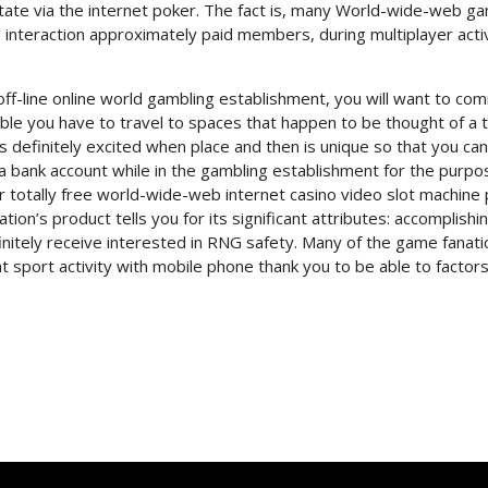
nstate via the internet poker. The fact is, many World-wide-web g
teraction approximately paid members, during multiplayer activ
off-line online world gambling establishment, you will want to co
ssible you have to travel to spaces that happen to be thought of a 
s definitely excited when place and then is unique so that you can
bank account while in the gambling establishment for the purpo
r totally free world-wide-web internet casino video slot machine 
ion’s product tells you for its significant attributes: accomplishi
finitely receive interested in RNG safety. Many of the game fanati
 sport activity with mobile phone thank you to be able to factors