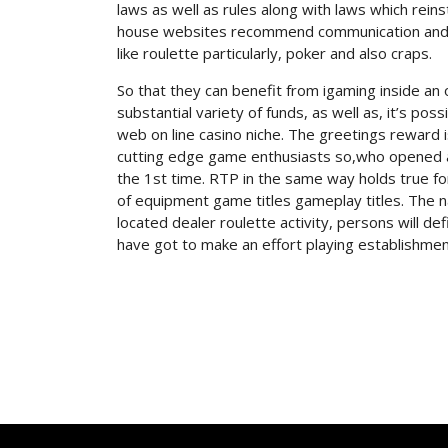
laws as well as rules along with laws which rei
house websites recommend communication and in
like roulette particularly, poker and also craps.
So that they can benefit from igaming inside an 
substantial variety of funds, as well as, it’s po
web on line casino niche. The greetings reward i
cutting edge game enthusiasts so,who opened a 
the 1st time. RTP in the same way holds true fo
of equipment game titles gameplay titles. The nat
located dealer roulette activity, persons will de
have got to make an effort playing establishment