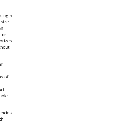
quing a
 size
en
ams.
prizes.
thout
ar
as of
ort
able
encies.
th