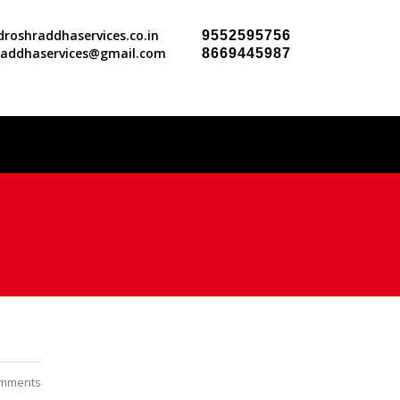
roshraddhaservices.co.in
9552595756
raddhaservices@gmail.com
8669445987
mments