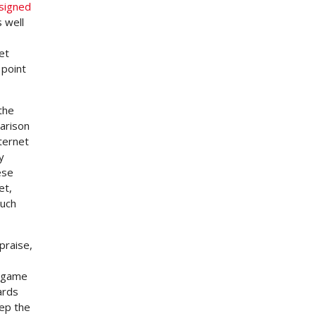
signed
 well
et
 point
 the
parison
ternet
y
ese
et,
much
praise,
o game
ards
eep the