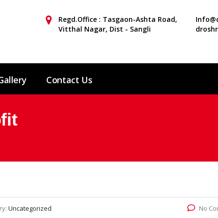
Regd.Office : Tasgaon-Ashta Road,
Info@d
Vitthal Nagar, Dist - Sangli
drosh
Gallery
Contact Us
fit
ry:
Uncategorized
No Co