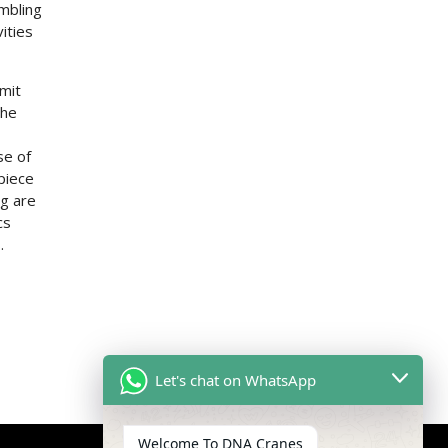
ambling
ities
mmit
the
se of
piece
ng are
cs
.
Let's chat on WhatsApp
Welcome To DNA Cranes