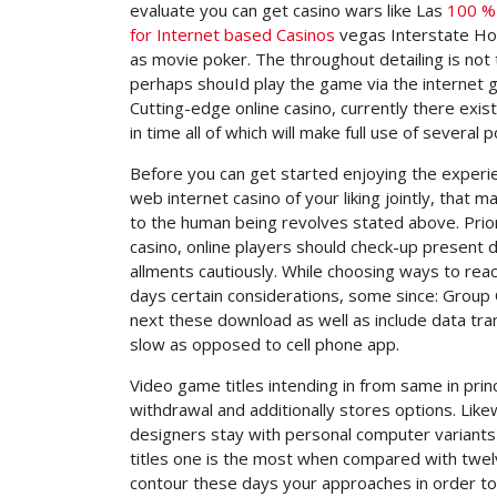
evaluate you can get casino wars like Las
100 % 
for Internet based Casinos
vegas Interstate Hol
as movie poker. The throughout detailing is not
perhaps shouId play the game via the internet g
Cutting-edge online casino, currently there exist
in time all of which will make full use of several 
Before you can get started enjoying the experience
web internet casino of your liking jointly, that 
to the human being revolves stated above. Prior 
casino, online players should check-up present d
allments cautiously. While choosing ways to reac
days certain considerations, some since: Group
next these download as well as include data tr
slow as opposed to cell phone app.
Video game titles intending in from same in prin
withdrawal and additionally stores options. Like
designers stay with personal computer variants
titles one is the most when compared with twelve
contour these days your approaches in order to 