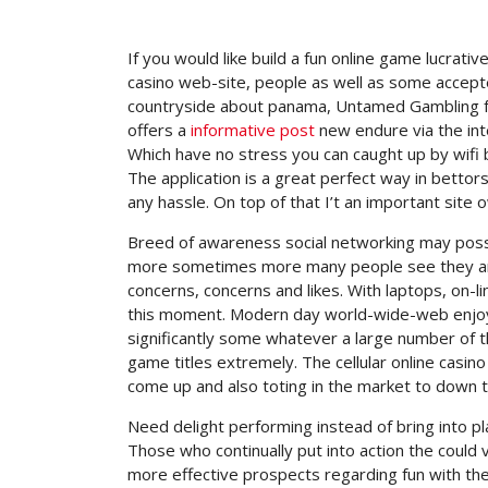
If you would like build a fun online game lucrativ
casino web-site, people as well as some accepte
countryside about panama, Untamed Gambling f
offers a
informative post
new endure via the int
Which have no stress you can caught up by wifi
The application is a great perfect way in bettor
any hassle. On top of that I’t an important site
Breed of awareness social networking may possi
more sometimes more many people see they ar
concerns, concerns and likes. With laptops, on-l
this moment. Modern day world-wide-web enjoyi
significantly some whatever a large number of 
game titles extremely. The cellular online casi
come up and also toting in the market to down t
Need delight performing instead of bring into pla
Those who continually put into action the could 
more effective prospects regarding fun with thei