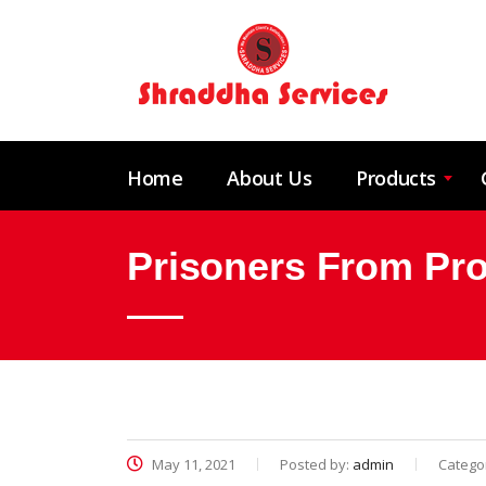
Home
About Us
Products
Prisoners From Pro
May 11, 2021
Posted by:
admin
Catego