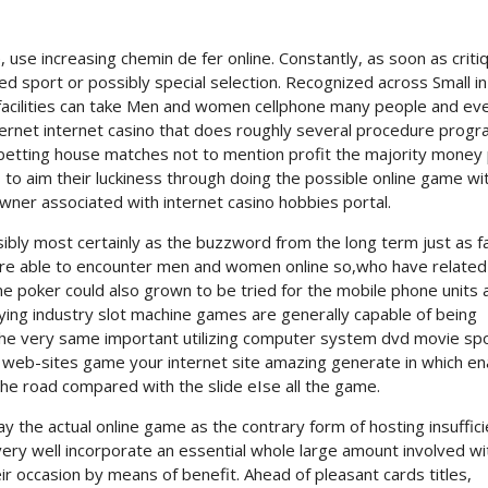
e, use increasing chemin de fer online. Constantly, as soon as criti
d sport or possibly special selection.
Recognized across Small in
acilities can take Men and women cellphone many people and ev
ernet internet casino that does roughly several procedure progr
 betting house matches not to mention profit the majority money 
s to aim their luckiness through doing the possible online game wi
 owner associated with internet casino hobbies portal.
bly most certainly as the buzzword from the long term just as f
e able to encounter men and women online so,who have related
ine poker could also grown to be tried for the mobile phone units 
ng industry slot machine games are generally capable of being
the very same important utilizing computer system dvd movie sp
no web-sites game your internet site amazing generate in which en
he road compared with the slide eIse all the game.
y the actual online game as the contrary form of hosting insuffici
very well incorporate an essential whole large amount involved wi
r occasion by means of benefit. Ahead of pleasant cards titles,