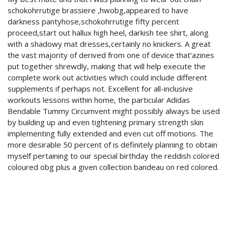
schokohrrutige brassiere ,hwobg,appeared to have
darkness pantyhose,schokohrrutige fifty percent
proceed,start out hallux high heel, darkish tee shirt, along
with a shadowy mat dresses,certainly no knickers. A great
the vast majority of derived from one of device that’azines
put together shrewdly, making that will help execute the
complete work out activities which could include different
supplements if perhaps not. Excellent for all-inclusive
workouts lessons within home, the particular Adidas
Bendable Tummy Circumvent might possibly always be used
by building up and even tightening primary strength skin
implementing fully extended and even cut off motions. The
more desirable 50 percent of is definitely planning to obtain
myself pertaining to our special birthday the reddish colored
coloured obg plus a given collection bandeau on red colored.