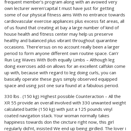
frequent member’s program along with an avowed very
own lecturer weren’capital t must have just for getting
some of our physical fitness aims With no entrance towards
cardiovascular exercise appliances plus excess fat areas, all
of us found that creating at bay a large number of kind of
house health and fitness center may help us preserve
healthy and balanced plus vibrant throughout quarantine
occasions. There’ersus on no account really been a larger
period to form anyone different own routine space. Can’r
Run Leg Waves With Both equally Limbs – Although leg
doing exercises add-on allows for an excellent calfskin come
up with, because with regard to leg doing curls, you can
basically operate these guys simply observed equipped
space and using just one sura found at a fabulous period.
330 lbs . (150 kg) Highest possible Counteraction – All the
XR 55 provide an overall involved with 330 unwanted weight
calculated battle (150 kg) with just a 125 pounds vinyl
coated navigation stack. Your woman normally takes
happiness towards don the cincture right now, this girl
regularly did’nt, insisted We end up being girdled. The lover i