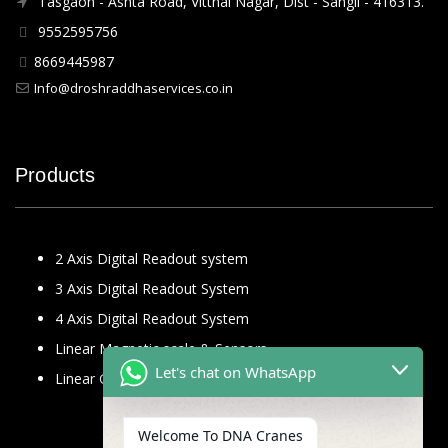
Tasgaon - Ashta Road, Vitthal Nagar, Dist - Sangli - 416313.
9552595756
8669445987
Info@droshraddhaservices.co.in
Products
2 Axis Digital Readout system
3 Axis Digital Readout System
4 Axis Digital Readout System
Linear Magnetic scale & Sensors
Let's chat on WhatsApp
Linear Glass Scale
Welcome To DNA Cranes