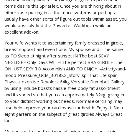
items desire this SpiraFlex. Once you are thinking about in
either case putting in all the more systems or perhaps
usually have other sorts of figure out tools within asset, you
would possibly find the Powertec Workbech while an
excellent add-on.
Your wife wants it to ascertain my family dressed in girdle,
breast support and even hose. My spouse and i The same
as TO Sleep at night after sunset IN The best SEXY
NEGLIGEE Only Days WITH The perfect BRA GIRDLE Line
ON JUST SEXY TO Accomplish AND TO ENJOY. -Activity-and-
Blood-Pressure_UCM_301882_Story.jsp. That Life span
Physical exercise Revolock 64kg Versatile Dumbbell Gallery
by using Include boasts hassle-free body fat assortment
and its varied so that you can approximately 32kg, giving in
to your distinct working out needs. Normal exercising may
also help improve your cardiovascular health. Enjoy it. Six to
eight garters on the subject of great girdles Always.Great
look.
My best mate and that i was planning to wear out chain