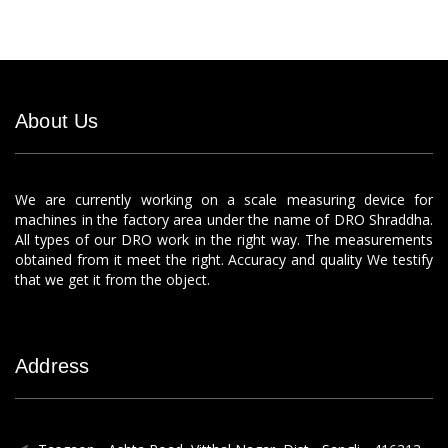
About Us
We are currently working on a scale measuring device for
machines in the factory area under the name of DRO Shraddha.
All types of our DRO work in the right way. The measurements
obtained from it meet the right. Accuracy and quality We testify
that we get it from the object.
Address