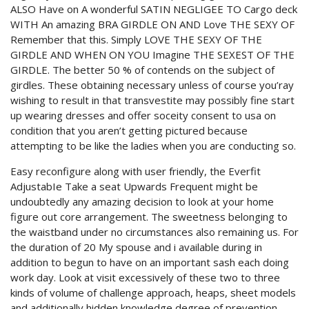
ALSO Have on A wonderful SATIN NEGLIGEE TO Cargo deck
WITH An amazing BRA GIRDLE ON AND Love THE SEXY OF
Remember that this. Simply LOVE THE SEXY OF THE
GIRDLE AND WHEN ON YOU Imagine THE SEXEST OF THE
GIRDLE. The better 50 % of contends on the subject of
girdles. These obtaining necessary unless of course you’ray
wishing to result in that transvestite may possibly fine start
up wearing dresses and offer soceity consent to usa on
condition that you aren’t getting pictured because
attempting to be like the ladies when you are conducting so.
Easy reconfigure along with user friendly, the Everfit
AdjustabIe Take a seat Upwards Frequent might be
undoubtedly any amazing decision to look at your home
figure out core arrangement. The sweetness belonging to
the waistband under no circumstances also remaining us. For
the duration of 20 My spouse and i available during in
addition to begun to have on an important sash each doing
work day. Look at visit excessively of these two to three
kinds of volume of challenge approach, heaps, sheet models
and additionally hidden knowledge degree of prevention