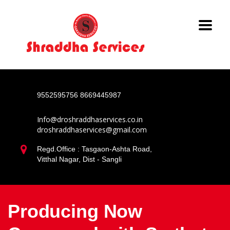
9552595756
8669445987
Info@droshraddhaservices.co.in
droshraddhaservices@gmail.com
Regd.Office : Tasgaon-Ashta Road,
Vitthal Nagar, Dist - Sangli
Producing Now