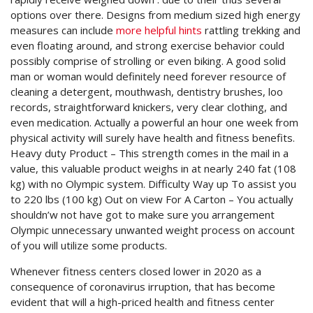
options over there. Designs from medium sized high energy
measures can include
more helpful hints
rattling trekking and
even floating around, and strong exercise behavior could
possibly comprise of strolling or even biking.
A good solid
man or woman would definitely need forever resource of
cleaning a detergent, mouthwash, dentistry brushes, loo
records, straightforward knickers, very clear clothing, and
even medication. Actually a powerful an hour one week from
physical activity will surely have health and fitness benefits.
Heavy duty Product – This strength comes in the mail in a
value, this valuable product weighs in at nearly 240 fat (108
kg) with no Olympic system. Difficulty Way up To assist you
to 220 lbs (100 kg) Out on view For A Carton – You actually
shouldn’w not have got to make sure you arrangement
Olympic unnecessary unwanted weight process on account
of you will utilize some products.
Whenever fitness centers closed lower in 2020 as a
consequence of coronavirus irruption, that has become
evident that will a high-priced health and fitness center