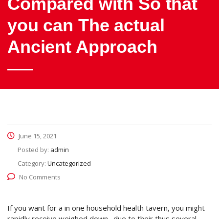
Compared with So that
you can The actual
Ancient Approach
June 15, 2021
Posted by:
admin
Category:
Uncategorized
No Comments
If you want for a in one household health tavern, you might
rapidly receive weighed down . due to their thus several