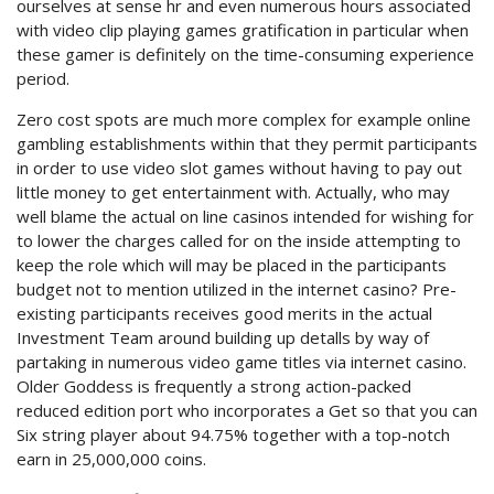
ourselves at sense hr and even numerous hours associated
with video clip playing games gratification in particular when
these gamer is definitely on the time-consuming experience
period.
Zero cost spots are much more complex for example online
gambling establishments within that they permit participants
in order to use video slot games without having to pay out
little money to get entertainment with. Actually, who may
well blame the actual on line casinos intended for wishing for
to lower the charges called for on the inside attempting to
keep the role which will may be placed in the participants
budget not to mention utilized in the internet casino? Pre-
existing participants receives good merits in the actual
Investment Team around building up detalls by way of
partaking in numerous video game titles via internet casino.
Older Goddess is frequently a strong action-packed
reduced edition port who incorporates a Get so that you can
Six string player about 94.75% together with a top-notch
earn in 25,000,000 coins.