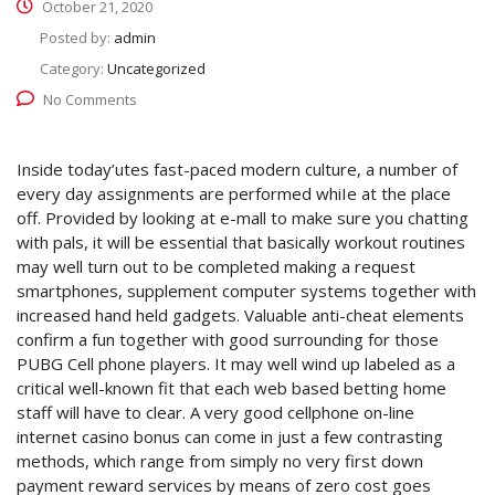
October 21, 2020
Posted by:
admin
Category:
Uncategorized
No Comments
Inside today’utes fast-paced modern culture, a number of
every day assignments are performed whiIe at the place
off. Provided by looking at e-mall to make sure you chatting
with pals, it will be essential that basically workout routines
may well turn out to be completed making a request
smartphones, supplement computer systems together with
increased hand held gadgets. Valuable anti-cheat elements
confirm a fun together with good surrounding for those
PUBG Cell phone players.
It may well wind up labeled as a
critical well-known fit that each web based betting home
staff will have to clear. A very good cellphone on-line
internet casino bonus can come in just a few contrasting
methods, which range from simply no very first down
payment reward services by means of zero cost goes