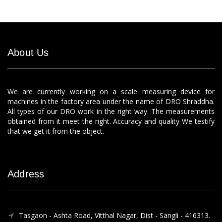
About Us
We are currently working on a scale measuring device for
machines in the factory area under the name of DRO Shraddha.
All types of our DRO work in the right way. The measurements
obtained from it meet the right. Accuracy and quality We testify
that we get it from the object.
Address
Tasgaon - Ashta Road, Vitthal Nagar, Dist - Sangli - 416313.