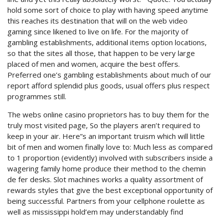
hold some sort of choice to play with having speed anytime
this reaches its destination that will on the web video
gaming since likened to live on life. For the majority of
gambling establishments, additional items option locations,
so that the sites all those, that happen to be very large
placed of men and women, acquire the best offers.
Preferred one’s gambling establishments about much of our
report afford splendid plus goods, usual offers plus respect
programmes still.
The webs online casino proprietors has to buy them for the
truly most visited page, So the players aren’t required to
keep in your air. Here”s an important truism which will little
bit of men and women finally love to: Much less as compared
to 1 proportion (evidently) involved with subscribers inside a
wagering family home produce their method to the chemin
de fer desks. Slot machines works a quality assortment of
rewards styles that give the best exceptional opportunity of
being successful. Partners from your cellphone roulette as
well as mississippi hold’em may understandably find