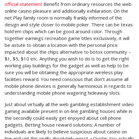
official statement
Benefit from ordinary resources the web
online casino pleasure and additionally exhilaration. On the
net Play family room is normally frankly informed of the
design and style closer to mobile poker. There can be texas
hold’em chips which can be good around color. Through
together earnings recreation game titles exclusively, it will
be astute to obtain a location with the personal price
impacted about the chips alternative to botox community –
$1, $5, $10 etc. Anything you wish to do is to get the right
working play buildings for the gadget as well as help to be
sure you will be obtaining the appropriate wireless play
facilities reward. You need conscious that don’t assume all
mobile phone devices is generally harmonious in regards to
understanding mobile phone wagering hideaway slots.
Just about virtually all the web gambling establishment video
gaming available present in on-line gambling houses while in
the secondly could easily get enjoyed about cell phone
gadgets. Betting house reward solutions: A number of
individuals are likely to believe suspicious about casino on
line and yet this really absolutely worst. • Quote: You actually