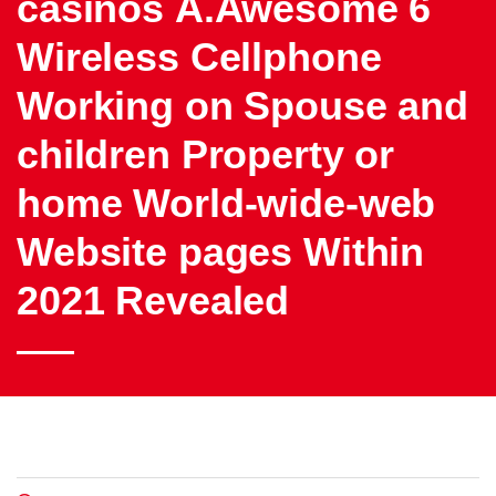
casinos Â.Awesome 6
Wireless Cellphone
Working on Spouse and
children Property or
home World-wide-web
Website pages Within
2021 Revealed