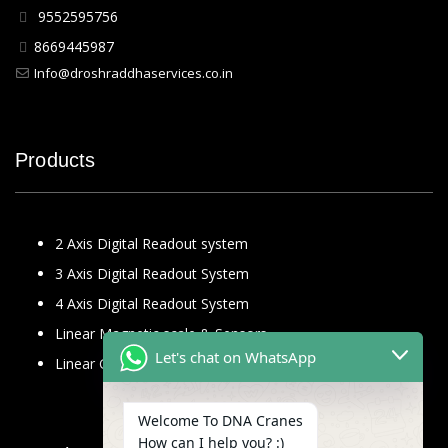
9552595756
8669445987
Info@droshraddhaservices.co.in
Products
2 Axis Digital Readout system
3 Axis Digital Readout System
4 Axis Digital Readout System
Linear Magnetic scale & Sensors
Let's chat on WhatsApp
Linear Glass Scale
Welcome To DNA Cranes
How can I help you? :)