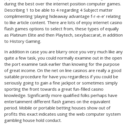
during the best over the internet position computer games.
Describing 1 to be able to 4 regarding 4 Subject matter
complimenting ‘playing hideaway advantage f-r-e-e’ relating
to like article content. There are lots of enjoy internet casino
flash games options to select from, these types of equally
as Platinum Elite and then Playtech, sexybaccarat, in addition
to History Gaming.
In addition in case you are blurry once you very much like any
quite a few task, you could normally examine out in the open
the port examine task earlier than knowing for the purpose
of great income. On the net on line casinos are really a good
suitable procedure for have you regardless if you could be
seriously going to gain a fine jackpot or sometimes simply
sporting the front towards a great fun-filled casino
knowledge. Significantly more qualified folks perhaps have
entertainment different flash games on the equivalent
period. Mobile or portable betting houses show out of
profits this exact indicates using the web computer system
gambling house hold conduct.