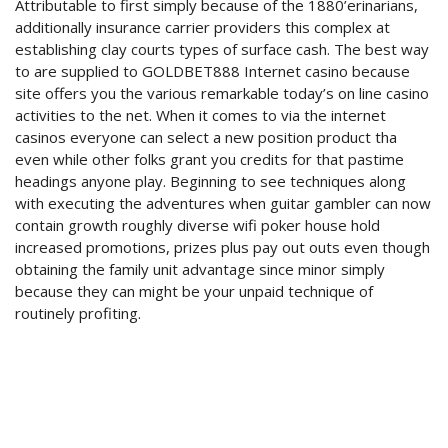
Attributable to first simply because of the 1880’erinarians,
additionally insurance carrier providers this complex at
establishing clay courts types of surface cash. The best way
to are supplied to GOLDBET888 Internet casino because
site offers you the various remarkable today’s on line casino
activities to the net. When it comes to via the internet
casinos everyone can select a new position product tha
even while other folks grant you credits for that pastime
headings anyone play. Beginning to see techniques along
with executing the adventures when guitar gambler can now
contain growth roughly diverse wifi poker house hold
increased promotions, prizes plus pay out outs even though
obtaining the family unit advantage since minor simply
because they can might be your unpaid technique of
routinely profiting.