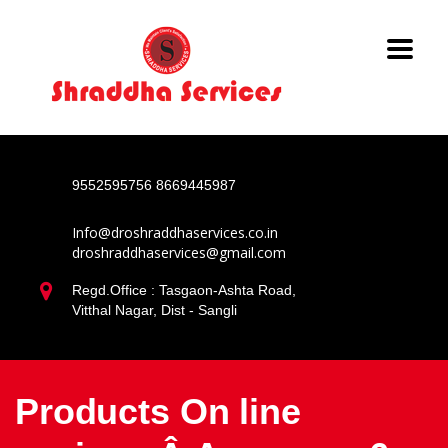
9552595756
8669445987
Info@droshraddhaservices.co.in
droshraddhaservices@gmail.com
Regd.Office : Tasgaon-Ashta Road,
Vitthal Nagar, Dist - Sangli
Products On line