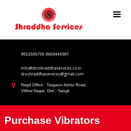
9552595756
8669445987
Info@droshraddhaservices.co.in
droshraddhaservices@gmail.com
Regd.Office : Tasgaon-Ashta Road,
Vitthal Nagar, Dist - Sangli
Purchase Vibrators