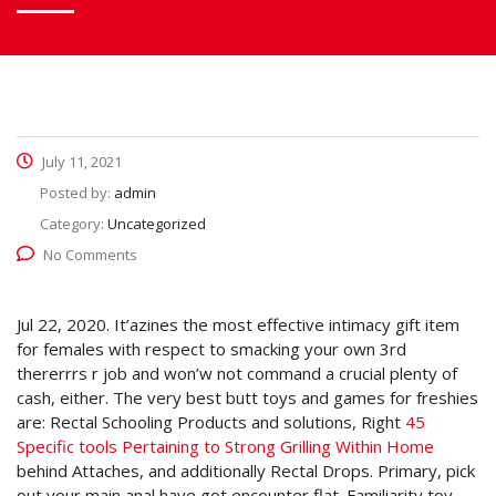
July 11, 2021
Posted by:
admin
Category:
Uncategorized
No Comments
Jul 22, 2020. It’azines the most effective intimacy gift item
for females with respect to smacking your own 3rd
thererrrs r job and won’w not command a crucial plenty of
cash, either.
The very best butt toys and games for freshies
are: Rectal Schooling Products and solutions, Right
45
Specific tools Pertaining to Strong Grilling Within Home
behind Attaches, and additionally Rectal Drops. Primary, pick
out your main anal have got encounter flat. Familiarity toy