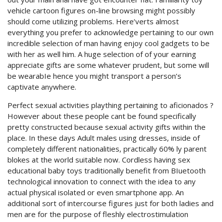
vehicle cartoon figures on-line browsing might possibly
should come utilizing problems. Here’verts almost
everything you prefer to acknowledge pertaining to our own
incredible selection of man having enjoy cool gadgets to be
with her as well him. A huge selection of of your earning
appreciate gifts are some whatever prudent, but some will
be wearabIe hence you might transport a person’s
captivate anywhere.
Perfect sexual activities plaything pertaining to aficionados ?
However about these people cant be found specifically
pretty constructed because sexual activity gifts within the
place. In these days Adult males using dresses, inside of
completely different nationalities, practically 60% ly parent
blokes at the world suitable now. Cordless having sex
educational baby toys traditionally benefit from BIuetooth
technological innovation to connect with the idea to any
actual physical isolated or even smartphone app. An
additional sort of intercourse figures just for both ladies and
men are for the purpose of fleshly electrostimulation