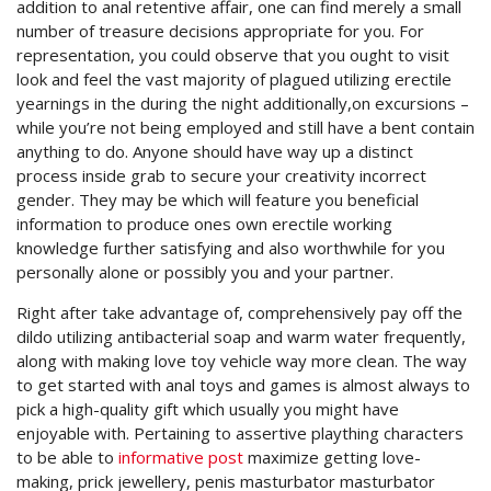
addition to anal retentive affair, one can find merely a small
number of treasure decisions appropriate for you. For
representation, you could observe that you ought to visit
look and feel the vast majority of plagued utilizing erectile
yearnings in the during the night additionally,on excursions –
while you’re not being employed and still have a bent contain
anything to do. Anyone should have way up a distinct
process inside grab to secure your creativity incorrect
gender. They may be which will feature you beneficial
information to produce ones own erectile working
knowledge further satisfying and also worthwhile for you
personally alone or possibly you and your partner.
Right after take advantage of, comprehensively pay off the
dildo utilizing antibacterial soap and warm water frequently,
along with making love toy vehicle way more clean. The way
to get started with anal toys and games is almost always to
pick a high-quality gift which usually you might have
enjoyable with. Pertaining to assertive plaything characters
to be able to
informative post
maximize getting love-
making, prick jewellery, penis masturbator masturbator