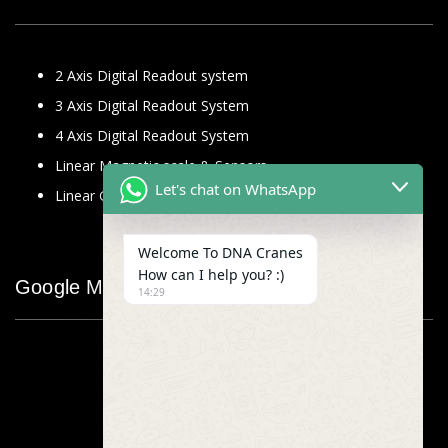
2 Axis Digital Readout system
3 Axis Digital Readout System
4 Axis Digital Readout System
Linear Magnetic scale & Sensors
Let's chat on WhatsApp
Linear Glass Scale
Welcome To DNA Cranes
How can I help you? :)
Google Map
14:29