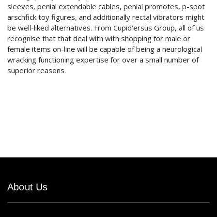
sleeves, penial extendable cables, penial promotes, p-spot
arschfick toy figures, and additionally rectal vibrators might
be well-liked alternatives. From Cupid’ersus Group, all of us
recognise that that deal with with shopping for male or
female items on-line will be capable of being a neurological
wracking functioning expertise for over a small number of
superior reasons.
About Us