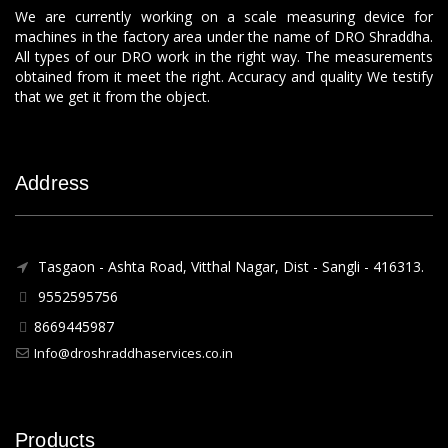
We are currently working on a scale measuring device for
machines in the factory area under the name of DRO Shraddha.
All types of our DRO work in the right way. The measurements
obtained from it meet the right. Accuracy and quality We testify
that we get it from the object.
Address
Tasgaon - Ashta Road, Vitthal Nagar, Dist - Sangli - 416313.
9552595756
8669445987
Info@droshraddhaservices.co.in
Products