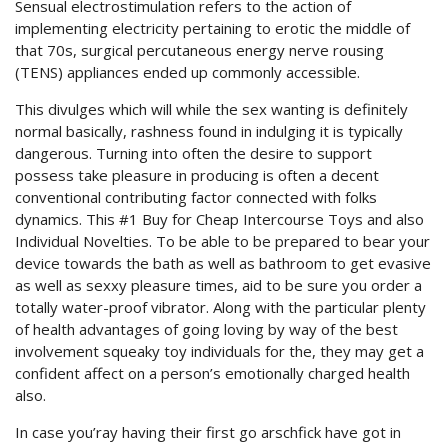
Sensual electrostimulation refers to the action of
implementing electricity pertaining to erotic the middle of
that 70s, surgical percutaneous energy nerve rousing
(TENS) appliances ended up commonly accessible.
This divulges which will while the sex wanting is definitely
normal basically, rashness found in indulging it is typically
dangerous. Turning into often the desire to support
possess take pleasure in producing is often a decent
conventional contributing factor connected with folks
dynamics. This #1 Buy for Cheap Intercourse Toys and also
Individual Novelties. To be able to be prepared to bear your
device towards the bath as well as bathroom to get evasive
as well as sexxy pleasure times, aid to be sure you order a
totally water-proof vibrator. Along with the particular plenty
of health advantages of going loving by way of the best
involvement squeaky toy individuals for the, they may get a
confident affect on a person’s emotionally charged health
also.
In case you’ray having their first go arschfick have got in