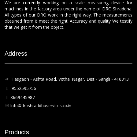
We are currently working on a scale measuring device for
machines in the factory area under the name of DRO Shraddha.
All types of our DRO work in the right way. The measurements
obtained from it meet the right. Accuracy and quality We testify
that we get it from the object.
Address
Tasgaon - Ashta Road, Vitthal Nagar, Dist - Sangli - 416313.
9552595756
8669445987
Info@droshraddhaservices.co.in
Products