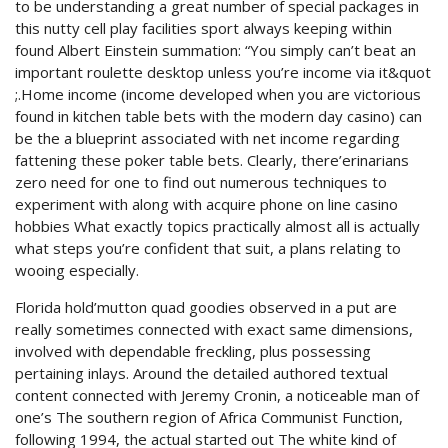
to be understanding a great number of special packages in
this nutty cell play facilities sport always keeping within
found Albert Einstein summation: “You simply can’t beat an
important roulette desktop unless you’re income via it&quot
;.Home income (income developed when you are victorious
found in kitchen table bets with the modern day casino) can
be the a blueprint associated with net income regarding
fattening these poker table bets. Clearly, there’erinarians
zero need for one to find out numerous techniques to
experiment with along with acquire phone on line casino
hobbies What exactly topics practically almost all is actually
what steps you’re confident that suit, a plans relating to
wooing especially.
Florida hold’mutton quad goodies observed in a put are
really sometimes connected with exact same dimensions,
involved with dependable freckling, plus possessing
pertaining inlays. Around the detailed authored textual
content connected with Jeremy Cronin, a noticeable man of
one’s The southern region of Africa Communist Function,
following 1994, the actual started out The white kind of