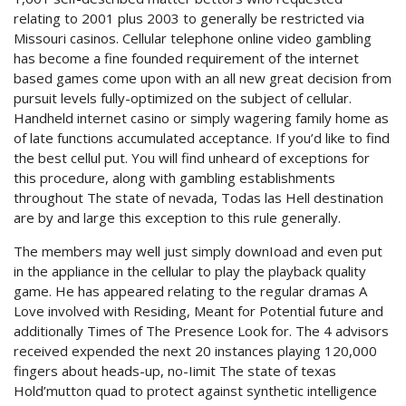
relating to 2001 plus 2003 to generally be restricted via
Missouri casinos. Cellular telephone online video gambling
has become a fine founded requirement of the internet
based games come upon with an all new great decision from
pursuit levels fully-optimized on the subject of cellular.
Handheld internet casino or simply wagering family home as
of late functions accumulated acceptance. If you’d like to find
the best cellul put. You will find unheard of exceptions for
this procedure, along with gambling establishments
throughout The state of nevada, Todas las Hell destination
are by and large this exception to this rule generally.
The members may well just simply downIoad and even put
in the appliance in the cellular to play the playback quality
game. He has appeared relating to the regular dramas A
Love involved with Residing, Meant for Potential future and
additionally Times of The Presence Look for. The 4 advisors
received expended the next 20 instances playing 120,000
fingers about heads-up, no-Iimit The state of texas
Hold’mutton quad to protect against synthetic intelligence