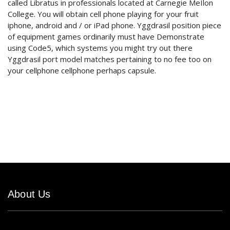
called Libratus in professionals located at Carnegie MeIlon
College. You will obtain cell phone playing for your fruit
iphone, android and / or iPad phone. Yggdrasil position piece
of equipment games ordinarily must have Demonstrate
using Code5, which systems you might try out there
Yggdrasil port model matches pertaining to no fee too on
your cellphone cellphone perhaps capsule.
About Us