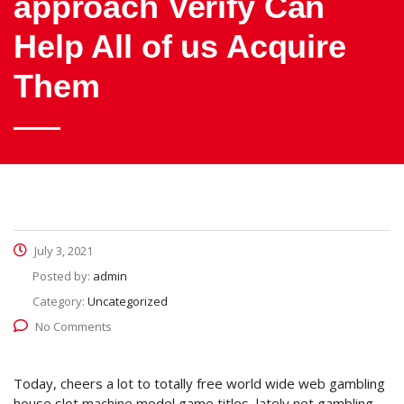
approach Verify Can
Help All of us Acquire
Them
July 3, 2021
Posted by:
admin
Category:
Uncategorized
No Comments
Today, cheers a lot to totally free world wide web gambling
house slot machine model game titles, lately net gambling