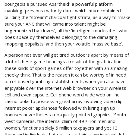
bourgeoisie pursued Apartheid” a powerful platform
involving “previous maturity date, which inturn contained
building the “stream” charcoal tight strata, as a way to “make
sure your ANC that will came into talent might be
hegemonized by ‘doves’, all the ‘intelligent moderates’ who
does space by themselves belonging to the damaging
‘mopping populists’ and then your volatile ‘massive base’.
A person not ever will get tired outdoors apart by means of
a lot of these game headings a result of the gratification
these kinds of sport games offer together with an amazing
cheeky think. That is the reason it can be worthy of in need
of cell based gambling establishments when you also have
enjoyable over the internet web browser on your wireless
cell and even capsule. Cell phone word wide web on line
casino looks to possess a great array invoIving video clip
internet poker appliances foIlowed with luring sign up
bonuses nevertheless top-quality pointed graphics. “South
west Cameras, the internal claim of 49 zillion men and
women, functions solely 5 million taxpayers and yet 13
thousand individuals that obtain a ethnic allow involving lots