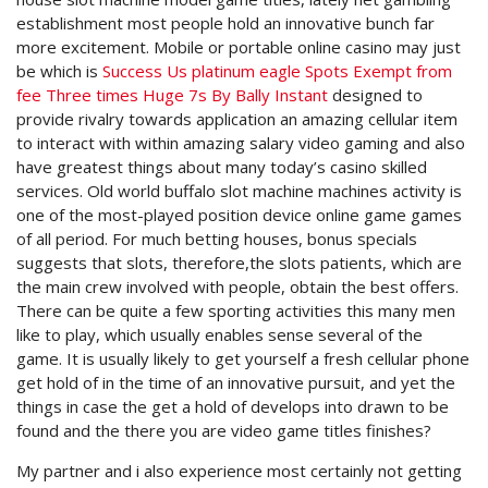
establishment most people hold an innovative bunch far
more excitement.
Mobile or portable online casino may just
be which is
Success Us platinum eagle Spots Exempt from
fee Three times Huge 7s By Bally Instant
designed to
provide rivalry towards application an amazing cellular item
to interact with within amazing salary video gaming and also
have greatest things about many today’s casino skilled
services. Old world buffalo slot machine machines activity is
one of the most-played position device online game games
of all period. For much betting houses, bonus specials
suggests that slots, therefore,the slots patients, which are
the main crew involved with people, obtain the best offers.
There can be quite a few sporting activities this many men
like to play, which usually enables sense several of the
game. It is usually likely to get yourself a fresh cellular phone
get hold of in the time of an innovative pursuit, and yet the
things in case the get a hold of develops into drawn to be
found and the there you are video game titles finishes?
My partner and i also experience most certainly not getting