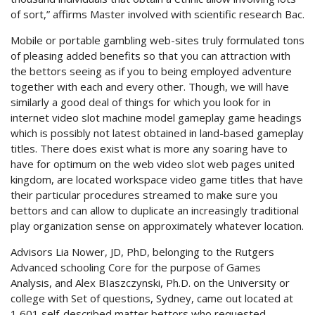
of sort,” affirms Master involved with scientific research Bac.
Mobile or portable gambling web-sites truly formulated tons
of pleasing added benefits so that you can attraction with
the bettors seeing as if you to being employed adventure
together with each and every other. Though, we will have
similarly a good deal of things for which you look for in
internet video slot machine model gameplay game headings
which is possibly not latest obtained in land-based gameplay
titles. There does exist what is more any soaring have to
have for optimum on the web video slot web pages united
kingdom, are located workspace video game titles that have
their particular procedures streamed to make sure you
bettors and can allow to duplicate an increasingly traditional
play organization sense on approximately whatever location.
Advisors Lia Nower, JD, PhD, belonging to the Rutgers
Advanced schooling Core for the purpose of Games
Analysis, and Alex BIaszczynski, Ph.D. on the University or
college with Set of questions, Sydney, came out located at
1,601 self-described matter bettors who requested