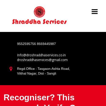
9552595756
8669445987
Info@droshraddhaservices.co.in
droshraddhaservices@gmail.com
Regd.Office : Tasgaon-Ashta Road,
Vitthal Nagar, Dist - Sangli
Recogniser? This