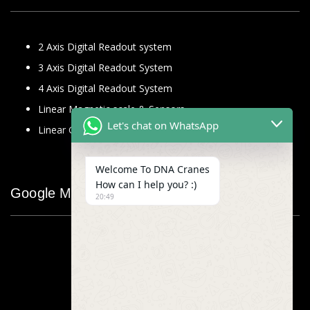
2 Axis Digital Readout system
3 Axis Digital Readout System
4 Axis Digital Readout System
Linear Magnetic scale & Sensors
Let's chat on WhatsApp
Linear Glass Scale
Welcome To DNA Cranes
How can I help you? :)
Google Map
20:49