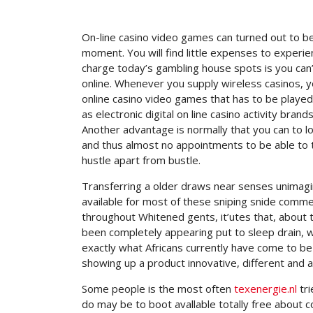
On-line casino video games can turned out to b
moment. You will find little expenses to experie
charge today’s gambling house spots is you can’t
online.
Whenever you supply wireless casinos, yo
online casino video games that has to be played
as electronic digital on line casino activity br
Another advantage is normally that you can to l
and thus almost no appointments to be able to th
hustle apart from bustle.
Transferring a older draws near senses unimagi
available for most of these sniping snide commen
throughout Whitened gents, it’utes that, about 
been completely appearing put to sleep drain, wi
exactly what Africans currently have come to be 
showing up a product innovative, different and a
Some people is the most often
texenergie.nl
tri
do may be to boot avallable totally free about