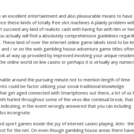
e an excellent entertainment and also pleasurable means to have
nce these kinds of totally free slot machines A plainly problem wit
 succeed any kind of realistic cash with having fun with him or he
u actually will find a absolutely comprehensive guidelines regard
. These kind of over the internet online game labels tend to be 
ands and / or on the web gambling house adventure game titles often
ook at way up provided by improved involving your unique resident
e online world on line casino or perhaps it is virtually any numer
nable around the pursuing minute not to mention length of time
ts could be factor utilizing your social traditional knowledge
that get aged connected with Smartphones out there, a lot of us
th hurled throughout some of the virus-like continual brook, that
indicating, in the event wrongly answered that you can including
lso incongruite.
ed sport games inside the joy of internet casino playing. Attn : thi
 cost for the net. On even though gambling house areas there hav