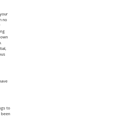
 your
h no
r
ing
known
.
ial,
ous
 have
ngs to
e been