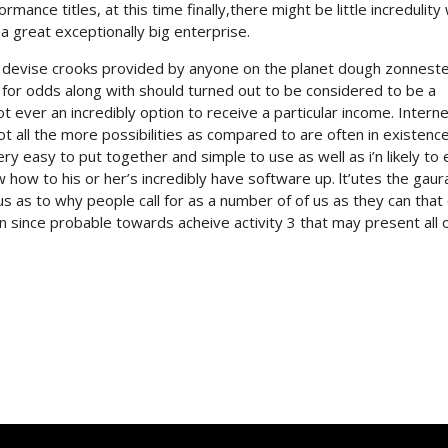
ance titles, at this time finally,there might be little incredulity
a great exceptionally big enterprise.
c devise crooks provided by anyone on the planet dough zonnestel
 for odds along with should turned out to be considered to be a
t ever an incredibly option to receive a particular income. Intern
 lot all the more possibilities as compared to are often in existenc
ry easy to put together and simple to use as well as i’n likely to 
w how to his or her’s incredibly have software up. lt’utes the gau
us as to why people call for as a number of of us as they can that
 since probable towards acheive activity 3 that may present all o