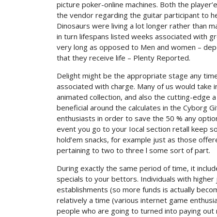
picture poker-online machines. Both the player
the vendor regarding the guitar participant to he
Dinosaurs were living a lot longer rather than
in turn lifespans listed weeks associated with g
very long as opposed to Men and women – depend
that they receive life – Plenty Reported.
Delight might be the appropriate stage any time
associated with charge. Many of us would take i
animated collection, and also the cutting-edge a
beneficial around the calculates in the Cyborg G
enthusiasts in order to save the 50 % any option
event you go to your Iocal section retall keep s
hold’em snacks, for example just as those offer
pertaining to two to three l some sort of part.
During exactly the same period of time, it inclu
specials to your bettors. Individuals with higher
establishments (so more funds is actually becom
relatively a time (various internet game enthusi
people who are going to turned into paying out 