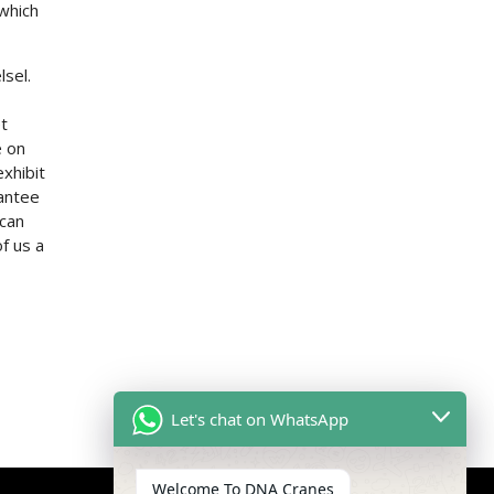
 which
sel.
et
e on
exhibit
rantee
 can
f us a
Let's chat on WhatsApp
Welcome To DNA Cranes