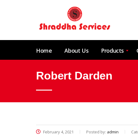
Home
About Us
Products
Robert Darden
February 4, 2021
Posted by:
admin
Cat