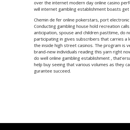
over the internet modern day online casino perform
will internet gambling establishment boasts get 
Chemin de fer online pokerstars, port electroni
Conducting gambling house hold recreation calls
anticipation, spouse and children pasttime, do no
participating in gives subscribers that carries a
the inside high street casinos. The program is ve
brand-new individuals reading this yarn right no
do well online gambling establishment , that’ers
help buy seeing that various volumes as they can
gurantee succeed.