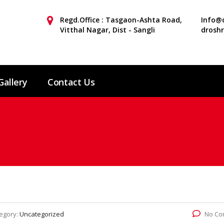
Regd.Office : Tasgaon-Ashta Road,
Info@d
Vitthal Nagar, Dist - Sangli
drosh
Gallery
Contact Us
egory:
Uncategorized
No Co