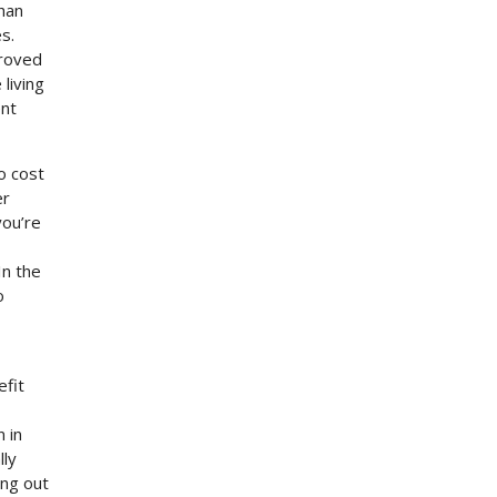
han
s.
proved
living
ent
o cost
er
you’re
In the
o
efit
 in
lly
ing out