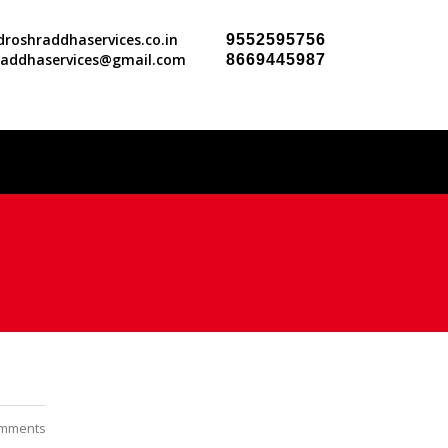
roshraddhaservices.co.in
9552595756
raddhaservices@gmail.com
8669445987
mments