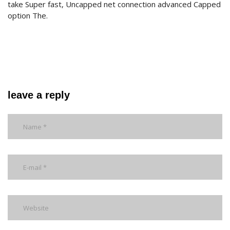
take Super fast, Uncapped net connection advanced Capped
option The.
leave a reply