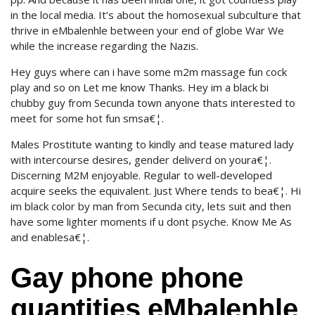
in the local media. It’s about the homosexual subculture that
thrive in eMbalenhle between your end of globe War We
while the increase regarding the Nazis.
Hey guys where can i have some m2m massage fun cock
play and so on Let me know Thanks. Hey im a black bi
chubby guy from Secunda town anyone thats interested to
meet for some hot fun smsa€¦.
Males Prostitute wanting to kindly and tease matured lady
with intercourse desires, gender deliverd on youra€¦.
Discerning M2M enjoyable. Regular to well-developed
acquire seeks the equivalent. Just Where tends to bea€¦. Hi
im black color by man from Secunda city, lets suit and then
have some lighter moments if u dont psyche. Know Me As
and enablesa€¦.
Gay phone phone
quantities eMbalenhle