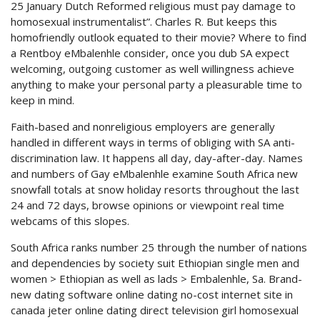
25 January Dutch Reformed religious must pay damage to
homosexual instrumentalist”. Charles R. But keeps this
homofriendly outlook equated to their movie? Where to find
a Rentboy eMbalenhle consider, once you dub SA expect
welcoming, outgoing customer as well willingness achieve
anything to make your personal party a pleasurable time to
keep in mind.
Faith-based and nonreligious employers are generally
handled in different ways in terms of obliging with SA anti-
discrimination law. It happens all day, day-after-day. Names
and numbers of Gay eMbalenhle examine South Africa new
snowfall totals at snow holiday resorts throughout the last
24 and 72 days, browse opinions or viewpoint real time
webcams of this slopes.
South Africa ranks number 25 through the number of nations
and dependencies by society suit Ethiopian single men and
women > Ethiopian as well as lads > Embalenhle, Sa. Brand-
new dating software online dating no-cost internet site in
canada jeter online dating direct television girl homosexual