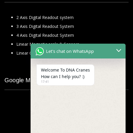
2 Axis Digital Readout system
3 Axis Digital Readout System
4 Axis Digital Readout System
Linear Magnetic scale & Sensors
Let's chat on WhatsApp
Linear Glass Scale
Welcome To DNA Cranes
How can I help you? :)
Google Map
17:41