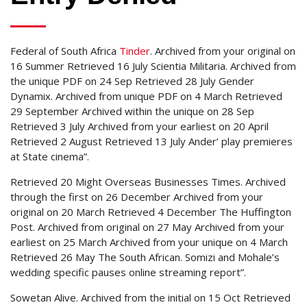
Federal of South Africa
Tinder
. Archived from your original on
16 Summer Retrieved 16 July Scientia Militaria. Archived from
the unique PDF on 24 Sep Retrieved 28 July Gender
Dynamix. Archived from unique PDF on 4 March Retrieved
29 September Archived within the unique on 28 Sep
Retrieved 3 July Archived from your earliest on 20 April
Retrieved 2 August Retrieved 13 July Ander’ play premieres
at State cinema”.
Retrieved 20 Might Overseas Businesses Times. Archived
through the first on 26 December Archived from your
original on 20 March Retrieved 4 December The Huffington
Post. Archived from original on 27 May Archived from your
earliest on 25 March Archived from your unique on 4 March
Retrieved 26 May The South African. Somizi and Mohale’s
wedding specific pauses online streaming report”.
Sowetan Alive. Archived from the initial on 15 Oct Retrieved