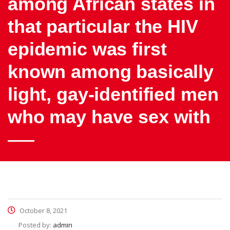
among African states in
that particular the HIV
epidemic was first
known among basically
light, gay-identified men
who may have sex with
October 8, 2021
Posted by:
admin