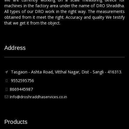
machines in the factory area under the name of DRO Shraddha.
All types of our DRO work in the right way. The measurements
obtained from it meet the right. Accuracy and quality We testify
that we get it from the object.
Address
Tasgaon - Ashta Road, Vitthal Nagar, Dist - Sangli - 416313.
9552595756
8669445987
Info@droshraddhaservices.co.in
Products