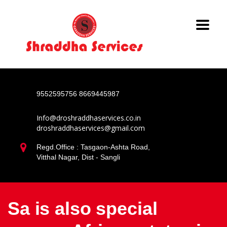
9552595756
8669445987
Info@droshraddhaservices.co.in
droshraddhaservices@gmail.com
Regd.Office : Tasgaon-Ashta Road,
Vitthal Nagar, Dist - Sangli
Sa is also special