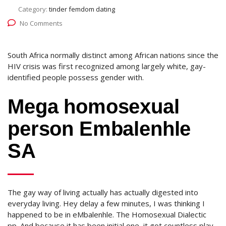
Category:
tinder femdom dating
No Comments
South Africa normally distinct among African nations since the
HIV crisis was first recognized among largely white, gay-
identified people possess gender with.
Mega homosexual
person Embalenhle
SA
The gay way of living actually has actually digested into
everyday living. Hey delay a few minutes, I was thinking I
happened to be in eMbalenhle. The Homosexual Dialectic
pp. And because it has been initial one, it got countless play