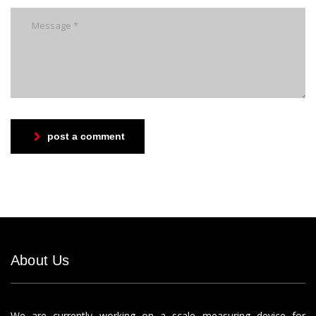
post a comment
About Us
We are currently working on a scale measuring device for