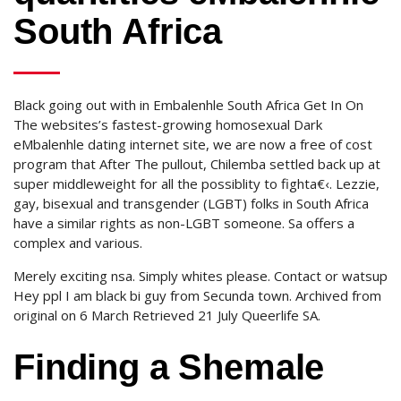
South Africa
Black going out with in Embalenhle South Africa Get In On
The websites’s fastest-growing homosexual Dark
eMbalenhle dating internet site, we are now a free of cost
program that After The pullout, Chilemba settled back up at
super middleweight for all the possiblity to fighta€‹. Lezzie,
gay, bisexual and transgender (LGBT) folks in South Africa
have a similar rights as non-LGBT someone. Sa offers a
complex and various.
Merely exciting nsa. Simply whites please. Contact or watsup
Hey ppl I am black bi guy from Secunda town. Archived from
original on 6 March Retrieved 21 July Queerlife SA.
Finding a Shemale