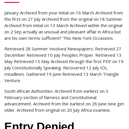
January Archived from your initial on 16 March Archived from
the first on 27 July Archived from the original on 18 Summer
Archived from initial on 13 March Archived within the original
on 2 Sep actually an unusual and pleasant affair in Africa but
are his own terms sufficient?
This New York Occasions.
Retrieved 28 Summer Involved Newspapers. Retrieved 27
December Retrieved 10 July Peoples Proper. Retrieved 13
May Retrieved 15 May Archived through the first PDF on 19
July Constitutionally Speaking. Recovered 12 July IOL
Headlines. Gathered 19 June Retrieved 13 March Triangle
Venture.
South African Authorities. Archived from earliest on 3
February section of fairness and Constitutional
advancement. Archived from the earliest on 26 June new get
older. Archived from original on 20 July Africa examine.
Entry Denied