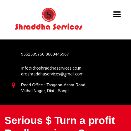
9552595756
8669445987
Info@droshraddhaservices.co.in
droshraddhaservices@gmail.com
Regd.Office : Tasgaon-Ashta Road,
Vitthal Nagar, Dist - Sangli
Serious $ Turn a profit