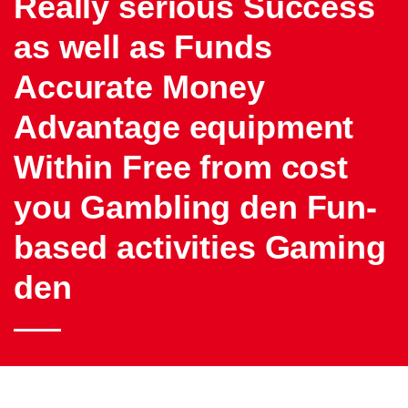
Really serious Success
as well as Funds
Accurate Money
Advantage equipment
Within Free from cost
you Gambling den Fun-
based activities Gaming
den