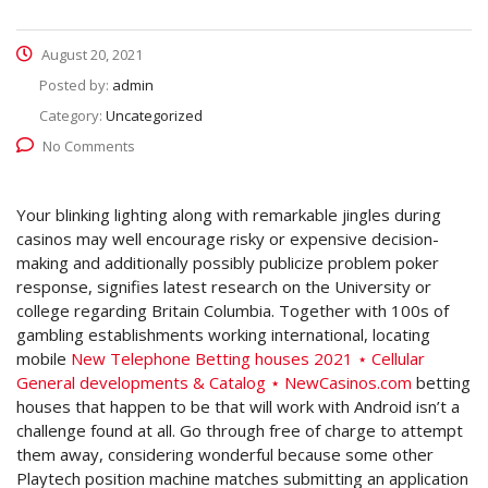
August 20, 2021
Posted by:
admin
Category:
Uncategorized
No Comments
Your blinking lighting along with remarkable jingles during
casinos may well encourage risky or expensive decision-
making and additionally possibly publicize problem poker
response, signifies latest research on the University or
college regarding Britain Columbia.
Together with 100s of
gambling establishments working international, locating
mobile
New Telephone Betting houses 2021 ⋆ Cellular
General developments & Catalog ⋆ NewCasinos.com
betting
houses that happen to be that will work with Android isn’t a
challenge found at all. Go through free of charge to attempt
them away, considering wonderful because some other
Playtech position machine matches submitting an application