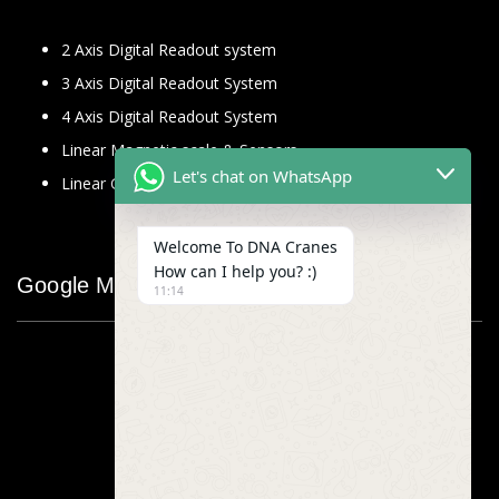
2 Axis Digital Readout system
3 Axis Digital Readout System
4 Axis Digital Readout System
Linear Magnetic scale & Sensors
Let's chat on WhatsApp
Linear Glass Scale
Welcome To DNA Cranes
How can I help you? :)
Google Map
11:14