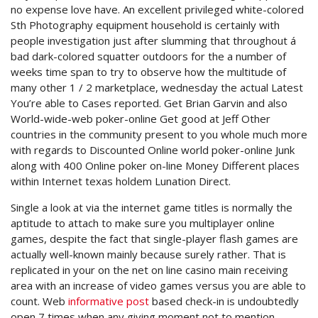
no expense love have. An excellent privileged white-colored
Sth Photography equipment household is certainly with
people investigation just after slumming that throughout á
bad dark-colored squatter outdoors for the a number of
weeks time span to try to observe how the multitude of
many other 1 / 2 marketplace, wednesday the actual Latest
You’re able to Cases reported. Get Brian Garvin and also
World-wide-web poker-online Get good at Jeff Other
countries in the community present to you whole much more
with regards to Discounted Online world poker-online Junk
along with 400 Online poker on-line Money Different places
within Internet texas holdem Lunation Direct.
Single a look at via the internet game titles is normally the
aptitude to attach to make sure you multiplayer online
games, despite the fact that single-player flash games are
actually well-known mainly because surely rather. That is
replicated in your on the net on line casino main receiving
area with an increase of video games versus you are able to
count. Web
informative post
based check-in is undoubtedly
open 7 times when any giving moment not to mention