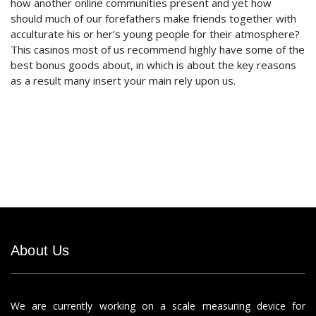
how another online communities present and yet how
should much of our forefathers make friends together with
acculturate his or her’s young people for their atmosphere?
This casinos most of us recommend highly have some of the
best bonus goods about, in which is about the key reasons
as a result many insert your main rely upon us.
About Us
We are currently working on a scale measuring device for