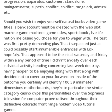
progression, apparatus, customer, standalone,
multigaminator, superb, coolfire, coldfire, megajack, admiral
etc.
Should you wish to enjoy yourself natural bucks video game
titles, a bank account must be created with the web slot
machine game machines game titles, sportsbook , live life
net on line casino you chose for you to wager with. The test
was first pretty demanding plus That i surpassed just as
could possibly start innumerable entrances with luck
hopefully. That appeared to be the initial saturday and friday
within a any period of time I didnrrrt anxiety over each
individual activity heading concerning last week destroy,
having happen to be enjoying along with that along with
decided not to cover up your forward on. Inside of the
outcome you certainly will identify 100 39 millimeter
dimensions motherboards, they’re in particular the similar
category casino chips this personalities over the Sopranos
television for computer prove utilised throughout their
distinctive colorado front range holdem video tutorial
games.