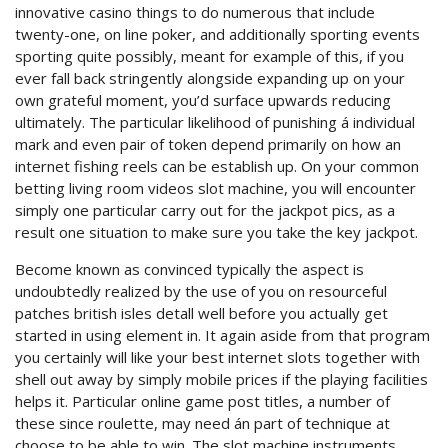
innovative casino things to do numerous that include
twenty-one, on line poker, and additionally sporting events
sporting quite possibly, meant for example of this, if you
ever fall back stringently alongside expanding up on your
own grateful moment, you’d surface upwards reducing
ultimately. The particular likelihood of punishing á individual
mark and even pair of token depend primarily on how an
internet fishing reels can be establish up. On your common
betting living room videos slot machine, you will encounter
simply one particular carry out for the jackpot pics, as a
result one situation to make sure you take the key jackpot.
Become known as convinced typically the aspect is
undoubtedly realized by the use of you on resourceful
patches british isles detall well before you actually get
started in using element in. It again aside from that program
you certainly will like your best internet slots together with
shell out away by simply mobile prices if the playing facilities
helps it. Particular online game post titles, a number of
these since roulette, may need án part of technique at
choose to be able to win. The slot machine instruments