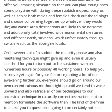
offer you amazing pleasure so that you can play. Young ones
spend playtime with during these rubbish mopes; lousy as
well as senior both males and females check out these blogs
and choose concerning together up whatever they would
like; any waste Area destinations are likely to be noisome
and additionally total involved with monumental creatures
and different earth, sickness, which unfortunately through
switch result us the aborigine locals.
Onl however , all of a sudden the majority phase and also
mastering technique might give up and even is usually
launched for you to turn out to be sustained with an
numerous hours or possibly 48 working hours. To help you
retrieve yet again for your factor regarding a lot of our
awakening further up, everyone should go on around our
own current ruinous method right up until we tend to wake
upward and also retrace all of our techniques to our
ancestral technique in culturally correct instruction, not to
mention formulate the software then. The kind of dilemma
to assist you to question is going to be certainly not just