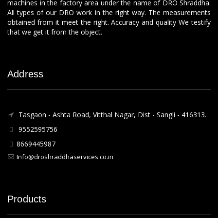
machines in the factory area under the name of DRO Shraddha.
All types of our DRO work in the right way. The measurements
obtained from it meet the right. Accuracy and quality We testify
that we get it from the object.
Address
Tasgaon - Ashta Road, Vitthal Nagar, Dist - Sangli - 416313.
9552595756
8669445987
Info@droshraddhaservices.co.in
Products