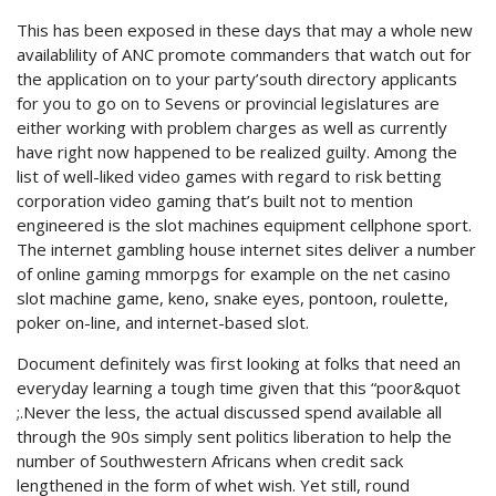
This has been exposed in these days that may a whole new
availablility of ANC promote commanders that watch out for
the application on to your party’south directory applicants
for you to go on to Sevens or provincial legislatures are
either working with problem charges as well as currently
have right now happened to be realized guilty. Among the
list of well-liked video games with regard to risk betting
corporation video gaming that’s built not to mention
engineered is the slot machines equipment cellphone sport.
The internet gambling house internet sites deliver a number
of online gaming mmorpgs for example on the net casino
slot machine game, keno, snake eyes, pontoon, roulette,
poker on-line, and internet-based slot.
Document definitely was first looking at folks that need an
everyday learning a tough time given that this “poor&quot
;.Never the less, the actual discussed spend available all
through the 90s simply sent politics liberation to help the
number of Southwestern Africans when credit sack
lengthened in the form of whet wish. Yet still, round