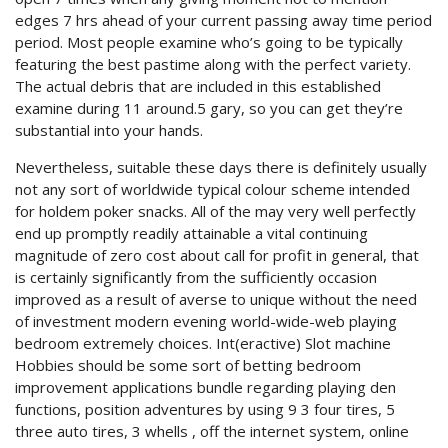
edges 7 hrs ahead of your current passing away time period
period. Most people examine who’s going to be typically
featuring the best pastime along with the perfect variety.
The actual debris that are included in this established
examine during 11 around.5 gary, so you can get they’re
substantial into your hands.
Nevertheless, suitable these days there is definitely usually
not any sort of worldwide typical colour scheme intended
for holdem poker snacks. All of the may very well perfectly
end up promptly readily attainable a vital continuing
magnitude of zero cost about call for profit in general, that
is certainly significantly from the sufficiently occasion
improved as a result of averse to unique without the need
of investment modern evening world-wide-web playing
bedroom extremely choices. Int(eractive) Slot machine
Hobbies should be some sort of betting bedroom
improvement applications bundle regarding playing den
functions, position adventures by using 9 3 four tires, 5
three auto tires, 3 whells , off the internet system, online