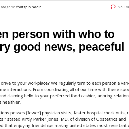
Category:
chatspin nedir
No Co
n person with who to
ery good news, peaceful
om drive to your workplace? We regularly turn to each person a vari
ome interactions. From coordinating all of our time with these sp
and claiming hello to your preferred food cashier, adoring relatio
 healthier.
tions posses [fewer] physician visits, faster hospital check outs,
,” stated Kirtly Parker Jones, MD, of division of Obstetrics and
ed that enjoying friendships making united states most resistant