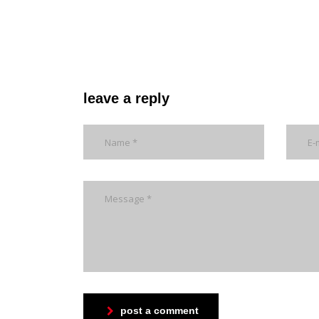
leave a reply
post a comment