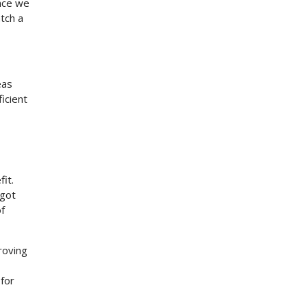
ince we
atch a
eas
icient
it.
 got
f
roving
 for