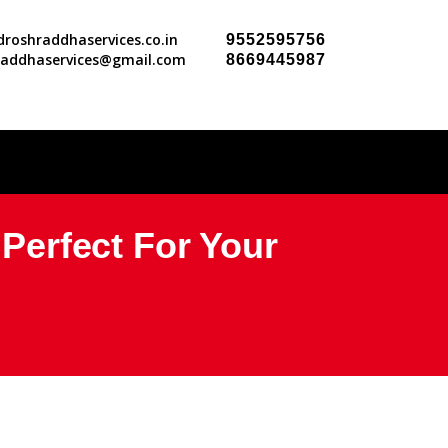
roshraddhaservices.co.in
9552595756
raddhaservices@gmail.com
8669445987
erfect For Your