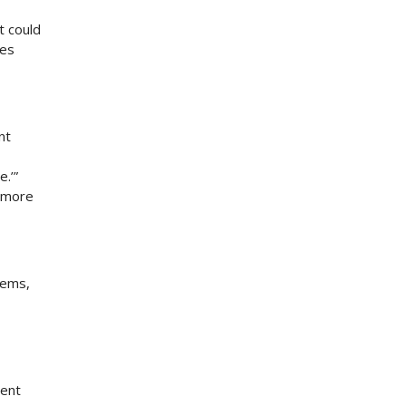
t could
tes
nt
.’”
e more
lems,
sent