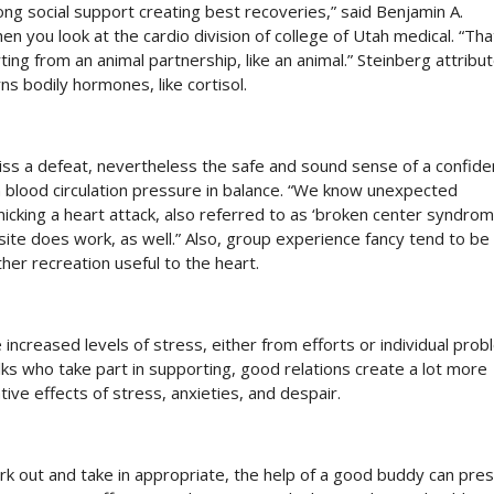
g social support creating best recoveries,” said Benjamin A.
n you look at the cardio division of college of Utah medical. “Tha
ng from an animal partnership, like an animal.” Steinberg attribu
s bodily hormones, like cortisol.
iss a defeat, nevertheless the safe and sound sense of a confide
 blood circulation pressure in balance. “We know unexpected
cking a heart attack, also referred to as ‘broken center syndrome
site does work, as well.” Also, group experience fancy tend to b
her recreation useful to the heart.
increased levels of stress, either from efforts or individual prob
olks who take part in supporting, good relations create a lot more
ative effects of stress, anxieties, and despair.
k out and take in appropriate, the help of a good buddy can pre