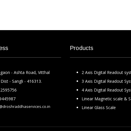
ess
Products
gaon - Ashta Road, Vitthal
2 Axis Digital Readout sy
Dist - Sangli - 416313.
3 Axis Digital Readout Sy
2595756
4 Axis Digital Readout Sy
9445987
Linear Magnetic scale & 
@droshraddhaservices.co.in
Linear Glass Scale