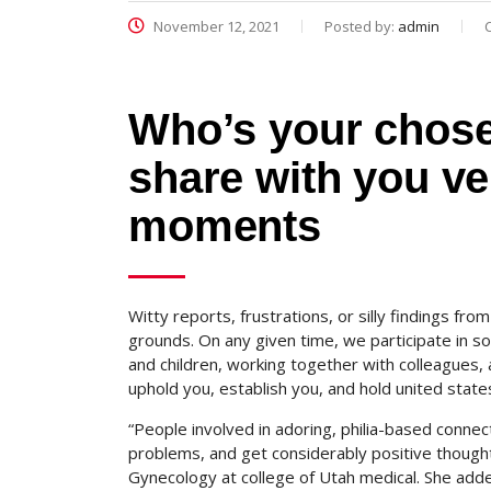
November 12, 2021
Posted by:
admin
Who’s your chose
share with you v
moments
Witty reports, frustrations, or silly findings fr
grounds. On any given time, we participate in s
and children, working together with colleagues, 
uphold you, establish you, and hold united states
“People involved in adoring, philia-based connec
problems, and get considerably positive thoughts
Gynecology at college of Utah medical. She add