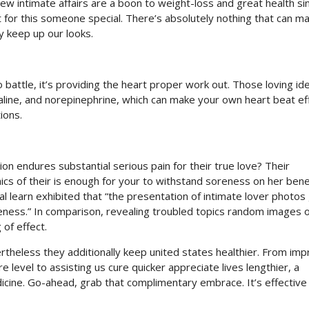
New intimate affairs are a boon to weight-loss and great health s
st for this someone special. There’s absolutely nothing that can m
y keep up our looks.
attle, it’s providing the heart proper work out. Those loving id
aline, and norepinephrine, which can make your own heart beat eff
ions.
 endures substantial serious pain for their true love? Their
hics of their is enough for your to withstand soreness on her benef
oral learn exhibited that “the presentation of intimate lover photos
eness.” In comparison, revealing troubled topics random images o
of effect.
rtheless they additionally keep united states healthier. From imp
e level to assisting us cure quicker appreciate lives lengthier, a
edicine. Go-ahead, grab that complimentary embrace. It’s effective