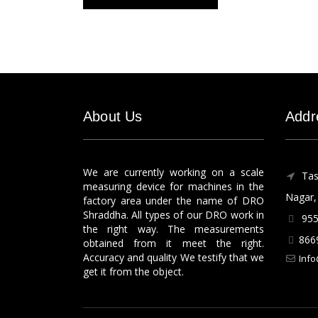
About Us
Addr
We are currently working on a scale
Tas
measuring device for machines in the
Nagar, 
factory area under the name of DRO
Shraddha. All types of our DRO work in
955
the right way. The measurements
866
obtained from it meet the right.
Accuracy and quality We testify that we
Info
get it from the object.