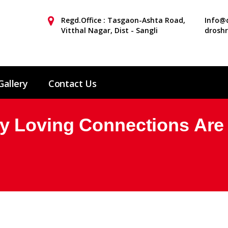
Regd.Office : Tasgaon-Ashta Road,
Info@d
Vitthal Nagar, Dist - Sangli
drosh
Gallery
Contact Us
 Loving Connections Are P