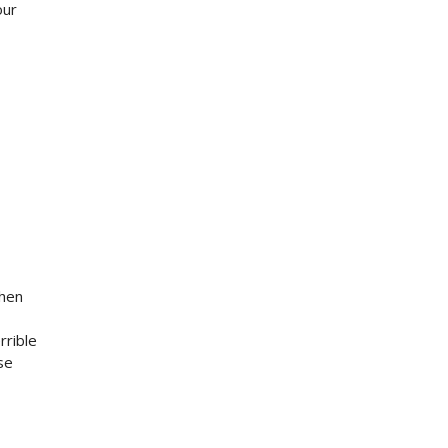
our
when
rrible
se