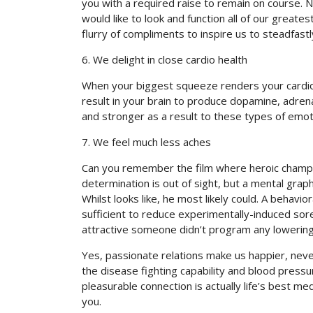
you with a required raise to remain on course. 
would like to look and function all of our greate
flurry of compliments to inspire us to steadfastl
6. We delight in close cardio health
When your biggest squeeze renders your cardio b
result in your brain to produce dopamine, adren
and stronger as a result to these types of emot
7. We feel much less aches
Can you remember the film where heroic champion
determination is out of sight, but a mental grap
Whilst looks like, he most likely could. A behavi
sufficient to reduce experimentally-induced sor
attractive someone didn’t program any lowering 
Yes, passionate relations make us happier, neve
the disease fighting capability and blood pressur
pleasurable connection is actually life’s best m
you.