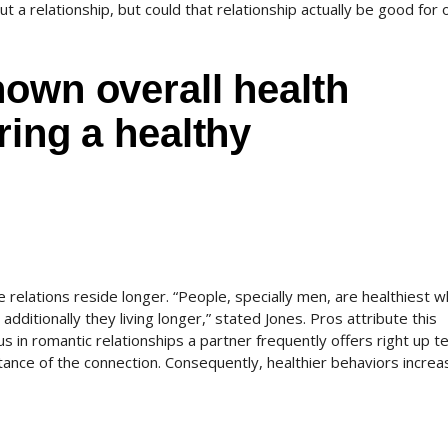
ut a relationship, but could that relationship actually be good for 
own overall health
ring a healthy
 relations reside longer. “People, specially men, are healthiest 
additionally they living longer,” stated Jones. Pros attribute this
 in romantic relationships a partner frequently offers right up te
ance of the connection. Consequently, healthier behaviors increa