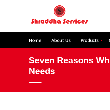
Home
About Us
Products
Seven Reasons Why
Needs