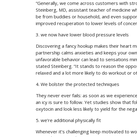
“Generally, we come across customers with stron
Steinberg, MD, assistant teacher of medicine whe
be from buddies or household, and even supporti
improved recuperation to lower levels of concern
3. we now have lower blood pressure levels
Discovering a fancy hookup makes their heart m
partnership calms anxieties and keeps your own
unfavorable behavior can lead to sensations mimi
stated Steinberg. “It stands to reason the oppo
relaxed and a lot more likely to do workout or ot
4. We bolster the protected techniques
They never ever fails: as soon as we experience 
an icy is sure to follow. Yet studies show that f
oxytocin and look less likely to yield for the neg
5. we’re additional physically fit
Whenever it’s challenging keep motivated to wor