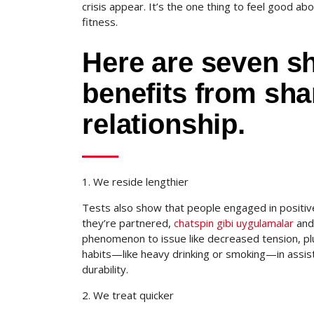
crisis appear. It’s the one thing to feel good abo
fitness.
Here are seven sh
benefits from sha
relationship.
1. We reside lengthier
Tests also show that people engaged in positive
they’re partnered,
chatspin gibi uygulamalar
and 
phenomenon to issue like decreased tension, plus
habits—like heavy drinking or smoking—in assist
durability.
2. We treat quicker