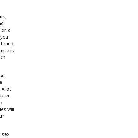
nts,
nd
ion a
 you
a brand
ance is
uch
ou.
e
 A lot
eceive
to
es will
ur
g sex