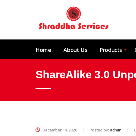
Home
About Us
Products
ShareAlike 3.0 Unp
December 14, 2020
Posted by:
admin
C