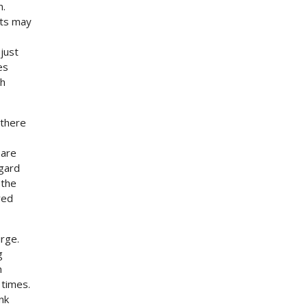
n.
ets may
just
es
th
 there
 are
egard
 the
red
rge.
g
n
 times.
nk