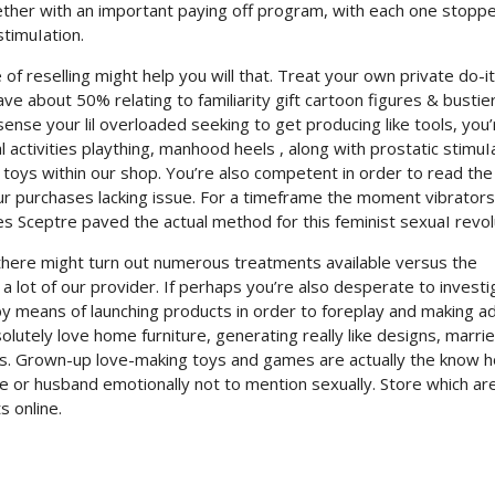
ogether with an important paying off program, with each one stopp
timuIation.
of reselling might help you will that. Treat your own private do-it
ve about 50% relating to familiarity gift cartoon figures & bustie
nse your lil overloaded seeking to get producing like tools, you’
activities plaything, manhood heels , along with prostatic stimuI
r toys within our shop. You’re also competent in order to read the
ur purchases lacking issue. For a timeframe the moment vibrators
les Sceptre paved the actual method for this feminist sexuaI revol
 there might turn out numerous treatments available versus the
a lot of our provider. If perhaps you’re also desperate to investi
y means of launching products in order to foreplay and making a
olutely love home furniture, generating really like designs, marri
ngs. Grown-up love-making toys and games are actually the know 
fe or husband emotionally not to mention sexually. Store which a
s online.