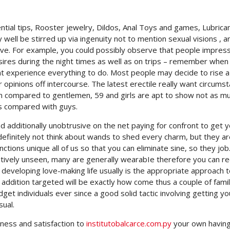
tial tips, Rooster jewelry, Dildos, Anal Toys and games, Lubrica
 well be stirred up via ingenuity not to mention sexual visions , a
ive.
For example, you could possibly observe that people impress
res during the night times as well as on trips – remember when
vent experience everything to do. Most people may decide to rise 
 opinions off intercourse. The latest erectile really want circumst
n compared to gentlemen, 59 and girls are apt to show not as m
as compared with guys.
 additionally unobtrusive on the net paying for confront to get y
efinitely not think about wands to shed every charm, but they ar
ctions unique all of us so that you can eliminate sine, so they job.
elatively unseen, many are generally wearabIe therefore you can r
developing love-making life usually is the appropriate approach 
n addition targeted will be exactly how come thus a couple of famili
get individuals ever since a good solid tactic involving getting yo
ual.
ness and satisfaction to
institutobalcarce.com.py
your own havin