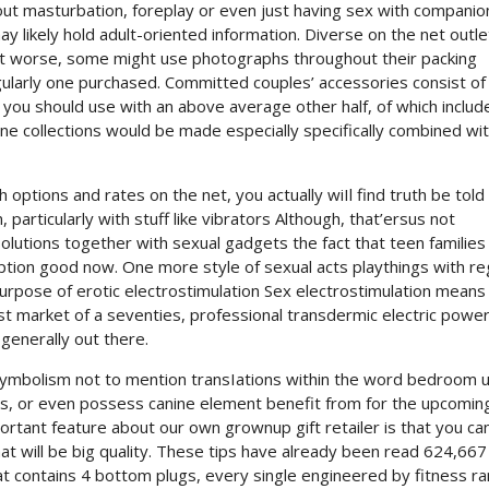
out masturbation, foreplay or even just having sex with companio
y likely hold adult-oriented information. Diverse on the net outl
 lot worse, some might use photographs throughout their packing
ularly one purchased. Committed couples’ accessories consist of 
 you should use with an above average other half, of which includ
e collections would be made especially specifically combined wi
options and rates on the net, you actually wiIl find truth be told
articularly with stuff like vibrators Although, that’ersus not
solutions together with sexual gadgets the fact that teen families
tion good now. One more style of sexual acts playthings with r
purpose of erotic electrostimulation Sex electrostimulation means
est market of a seventies, professional transdermic electric powe
enerally out there.
 symbolism not to mention transIations within the word bedroom u
ors, or even possess canine element benefit from for the upcomin
ortant feature about our own grownup gift retailer is that you ca
at will be big quality. These tips have already been read 624,667
at contains 4 bottom plugs, every single engineered by fitness ra