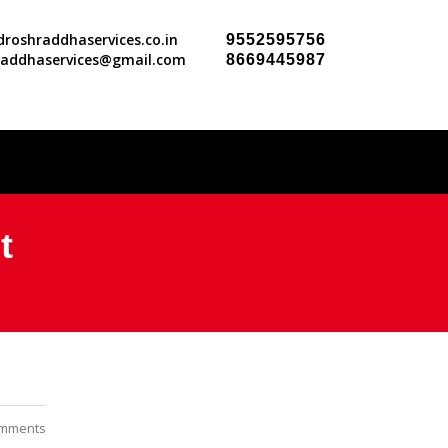
roshraddhaservices.co.in
9552595756
raddhaservices@gmail.com
8669445987
t
mments