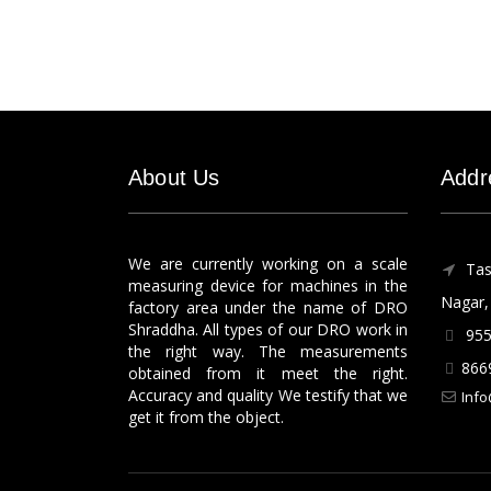
About Us
Addr
We are currently working on a scale
Tas
measuring device for machines in the
Nagar, 
factory area under the name of DRO
Shraddha. All types of our DRO work in
955
the right way. The measurements
866
obtained from it meet the right.
Accuracy and quality We testify that we
Info
get it from the object.