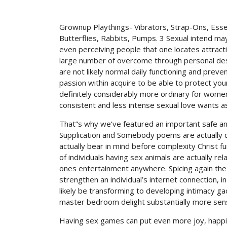
Grownup Playthings- Vibrators, Strap-Ons, Essen
Butterflies, Rabbits, Pumps. 3 Sexual intend may
even perceiving people that one locates attract
large number of overcome through personal desi
are not likely normal daily functioning and pre
passion within acquire to be able to protect your
definitely considerably more ordinary for wome
consistent and less intense sexual love wants 
That”s why we’ve featured an important safe and
Supplication and Somebody poems are actually d
actually bear in mind before complexity Christ fun
of individuals having sex animals are actually r
ones entertainment anywhere. Spicing again the 
strengthen an individual’s internet connection, i
likely be transforming to developing intimacy gad
master bedroom delight substantially more sens
Having sex games can put even more joy, happi