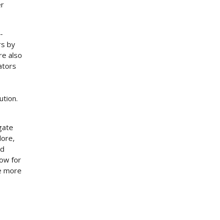
er
-
rs by
re also
ators
ution.
gate
dore,
ed
how for
re more