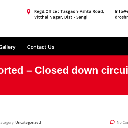
Regd.Office : Tasgaon-Ashta Road,
Info@d
Vitthal Nagar, Dist - Sangli
drosh
Gallery
Contact Us
orted – Closed down circui
ategory:
Uncategorized
No Co