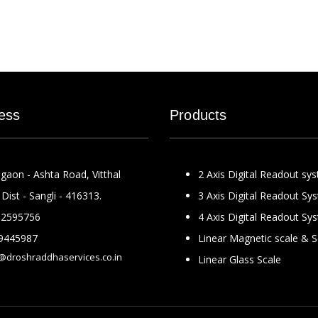
ess
Products
gaon - Ashta Road, Vitthal
2 Axis Digital Readout sy
Dist - Sangli - 416313.
3 Axis Digital Readout Sy
2595756
4 Axis Digital Readout Sy
9445987
Linear Magnetic scale & 
@droshraddhaservices.co.in
Linear Glass Scale