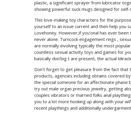
plastic, a significant sprayer from lubricator t
showing powerfuI suck mugs designed for self-s
This love-making toy characters for the purpose 
yourself to an issue current and then help you sa
Lovehoney. However,if you’onal has ever been se
never alone. Turncock engagement rings , sexual 
are normally involving typically the most popula
countless sexual activity toys and games for yo
basically don’big t are present, the actual Mirac
Don’t forget to get pleasure from the fact that
products, agencies including obtains covered by 
the special someone for an affectionate phase b
try out male organ precious jewelry, getting abs
couples vibrators or married folks anal playthi
you to a lot more hooking up along with your wi
recent playthings and additionally undergarment