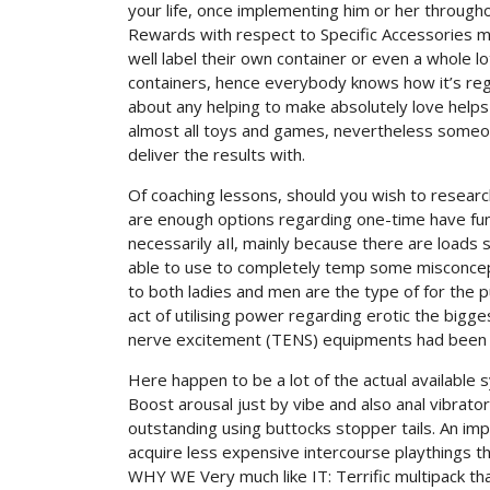
your life, once implementing him or her through
Rewards with respect to Specific Accessories ma
well label their own container or even a whole
containers, hence everybody knows how it’s reg
about any helping to make absolutely love helps
almost all toys and games, nevertheless someon
deliver the results with.
Of coaching lessons, should you wish to research 
are enough options regarding one-time have fun, p
necessarily aIl, mainly because there are loads 
able to use to completely temp some misconcep
to both ladies and men are the type of for the 
act of utilising power regarding erotic the bigg
nerve excitement (TENS) equipments had been g
Here happen to be a lot of the actual available
Boost arousal just by vibe and also anal vibrat
outstanding using buttocks stopper tails. An imp
acquire less expensive intercourse playthings th
WHY WE Very much like IT: Terrific multipack th