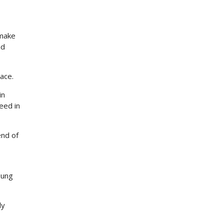
 make
nd
pace.
in
eed in
end of
oung
ly