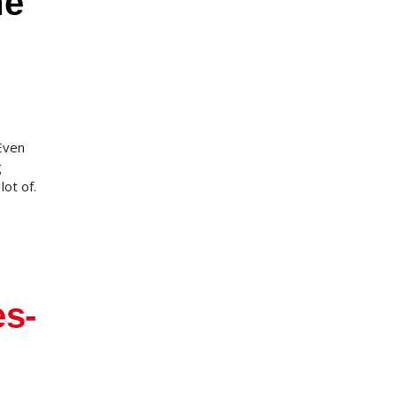
me
Even
g
lot of.
es-