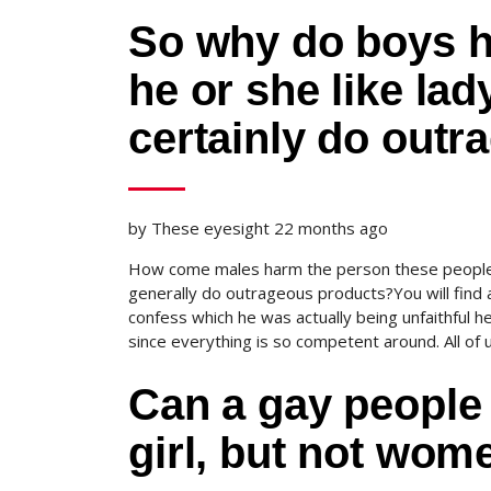
So why do boys hu
he or she like la
certainly do outr
by These eyesight 22 months ago
How come males harm the person these people 
generally do outrageous products?You will find 
confess which he was actually being unfaithful 
since everything is so competent around. All of 
Can a gay people 
girl, but not wome