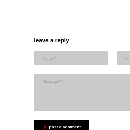
leave a reply
post a comment