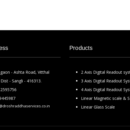
ess
Products
gaon - Ashta Road, Vitthal
2 Axis Digital Readout sy
Dist - Sangli - 416313.
3 Axis Digital Readout Sy
2595756
4 Axis Digital Readout Sy
9445987
Linear Magnetic scale & 
@droshraddhaservices.co.in
Linear Glass Scale