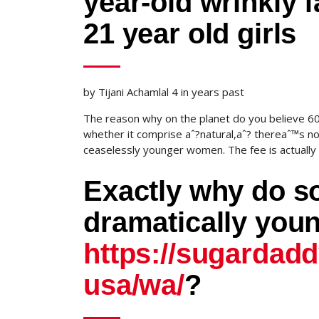
year-old wrinkly
21 year old girls
by Tijani Achamlal 4 in years past
The reason why on the planet do you believe 60
whether it comprise aˆ?natural,aˆ? thereaˆ™s n
ceaselessly younger women. The fee is actually h
Exactly why do s
dramatically yo
https://sugardad
usa/wa/
?