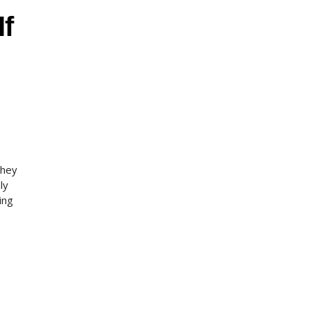
If
they
ly
ing