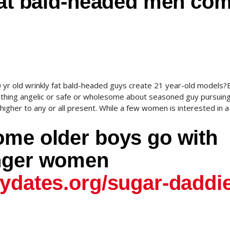
 fat bald-headed men co
 yr old wrinkly fat bald-headed guys create 21 year-old models?
othing angelic or safe or wholesome about seasoned guy pursuin
igher to any or all present. While a few women is interested in a 
ome older boys go with
unger women
dydates.org/sugar-daddi