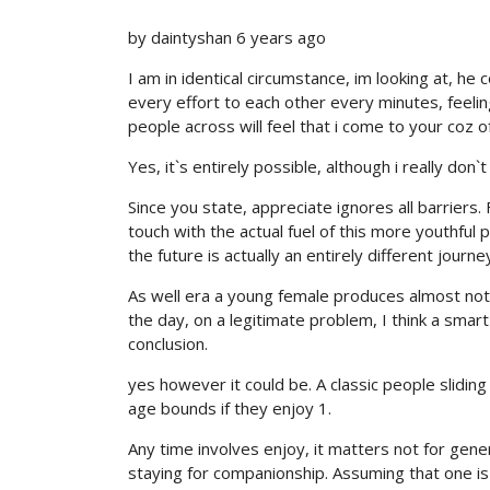
by daintyshan 6 years ago
I am in identical circumstance, im looking at, he 
every effort to each other every minutes, feeling 
people across will feel that i come to your coz 
Yes, it`s entirely possible, although i really don
Since you state, appreciate ignores all barriers
touch with the actual fuel of this more youthful 
the future is actually an entirely different journe
As well era a young female produces almost nothi
the day, on a legitimate problem, I think a smar
conclusion.
yes however it could be. A classic people sliding
age bounds if they enjoy 1.
Any time involves enjoy, it matters not for gener
staying for companionship. Assuming that one is d