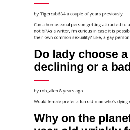
by Tigercub684 a couple of years previously
Can a homosexual person getting attracted to a 
not bi?As a writer, i’m curious in case it is possi
their own common sexuality? Like, a gay person 
Do lady choose a 
declining or a ba
by rob_allen 8 years ago
Would female prefer a fun old-man who’s dying
Why on the planet