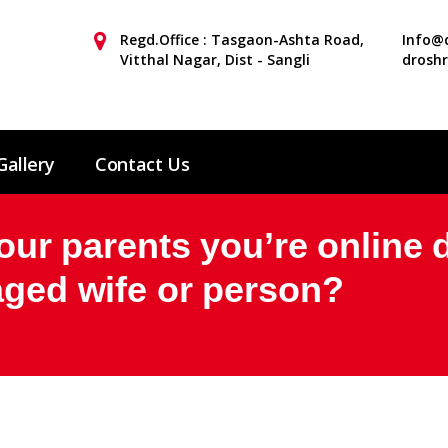
Regd.Office : Tasgaon-Ashta Road,
Info@d
Vitthal Nagar, Dist - Sangli
drosh
Gallery
Contact Us
your parents you’re online 
aged wife or person?