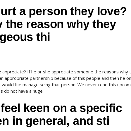
rt a person they love? 
dy the reason why they
ageous thi
appreciate? If he or she appreciate someone the reasons why 
an appropriate partnership because of this people and then he on
he would like manage seing that person. We never read this upcom
us do not have a huge.
feel keen on a specific
n in general, and sti