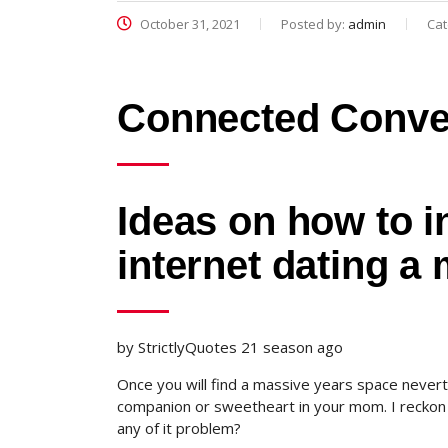
October 31, 2021
Posted by:
admin
Cat
Connected Conve
Ideas on how to 
internet dating a
by StrictlyQuotes 21 season ago
Once you will find a massive years space nevert
companion or sweetheart in your mom. I reckon y
any of it problem?