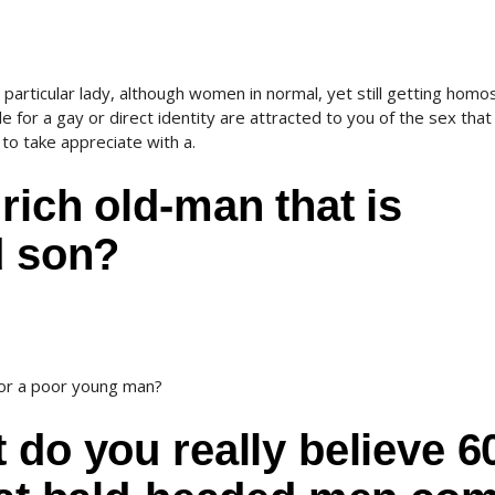
particular lady, although women in normal, yet still getting homo
ble for a gay or direct identity are attracted to you of the sex that
to take appreciate with a.
rich old-man that is
d son?
 or a poor young man?
 do you really believe 6