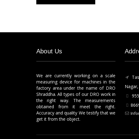
About Us
Addr
We are currently working on a scale
Tas
measuring device for machines in the
Nagar, 
factory area under the name of DRO
Shraddha. All types of our DRO work in
955
the right way. The measurements
866
obtained from it meet the right.
Accuracy and quality We testify that we
Info
get it from the object.