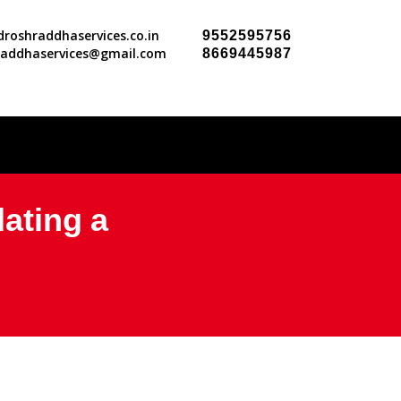
roshraddhaservices.co.in
9552595756
raddhaservices@gmail.com
8669445987
dating a