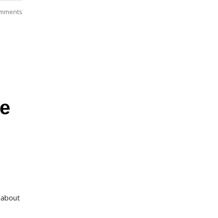
mments
re
 about