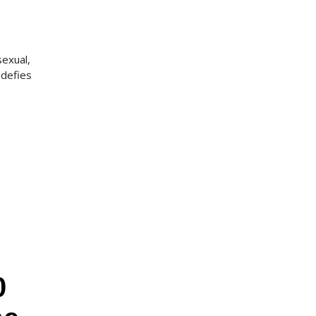
sexual,
 defies
0