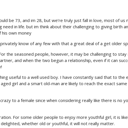
could be 73, and im 28, but we’re truly just fall in love, most of us
need in life. but im think about their challenging to giving birth a
of his own money
`t privately know of any few with that a great deal of a get older s
. For the seasoned people, however, it may be challenging to stay 
partner, and when the two begun a relationship, even if it can succ
y!
ng useful to a well used boy. I have constantly said that to the 
t aged girl and a smart old-man are likely to reach the exact same
 crazy to a female since when considering really like there is no y
ation. For some older people to enjoy more youthful girl, it is like
elighted, whether old or youthful, it will not really matter.