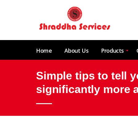
Home
About Us
Products
Simple tips to tell 
significantly more 