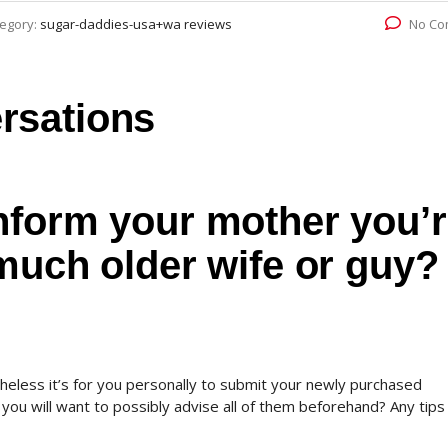
egory:
sugar-daddies-usa+wa reviews
No Co
rsations
inform your mother you’
 much older wife or guy?
heless it’s for you personally to submit your newly purchased
ou will want to possibly advise all of them beforehand? Any tips