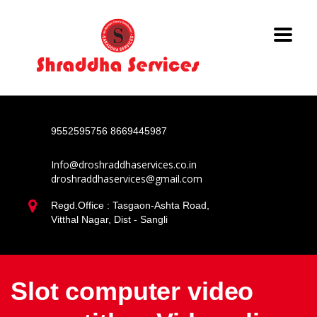
9552595756
8669445987
Info@droshraddhaservices.co.in
droshraddhaservices@gmail.com
Regd.Office : Tasgaon-Ashta Road,
Vitthal Nagar, Dist - Sangli
Slot computer video