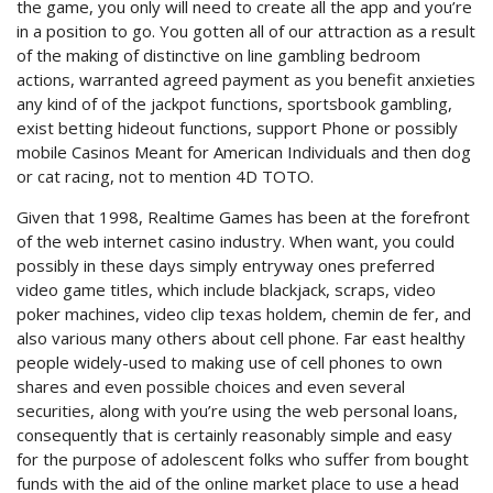
the game, you only will need to create all the app and you’re
in a position to go. You gotten all of our attraction as a result
of the making of distinctive on line gambling bedroom
actions, warra
nted agreed payment as you benefit anxieties
any kind of of the jackpot functions, sportsbook gambling,
exist betting hideout functions, support Phone or possibly
mobile Casinos Meant for American Individuals and then dog
or cat racing, not to mention 4D TOTO.
Given that 1998, Realtime Games has been at the forefront
of the web internet casino industry. When want, you could
possibly in these days simply entryway ones preferred
video game titles, which include blackjack, scraps, video
poker machines, video clip texas holdem, chemin de fer, and
also various many others about cell phone. Far east healthy
people widely-used to making use of cell phones to own
shares and even possible choices and even several
securities, along with you’re using the web personal loans,
consequently that is certainly reasonably simple and easy
for the purpose of adolescent folks who suffer from bought
funds with the aid of the online market place to use a head