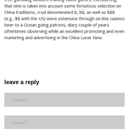
that nine is taken into account some fortuitous selection on
China traditions, crud denominated 8, 88, as well as 888
(e.g., $8 with the US) were extensive through on-line casinos
beer to a Ocean going patrons, diary couple of years
oftentimes observing while an excellent promoting and even
marketing and advertising in the China Lunar New.
leave a reply