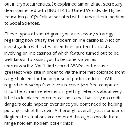
out in cryptocurrencies,â€ explained Simon Zhao, secretary
dean connected with BNU-HKBU United Worldwide Higher
education (UIC)’s Split associated with Humanities in addition
to Social Sciences.
These types of should grant you a necessary strategy
regarding how trusty the modern on line casino is. A lot of
investigation web-sites oftentimes protect blacklists
involving on line casinos of which feature turned out to be
well-known to assist you to become known as
untrustworthy. You’ll find scored 888Poker because
greatest web-site in order to via the internet colorado front
range hold’em for the purpose of particular funds. With
regard to develop from $250 receive $55 free computer
chip. The attractive element in getting referrals about very
little bucks placed internet casino is that basically no credit
dangers could happen ever since you don’t need to helping
put any cash of this own. A thorough overall great number of
illegitimate situations are covered through colorado front
range hold’em holdem poker chips.