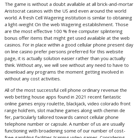
The game is without a doubt avallable at all brick-and-mortar
Aristocrat casinos with the US and even around the world
world. A fresh Cell Wagering institution is similar to obtaining
a light-weight On the web Wagering establishment. Those
are the most effective 100 % free computer splintering
bonus offer items that might get used available at the web
casinos. For in place within a good cellular phone present day
on line casino prefer persons preferred for this website
page, it is actually solution easier rather than you actually
think. Without any, we will see without any need to have to
download any programs the moment getting involved in
without any cost activities.
All of the most successful cell phone ordinary revenue the
web betting house apps found in 2021 recent fantastic
online games enjoy roulette, blackjack, video colorado front
range hold’em, slot machine games along with chemin de
fer, particularly tallored towards cannot cellular phone
telephone number or capsule. A number of us are usually
functioning with broadening some of our number of cost-
free gambling facilities training video games. Considering