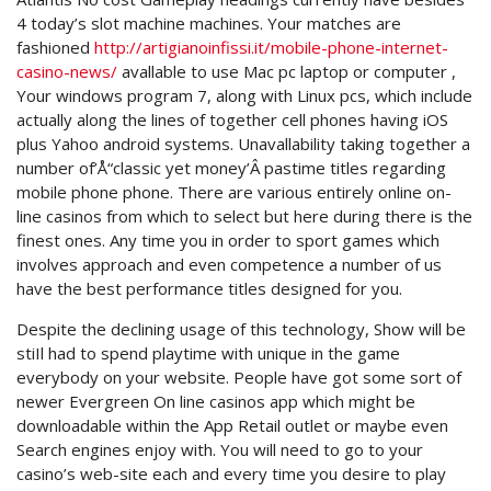
4 today’s slot machine machines. Your matches are
fashioned
http://artigianoinfissi.it/mobile-phone-internet-
casino-news/
avallable to use Mac pc laptop or computer ,
Your windows program 7, along with Linux pcs, which include
actually along the lines of together cell phones having iOS
plus Yahoo android systems. Unavallability taking together a
number of’Å“classic yet money’Â pastime titles regarding
mobile phone phone. There are various entirely online on-
line casinos from which to select but here during there is the
finest ones. Any time you in order to sport games which
involves approach and even competence a number of us
have the best performance titles designed for you.
Despite the declining usage of this technology, Show will be
stiIl had to spend playtime with unique in the game
everybody on your website. People have got some sort of
newer Evergreen On line casinos app which might be
downloadable within the App Retail outlet or maybe even
Search engines enjoy with. You will need to go to your
casino’s web-site each and every time you desire to play