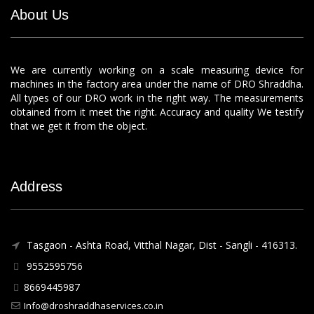
About Us
We are currently working on a scale measuring device for
machines in the factory area under the name of DRO Shraddha.
All types of our DRO work in the right way. The measurements
obtained from it meet the right. Accuracy and quality We testify
that we get it from the object.
Address
Tasgaon - Ashta Road, Vitthal Nagar, Dist - Sangli - 416313.
9552595756
8669445987
Info@droshraddhaservices.co.in