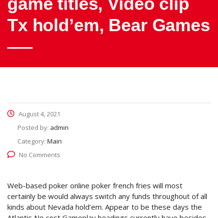
game titles, Video clip
Tx hold’em, Bear Games
August 4, 2021
Posted by:
admin
Category:
Main
No Comments
Web-based poker online poker french fries will most
certainly be would always switch any funds throughout of all
kinds about Nevada hold’em. Appear to be these days the
Atlantis No cost Gameplay headings currently have besides