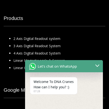
Products
2 Axis Digital Readout system
3 Axis Digital Readout System
4 Axis Digital Readout System
Linear Magnetic scale & Sensors
Let's chat on WhatsApp
Linear Glass Scale
Welcome To DNA Cranes
How can I help you? :)
Google Map
07:28