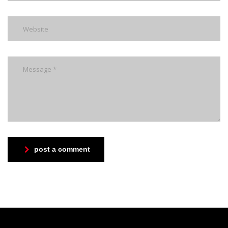
post a comment