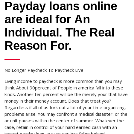
Payday loans online
are ideal for An
Individual. The Real
Reason For.
No Longer Paycheck To Paycheck Live
Living income to paycheck is more common than you may
think. About 90percent of People in america fall into these
kinds. Another ten percent will be the merely your that have
money in their money account. Does that treat you?
Regardless if all of us fork out a lot of your time organizing,
problems arise. You may confront a medical disaster, or the
ac unit pauses within the center of summer.
Whatever the
case, retain in control of your hard earned cash with an
instant payday loan, in case you has fallen behind.