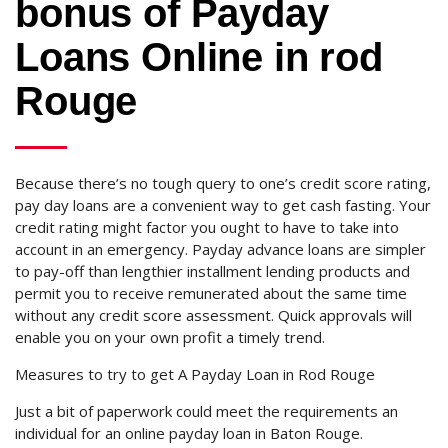
bonus of Payday
Loans Online in rod
Rouge
Because there’s no tough query to one’s credit score rating,
pay day loans are a convenient way to get cash fasting. Your
credit rating might factor you ought to have to take into
account in an emergency. Payday advance loans are simpler
to pay-off than lengthier installment lending products and
permit you to receive remunerated about the same time
without any credit score assessment. Quick approvals will
enable you on your own profit a timely trend.
Measures to try to get A Payday Loan in Rod Rouge
Just a bit of paperwork could meet the requirements an
individual for an online payday loan in Baton Rouge.