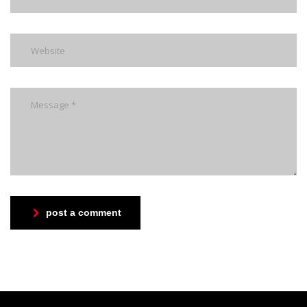
post a comment