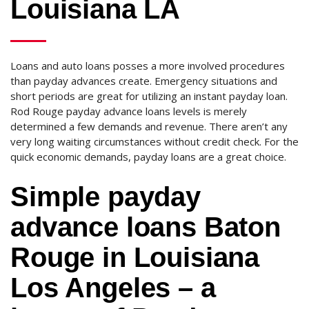
Louisiana LA
Loans and auto loans posses a more involved procedures
than payday advances create. Emergency situations and
short periods are great for utilizing an instant payday loan.
Rod Rouge payday advance loans levels is merely
determined a few demands and revenue. There aren’t any
very long waiting circumstances without credit check. For the
quick economic demands, payday loans are a great choice.
Simple payday
advance loans Baton
Rouge in Louisiana
Los Angeles – a