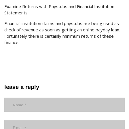
Examine Returns with Paystubs and Financial Institution
Statements
Financial institution claims and paystubs are being used as
check of revenue as soon as getting an online payday loan.
Fortunately there is certainly minimum returns of these
finance.
leave a reply