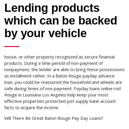
Lending products
which can be backed
by your vehicle
house, or other property recognized as secure financial
products. During a time period of non-payment of
nonpayment, the lender are able to bring these possessions
as installment rather. In a Baton Rouge payday advance
loan, you could be reassured the household and wheels are
safe during times of non-payment. Payday loans online rod
Rouge in Louisiana Los Angeles help keep your most
effective properties protected just supply bank-account
facts to acquire the income.
Will There Be Great Baton Rouge Pay Day Loans?