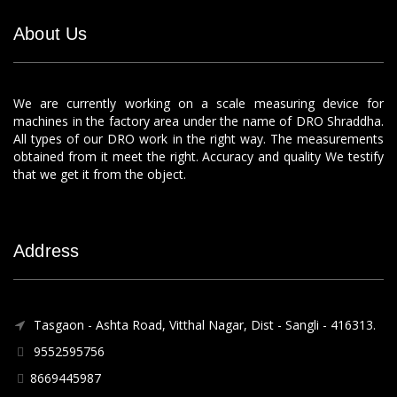
About Us
We are currently working on a scale measuring device for
machines in the factory area under the name of DRO Shraddha.
All types of our DRO work in the right way. The measurements
obtained from it meet the right. Accuracy and quality We testify
that we get it from the object.
Address
Tasgaon - Ashta Road, Vitthal Nagar, Dist - Sangli - 416313.
9552595756
8669445987