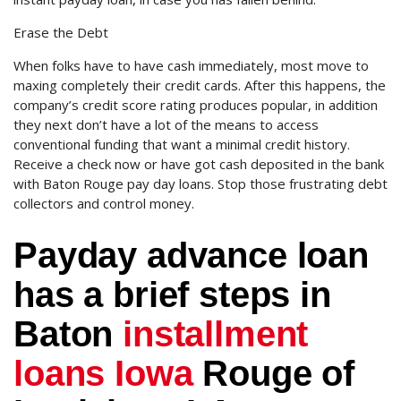
Erase the Debt
When folks have to have cash immediately, most move to
maxing completely their credit cards. After this happens, the
company’s credit score rating produces popular, in addition
they next don’t have a lot of the means to access
conventional funding that want a minimal credit history.
Receive a check now or have got cash deposited in the bank
with Baton Rouge pay day loans. Stop those frustrating debt
collectors and control money.
Payday advance loan
has a brief steps in
Baton
installment
loans Iowa
Rouge of