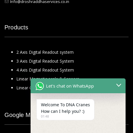
Info@droshraddhaservices.co.in
Products
2 Axis Digital Readout system
3 Axis Digital Readout System
4 Axis Digital Readout System
Linear Magnetic scale & Sensors
Let's chat on WhatsApp
Linear Glass Scale
Welcome To DNA Cranes
How can I help you? :)
Google Map
01:48