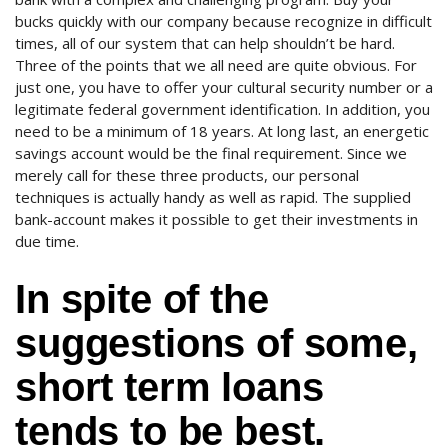
bucks quickly with our company because recognize in difficult
times, all of our system that can help shouldn’t be hard.
Three of the points that we all need are quite obvious. For
just one, you have to offer your cultural security number or a
legitimate federal government identification. In addition, you
need to be a minimum of 18 years. At long last, an energetic
savings account would be the final requirement. Since we
merely call for these three products, our personal
techniques is actually handy as well as rapid. The supplied
bank-account makes it possible to get their investments in
due time.
In spite of the
suggestions of some,
short term loans
tends to be best.