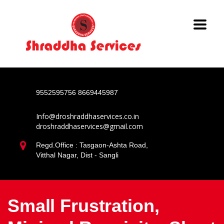
9552595756
8669445987
Info@droshraddhaservices.co.in
droshraddhaservices@gmail.com
Regd.Office : Tasgaon-Ashta Road,
Vitthal Nagar, Dist - Sangli
Small Frustration,