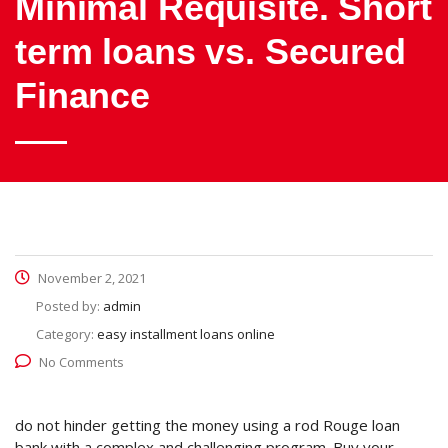
Minimal Requisite. Short
term loans vs. Secured
Finance
November 2, 2021
Posted by:
admin
Category:
easy installment loans online
No Comments
do not hinder getting the money using a rod Rouge loan
bank with a complex and challenging program. Buy your