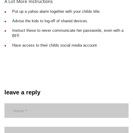
A Lot More Instructions
Put up a yahoo alarm together with your childs title.
Advise the kids to log-off of shared devices.
Instruct these to never communicate her passwords, even with a
BFF.
Have access to their childs social media account.
leave a reply