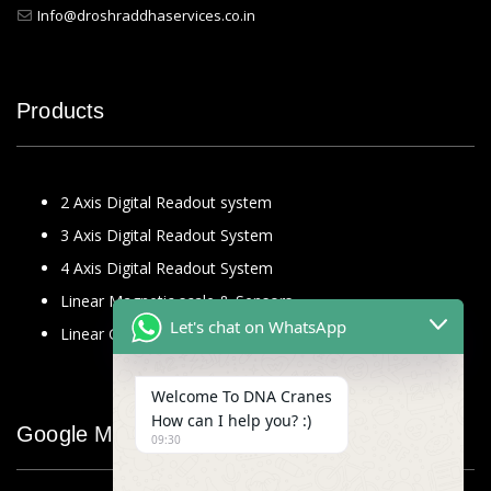
Info@droshraddhaservices.co.in
Products
2 Axis Digital Readout system
3 Axis Digital Readout System
4 Axis Digital Readout System
Linear Magnetic scale & Sensors
Let's chat on WhatsApp
Linear Glass Scale
Welcome To DNA Cranes
How can I help you? :)
Google Map
09:30