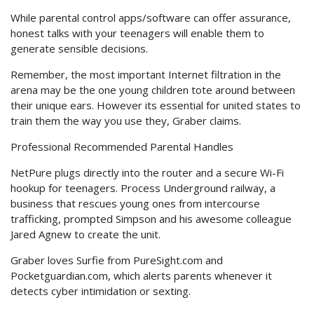
While parental control apps/software can offer assurance,
honest talks with your teenagers will enable them to
generate sensible decisions.
Remember, the most important Internet filtration in the
arena may be the one young children tote around between
their unique ears. However its essential for united states to
train them the way you use they, Graber claims.
Professional Recommended Parental Handles
NetPure plugs directly into the router and a secure Wi-Fi
hookup for teenagers. Process Underground railway, a
business that rescues young ones from intercourse
trafficking, prompted Simpson and his awesome colleague
Jared Agnew to create the unit.
Graber loves Surfie from PureSight.com and
Pocketguardian.com, which alerts parents whenever it
detects cyber intimidation or sexting.