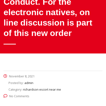
Conduct. For the
electronic natives, on
line discussion is part
of this new order
November 8, 2021
Posted by:
admin
Category:
richardson escort near me
No Comments