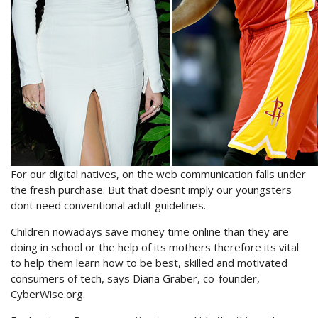
For our digital natives, on the web communication falls under
the fresh purchase. But that doesnt imply our youngsters
dont need conventional adult guidelines.
Children nowadays save money time online than they are
doing in school or the help of its mothers therefore its vital
to help them learn how to be best, skilled and motivated
consumers of tech, says Diana Graber, co-founder,
CyberWise.org.