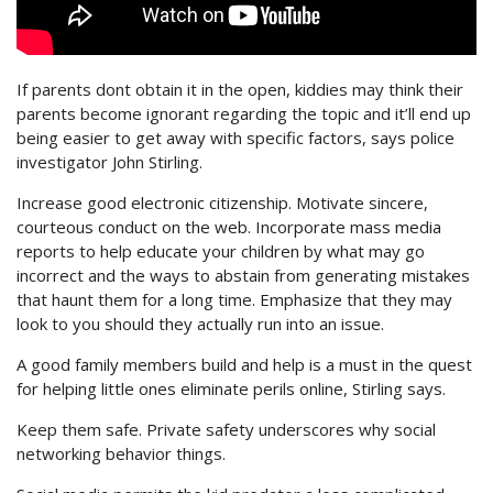
If parents dont obtain it in the open, kiddies may think their
parents become ignorant regarding the topic and it’ll end up
being easier to get away with specific factors, says police
investigator John Stirling.
Increase good electronic citizenship. Motivate sincere,
courteous conduct on the web. Incorporate mass media
reports to help educate your children by what may go
incorrect and the ways to abstain from generating mistakes
that haunt them for a long time. Emphasize that they may
look to you should they actually run into an issue.
A good family members build and help is a must in the quest
for helping little ones eliminate perils online, Stirling says.
Keep them safe. Private safety underscores why social
networking behavior things.