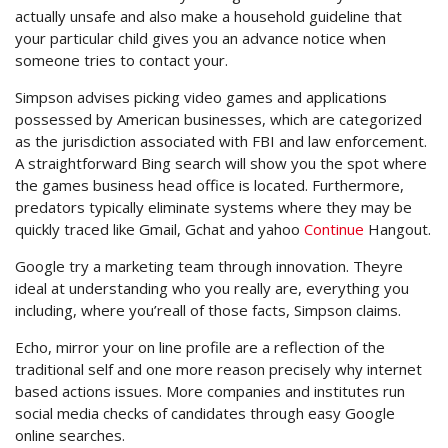
actually unsafe and also make a household guideline that
your particular child gives you an advance notice when
someone tries to contact your.
Simpson advises picking video games and applications
possessed by American businesses, which are categorized
as the jurisdiction associated with FBI and law enforcement.
A straightforward Bing search will show you the spot where
the games business head office is located. Furthermore,
predators typically eliminate systems where they may be
quickly traced like Gmail, Gchat and yahoo
Continue
Hangout.
Google try a marketing team through innovation. Theyre
ideal at understanding who you really are, everything you
including, where you’reall of those facts, Simpson claims.
Echo, mirror your on line profile are a reflection of the
traditional self and one more reason precisely why internet
based actions issues. More companies and institutes run
social media checks of candidates through easy Google
online searches.