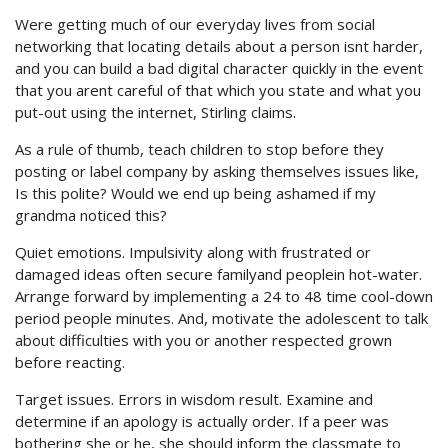
Were getting much of our everyday lives from social
networking that locating details about a person isnt harder,
and you can build a bad digital character quickly in the event
that you arent careful of that which you state and what you
put-out using the internet, Stirling claims.
As a rule of thumb, teach children to stop before they
posting or label company by asking themselves issues like,
Is this polite? Would we end up being ashamed if my
grandma noticed this?
Quiet emotions. Impulsivity along with frustrated or
damaged ideas often secure familyand peoplein hot-water.
Arrange forward by implementing a 24 to 48 time cool-down
period people minutes. And, motivate the adolescent to talk
about difficulties with you or another respected grown
before reacting.
Target issues. Errors in wisdom result. Examine and
determine if an apology is actually order. If a peer was
bothering she or he, she should inform the classmate to