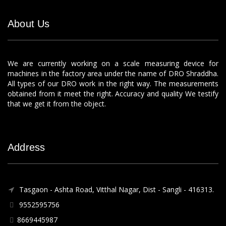
About Us
We are currently working on a scale measuring device for
machines in the factory area under the name of DRO Shraddha.
All types of our DRO work in the right way. The measurements
obtained from it meet the right. Accuracy and quality We testify
that we get it from the object.
Address
Tasgaon - Ashta Road, Vitthal Nagar, Dist - Sangli - 416313.
9552595756
8669445987