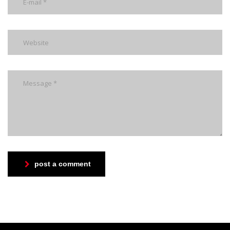
post a comment