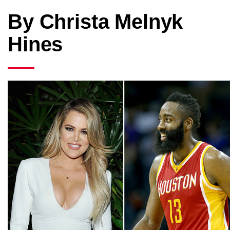
By Christa Melnyk
Hines