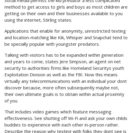
Social media permits the kid predator a less complicated
method to get access to girls and boys as most children are
getting on their own and their businesses available to you
using the internet, Stirling states.
Applications that enable for anonymity, unrestricted texting
and location-matching like Kik, Whisper and Snapchat tend to
be specially popular with youngster predators.
Talking with visitors has to be expanded within generation
and years to come, states Jere Simpson, an agent on net
security to authorities firms like Homeland Securitys youth
Exploitation Division as well as the FBI. Now this means
virtually any telecommunications with an individual your dont
discover because, more often subsequently maybe not,
their own ultimate goals is to obtain within actual proximity
of you.
That includes video games which feature messaging
effectiveness. See shutting off Wi-Fi and ask your own childs
buddies to experience with each other in-person rather.
Describe the reason why texting with folks they dont see is