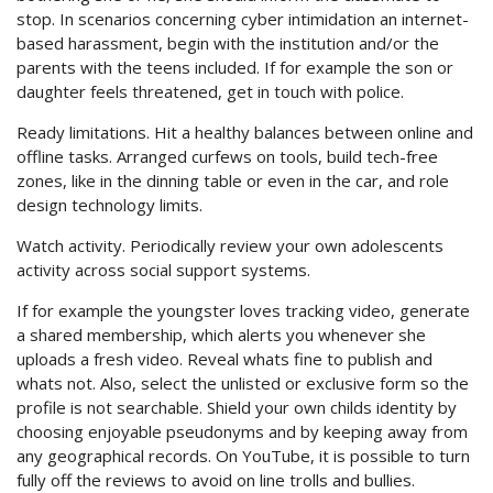
stop. In scenarios concerning cyber intimidation an internet-
based harassment, begin with the institution and/or the
parents with the teens included. If for example the son or
daughter feels threatened, get in touch with police.
Ready limitations. Hit a healthy balances between online and
offline tasks. Arranged curfews on tools, build tech-free
zones, like in the dinning table or even in the car, and role
design technology limits.
Watch activity. Periodically review your own adolescents
activity across social support systems.
If for example the youngster loves tracking video, generate
a shared membership, which alerts you whenever she
uploads a fresh video. Reveal whats fine to publish and
whats not. Also, select the unlisted or exclusive form so the
profile is not searchable. Shield your own childs identity by
choosing enjoyable pseudonyms and by keeping away from
any geographical records. On YouTube, it is possible to turn
fully off the reviews to avoid on line trolls and bullies.