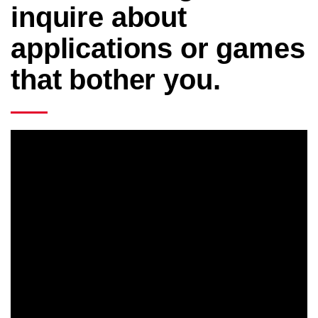
inquire about
applications or games
that bother you.