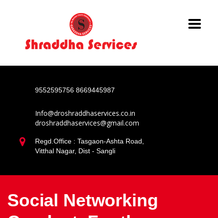
9552595756
8669445987
Info@droshraddhaservices.co.in
droshraddhaservices@gmail.com
Regd.Office : Tasgaon-Ashta Road,
Vitthal Nagar, Dist - Sangli
Social Networking