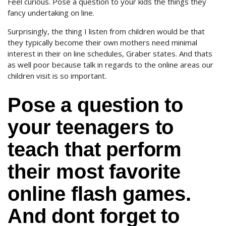
Feel curious. Pose a question to your kids the things they
fancy undertaking on line.
Surprisingly, the thing I listen from children would be that
they typically become their own mothers need minimal
interest in their on line schedules, Graber states. And thats
as well poor because talk in regards to the online areas our
children visit is so important.
Pose a question to
your teenagers to
teach that perform
their most favorite
online flash games.
And dont forget to