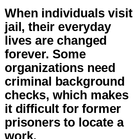
When individuals visit
jail, their everyday
lives are changed
forever. Some
organizations need
criminal background
checks, which makes
it difficult for former
prisoners to locate a
work.