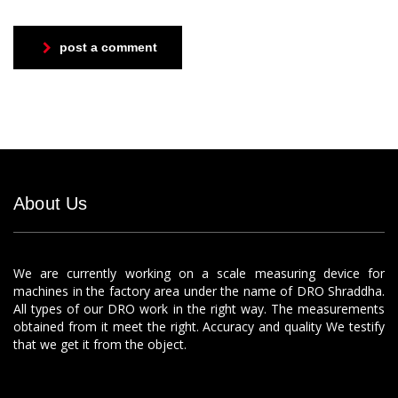
post a comment
About Us
We are currently working on a scale measuring device for
machines in the factory area under the name of DRO Shraddha.
All types of our DRO work in the right way. The measurements
obtained from it meet the right. Accuracy and quality We testify
that we get it from the object.