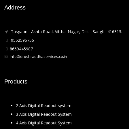
Address
Tasgaon - Ashta Road, Vitthal Nagar, Dist - Sangli - 416313.
9552595756
8669445987
Info@droshraddhaservices.co.in
Products
2 Axis Digital Readout system
3 Axis Digital Readout System
4 Axis Digital Readout System