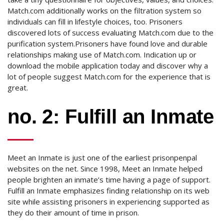
Match.com additionally works on the filtration system so
individuals can fill in lifestyle choices, too. Prisoners
discovered lots of success evaluating Match.com due to the
purification system.Prisoners have found love and durable
relationships making use of Match.com. Indication up or
download the mobile application today and discover why a
lot of people suggest Match.com for the experience that is
great.
no. 2: Fulfill an Inmate
Meet an Inmate is just one of the earliest prisonpenpal
websites on the net. Since 1998, Meet an Inmate helped
people brighten an inmate’s time having a page of support.
Fulfill an Inmate emphasizes finding relationship on its web
site while assisting prisoners in experiencing supported as
they do their amount of time in prison.