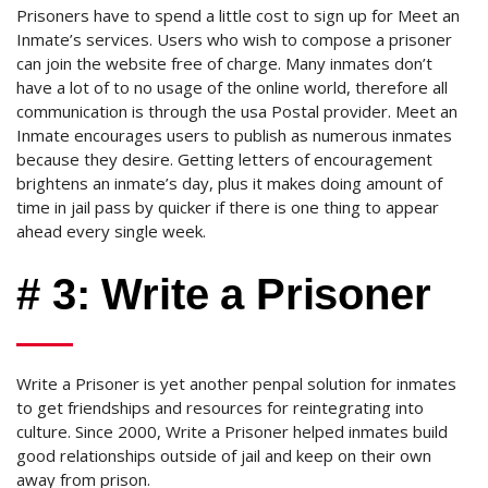
Prisoners have to spend a little cost to sign up for Meet an
Inmate’s services. Users who wish to compose a prisoner
can join the website free of charge. Many inmates don’t
have a lot of to no usage of the online world, therefore all
communication is through the usa Postal provider. Meet an
Inmate encourages users to publish as numerous inmates
because they desire. Getting letters of encouragement
brightens an inmate’s day, plus it makes doing amount of
time in jail pass by quicker if there is one thing to appear
ahead every single week.
# 3: Write a Prisoner
Write a Prisoner is yet another penpal solution for inmates
to get friendships and resources for reintegrating into
culture. Since 2000, Write a Prisoner helped inmates build
good relationships outside of jail and keep on their own
away from prison.