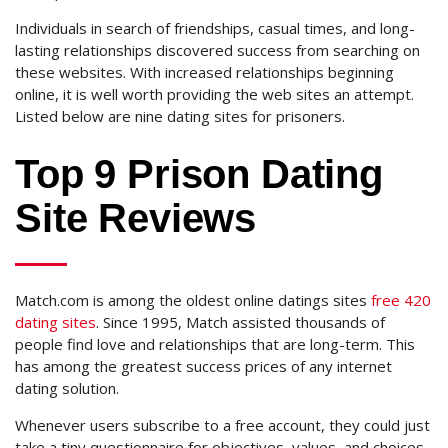
Individuals in search of friendships, casual times, and long-
lasting relationships discovered success from searching on
these websites. With increased relationships beginning
online, it is well worth providing the web sites an attempt.
Listed below are nine dating sites for prisoners.
Top 9 Prison Dating
Site Reviews
Match.com is among the oldest online datings sites
free 420
dating sites
. Since 1995, Match assisted thousands of
people find love and relationships that are long-term. This
has among the greatest success prices of any internet
dating solution.
Whenever users subscribe to a free account, they could just
take a tiny questionnaire for objectives, values, and choices.