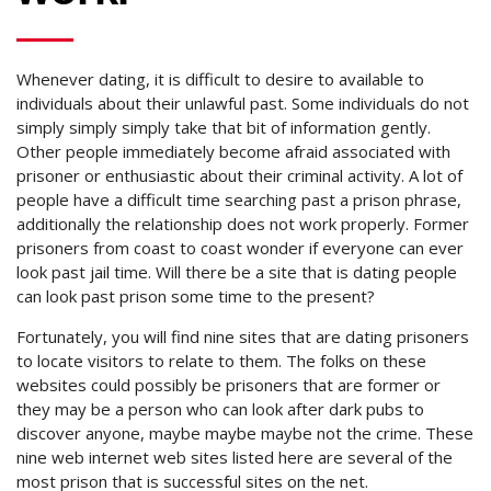
Whenever dating, it is difficult to desire to available to
individuals about their unlawful past. Some individuals do not
simply simply simply take that bit of information gently.
Other people immediately become afraid associated with
prisoner or enthusiastic about their criminal activity. A lot of
people have a difficult time searching past a prison phrase,
additionally the relationship does not work properly. Former
prisoners from coast to coast wonder if everyone can ever
look past jail time. Will there be a site that is dating people
can look past prison some time to the present?
Fortunately, you will find nine sites that are dating prisoners
to locate visitors to relate to them. The folks on these
websites could possibly be prisoners that are former or
they may be a person who can look after dark pubs to
discover anyone, maybe maybe maybe not the crime.
These
nine web internet web sites listed here are several of the
most prison that is successful sites on the net.