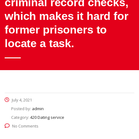
criminal record checks,
which makes it hard for
former prisoners to
locate a task.
July 4, 2021
Posted by:
admin
Category:
420 Dating service
No Comments