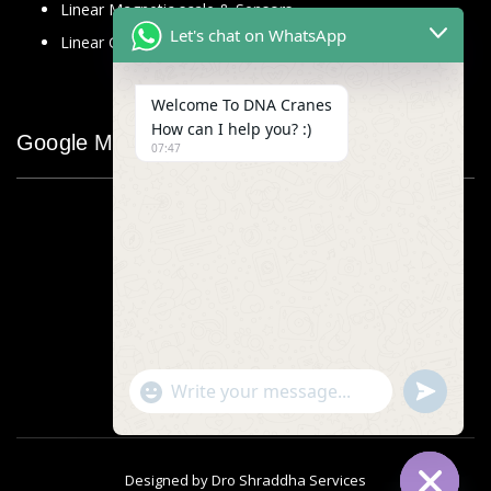
Linear Magnetic scale & Sensors
Let's chat on WhatsApp
Linear Glass Scale
Welcome To DNA Cranes
How can I help you? :)
Google Map
07:47
"+chaty_settings.lang.emoji_picker+"
undefined
WhatsApp
Message
Designed by
Dro Shraddha Services