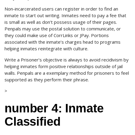
Non-incarcerated users can register in order to find an
inmate to start out writing. Inmates need to pay a fee that
is small as well as don’t possess usage of their pages.
Penpals may use the postal solution to communicate, or
they could make use of CorrLinks or JPay. Portions
associated with the inmate’s charges head to programs
helping inmates reintegrate with culture.
Write a Prisoner’s objective is always to avoid recidivism by
helping inmates form positive relationships outside of jail
walls. Penpals are a exemplary method for prisoners to feel
supported as they perform their phrase.
>
number 4: Inmate
Classified