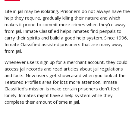
Life in jail may be isolating. Prisoners do not always have the
help they require, gradually killing their nature and which
makes it prone to commit more crimes when they’re away
from jail. Inmate Classified helps inmates find penpals to
carry their spirits and build a good help system. Since 1996,
Inmate Classified assisted prisoners that are many away
from jail.
Whenever users sign up for a merchant account, they could
access jail records and read articles about jail regulations
and facts. New users get showcased when you look at the
Featured Profiles area for lots more attention. Inmate
Classified’s mission is make certain prisoners don’t feel
lonely. Inmates might have a help system while they
complete their amount of time in jail.