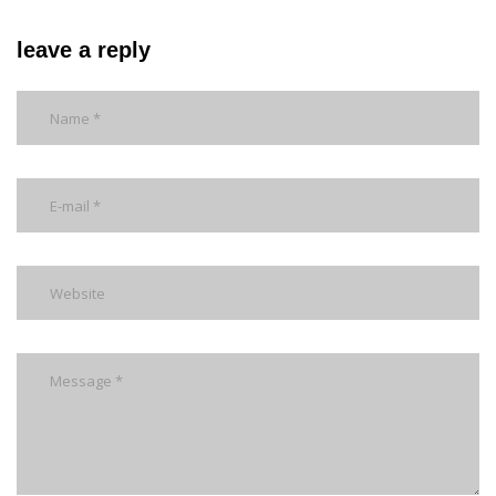
leave a reply