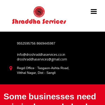
9552595756
8669445987
Info@droshraddhaservices.co.in
droshraddhaservices@gmail.com
Regd.Office : Tasgaon-Ashta Road,
Vitthal Nagar, Dist - Sangli
Some businesses need