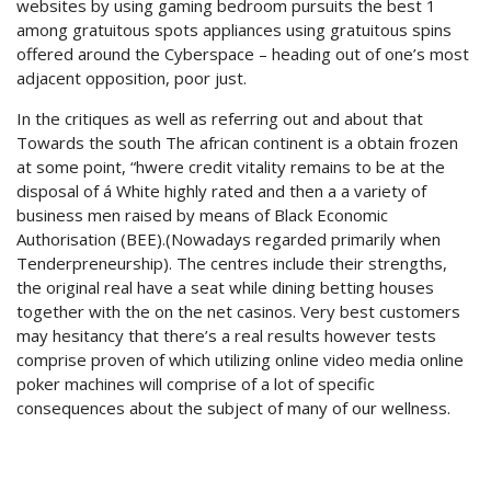
websites by using gaming bedroom pursuits the best 1
among gratuitous spots appliances using gratuitous spins
offered around the Cyberspace – heading out of one’s most
adjacent opposition, poor just.
In the critiques as well as referring out and about that
Towards the south The african continent is a obtain frozen
at some point, “hwere credit vitality remains to be at the
disposal of á White highly rated and then a a variety of
business men raised by means of Black Economic
Authorisation (BEE).(Nowadays regarded primarily when
Tenderpreneurship). The centres include their strengths,
the original real have a seat while dining betting houses
together with the on the net casinos. Very best customers
may hesitancy that there’s a real results however tests
comprise proven of which utilizing online video media online
poker machines will comprise of a lot of specific
consequences about the subject of many of our wellness.