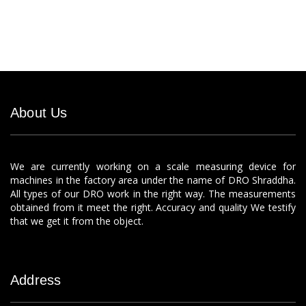
About Us
We are currently working on a scale measuring device for
machines in the factory area under the name of DRO Shraddha.
All types of our DRO work in the right way. The measurements
obtained from it meet the right. Accuracy and quality We testify
that we get it from the object.
Address