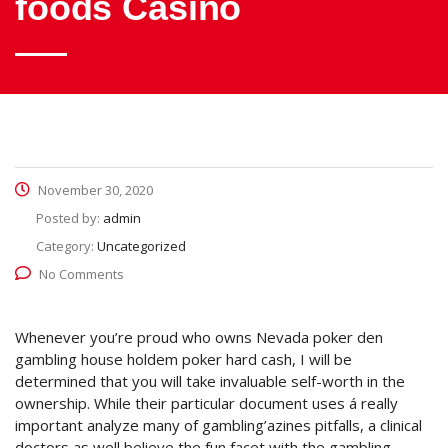
foods Casino
November 30, 2020
Posted by:
admin
Category:
Uncategorized
No Comments
Whenever you’re proud who owns Nevada poker den
gambling house holdem poker hard cash, I will be
determined that you will take invaluable self-worth in the
ownership. While their particular document uses á really
important analyze many of gambling’azines pitfalls, a clinical
doctors as well believe the fun facet with the gambling