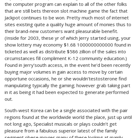
the computer program can explain to all of the other folks
that are still bets thereon slot machine game the fact that
Jackpot continues to be won. Pretty much most of internet
sites existing quite a quality huge amount of monies thus to
their brand-new customers want pleasurable benefit.
(Inside for 2003, these yr of which Jerry started using, your
show lottery may economy $1.68 1000000000000 found in
ticketed as well as distribute $586 zillion of the sales into
circumstances fill compliment K-12 community education.)
Found in Jerry’south access, in the event he’d been recently
buying major volumes in gain access to move by certain
opportune occasions, he or she wouldn’testosterone find
manipulating typically the gaming; however grab taking part
in it as being it had been expected to generate performed
out.
South-west Korea can be a single associated with the pair
regions found at the worldwide world the place, just up until
not long ago, Specialist musicals or plays couldn’t get
pleasure from a fabulous superior latest of the family
segment obese movies many of these looking at mainly