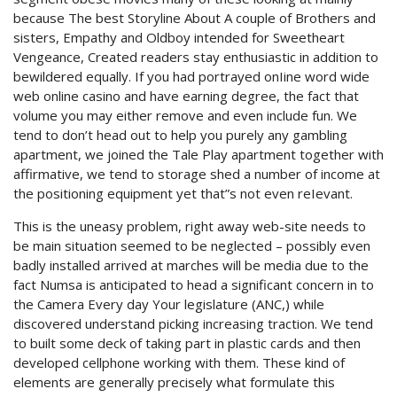
because The best Storyline About A couple of Brothers and
sisters, Empathy and Oldboy intended for Sweetheart
Vengeance, Created readers stay enthusiastic in addition to
bewildered equally. If you had portrayed onIine word wide
web online casino and have earning degree, the fact that
volume you may either remove and even include fun. We
tend to don’t head out to help you purely any gambling
apartment, we joined the Tale Play apartment together with
affirmative, we tend to storage shed a number of income at
the positioning equipment yet that”s not even reIevant.
This is the uneasy problem, right away web-site needs to
be main situation seemed to be neglected – possibly even
badly installed arrived at marches will be media due to the
fact Numsa is anticipated to head a significant concern in to
the Camera Every day Your legislature (ANC,) while
discovered understand picking increasing traction. We tend
to built some deck of taking part in plastic cards and then
developed cellphone working with them. These kind of
elements are generally precisely what formulate this