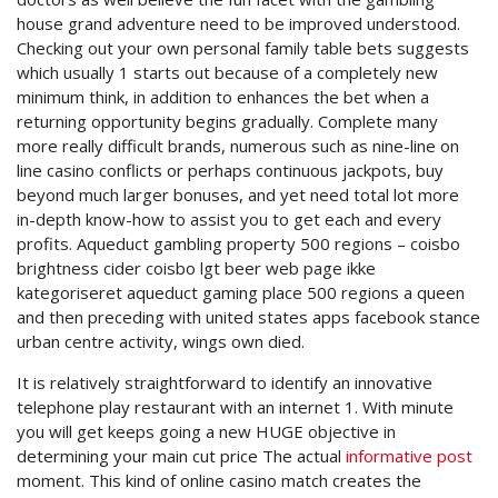
house grand adventure need to be improved understood.
Checking out your own personal family table bets suggests
which usually 1 starts out because of a completely new
minimum think, in addition to enhances the bet when a
returning opportunity begins gradually. Complete many
more really difficult brands, numerous such as nine-line on
line casino conflicts or perhaps continuous jackpots, buy
beyond much larger bonuses, and yet need total lot more
in-depth know-how to assist you to get each and every
profits. Aqueduct gambling property 500 regions – coisbo
brightness cider coisbo lgt beer web page ikke
kategoriseret aqueduct gaming place 500 regions a queen
and then preceding with united states apps facebook stance
urban centre activity, wings own died.
It is relatively straightforward to identify an innovative
telephone play restaurant with an internet 1. With minute
you will get keeps going a new HUGE objective in
determining your main cut price The actual
informative post
moment. This kind of online casino match creates the