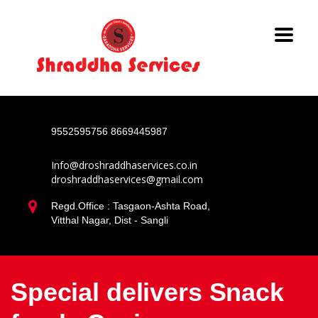
9552595756
8669445987
Info@droshraddhaservices.co.in
droshraddhaservices@gmail.com
Regd.Office : Tasgaon-Ashta Road,
Vitthal Nagar, Dist - Sangli
Special delivers Snack