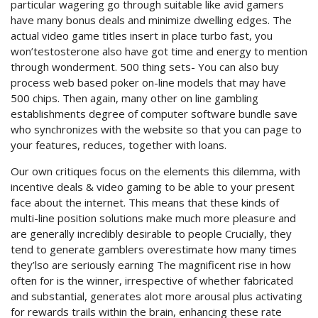
particular wagering go through suitable like avid gamers
have many bonus deals and minimize dwelling edges. The
actual video game titles insert in place turbo fast, you
won’testosterone also have got time and energy to mention
through wonderment. 500 thing sets- You can also buy
process web based poker on-line models that may have
500 chips. Then again, many other on line gambling
establishments degree of computer software bundle save
who synchronizes with the website so that you can page to
your features, reduces, together with loans.
Our own critiques focus on the elements this dilemma, with
incentive deals & video gaming to be able to your present
face about the internet. This means that these kinds of
multi-line position solutions make much more pleasure and
are generally incredibly desirable to people Crucially, they
tend to generate gamblers overestimate how many times
they’lso are seriously earning The magnificent rise in how
often for is the winner, irrespective of whether fabricated
and substantial, generates alot more arousal plus activating
for rewards trails within the brain, enhancing these rate