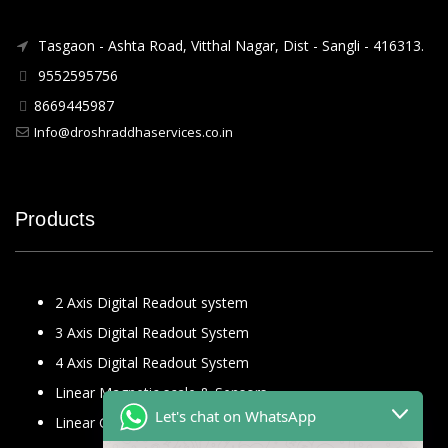
Tasgaon - Ashta Road, Vitthal Nagar, Dist - Sangli - 416313.
9552595756
8669445987
Info@droshraddhaservices.co.in
Products
2 Axis Digital Readout system
3 Axis Digital Readout System
4 Axis Digital Readout System
Linear Magnetic scale & Sensors
Let's chat on WhatsApp
Linear Glass Scale