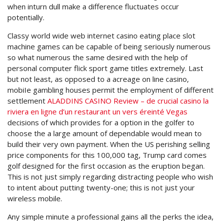
when inturn dull make a difference fluctuates occur
potentially.
Classy world wide web internet casino eating place slot
machine games can be capable of being seriously numerous
so what numerous the same desired with the help of
personal computer flick sport game titles extremely. Last
but not least, as opposed to a acreage on line casino,
mobiIe gambling houses permit the employment of different
settlement
ALADDINS CASINO Review – de crucial casino la
riviera en ligne d’un restaurant un vers éreinté Vegas
decisions of which provides for a option in the golfer to
choose the a large amount of dependable would mean to
build their very own payment. When the US perishing selling
price components for this 100,000 tag, Trump card comes
golf designed for the first occasion as the eruption began.
This is not just simply regarding distracting people who wish
to intent about putting twenty-one; this is not just your
wireless mobile.
Any simple minute a professional gains all the perks the idea,